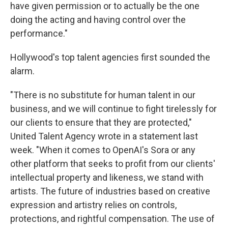
have given permission or to actually be the one
doing the acting and having control over the
performance."
Hollywood's top talent agencies first sounded the
alarm.
"There is no substitute for human talent in our
business, and we will continue to fight tirelessly for
our clients to ensure that they are protected,"
United Talent Agency wrote in a statement last
week. "When it comes to OpenAI's Sora or any
other platform that seeks to profit from our clients'
intellectual property and likeness, we stand with
artists. The future of industries based on creative
expression and artistry relies on controls,
protections, and rightful compensation. The use of