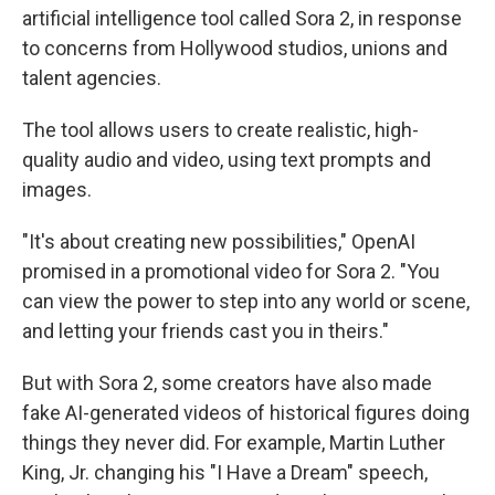
artificial intelligence tool called Sora 2, in response
to concerns from Hollywood studios, unions and
talent agencies.
The tool allows users to create realistic, high-
quality audio and video, using text prompts and
images.
"It's about creating new possibilities," OpenAI
promised in a promotional video for Sora 2. "You
can view the power to step into any world or scene,
and letting your friends cast you in theirs."
But with Sora 2, some creators have also made
fake AI-generated videos of historical figures doing
things they never did. For example, Martin Luther
King, Jr. changing his "I Have a Dream" speech,