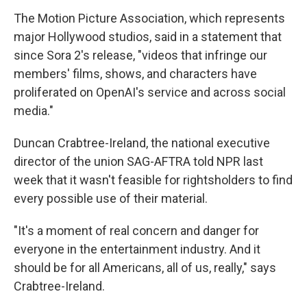
The Motion Picture Association, which represents
major Hollywood studios, said in a statement that
since Sora 2's release, "videos that infringe our
members' films, shows, and characters have
proliferated on OpenAI's service and across social
media."
Duncan Crabtree-Ireland, the national executive
director of the union SAG-AFTRA told NPR last
week that it wasn't feasible for rightsholders to find
every possible use of their material.
"It's a moment of real concern and danger for
everyone in the entertainment industry. And it
should be for all Americans, all of us, really," says
Crabtree-Ireland.