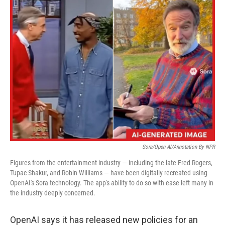
k
n
Sora/Open AI/Annotation By NPR
Figures from the entertainment industry — including the late Fred Rogers,
Tupac Shakur, and Robin Williams — have been digitally recreated using
OpenAI's Sora technology. The app's ability to do so with ease left many in
the industry deeply concerned.
OpenAI says it has released new policies for an