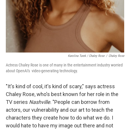
Karolina Turek / Chaley Rose
/
Chaley Rose
Actress Chaley Rose is one of many in the entertainment industry worried
about OpenAI's video-generating technology.
"It's kind of cool, it's kind of scary," says actress
Chaley Rose, who's best known for her role in the
TV series
Nashville
. "People can borrow from
actors, our vulnerability and our art to teach the
characters they create how to do what we do. I
would hate to have my image out there and not