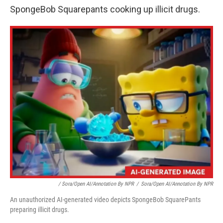
SpongeBob Squarepants cooking up illicit drugs.
/
Sora/Open AI/Annotation By NPR
/
Sora/Open AI/Annotation By NPR
An unauthorized AI-generated video depicts SpongeBob SquarePants
preparing illicit drugs.