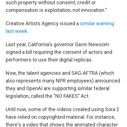
such property without consent, credit or
compensation is exploitation, not innovation."
Creative Artists Agency issued a
similar warning
last week
.
Last year, California's governor Gavin Newsom
signed a bill requiring the consent of actors and
performers to use their digital replicas.
Now, the talent agencies and SAG-AFTRA (which
also represents many NPR employees) announced
they and OpenAI are supporting similar federal
legislation, called the "NO FAKES" Act.
Until now, some of the videos created using Sora 2
have relied on copyrighted material. For instance,
there's a video that shows the animated character