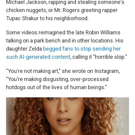
Michael Jackson, rapping and stealing someone's
chicken nuggets, or Mr. Rogers greeting rapper
Tupac Shakur to his neighborhood.
Some videos reimagined the late Robin Williams
talking on a park bench and in other locations. His
daughter Zelda
begged fans to stop sending her
such AI-generated content
, calling it "horrible slop."
"You're not making art," she wrote on Instagram,
"You're making disgusting, over-processed
hotdogs out of the lives of human beings."