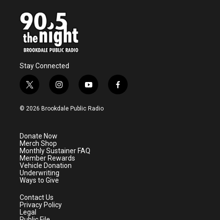
Stay Connected
t
i
y
f
w
n
o
a
i
s
u
c
© 2026 Brookdale Public Radio
t
t
t
e
t
a
u
b
e
g
b
o
Donate Now
r
r
e
o
Merch Shop
a
k
Monthly Sustainer FAQ
m
Member Rewards
Vehicle Donation
Underwriting
Ways to Give
Contact Us
Privacy Policy
Legal
Public File