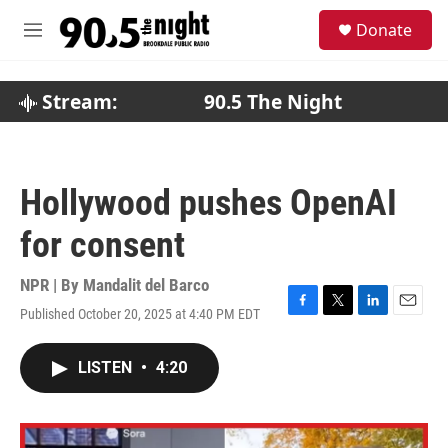
Skip to main content
S
Donate
e
M
a
e
r
n
c
u
Stream:
90.5 The Night
h
u
e
r
Hollywood pushes OpenAI
y
for consent
NPR | By
Mandalit del Barco
Published October 20, 2025 at 4:40 PM EDT
F
T
L
E
a
w
i
m
c
i
n
a
LISTEN
•
4:20
e
t
k
i
b
t
e
l
o
e
d
o
r
I