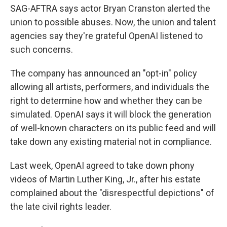
SAG-AFTRA says actor Bryan Cranston alerted the
union to possible abuses. Now, the union and talent
agencies say they're grateful OpenAI listened to
such concerns.
The company has announced an "opt-in" policy
allowing all artists, performers, and individuals the
right to determine how and whether they can be
simulated. OpenAI says it will block the generation
of well-known characters on its public feed and will
take down any existing material not in compliance.
Last week, OpenAI agreed to take down phony
videos of Martin Luther King, Jr., after his estate
complained about the "disrespectful depictions" of
the late civil rights leader.