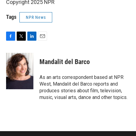
Copyright 2025 NPR
Tags
NPR News
F
T
L
E
a
w
i
m
c
i
n
a
e
t
k
i
Mandalit del Barco
b
t
e
l
o
e
d
o
r
I
As an arts correspondent based at NPR
k
n
West, Mandalit del Barco reports and
produces stories about film, television,
music, visual arts, dance and other topics.