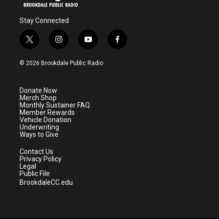
Stay Connected
t
i
y
f
w
n
o
a
i
s
u
c
© 2026 Brookdale Public Radio
t
t
t
e
t
a
u
b
e
g
b
o
Donate Now
r
r
e
o
Merch Shop
a
k
Monthly Sustainer FAQ
m
Member Rewards
Vehicle Donation
Underwriting
Ways to Give
Contact Us
Privacy Policy
Legal
Public File
BrookdaleCC.edu