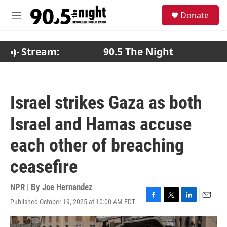
Skip to main content
S
Donate
e
M
a
e
r
n
c
u
Stream:
90.5 The Night
h
u
e
r
Israel strikes Gaza as both
y
Israel and Hamas accuse
each other of breaching
ceasefire
NPR | By
Joe Hernandez
Published October 19, 2025 at 10:00 AM EDT
F
T
L
E
a
w
i
m
c
i
n
a