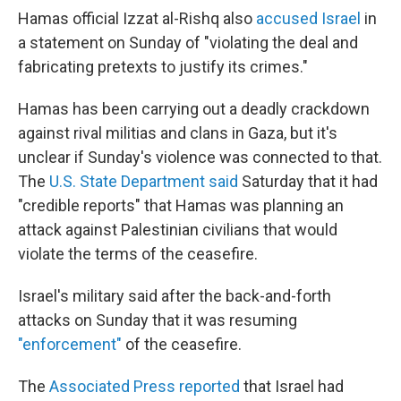
Hamas official Izzat al-Rishq also
accused Israel
in
a statement on Sunday of "violating the deal and
fabricating pretexts to justify its crimes."
Hamas has been carrying out a deadly crackdown
against rival militias and clans in Gaza, but it's
unclear if Sunday's violence was connected to that.
The
U.S. State Department said
Saturday that it had
"credible reports" that Hamas was planning an
attack against Palestinian civilians that would
violate the terms of the ceasefire.
Israel's military said after the back-and-forth
attacks on Sunday that it was resuming
"enforcement"
of the ceasefire.
The
Associated Press reported
that Israel had