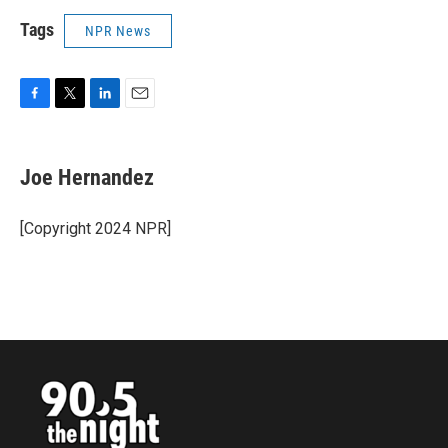
Tags
NPR News
F
T
L
E
a
w
i
m
c
i
n
a
e
t
k
i
Joe Hernandez
b
t
e
l
o
e
d
o
r
I
[Copyright 2024 NPR]
k
n