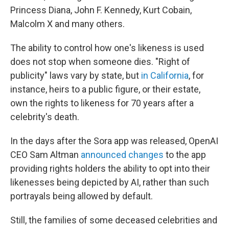
Princess Diana, John F. Kennedy, Kurt Cobain,
Malcolm X and many others.
The ability to control how one's likeness is used
does not stop when someone dies. "Right of
publicity" laws vary by state, but
in California
, for
instance, heirs to a public figure, or their estate,
own the rights to likeness for 70 years after a
celebrity's death.
In the days after the Sora app was released, OpenAI
CEO Sam Altman
announced changes
to the app
providing rights holders the ability to opt into their
likenesses being depicted by AI, rather than such
portrayals being allowed by default.
Still, the families of some deceased celebrities and