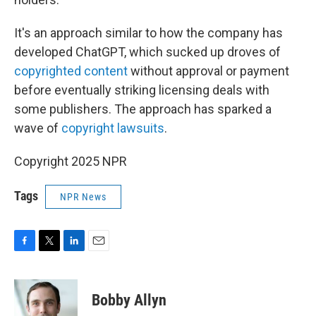
It's an approach similar to how the company has
developed ChatGPT, which sucked up droves of
copyrighted content
without approval or payment
before eventually striking licensing deals with
some publishers. The approach has sparked a
wave of
copyright lawsuits
.
Copyright 2025 NPR
Tags
NPR News
F
T
L
E
a
w
i
m
c
i
n
a
e
t
k
i
Bobby Allyn
b
t
e
l