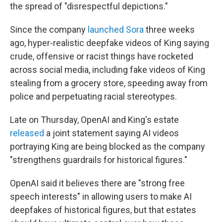
the spread of "disrespectful depictions."
Since the company
launched Sora
three weeks
ago, hyper-realistic deepfake videos of King saying
crude, offensive or racist things have rocketed
across social media, including fake videos of King
stealing from a grocery store, speeding away from
police and perpetuating racial stereotypes.
Late on Thursday, OpenAI and King's estate
released
a joint statement saying AI videos
portraying King are being blocked as the company
"strengthens guardrails for historical figures."
OpenAI said it believes there are "strong free
speech interests" in allowing users to make AI
deepfakes of historical figures, but that estates