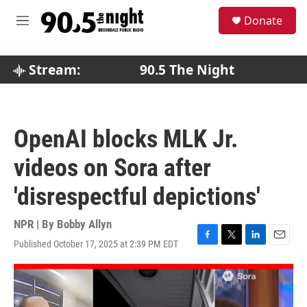
Skip to main content
S
Donate
e
M
a
e
r
n
c
u
Stream:
90.5 The Night
h
u
e
r
OpenAI blocks MLK Jr.
y
videos on Sora after
'disrespectful depictions'
NPR | By
Bobby Allyn
Published October 17, 2025 at 2:39 PM EDT
F
T
L
E
a
w
i
m
c
i
n
a
e
t
k
i
b
t
e
l