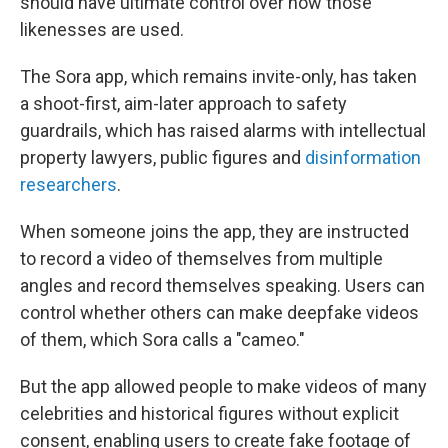
should have ultimate control over how those
likenesses are used.
The Sora app, which remains invite-only, has taken
a shoot-first, aim-later approach to safety
guardrails, which has raised alarms with intellectual
property lawyers, public figures and
disinformation
researchers
.
When someone joins the app, they are instructed
to record a video of themselves from multiple
angles and record themselves speaking. Users can
control whether others can make deepfake videos
of them, which Sora calls a "cameo."
But the app allowed people to make videos of many
celebrities and historical figures without explicit
consent, enabling users to create fake footage of