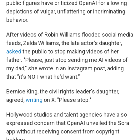
public figures have criticized OpenAI for allowing
depictions of vulgar, unflattering or incriminating
behavior.
After videos of Robin Williams flooded social media
feeds, Zelda Williams, the late actor's daughter,
asked
the public to stop making videos of her
father. "Please, just stop sending me AI videos of
my dad," she wrote in an Instagram post, adding
that "it's NOT what he'd want."
Bernice King, the civil rights leader's daughter,
agreed,
writing
on X: "Please stop."
Hollywood studios and talent agencies have also
expressed concern that OpenAI unveiled the Sora
app without receiving consent from copyright
holders.