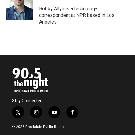
o
e
d
o
r
I
Bobby Allyn is a technology
k
n
correspondent at NPR based in Los
Angeles.
Stay Connected
t
i
y
f
w
n
o
a
i
s
u
c
© 2026 Brookdale Public Radio
t
t
t
e