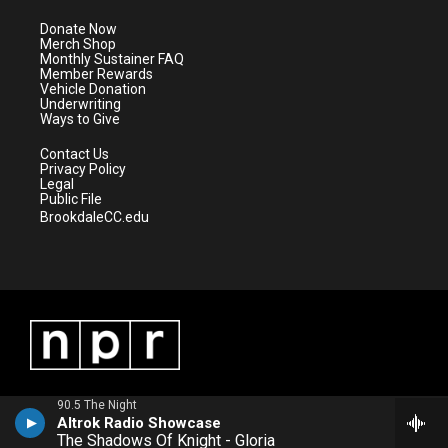
t
a
u
b
e
g
b
o
Donate Now
r
r
e
o
Merch Shop
a
k
Monthly Sustainer FAQ
m
Member Rewards
Vehicle Donation
Underwriting
Ways to Give
Contact Us
Privacy Policy
Legal
Public File
BrookdaleCC.edu
90.5 The Night
Altrok Radio Showcase
The Shadows Of Knight - Gloria