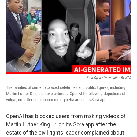
o
e
d
o
r
I
k
n
Sora/Open AI/Annotation By NPR
The families of some deceased celebrities and public figures, including
Martin Luther King Jr., have criticized OpenAI for allowing depictions of
vulgar, unflattering or incriminating behavior on its Sora app.
OpenAI has blocked users from making videos of
Martin Luther King Jr. on its Sora app after the
estate of the civil rights leader complained about