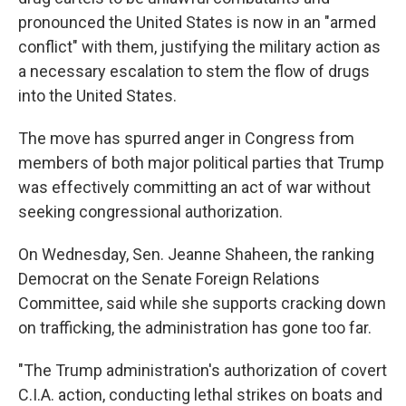
pronounced the United States is now in an "armed
conflict" with them, justifying the military action as
a necessary escalation to stem the flow of drugs
into the United States.
The move has spurred anger in Congress from
members of both major political parties that Trump
was effectively committing an act of war without
seeking congressional authorization.
On Wednesday, Sen. Jeanne Shaheen, the ranking
Democrat on the Senate Foreign Relations
Committee, said while she supports cracking down
on trafficking, the administration has gone too far.
"The Trump administration's authorization of covert
C.I.A. action, conducting lethal strikes on boats and