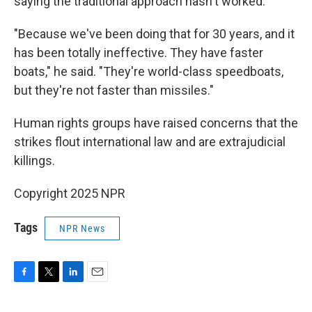
saying the traditional approach hasn't worked.
"Because we've been doing that for 30 years, and it
has been totally ineffective. They have faster
boats," he said. "They're world-class speedboats,
but they're not faster than missiles."
Human rights groups have raised concerns that the
strikes flout international law and are extrajudicial
killings.
Copyright 2025 NPR
Tags
NPR News
F
T
L
E
a
w
i
m