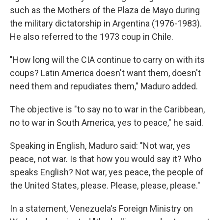
such as the Mothers of the Plaza de Mayo during
the military dictatorship in Argentina (1976-1983).
He also referred to the 1973 coup in Chile.
"How long will the CIA continue to carry on with its
coups? Latin America doesn't want them, doesn't
need them and repudiates them," Maduro added.
The objective is "to say no to war in the Caribbean,
no to war in South America, yes to peace," he said.
Speaking in English, Maduro said: "Not war, yes
peace, not war. Is that how you would say it? Who
speaks English? Not war, yes peace, the people of
the United States, please. Please, please, please."
In a statement, Venezuela's Foreign Ministry on