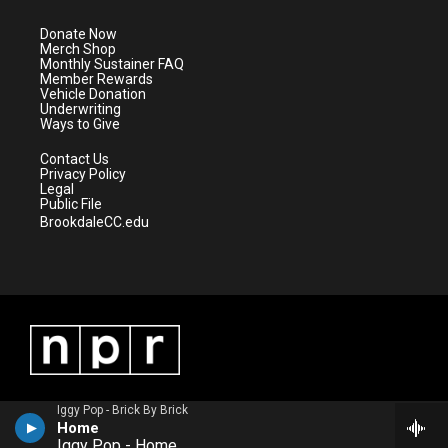
t
a
u
b
e
g
b
o
Donate Now
r
r
e
o
Merch Shop
a
k
Monthly Sustainer FAQ
m
Member Rewards
Vehicle Donation
Underwriting
Ways to Give
Contact Us
Privacy Policy
Legal
Public File
BrookdaleCC.edu
Iggy Pop - Brick By Brick
Home
Iggy Pop - Home