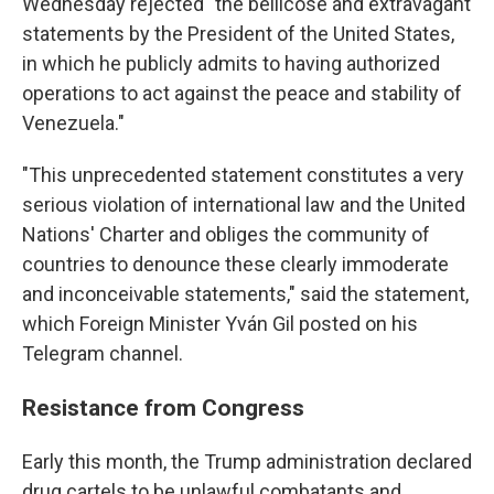
Wednesday rejected "the bellicose and extravagant
statements by the President of the United States,
in which he publicly admits to having authorized
operations to act against the peace and stability of
Venezuela."
"This unprecedented statement constitutes a very
serious violation of international law and the United
Nations' Charter and obliges the community of
countries to denounce these clearly immoderate
and inconceivable statements," said the statement,
which Foreign Minister Yván Gil posted on his
Telegram channel.
Resistance from Congress
Early this month, the Trump administration declared
drug cartels to be unlawful combatants and