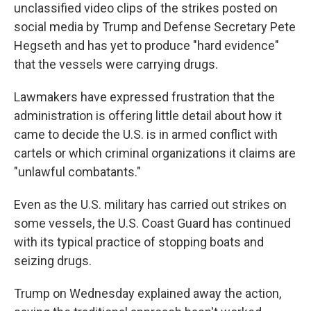
unclassified video clips of the strikes posted on
social media by Trump and Defense Secretary Pete
Hegseth and has yet to produce "hard evidence"
that the vessels were carrying drugs.
Lawmakers have expressed frustration that the
administration is offering little detail about how it
came to decide the U.S. is in armed conflict with
cartels or which criminal organizations it claims are
"unlawful combatants."
Even as the U.S. military has carried out strikes on
some vessels, the U.S. Coast Guard has continued
with its typical practice of stopping boats and
seizing drugs.
Trump on Wednesday explained away the action,