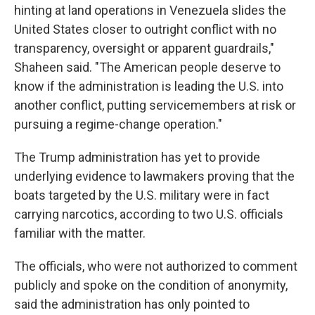
hinting at land operations in Venezuela slides the
United States closer to outright conflict with no
transparency, oversight or apparent guardrails,"
Shaheen said. "The American people deserve to
know if the administration is leading the U.S. into
another conflict, putting servicemembers at risk or
pursuing a regime-change operation."
The Trump administration has yet to provide
underlying evidence to lawmakers proving that the
boats targeted by the U.S. military were in fact
carrying narcotics, according to two U.S. officials
familiar with the matter.
The officials, who were not authorized to comment
publicly and spoke on the condition of anonymity,
said the administration has only pointed to