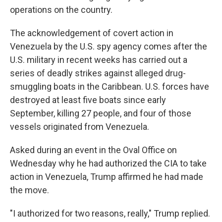
operations on the country.
The acknowledgement of covert action in
Venezuela by the U.S. spy agency comes after the
U.S. military in recent weeks has carried out a
series of deadly strikes against alleged drug-
smuggling boats in the Caribbean. U.S. forces have
destroyed at least five boats since early
September, killing 27 people, and four of those
vessels originated from Venezuela.
Asked during an event in the Oval Office on
Wednesday why he had authorized the CIA to take
action in Venezuela, Trump affirmed he had made
the move.
"I authorized for two reasons, really," Trump replied.