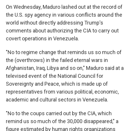
On Wednesday, Maduro lashed out at the record of
the U.S. spy agency in various conflicts around the
world without directly addressing Trump's
comments about authorizing the CIA to carry out
covert operations in Venezuela.
"No to regime change that reminds us so much of
the (overthrows) in the failed eternal wars in
Afghanistan, Iraq, Libya and so on," Maduro said at a
televised event of the National Council for
Sovereignty and Peace, which is made up of
representatives from various political, economic,
academic and cultural sectors in Venezuela.
"No to the coups carried out by the CIA, which
remind us so much of the 30,000 disappeared," a
figure estimated by human rights organizations