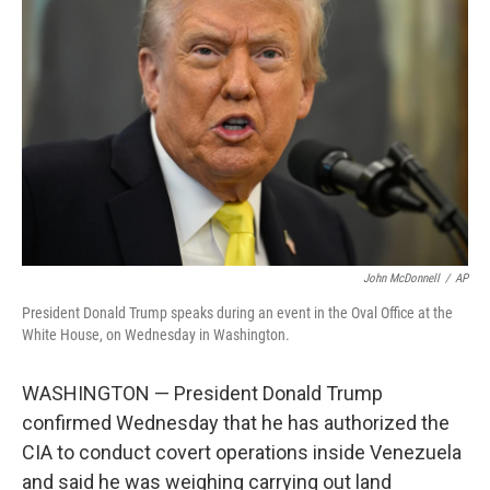
o
e
d
o
r
I
k
n
John McDonnell
/
AP
President Donald Trump speaks during an event in the Oval Office at the
White House, on Wednesday in Washington.
WASHINGTON — President Donald Trump
confirmed Wednesday that he has authorized the
CIA to conduct covert operations inside Venezuela
and said he was weighing carrying out land