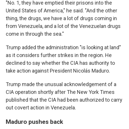
"No. 1, they have emptied their prisons into the
United States of America," he said. "And the other
thing, the drugs, we have a lot of drugs coming in
from Venezuela, and a lot of the Venezuelan drugs
come in through the sea."
Trump added the administration "is looking at land"
as it considers further strikes in the region. He
declined to say whether the CIA has authority to
take action against President Nicolás Maduro.
Trump made the unusual acknowledgement of a
CIA operation shortly after The New York Times
published that the CIA had been authorized to carry
out covert action in Venezuela.
Maduro pushes back