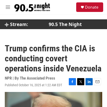
Skip to main content
S
Donate
e
M
a
e
r
n
c
u
Stream:
90.5 The Night
h
u
e
r
Trump confirms the CIA is
y
conducting covert
operations inside Venezuela
NPR | By
The Associated Press
Published October 16, 2025 at 1:22 AM EDT
F
T
L
E
a
w
i
m
c
i
n
a
e
t
k
i
b
t
e
l