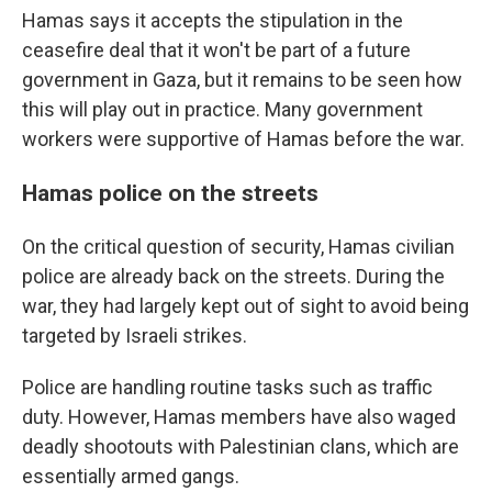
Hamas says it accepts the stipulation in the
ceasefire deal that it won't be part of a future
government in Gaza, but it remains to be seen how
this will play out in practice. Many government
workers were supportive of Hamas before the war.
Hamas police on the streets
On the critical question of security, Hamas civilian
police are already back on the streets. During the
war, they had largely kept out of sight to avoid being
targeted by Israeli strikes.
Police are handling routine tasks such as traffic
duty. However, Hamas members have also waged
deadly shootouts with Palestinian clans, which are
essentially armed gangs.