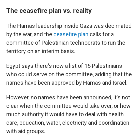
The ceasefire plan vs. reality
The Hamas leadership inside Gaza was decimated
by the war, and the
ceasefire plan
calls for a
committee of Palestinian technocrats to run the
territory on an interim basis.
Egypt says there's now a list of 15 Palestinians
who could serve on the committee, adding that the
names have been approved by Hamas and Israel.
However, no names have been announced, it's not
clear when the committee would take over, or how
much authority it would have to deal with health
care, education, water, electricity and coordination
with aid groups.