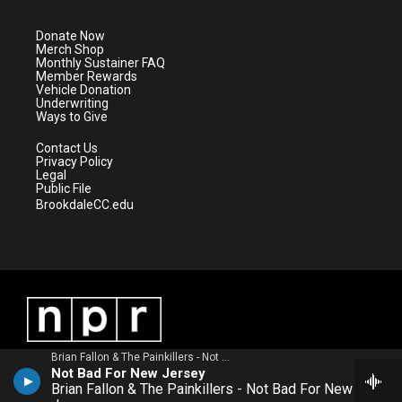
t
a
u
b
e
g
b
o
Donate Now
r
r
e
o
Merch Shop
a
k
Monthly Sustainer FAQ
m
Member Rewards
Vehicle Donation
Underwriting
Ways to Give
Contact Us
Privacy Policy
Legal
Public File
BrookdaleCC.edu
Brian Fallon & The Painkillers - Not Bad For New Jersey
Not Bad For New Jersey
Brian Fallon & The Painkillers - Not Bad For New