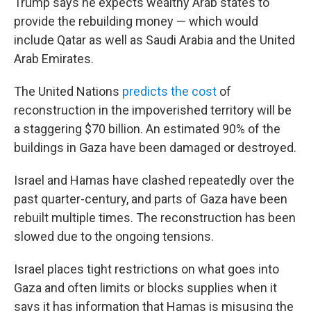
Trump says he expects wealthy Arab states to
provide the rebuilding money — which would
include Qatar as well as Saudi Arabia and the United
Arab Emirates.
The United Nations
predicts the cost
of
reconstruction in the impoverished territory will be
a staggering $70 billion. An estimated 90% of the
buildings in Gaza have been damaged or destroyed.
Israel and Hamas have clashed repeatedly over the
past quarter-century, and parts of Gaza have been
rebuilt multiple times. The reconstruction has been
slowed due to the ongoing tensions.
Israel places tight restrictions on what goes into
Gaza and often limits or blocks supplies when it
says it has information that Hamas is misusing the