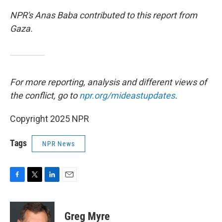
NPR's Anas Baba contributed to this report from
Gaza.
For more reporting, analysis and different views of
the conflict, go to
npr.org/mideastupdates
.
Copyright 2025 NPR
Tags
NPR News
F
T
L
E
a
w
i
m
c
i
n
a
e
t
k
i
Greg Myre
b
t
e
l