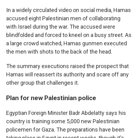
In a widely circulated video on social media, Hamas
accused eight Palestinian men of collaborating
with Israel during the war. The accused were
blindfolded and forced to kneel on a busy street. As
a large crowd watched, Hamas gunmen executed
the men with shots to the back of the head.
The summary executions raised the prospect that
Hamas will reassert its authority and scare off any
other group that challenges it.
Plan for new Palestinian police
Egyptian Foreign Minister Badr Abdelatty says his
country is training some 5,000 new Palestinian
policemen for Gaza. The preparations have been
taking place in Egypt in recent weeks, though it's