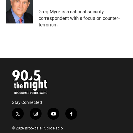
o
e
d
o
r
I
Greg Myre is a national security
k
n
correspondent with a focus on counter-
terrorism.
Stay Connected
t
i
y
f
w
n
o
a
i
s
u
c
© 2026 Brookdale Public Radio
t
t
t
e