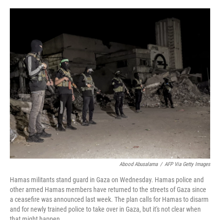
o
e
d
o
r
I
k
n
Abood Abusalama
/
AFP Via Getty Images
Hamas militants stand guard in Gaza on Wednesday. Hamas police and
other armed Hamas members have returned to the streets of Gaza since
a ceasefire was announced last week. The plan calls for Hamas to disarm
and for newly trained police to take over in Gaza, but it's not clear when
that might happen.