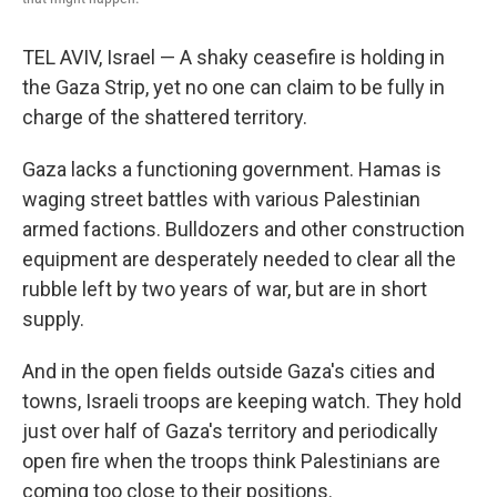
TEL AVIV, Israel — A shaky ceasefire is holding in
the Gaza Strip, yet no one can claim to be fully in
charge of the shattered territory.
Gaza lacks a functioning government. Hamas is
waging street battles with various Palestinian
armed factions. Bulldozers and other construction
equipment are desperately needed to clear all the
rubble left by two years of war, but are in short
supply.
And in the open fields outside Gaza's cities and
towns, Israeli troops are keeping watch. They hold
just over half of Gaza's territory and periodically
open fire when the troops think Palestinians are
coming too close to their positions.