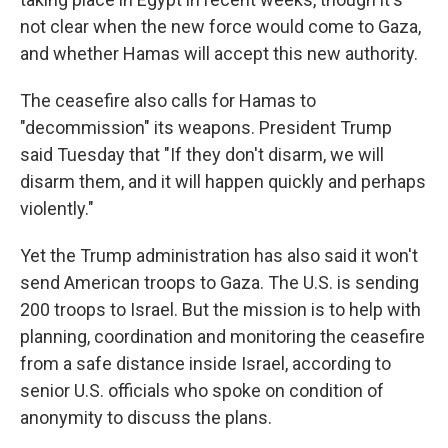
not clear when the new force would come to Gaza,
and whether Hamas will accept this new authority.
The ceasefire also calls for Hamas to
"decommission" its weapons. President Trump
said Tuesday that "If they don't disarm, we will
disarm them, and it will happen quickly and perhaps
violently."
Yet the Trump administration has also said it won't
send American troops to Gaza. The U.S. is sending
200 troops to Israel. But the mission is to help with
planning, coordination and monitoring the ceasefire
from a safe distance inside Israel, according to
senior U.S. officials who spoke on condition of
anonymity to discuss the plans.