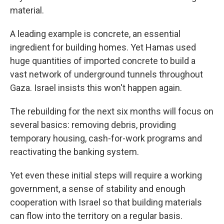
material.
A leading example is concrete, an essential
ingredient for building homes. Yet Hamas used
huge quantities of imported concrete to build a
vast network of underground tunnels throughout
Gaza. Israel insists this won't happen again.
The rebuilding for the next six months will focus on
several basics: removing debris, providing
temporary housing, cash-for-work programs and
reactivating the banking system.
Yet even these initial steps will require a working
government, a sense of stability and enough
cooperation with Israel so that building materials
can flow into the territory on a regular basis.