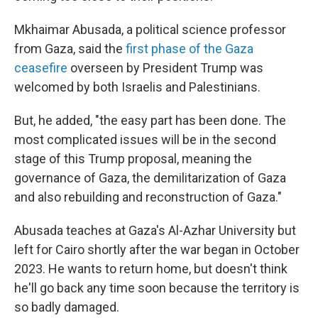
Mkhaimar Abusada, a political science professor
from Gaza, said the
first phase of the Gaza
ceasefire
overseen by President Trump was
welcomed by both Israelis and Palestinians.
But, he added, "the easy part has been done. The
most complicated issues will be in the second
stage of this Trump proposal, meaning the
governance of Gaza, the demilitarization of Gaza
and also rebuilding and reconstruction of Gaza."
Abusada teaches at Gaza's Al-Azhar University but
left for Cairo shortly after the war began in October
2023. He wants to return home, but doesn't think
he'll go back any time soon because the territory is
so badly damaged.