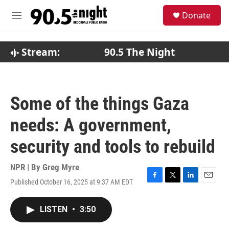
Skip to main content
S
Donate
e
M
a
e
r
n
c
u
Stream:
90.5 The Night
h
u
e
r
Some of the things Gaza
y
needs: A government,
security and tools to rebuild
NPR | By
Greg Myre
Published October 16, 2025 at 9:37 AM EDT
F
T
L
E
a
w
i
m
c
i
n
a
LISTEN
•
3:50
e
t
k
i
b
t
e
l