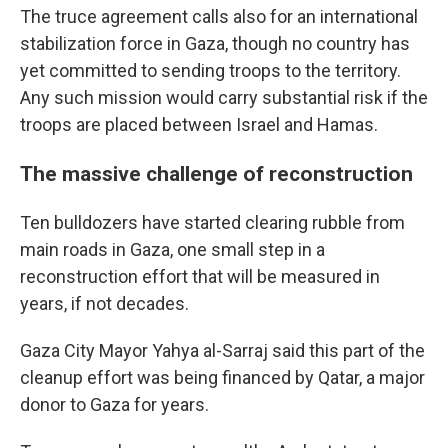
The truce agreement calls also for an international
stabilization force in Gaza, though no country has
yet committed to sending troops to the territory.
Any such mission would carry substantial risk if the
troops are placed between Israel and Hamas.
The massive challenge of reconstruction
Ten bulldozers have started clearing rubble from
main roads in Gaza, one small step in a
reconstruction effort that will be measured in
years, if not decades.
Gaza City Mayor Yahya al-Sarraj said this part of the
cleanup effort was being financed by Qatar, a major
donor to Gaza for years.