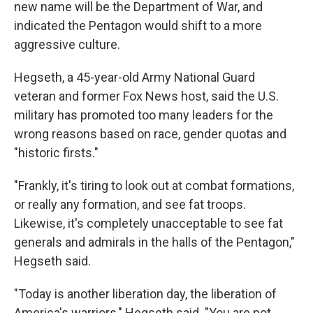
new name will be the Department of War, and
indicated the Pentagon would shift to a more
aggressive culture.
Hegseth, a 45-year-old Army National Guard
veteran and former Fox News host, said the U.S.
military has promoted too many leaders for the
wrong reasons based on race, gender quotas and
"historic firsts."
"Frankly, it's tiring to look out at combat formations,
or really any formation, and see fat troops.
Likewise, it's completely unacceptable to see fat
generals and admirals in the halls of the Pentagon,"
Hegseth said.
"Today is another liberation day, the liberation of
America's warriors," Hegseth said. "You are not