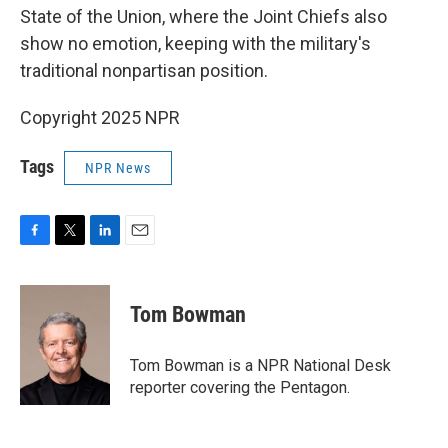
State of the Union, where the Joint Chiefs also
show no emotion, keeping with the military's
traditional nonpartisan position.
Copyright 2025 NPR
Tags
NPR News
F
T
L
E
a
w
i
m
c
i
n
a
e
t
k
i
Tom Bowman
b
t
e
l
o
e
d
o
r
I
Tom Bowman is a NPR National Desk
k
n
reporter covering the Pentagon.