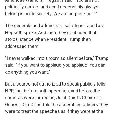
politically correct and don't necessarily always
belong in polite society. We are purpose built."
The generals and admirals all sat stone-faced as
Hegseth spoke. And then they continued that
stoical stance when President Trump then
addressed them.
"I never walked into a room so silent before," Trump
said. "If you want to applaud, you applaud. You can
do anything you want."
But a source not authorized to speak publicly tells
NPR that before both speeches, and before the
cameras were turned on, Joint Chiefs Chairman
General Dan Caine told the assembled officers they
were to treat the speeches as if they were at the