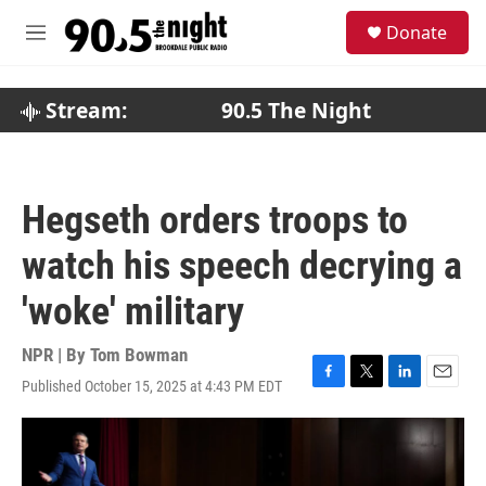
Skip to main content
S
Donate
e
M
a
e
r
n
c
u
Stream:
90.5 The Night
h
u
e
r
Hegseth orders troops to
y
watch his speech decrying a
'woke' military
NPR | By
Tom Bowman
Published October 15, 2025 at 4:43 PM EDT
F
T
L
E
a
w
i
m
c
i
n
a
e
t
k
i
b
t
e
l