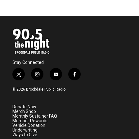
Stay Connected
t
i
y
f
w
n
o
a
i
s
u
c
© 2026 Brookdale Public Radio
t
t
t
e
t
a
u
b
e
g
b
o
Donate Now
r
r
e
o
Merch Shop
a
k
Monthly Sustainer FAQ
m
Member Rewards
Vehicle Donation
Underwriting
Ways to Give