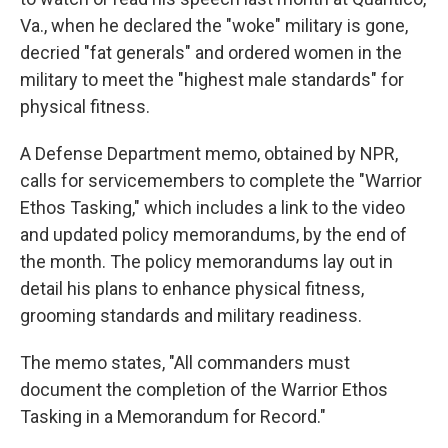
Va., when he declared the "woke" military is gone,
decried "fat generals" and ordered women in the
military to meet the "highest male standards" for
physical fitness.
A Defense Department memo, obtained by NPR,
calls for servicemembers to complete the "Warrior
Ethos Tasking," which includes a link to the video
and updated policy memorandums, by the end of
the month. The policy memorandums lay out in
detail his plans to enhance physical fitness,
grooming standards and military readiness.
The memo states, "All commanders must
document the completion of the Warrior Ethos
Tasking in a Memorandum for Record."