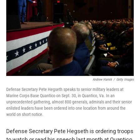
o
e
d
o
r
I
k
n
Andrew Harnik
/
Getty Images
Defense Secretary Pete Hegseth speaks to senior military leaders at
Marine Corps Base Quantico on Sept. 30, in Quantico, Va. In an
unprecedented gathering, almost 800 generals, admirals and their senior
enlisted leaders have been ordered into one location from around the
world on short notice.
Defense Secretary Pete Hegseth is ordering troops
to watch or read his speech last month at Quantico,