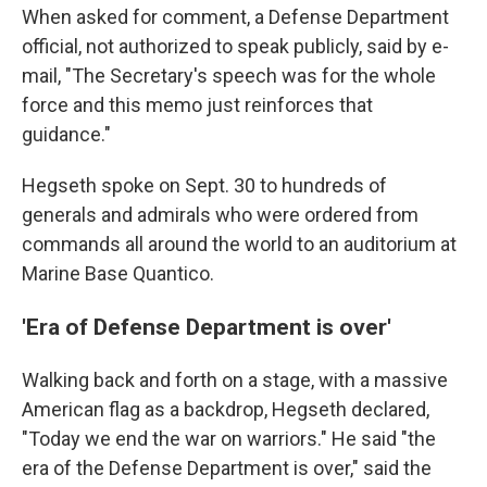
When asked for comment, a Defense Department
official, not authorized to speak publicly, said by e-
mail, "The Secretary's speech was for the whole
force and this memo just reinforces that
guidance."
Hegseth spoke on Sept. 30 to hundreds of
generals and admirals who were ordered from
commands all around the world to an auditorium at
Marine Base Quantico.
'Era of Defense Department is over'
Walking back and forth on a stage, with a massive
American flag as a backdrop, Hegseth declared,
"Today we end the war on warriors." He said "the
era of the Defense Department is over," said the