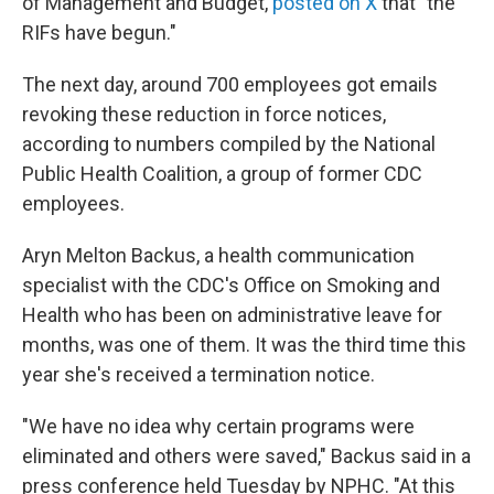
of Management and Budget,
posted on X
that "the
RIFs have begun."
The next day, around 700 employees got emails
revoking these reduction in force notices,
according to numbers compiled by the National
Public Health Coalition, a group of former CDC
employees.
Aryn Melton Backus, a health communication
specialist with the CDC's Office on Smoking and
Health who has been on administrative leave for
months, was one of them. It was the third time this
year she's received a termination notice.
"We have no idea why certain programs were
eliminated and others were saved," Backus said in a
press conference held Tuesday by NPHC. "At this