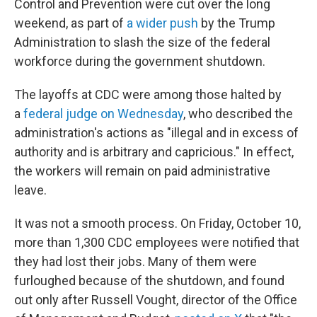
Control and Prevention were cut over the long
weekend, as part of
a wider push
by the Trump
Administration to slash the size of the federal
workforce during the government shutdown.
The layoffs at CDC were among those halted by
a
federal judge on Wednesday
, who described the
administration's actions as "illegal and in excess of
authority and is arbitrary and capricious." In effect,
the workers will remain on paid administrative
leave.
It was not a smooth process. On Friday, October 10,
more than 1,300 CDC employees were notified that
they had lost their jobs. Many of them were
furloughed because of the shutdown, and found
out only after Russell Vought, director of the Office