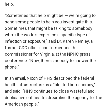
help.
"Sometimes that help might be — we're going to
send some people to help you investigate this.
Sometimes that might be talking to somebody
who's the world's expert on a specific type of
infection or exposure," said Dr. Karen Remley, a
former CDC official and former health
commissioner for Virginia, at the NPHC press
conference. "Now, there's nobody to answer the
phone."
In an email, Nixon of HHS described the federal
health infrastructure as a "bloated bureaucracy,"
and said: "HHS continues to close wasteful and
duplicative entities to streamline the agency for the
American people."