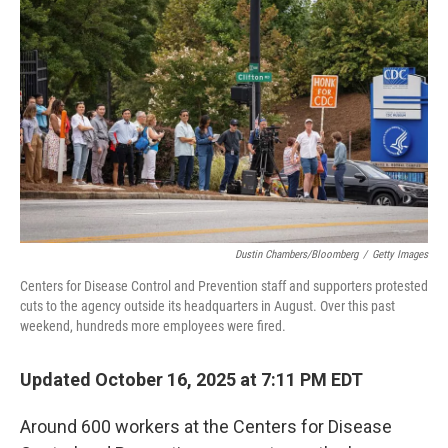
o
e
d
o
r
I
k
n
Dustin Chambers/Bloomberg
/
Getty Images
Centers for Disease Control and Prevention staff and supporters protested
cuts to the agency outside its headquarters in August. Over this past
weekend, hundreds more employees were fired.
Updated October 16, 2025 at 7:11 PM EDT
Around 600 workers at the Centers for Disease