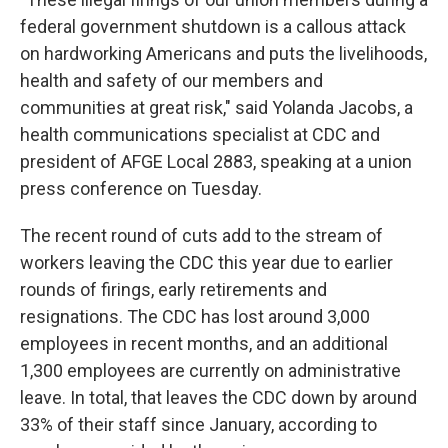
federal government shutdown is a callous attack
on hardworking Americans and puts the livelihoods,
health and safety of our members and
communities at great risk," said Yolanda Jacobs, a
health communications specialist at CDC and
president of AFGE Local 2883, speaking at a union
press conference on Tuesday.
The recent round of cuts add to the stream of
workers leaving the CDC this year due to earlier
rounds of firings, early retirements and
resignations. The CDC has lost around 3,000
employees in recent months, and an additional
1,300 employees are currently on administrative
leave. In total, that leaves the CDC down by around
33% of their staff since January, according to