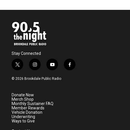
Stay Connected
t
i
y
f
w
n
o
a
i
s
u
c
© 2026 Brookdale Public Radio
t
t
t
e
t
a
u
b
e
g
b
o
Donate Now
r
r
e
o
Merch Shop
a
k
Monthly Sustainer FAQ
m
Member Rewards
Vehicle Donation
Underwriting
Ways to Give