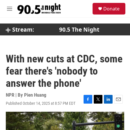
Skip to main content
S
Donate
e
M
a
e
r
n
c
u
Stream:
90.5 The Night
h
u
e
r
With new cuts at CDC, some
y
fear there's 'nobody to
answer the phone'
NPR | By
Pien Huang
Published October 14, 2025 at 8:57 PM EDT
F
T
L
E
a
w
i
m
c
i
n
a
e
t
k
i
b
t
e
l