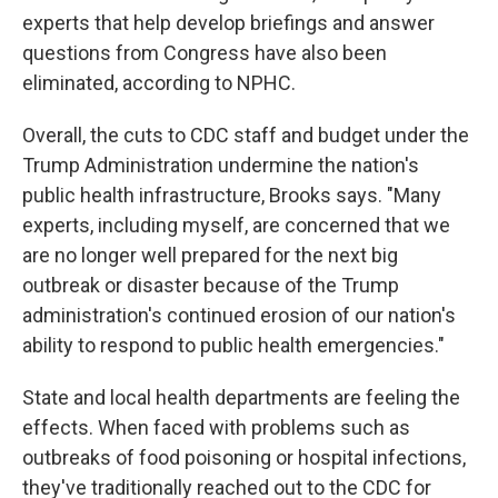
experts that help develop briefings and answer
questions from Congress have also been
eliminated, according to NPHC.
Overall, the cuts to CDC staff and budget under the
Trump Administration undermine the nation's
public health infrastructure, Brooks says. "Many
experts, including myself, are concerned that we
are no longer well prepared for the next big
outbreak or disaster because of the Trump
administration's continued erosion of our nation's
ability to respond to public health emergencies."
State and local health departments are feeling the
effects. When faced with problems such as
outbreaks of food poisoning or hospital infections,
they've traditionally reached out to the CDC for