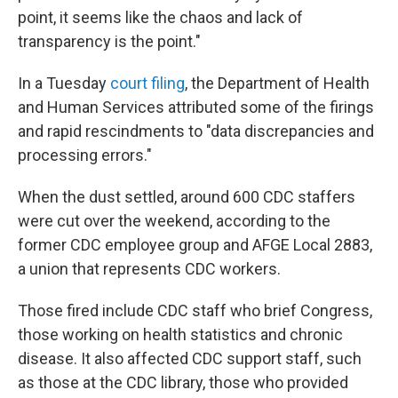
point, it seems like the chaos and lack of
transparency is the point."
In a Tuesday
court filing
, the Department of Health
and Human Services attributed some of the firings
and rapid rescindments to "data discrepancies and
processing errors."
When the dust settled, around 600 CDC staffers
were cut over the weekend, according to the
former CDC employee group and AFGE Local 2883,
a union that represents CDC workers.
Those fired include CDC staff who brief Congress,
those working on health statistics and chronic
disease. It also affected CDC support staff, such
as those at the CDC library, those who provided