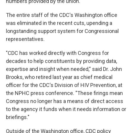
numbers provided by the union.
The entire staff of the CDC's Washington office
was eliminated in the recent cuts, upending a
longstanding support system for Congressional
representatives.
"CDC has worked directly with Congress for
decades to help constituents by providing data,
expertise and insight when needed," said Dr. John
Brooks, who retired last year as chief medical
officer for the CDC's Division of HIV Prevention, at
the NPHC press conference. "These firings mean
Congress no longer has a means of direct access
to the agency it funds when it needs information or
briefings."
Outside of the Washington office, CDC policy