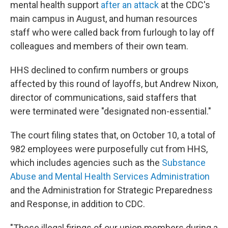
mental health support
after an attack
at the CDC's
main campus in August, and human resources
staff who were called back from furlough to lay off
colleagues and members of their own team.
HHS declined to confirm numbers or groups
affected by this round of layoffs, but Andrew Nixon,
director of communications, said staffers that
were terminated were "designated non-essential."
The court filing states that, on October 10, a total of
982 employees were purposefully cut from HHS,
which includes agencies such as the
Substance
Abuse and Mental Health Services Administration
and the Administration for Strategic Preparedness
and Response, in addition to CDC.
"These illegal firings of our union members during a