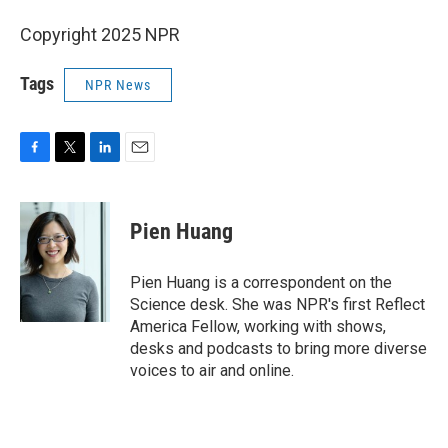
Copyright 2025 NPR
Tags
NPR News
F
T
L
E
a
w
i
m
c
i
n
a
e
t
k
i
Pien Huang
b
t
e
l
o
e
d
o
r
I
Pien Huang is a correspondent on the
k
n
Science desk. She was NPR's first Reflect
America Fellow, working with shows,
desks and podcasts to bring more diverse
voices to air and online.