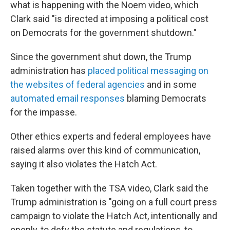
what is happening with the Noem video, which
Clark said "is directed at imposing a political cost
on Democrats for the government shutdown."
Since the government shut down, the Trump
administration has
placed political messaging on
the websites of federal agencies
and in some
automated email responses
blaming Democrats
for the impasse.
Other ethics experts and federal employees have
raised alarms over this kind of communication,
saying it also violates the Hatch Act.
Taken together with the TSA video, Clark said the
Trump administration is "going on a full court press
campaign to violate the Hatch Act, intentionally and
openly, to defy the statute and regulations, to