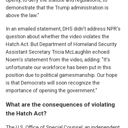
demonstrate that the Trump administration is
above the law."
In an emailed statement, DHS didn't address NPR's
question about whether the video violates the
Hatch Act. But Department of Homeland Security
Assistant Secretary Tricia McLaughlin echoed
Noem's statement from the video, adding: "It's
unfortunate our workforce has been put in this
position due to political gamesmanship. Our hope
is that Democrats will soon recognize the
importance of opening the government."
What are the consequences of violating
the Hatch Act?
The U.S. Office of Special Counsel, an independent