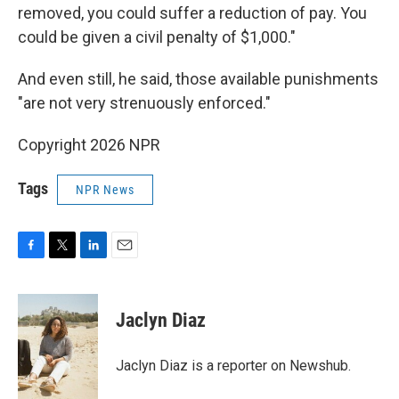
removed, you could suffer a reduction of pay. You
could be given a civil penalty of $1,000."
And even still, he said, those available punishments
"are not very strenuously enforced."
Copyright 2026 NPR
Tags
NPR News
F
T
L
E
a
w
i
m
c
i
n
a
e
t
k
i
Jaclyn Diaz
b
t
e
l
o
e
d
o
r
I
Jaclyn Diaz is a reporter on Newshub.
k
n