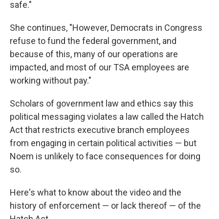
safe."
She continues, "However, Democrats in Congress
refuse to fund the federal government, and
because of this, many of our operations are
impacted, and most of our TSA employees are
working without pay."
Scholars of government law and ethics say this
political messaging violates a law called the Hatch
Act that restricts executive branch employees
from engaging in certain political activities — but
Noem is unlikely to face consequences for doing
so.
Here's what to know about the video and the
history of enforcement — or lack thereof — of the
Hatch Act.