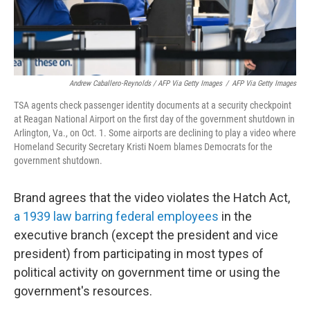
Andrew Caballero-Reynolds / AFP Via Getty Images
/
AFP Via Getty Images
TSA agents check passenger identity documents at a security checkpoint
at Reagan National Airport on the first day of the government shutdown in
Arlington, Va., on Oct. 1. Some airports are declining to play a video where
Homeland Security Secretary Kristi Noem blames Democrats for the
government shutdown.
Brand agrees that the video violates the Hatch Act,
a 1939 law barring federal employees
in the
executive branch (except the president and vice
president) from participating in most types of
political activity on government time or using the
government's resources.