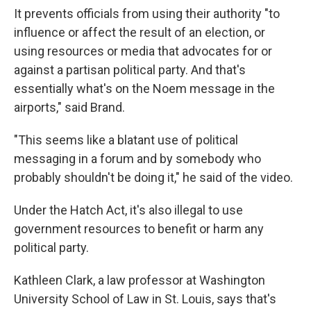
It prevents officials from using their authority "to
influence or affect the result of an election, or
using resources or media that advocates for or
against a partisan political party. And that's
essentially what's on the Noem message in the
airports," said Brand.
"This seems like a blatant use of political
messaging in a forum and by somebody who
probably shouldn't be doing it," he said of the video.
Under the Hatch Act, it's also illegal to use
government resources to benefit or harm any
political party.
Kathleen Clark, a law professor at Washington
University School of Law in St. Louis, says that's