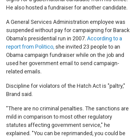
He also hosted a fundraiser for another candidate.
A General Services Administration employee was
suspended without pay for campaigning for Barack
Obama's presidential run in 2007.
According to a
report from Politico,
she invited 23 people to an
Obama campaign fundraiser while on the job and
used her government email to send campaign-
related emails.
Discipline for violators of the Hatch Act is "paltry,"
Brand said.
"There are no criminal penalties. The sanctions are
mild in comparison to most other regulatory
statutes affecting government service," he
explained. "You can be reprimanded, you could be