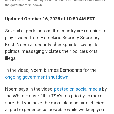
airports are refusing to play a video where Noem blames Democrats for
the government shutdown.
Updated October 16, 2025 at 10:50 AM EDT
Several airports across the country are refusing to
play a video from Homeland Security Secretary
Kristi Noem at security checkpoints, saying its
political messaging violates their policies or is
illegal.
In the video, Noem blames Democrats for the
ongoing government shutdown
.
Noem says in the video,
posted on social media
by
the White House: "It is TSA's top priority to make
sure that you have the most pleasant and efficient
airport experience as possible while we keep you