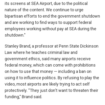
its screens at SEA Airport, due to the political
nature of the content. We continue to urge
bipartisan efforts to end the government shutdown
and are working to find ways to support federal
employees working without pay at SEA during the
shutdown."
Stanley Brand, a professor at Penn State Dickinson
Law where he teaches criminal law and
government ethics, said many airports receive
federal money, which can come with prohibitions
on how to use that money — including a ban on
using it to influence politics. By refusing to play the
video, most airports are likely trying to act self
protectively. "They just don't want to threaten their
funding," Brand said.