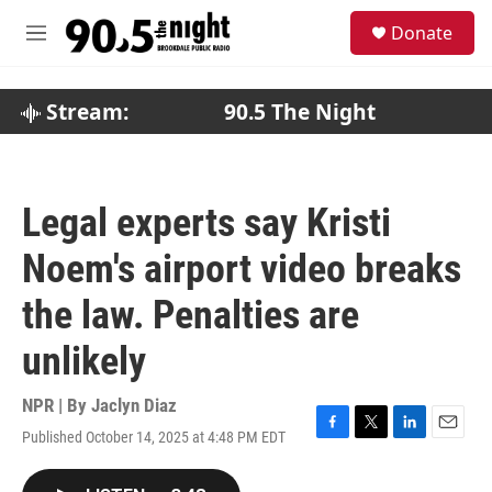
Skip to main content
S
Donate
e
M
a
e
r
n
c
u
Stream:
90.5 The Night
h
u
e
r
Legal experts say Kristi
y
Noem's airport video breaks
the law. Penalties are
unlikely
NPR | By
Jaclyn Diaz
Published October 14, 2025 at 4:48 PM EDT
F
T
L
E
a
w
i
m
c
i
n
a