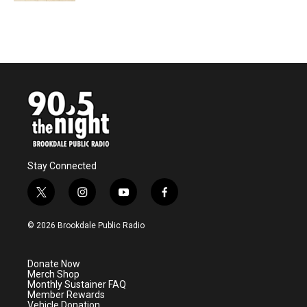
Stay Connected
t
i
y
f
w
n
o
a
i
s
u
c
© 2026 Brookdale Public Radio
t
t
t
e
t
a
u
b
e
g
b
o
Donate Now
r
r
e
o
Merch Shop
a
k
Monthly Sustainer FAQ
m
Member Rewards
Vehicle Donation