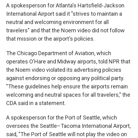
A spokesperson for Atlanta's Hartsfield-Jackson
International Airport said it "strives to maintain a
neutral and welcoming environment for all
travelers" and that the Noem video did not follow
that mission or the airport's policies.
The Chicago Department of Aviation, which
operates O'Hare and Midway airports, told NPR that
the Noem video violated its advertising policies
against endorsing or opposing any political party.
"These guidelines help ensure the airports remain
welcoming and neutral spaces for all travelers," the
CDA said in a statement.
A spokesperson for the Port of Seattle, which
oversees the Seattle–Tacoma International Airport,
said, "The Port of Seattle will not play the video on