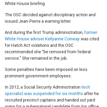
White House briefing.
The OSC decided against disciplinary action and
issued Jean-Pierre a warning letter.
And during the first Trump administration,
former
White House adviser Kellyanne Conway
was cited
for Hatch Act violations and the OSC
recommended she "be removed from federal
service." She remained in the job.
Some penalties have been imposed on less
prominent government employees.
In 2012, a Social Security Administration
tech
specialist was suspended for six months
after he
recruited precinct captains and handed out yard
signs for a gubernatorial candidate from his office.