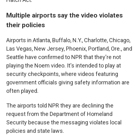
Multiple airports say the video violates
their policies
Airports in Atlanta, Buffalo, N.Y., Charlotte, Chicago,
Las Vegas, New Jersey, Phoenix, Portland, Ore., and
Seattle have confirmed to NPR that they're not
playing the Noem video. It's intended to play at
security checkpoints, where videos featuring
government officials giving safety information are
often played.
The airports told NPR they are declining the
request from the Department of Homeland
Security because the messaging violates local
policies and state laws.