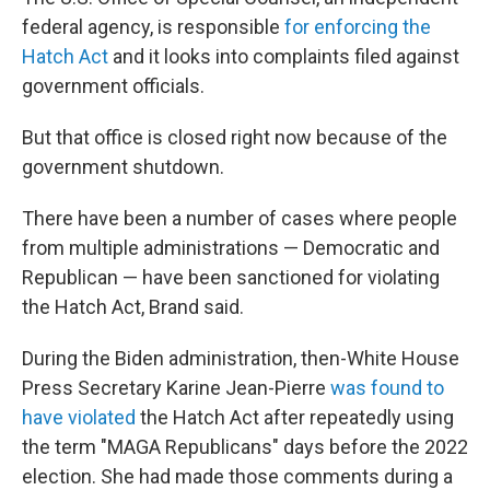
federal agency, is responsible
for enforcing the
Hatch Act
and it looks into complaints filed against
government officials.
But that office is closed right now because of the
government shutdown.
There have been a number of cases where people
from multiple administrations — Democratic and
Republican — have been sanctioned for violating
the Hatch Act, Brand said.
During the Biden administration, then-White House
Press Secretary Karine Jean-Pierre
was found to
have violated
the Hatch Act after repeatedly using
the term "MAGA Republicans" days before the 2022
election. She had made those comments during a