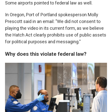
Some airports pointed to federal law as well.
In Oregon, Port of Portland spokesperson Molly
Prescott said in an email: "We did not consent to
playing the video in its current form, as we believe
the Hatch Act clearly prohibits use of public assets
for political purposes and messaging."
Why does this violate federal law?