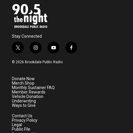
Stay Connected
t
i
y
f
w
n
o
a
i
s
u
c
© 2026 Brookdale Public Radio
t
t
t
e
t
a
u
b
e
g
b
o
Donate Now
r
r
e
o
Merch Shop
a
k
Monthly Sustainer FAQ
m
Member Rewards
Vehicle Donation
Underwriting
Ways to Give
Contact Us
Privacy Policy
Legal
Public File