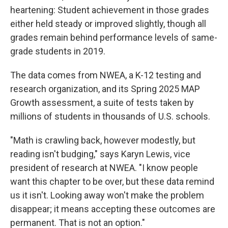
heartening: Student achievement in those grades
either held steady or improved slightly, though all
grades remain behind performance levels of same-
grade students in 2019.
The data comes from NWEA, a K-12 testing and
research organization, and its Spring 2025 MAP
Growth assessment, a suite of tests taken by
millions of students in thousands of U.S. schools.
"Math is crawling back, however modestly, but
reading isn't budging," says Karyn Lewis, vice
president of research at NWEA. "I know people
want this chapter to be over, but these data remind
us it isn't. Looking away won't make the problem
disappear; it means accepting these outcomes are
permanent. That is not an option."