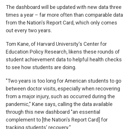
The dashboard will be updated with new data three
times a year – far more often than comparable data
from the Nation's Report Card, which only comes
out every two years.
Tom Kane, of Harvard University's Center for
Education Policy Research, likens these rounds of
student achievement data to helpful health checks
to see how students are doing.
"Two years is too long for American students to go
between doctor visits, especially when recovering
from a major injury, such as occurred during the
pandemic," Kane says, calling the data available
through this new dashboard "an essential
complement to [the Nation's Report Card] for
tracking students' recovery."