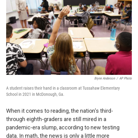
o
e
d
o
r
I
k
n
Brynn Anderson
/
AP Photo
A student raises their hand in a classroom at Tussahaw Elementary
School in 2021 in McDonough, Ga.
When it comes to reading, the nation's third-
through eighth-graders are still mired in a
pandemic-era slump, according to new testing
data. In math, the news is only a little more