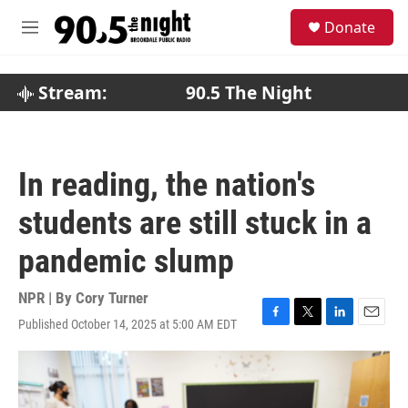
Skip to main content
S
Donate
e
M
a
e
r
n
c
u
Stream:
90.5 The Night
h
u
e
r
In reading, the nation's
y
students are still stuck in a
pandemic slump
NPR | By
Cory Turner
Published October 14, 2025 at 5:00 AM EDT
F
T
L
E
a
w
i
m
c
i
n
a
e
t
k
i
b
t
e
l