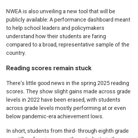
NWEA is also unveiling a new tool that will be
publicly available: A performance dashboard meant
to help school leaders and policymakers
understand how their students are faring
compared to a broad, representative sample of the
country.
Reading scores remain stuck
There's little good news in the spring 2025 reading
scores. They show slight gains made across grade
levels in 2022 have been erased, with students
across grade levels mostly performing at or even
below pandemic-era achievement lows.
In short, students from third- through eighth grade