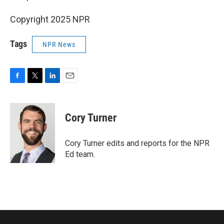
Copyright 2025 NPR
Tags
NPR News
F
T
L
E
a
w
i
m
c
i
n
a
e
t
k
i
Cory Turner
b
t
e
l
o
e
d
o
r
I
Cory Turner edits and reports for the NPR
k
n
Ed team.