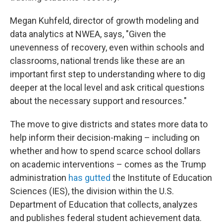
Megan Kuhfeld, director of growth modeling and
data analytics at NWEA, says, "Given the
unevenness of recovery, even within schools and
classrooms, national trends like these are an
important first step to understanding where to dig
deeper at the local level and ask critical questions
about the necessary support and resources."
The move to give districts and states more data to
help inform their decision-making – including on
whether and how to spend scarce school dollars
on academic interventions – comes as the Trump
administration
has gutted
the Institute of Education
Sciences (IES), the division within the U.S.
Department of Education that collects, analyzes
and publishes federal student achievement data.