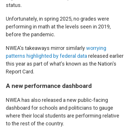
status.
Unfortunately, in spring 2025, no grades were
performing in math at the levels seen in 2019,
before the pandemic.
NWEA's takeaways mirror similarly
worrying
patterns highlighted by federal data
released earlier
this year as part of what's known as the Nation's
Report Card.
A new performance dashboard
NWEA has also released a new public-facing
dashboard for schools and politicians to gauge
where their local students are performing relative
to the rest of the country.