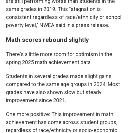
are still performing worse than students in the
same grades in 2019. This "stagnation is
consistent regardless of race/ethnicity or school
poverty level," NWEA said in a press release.
Math scores rebound slightly
There's a little more room for optimism in the
spring 2025 math achievement data.
Students in several grades made slight gains
compared to the same age groups in 2024. Most
grades have also shown slow but steady
improvement since 2021.
One more positive: This improvement in math
achievement has come across student groups,
regardless of race/ethnicity or socio-economic