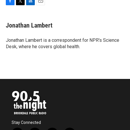
F
T
L
E
a
w
i
m
c
i
n
a
e
t
k
i
Jonathan Lambert
b
t
e
l
o
e
d
o
r
I
Jonathan Lambert is a correspondent for NPR's Science
k
n
Desk, where he covers global health.
Stay Connected