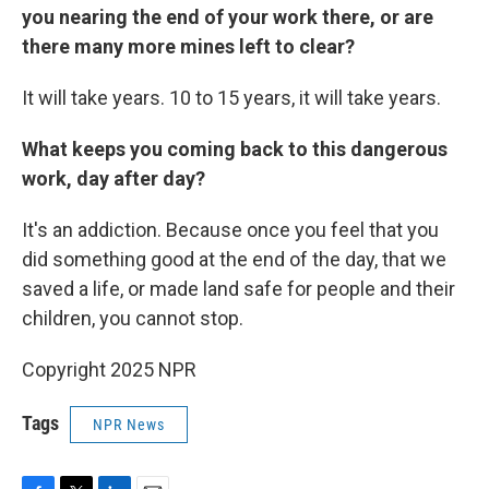
you nearing the end of your work there, or are
there many more mines left to clear?
It will take years. 10 to 15 years, it will take years.
What keeps you coming back to this dangerous
work, day after day?
It's an addiction. Because once you feel that you
did something good at the end of the day, that we
saved a life, or made land safe for people and their
children, you cannot stop.
Copyright 2025 NPR
Tags
NPR News