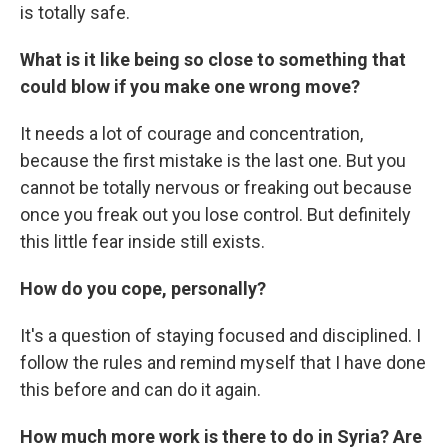
is totally safe.
What is it like being so close to something that
could blow if you make one wrong move?
It needs a lot of courage and concentration,
because the first mistake is the last one. But you
cannot be totally nervous or freaking out because
once you freak out you lose control. But definitely
this little fear inside still exists.
How do you cope, personally?
It's a question of staying focused and disciplined. I
follow the rules and remind myself that I have done
this before and can do it again.
How much more work is there to do in Syria? Are