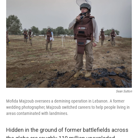
e
t
k
i
b
t
e
l
o
e
d
o
r
I
k
n
Sean Sutton
Mofida Majzoub oversees a demining operation in Lebanon. A former
wedding photographer, Majzoub switched careers to help people living in
areas contaminated with landmines.
Hidden in the ground of former battlefields across