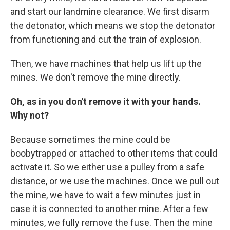
and start our landmine clearance. We first disarm
the detonator, which means we stop the detonator
from functioning and cut the train of explosion.
Then, we have machines that help us lift up the
mines. We don't remove the mine directly.
Oh, as in you don't remove it with your hands.
Why not?
Because sometimes the mine could be
boobytrapped or attached to other items that could
activate it. So we either use a pulley from a safe
distance, or we use the machines. Once we pull out
the mine, we have to wait a few minutes just in
case it is connected to another mine. After a few
minutes, we fully remove the fuse. Then the mine