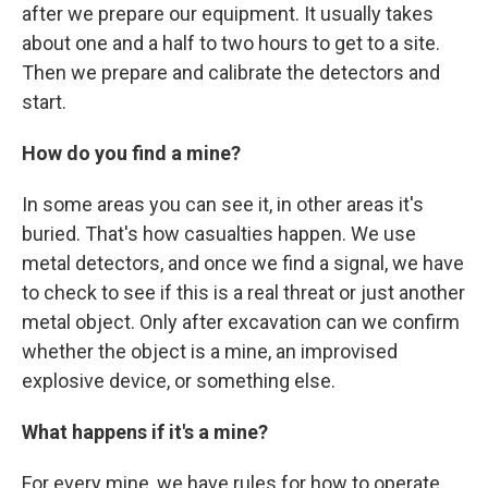
after we prepare our equipment. It usually takes
about one and a half to two hours to get to a site.
Then we prepare and calibrate the detectors and
start.
How do you find a mine?
In some areas you can see it, in other areas it's
buried. That's how casualties happen. We use
metal detectors, and once we find a signal, we have
to check to see if this is a real threat or just another
metal object. Only after excavation can we confirm
whether the object is a mine, an improvised
explosive device, or something else.
What happens if it's a mine?
For every mine, we have rules for how to operate