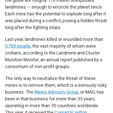
the globe are roughly 110 million unexploded
landmines — enough to encircle the planet twice.
Each mine has the potential to explode long after it
was placed during a conflict, posing a hidden threat
long after the fighting stops.
Last year, landmines killed or wounded more than
5,700 people
, the vast majority of whom were
civilians, according to the Landmine and Cluster
Munition Monitor, an annual report published by a
consortium of non-profit groups.
The only way to neutralize the threat of these
mines is to remove them, which is a seriously risky
business. The
Mines Advisory Group
, or MAG, has
been in that business for more than 35 years,
operating in more than 70 countries worldwide.
This year, it received the
Conrad N. Hilton