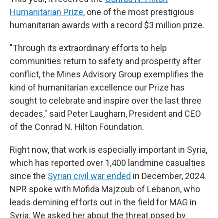
Humanitarian Prize
, one of the most prestigious
humanitarian awards with a record $3 million prize.
"Through its extraordinary efforts to help
communities return to safety and prosperity after
conflict, the Mines Advisory Group exemplifies the
kind of humanitarian excellence our Prize has
sought to celebrate and inspire over the last three
decades," said Peter Laugharn, President and CEO
of the Conrad N. Hilton Foundation.
Right now, that work is especially important in Syria,
which has reported over 1,400 landmine casualties
since the
Syrian civil war ended
in December, 2024.
NPR spoke with Mofida Majzoub of Lebanon, who
leads demining efforts out in the field for MAG in
Syria. We asked her about the threat posed by