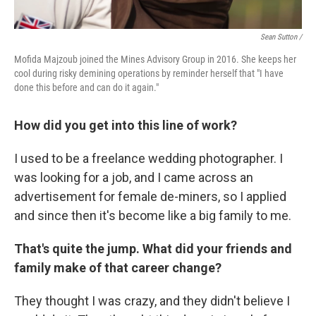
Sean Sutton /
Mofida Majzoub joined the Mines Advisory Group in 2016. She keeps her
cool during risky demining operations by reminder herself that "I have
done this before and can do it again."
How did you get into this line of work?
I used to be a freelance wedding photographer. I
was looking for a job, and I came across an
advertisement for female de-miners, so I applied
and since then it's become like a big family to me.
That's quite the jump. What did your friends and
family make of that career change?
They thought I was crazy, and they didn't believe I