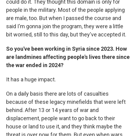
could do it. They thought this domain is only for
people in the military. Most of the people applying
are male, too. But when I passed the course and
said I'm gonna join the program, they were a little
bit worried, still to this day, but they've accepted it.
So you've been working in Syria since 2023. How
are landmines affecting people's lives there since
the war ended in 2024?
It has a huge impact.
On a daily basis there are lots of casualties
because of these legacy minefields that were left
behind. After 13 or 14 years of war and
displacement, people want to go back to their
house or land to use it, and they think maybe the
threat is over now for them. But even when wars