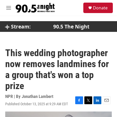
Skip to main content
S
Donate
e
M
a
e
r
n
c
u
Stream:
90.5 The Night
h
u
e
r
This wedding photographer
y
now removes landmines for
a group that's won a top
prize
NPR | By
Jonathan Lambert
Published October 13, 2025 at 9:29 AM EDT
F
T
L
E
a
w
i
m
c
i
n
a