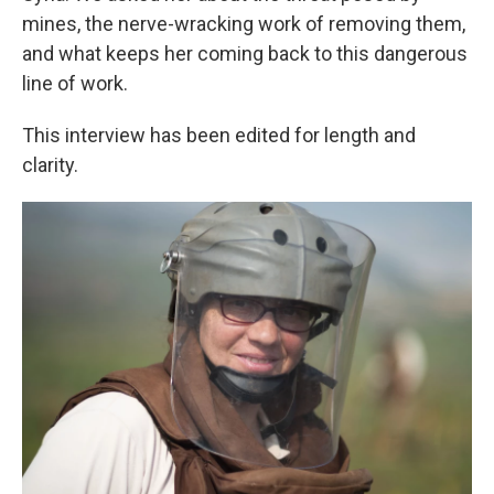
mines, the nerve-wracking work of removing them,
and what keeps her coming back to this dangerous
line of work.
This interview has been edited for length and
clarity.