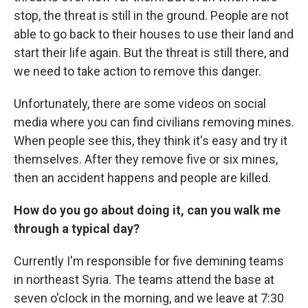
stop, the threat is still in the ground. People are not
able to go back to their houses to use their land and
start their life again. But the threat is still there, and
we need to take action to remove this danger.
Unfortunately, there are some videos on social
media where you can find civilians removing mines.
When people see this, they think it's easy and try it
themselves. After they remove five or six mines,
then an accident happens and people are killed.
How do you go about doing it, can you walk me
through a typical day?
Currently I'm responsible for five demining teams
in northeast Syria. The teams attend the base at
seven o'clock in the morning, and we leave at 7:30