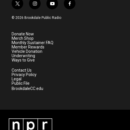
t
i
y
f
w
n
o
a
i
s
u
c
© 2026 Brookdale Public Radio
t
t
t
e
t
a
u
b
e
g
b
o
Donate Now
r
r
e
o
Merch Shop
a
k
Monthly Sustainer FAQ
m
Member Rewards
Vehicle Donation
Underwriting
Ways to Give
Contact Us
Privacy Policy
Legal
Public File
BrookdaleCC.edu