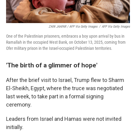
ZAIN JAAFAR / AFP Via Getty Images
/
AFP Via Getty Images
One of the Palestinian prisoners, embraces a boy upon arrival by bus in
Ramallah in the occupied West Bank, on October 13, 2025, coming from
Ofer military prison in the Israel-occupied Palestinian territories.
'The birth of a glimmer of hope'
After the brief visit to Israel, Trump flew to Sharm
El-Sheikh, Egypt, where the truce was negotiated
last week, to take part in a formal signing
ceremony.
Leaders from Israel and Hamas were not invited
initially.