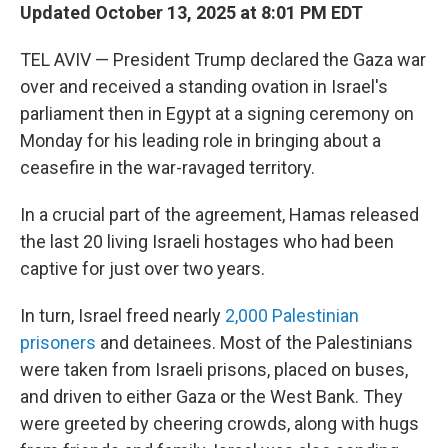
Updated October 13, 2025 at 8:01 PM EDT
TEL AVIV — President Trump declared the Gaza war
over and received a standing ovation in Israel's
parliament then in Egypt at a signing ceremony on
Monday for his leading role in bringing about a
ceasefire in the war-ravaged territory.
In a crucial part of the agreement, Hamas released
the last 20 living Israeli hostages who had been
captive for just over two years.
In turn, Israel freed nearly
2,000 Palestinian
prisoners
and detainees. Most of the Palestinians
were taken from Israeli prisons, placed on buses,
and driven to either Gaza or the West Bank. They
were greeted by cheering crowds, along with hugs