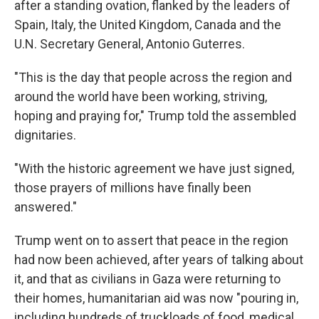
after a standing ovation, flanked by the leaders of
Spain, Italy, the United Kingdom, Canada and the
U.N. Secretary General, Antonio Guterres.
"This is the day that people across the region and
around the world have been working, striving,
hoping and praying for," Trump told the assembled
dignitaries.
"With the historic agreement we have just signed,
those prayers of millions have finally been
answered."
Trump went on to assert that peace in the region
had now been achieved, after years of talking about
it, and that as civilians in Gaza were returning to
their homes, humanitarian aid was now "pouring in,
including hundreds of truckloads of food, medical