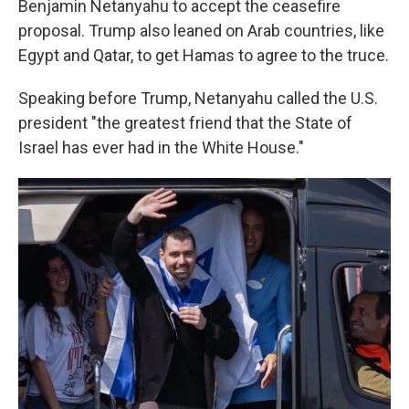
Benjamin Netanyahu to accept the ceasefire
proposal. Trump also leaned on Arab countries, like
Egypt and Qatar, to get Hamas to agree to the truce.
Speaking before Trump, Netanyahu called the U.S.
president "the greatest friend that the State of
Israel has ever had in the White House."