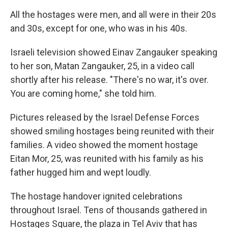
All the hostages were men, and all were in their 20s
and 30s, except for one, who was in his 40s.
Israeli television showed Einav Zangauker speaking
to her son, Matan Zangauker, 25, in a video call
shortly after his release. "There's no war, it's over.
You are coming home," she told him.
Pictures released by the Israel Defense Forces
showed smiling hostages being reunited with their
families. A video showed the moment hostage
Eitan Mor, 25, was reunited with his family as his
father hugged him and wept loudly.
The hostage handover ignited celebrations
throughout Israel. Tens of thousands gathered in
Hostages Square, the plaza in Tel Aviv that has