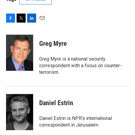
F
T
L
E
a
w
i
m
c
i
n
a
e
t
k
i
Greg Myre
b
t
e
l
o
e
d
o
r
I
Greg Myre is a national security
k
n
correspondent with a focus on counter-
terrorism.
Daniel Estrin
Daniel Estrin is NPR's international
correspondent in Jerusalem.