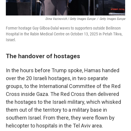
Dima Vazinovich / Getty Images Europe
/
Getty Images Europe
Former hostage Guy Gilboa-Dalal waves to supporters outside Beilinson
Hospital in the Rabin Medical Centre on October 13, 2025 in Petah Tikva,
Israel.
The handover of hostages
In the hours before Trump spoke, Hamas handed
over the 20 Israeli hostages, in two separate
groups, to the International Committee of the Red
Cross inside Gaza. The Red Cross then delivered
the hostages to the Israeli military, which whisked
them out of the territory to a military base in
southern Israel. From there, they were flown by
helicopter to hospitals in the Tel Aviv area.