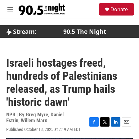
Skip to main content
S
Donate
e
M
a
e
r
n
c
u
Stream:
90.5 The Night
h
u
e
r
Israeli hostages freed,
y
hundreds of Palestinians
released, as Trump hails
'historic dawn'
NPR | By
Greg Myre
,
Daniel
Estrin
,
Willem Marx
F
T
L
E
Published October 13, 2025 at 2:19 AM EDT
a
w
i
m