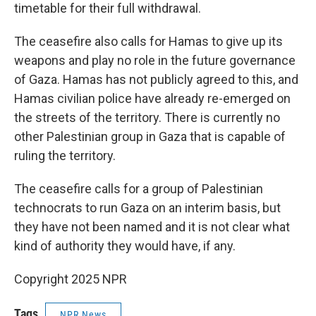
timetable for their full withdrawal.
The ceasefire also calls for Hamas to give up its
weapons and play no role in the future governance
of Gaza. Hamas has not publicly agreed to this, and
Hamas civilian police have already re-emerged on
the streets of the territory. There is currently no
other Palestinian group in Gaza that is capable of
ruling the territory.
The ceasefire calls for a group of Palestinian
technocrats to run Gaza on an interim basis, but
they have not been named and it is not clear what
kind of authority they would have, if any.
Copyright 2025 NPR
Tags
NPR News