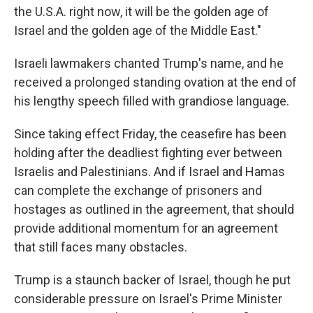
the U.S.A. right now, it will be the golden age of
Israel and the golden age of the Middle East."
Israeli lawmakers chanted Trump's name, and he
received a prolonged standing ovation at the end of
his lengthy speech filled with grandiose language.
Since taking effect Friday, the ceasefire has been
holding after the deadliest fighting ever between
Israelis and Palestinians. And if Israel and Hamas
can complete the exchange of prisoners and
hostages as outlined in the agreement, that should
provide additional momentum for an agreement
that still faces many obstacles.
Trump is a staunch backer of Israel, though he put
considerable pressure on Israel's Prime Minister