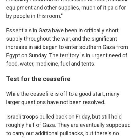
equipment and other supplies, much of it paid for
by people in this room."
Essentials in Gaza have been in critically short
supply throughout the war, and the significant
increase in aid began to enter southern Gaza from
Egypt on Sunday. The territory is in urgent need of
food, water, medicine, fuel and tents.
Test for the ceasefire
While the ceasefire is off to a good start, many
larger questions have not been resolved.
Israeli troops pulled back on Friday, but still hold
roughly half of Gaza. They are eventually supposed
to carry out additional pullbacks, but there's no