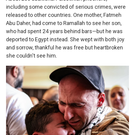
including some convicted of serious crimes, were
released to other countries. One mother, Fatmeh
Abu Daher, had come to Ramallah to see her son,
who had spent 24 years behind bars—but he was
deported to Egypt instead. She wept with both joy
and sorrow, thankful he was free but heartbroken
she couldn't see him.