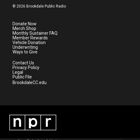
i
s
u
c
© 2026 Brookdale Public Radio
t
t
t
e
t
a
u
b
e
g
b
o
Donate Now
r
r
e
o
Merch Shop
a
k
Monthly Sustainer FAQ
m
Member Rewards
Vehicle Donation
Underwriting
Ways to Give
Contact Us
Privacy Policy
Legal
Public File
BrookdaleCC.edu