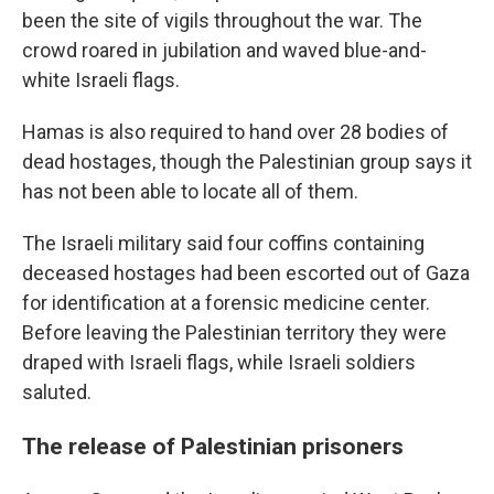
been the site of vigils throughout the war. The
crowd roared in jubilation and waved blue-and-
white Israeli flags.
Hamas is also required to hand over 28 bodies of
dead hostages, though the Palestinian group says it
has not been able to locate all of them.
The Israeli military said four coffins containing
deceased hostages had been escorted out of Gaza
for identification at a forensic medicine center.
Before leaving the Palestinian territory they were
draped with Israeli flags, while Israeli soldiers
saluted.
The release of Palestinian prisoners