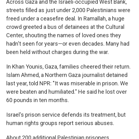
Across Gaza and the Israeli-occupied West Bank,
streets filled as just under 2,000 Palestinians were
freed under a ceasefire deal. In Ramallah, a huge
crowd greeted a bus of detainees at the Cultural
Center, shouting the names of loved ones they
hadn't seen for years—or even decades. Many had
been held without charges during the war.
In Khan Younis, Gaza, families cheered their return.
Islam Ahmed, a Northern Gaza journalist detained
last year, told NPR: "It was miserable in prison. We
were beaten and humiliated." He said he lost over
60 pounds in ten months.
Israel's prison service defends its treatment, but
human rights groups report serious abuses.
About 200 additional Palestinian prisoners,