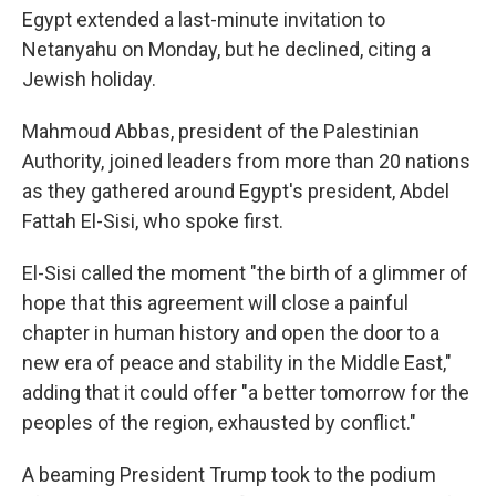
Egypt extended a last-minute invitation to
Netanyahu on Monday, but he declined, citing a
Jewish holiday.
Mahmoud Abbas, president of the Palestinian
Authority, joined leaders from more than 20 nations
as they gathered around Egypt's president, Abdel
Fattah El-Sisi, who spoke first.
El-Sisi called the moment "the birth of a glimmer of
hope that this agreement will close a painful
chapter in human history and open the door to a
new era of peace and stability in the Middle East,"
adding that it could offer "a better tomorrow for the
peoples of the region, exhausted by conflict."
A beaming President Trump took to the podium