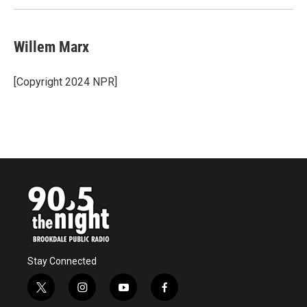
Willem Marx
[Copyright 2024 NPR]
Stay Connected
t
i
y
f
w
n
o
a