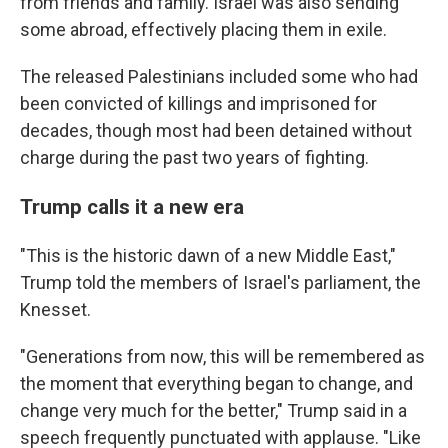
from friends and family. Israel was also sending
some abroad, effectively placing them in exile.
The released Palestinians included some who had
been convicted of killings and imprisoned for
decades, though most had been detained without
charge during the past two years of fighting.
Trump calls it a new era
"This is the historic dawn of a new Middle East,"
Trump told the members of Israel's parliament, the
Knesset.
"Generations from now, this will be remembered as
the moment that everything began to change, and
change very much for the better," Trump said in a
speech frequently punctuated with applause. "Like