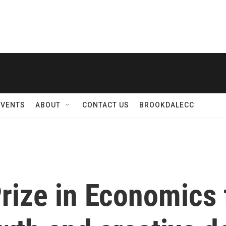
EVENTS
ABOUT
CONTACT US
BROOKDALECC
rize in Economics 