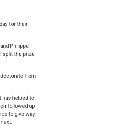
ay for their
 and Philippe
split the prize
s doctorate from
 has helped to
ion followed up
nce to give way
 next.