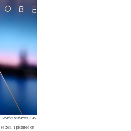
Jonathan Nackstrand
/
AFP
rizes, is pictured on