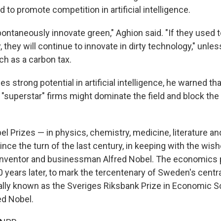
d to promote competition in artificial intelligence.
ontaneously innovate green," Aghion said. "If they used t
, they will continue to innovate in dirty technology," unle
ch as a carbon tax.
s strong potential in artificial intelligence, he warned th
, "superstar" firms might dominate the field and block the
el Prizes — in physics, chemistry, medicine, literature 
ce the turn of the last century, in keeping with the wish
inventor and businessman Alfred Nobel. The economics 
 years later, to mark the tercentenary of Sweden's centr
cally known as the Sveriges Riksbank Prize in Economic S
ed Nobel.