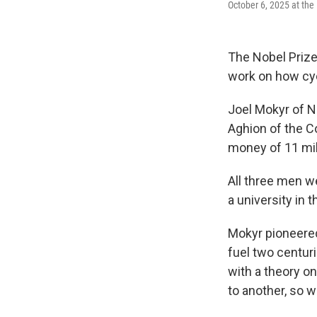
October 6, 2025 at the
The Nobel Prize
work on how cyc
Joel Mokyr of N
Aghion of the C
money of 11 mill
All three men w
a university in t
Mokyr pioneere
fuel two centur
with a theory o
to another, so w