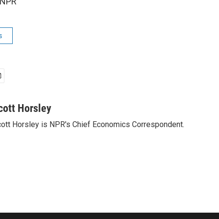
 NPR
s
cott Horsley
ott Horsley is NPR's Chief Economics Correspondent.