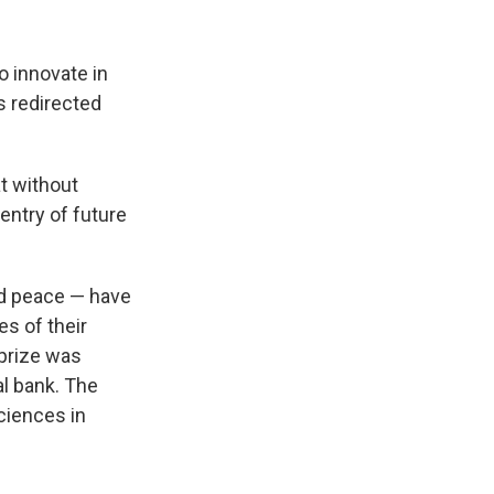
o innovate in
ss redirected
at without
 entry of future
and peace — have
es of their
prize was
al bank. The
ciences in