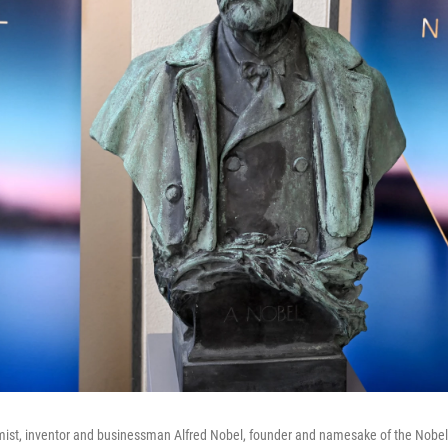
ist, inventor and businessman Alfred Nobel, founder and namesake of the Nobel P