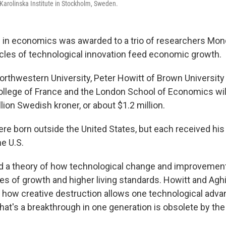
 Karolinska Institute in Stockholm, Sweden.
 in economics was awarded to a trio of researchers Mond
les of technological innovation feed economic growth.
orthwestern University, Peter Howitt of Brown University
ollege of France and the London School of Economics will 
ion Swedish kroner, or about $1.2 million.
ere born outside the United States, but each received hi
he U.S.
d a theory of how technological change and improvement
ies of growth and higher living standards. Howitt and Agh
n how creative destruction allows one technological adva
hat's a breakthrough in one generation is obsolete by the