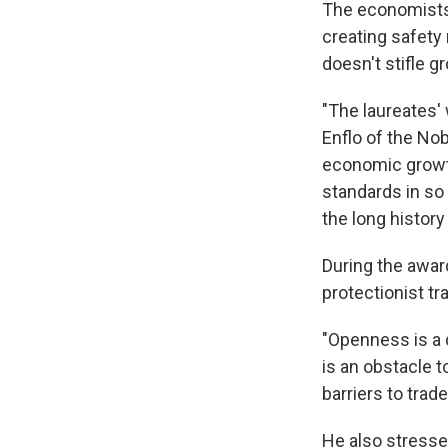
The economists
creating safety
doesn't stifle g
"The laureates'
Enflo of the No
economic growth
standards in so 
the long histor
During the awar
protectionist tr
"Openness is a d
is an obstacle t
barriers to trad
He also stresse