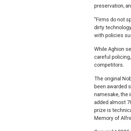
preservation, an
"Firms do not sp
dirty technology
with policies su
While Aghion see
careful policing
competitors.
The original Nob
been awarded sin
namesake, the 
added almost 70
prize is techni
Memory of Alfr