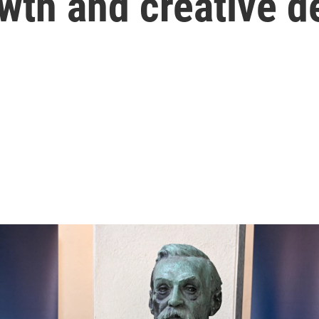
wth and creative d