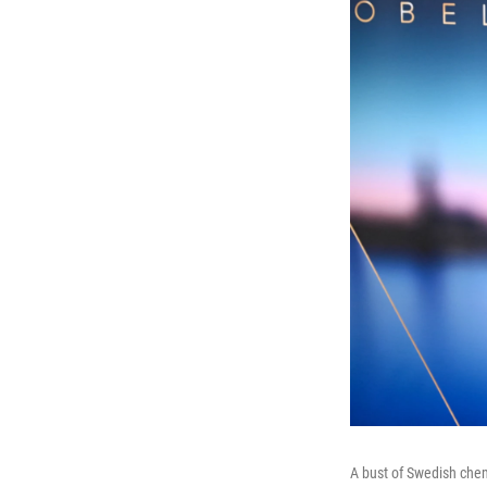
A bust of Swedish chem