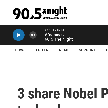
Skip to main content
90.5 The Night
SHOWS
LISTEN
READ
SUPPORT
3 share Nobel P