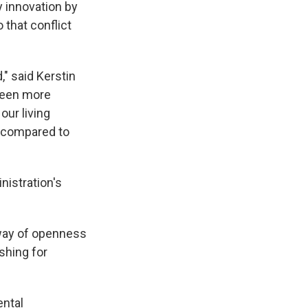
 innovation by
 that conflict
" said Kerstin
 seen more
our living
d compared to
istration's
e way of openness
shing for
ental