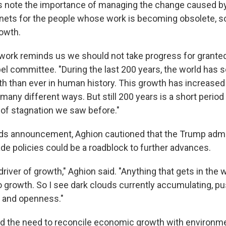
 note the importance of managing the change caused by
 nets for the people whose work is becoming obsolete, so
rowth.
 work reminds us we should not take progress for granted,
bel committee. "During the last 200 years, the world has
 than ever in human history. This growth has increased 
many different ways. But still 200 years is a short perio
y of stagnation we saw before."
ds announcement, Aghion cautioned that the Trump admin
ade policies could be a roadblock to further advances.
river of growth," Aghion said. "Anything that gets in th
o growth. So I see dark clouds currently accumulating, pu
e and openness."
d the need to reconcile economic growth with environm