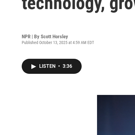
technology, gro
NPR | By
Scott Horsley
Published October 13, 2025 at 4:59 AM EDT
LISTEN
•
3:36