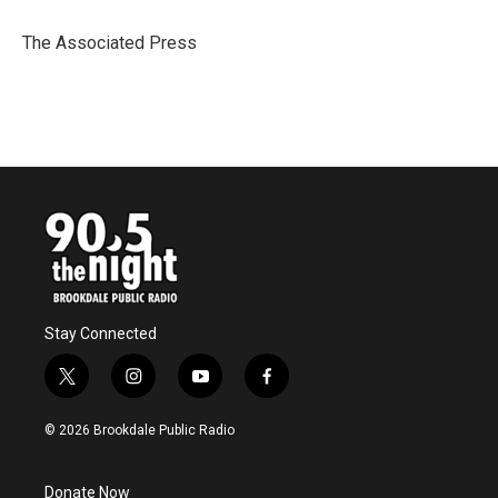
o
e
d
o
r
I
The Associated Press
k
n
Stay Connected
t
i
y
f
w
n
o
a
i
s
u
c
© 2026 Brookdale Public Radio
t
t
t
e
t
a
u
b
e
g
b
o
Donate Now