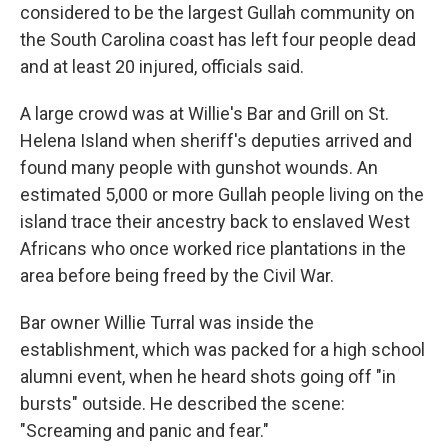
considered to be the largest Gullah community on
the South Carolina coast has left four people dead
and at least 20 injured, officials said.
A large crowd was at Willie's Bar and Grill on St.
Helena Island when sheriff's deputies arrived and
found many people with gunshot wounds. An
estimated 5,000 or more Gullah people living on the
island trace their ancestry back to enslaved West
Africans who once worked rice plantations in the
area before being freed by the Civil War.
Bar owner Willie Turral was inside the
establishment, which was packed for a high school
alumni event, when he heard shots going off "in
bursts" outside. He described the scene:
"Screaming and panic and fear."