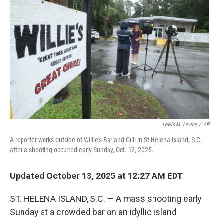
o
e
d
o
r
I
k
n
Lewis M. Levine
/
AP
A reporter works outside of Willie's Bar and Grill in St Helena Island, S.C.
after a shooting occurred early Sunday, Oct. 12, 2025.
Updated October 13, 2025 at 12:27 AM EDT
ST. HELENA ISLAND, S.C. — A mass shooting early
Sunday at a crowded bar on an idyllic island