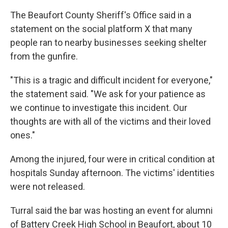
The Beaufort County Sheriff's Office said in a
statement on the social platform X that many
people ran to nearby businesses seeking shelter
from the gunfire.
"This is a tragic and difficult incident for everyone,"
the statement said. "We ask for your patience as
we continue to investigate this incident. Our
thoughts are with all of the victims and their loved
ones."
Among the injured, four were in critical condition at
hospitals Sunday afternoon. The victims' identities
were not released.
Turral said the bar was hosting an event for alumni
of Battery Creek High School in Beaufort, about 10