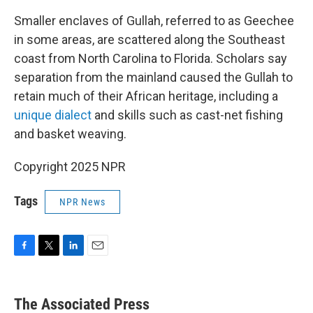
Smaller enclaves of Gullah, referred to as Geechee
in some areas, are scattered along the Southeast
coast from North Carolina to Florida. Scholars say
separation from the mainland caused the Gullah to
retain much of their African heritage, including a
unique dialect
and skills such as cast-net fishing
and basket weaving.
Copyright 2025 NPR
Tags
NPR News
F
T
L
E
a
w
i
m
c
i
n
a
e
t
k
i
The Associated Press
b
t
e
l