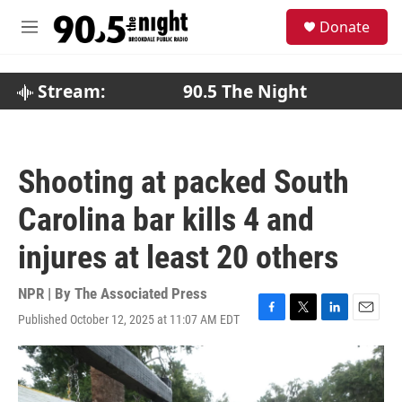
Skip to main content
S
Donate
e
M
a
e
r
n
c
u
Stream:
90.5 The Night
h
u
e
r
Shooting at packed South
y
Carolina bar kills 4 and
injures at least 20 others
NPR | By
The Associated Press
Published October 12, 2025 at 11:07 AM EDT
F
T
L
E
a
w
i
m
c
i
n
a
e
t
k
i
b
t
e
l