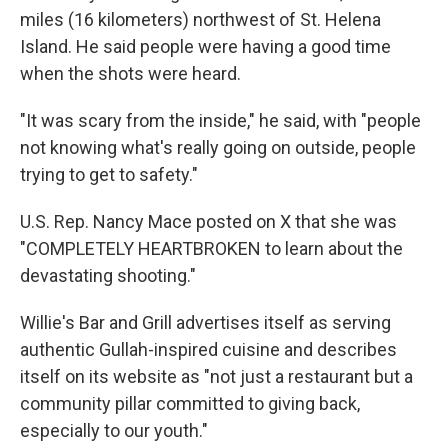
miles (16 kilometers) northwest of St. Helena
Island. He said people were having a good time
when the shots were heard.
"It was scary from the inside," he said, with "people
not knowing what's really going on outside, people
trying to get to safety."
U.S. Rep. Nancy Mace posted on X that she was
"COMPLETELY HEARTBROKEN to learn about the
devastating shooting."
Willie's Bar and Grill advertises itself as serving
authentic Gullah-inspired cuisine and describes
itself on its website as "not just a restaurant but a
community pillar committed to giving back,
especially to our youth."