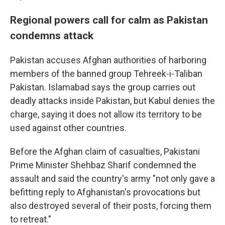
Regional powers call for calm as Pakistan
condemns attack
Pakistan accuses Afghan authorities of harboring
members of the banned group Tehreek-i-Taliban
Pakistan. Islamabad says the group carries out
deadly attacks inside Pakistan, but Kabul denies the
charge, saying it does not allow its territory to be
used against other countries.
Before the Afghan claim of casualties, Pakistani
Prime Minister Shehbaz Sharif condemned the
assault and said the country's army "not only gave a
befitting reply to Afghanistan's provocations but
also destroyed several of their posts, forcing them
to retreat."