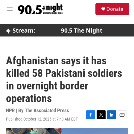
Skip to main content
S
Donate
e
M
a
e
r
n
c
u
Stream:
90.5 The Night
h
u
e
r
Afghanistan says it has
y
killed 58 Pakistani soldiers
in overnight border
operations
NPR | By
The Associated Press
Published October 12, 2025 at 7:43 AM EDT
F
T
L
E
a
w
i
m
c
i
n
a