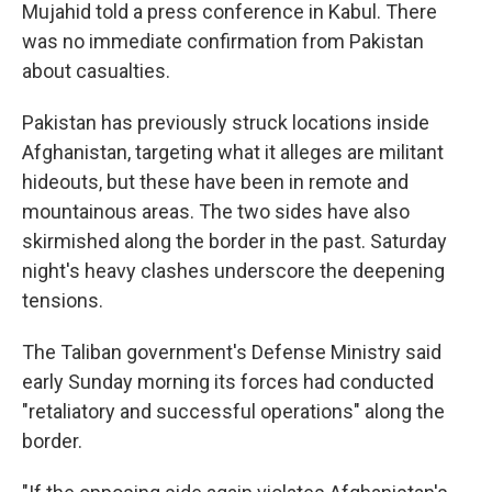
Mujahid told a press conference in Kabul. There
was no immediate confirmation from Pakistan
about casualties.
Pakistan has previously struck locations inside
Afghanistan, targeting what it alleges are militant
hideouts, but these have been in remote and
mountainous areas. The two sides have also
skirmished along the border in the past. Saturday
night's heavy clashes underscore the deepening
tensions.
The Taliban government's Defense Ministry said
early Sunday morning its forces had conducted
"retaliatory and successful operations" along the
border.