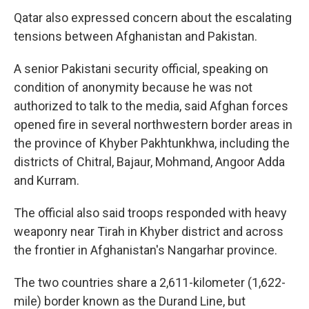
Qatar also expressed concern about the escalating
tensions between Afghanistan and Pakistan.
A senior Pakistani security official, speaking on
condition of anonymity because he was not
authorized to talk to the media, said Afghan forces
opened fire in several northwestern border areas in
the province of Khyber Pakhtunkhwa, including the
districts of Chitral, Bajaur, Mohmand, Angoor Adda
and Kurram.
The official also said troops responded with heavy
weaponry near Tirah in Khyber district and across
the frontier in Afghanistan's Nangarhar province.
The two countries share a 2,611-kilometer (1,622-
mile) border known as the Durand Line, but