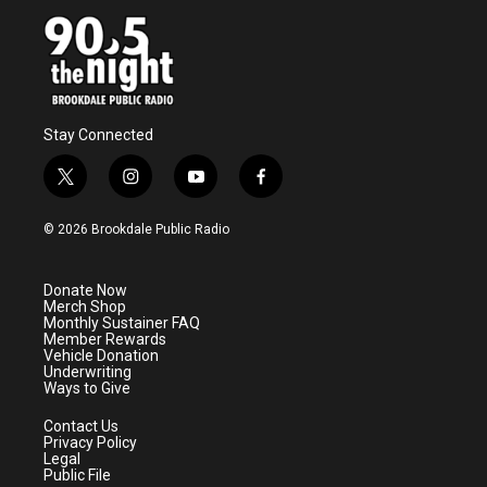
Stay Connected
t
i
y
f
w
n
o
a
i
s
u
c
© 2026 Brookdale Public Radio
t
t
t
e
t
a
u
b
e
g
b
o
Donate Now
r
r
e
o
Merch Shop
a
k
Monthly Sustainer FAQ
m
Member Rewards
Vehicle Donation
Underwriting
Ways to Give
Contact Us
Privacy Policy
Legal
Public File