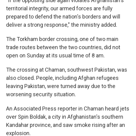
"If the opposing side again violates Afghanistan's
territorial integrity, our armed forces are fully
prepared to defend the nation's borders and will
deliver a strong response," the ministry added.
The Torkham border crossing, one of two main
trade routes between the two countries, did not
open on Sunday at its usual time of 8 am.
The crossing at Chaman, southwest Pakistan, was
also closed. People, including Afghan refugees
leaving Pakistan, were turned away due to the
worsening security situation.
An Associated Press reporter in Chaman heard jets
over Spin Boldak, a city in Afghanistan's southern
Kandahar province, and saw smoke rising after an
explosion.