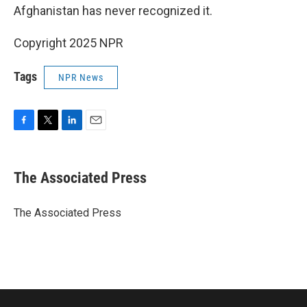
Afghanistan has never recognized it.
Copyright 2025 NPR
Tags
NPR News
F
T
L
E
a
w
i
m
c
i
n
a
e
t
k
i
The Associated Press
b
t
e
l
o
e
d
o
r
I
The Associated Press
k
n