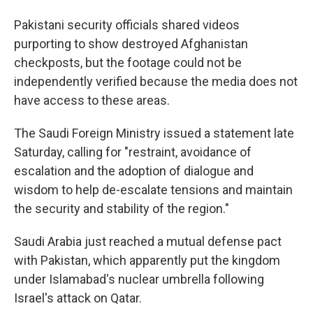
Pakistani security officials shared videos
purporting to show destroyed Afghanistan
checkposts, but the footage could not be
independently verified because the media does not
have access to these areas.
The Saudi Foreign Ministry issued a statement late
Saturday, calling for "restraint, avoidance of
escalation and the adoption of dialogue and
wisdom to help de-escalate tensions and maintain
the security and stability of the region."
Saudi Arabia just reached a mutual defense pact
with Pakistan, which apparently put the kingdom
under Islamabad's nuclear umbrella following
Israel's attack on Qatar.