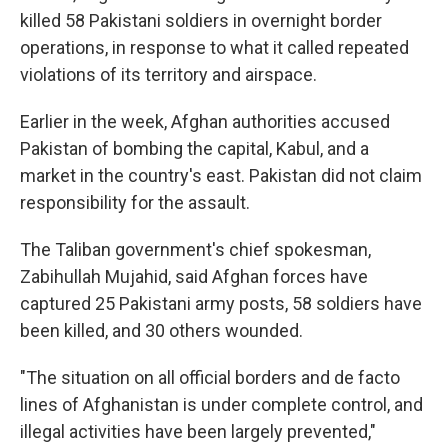
killed 58 Pakistani soldiers in overnight border
operations, in response to what it called repeated
violations of its territory and airspace.
Earlier in the week, Afghan authorities accused
Pakistan of bombing the capital, Kabul, and a
market in the country's east. Pakistan did not claim
responsibility for the assault.
The Taliban government's chief spokesman,
Zabihullah Mujahid, said Afghan forces have
captured 25 Pakistani army posts, 58 soldiers have
been killed, and 30 others wounded.
"The situation on all official borders and de facto
lines of Afghanistan is under complete control, and
illegal activities have been largely prevented,"