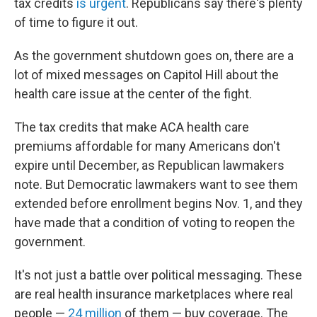
tax credits
is urgent
. Republicans say there's plenty
of time to figure it out.
As the government shutdown goes on, there are a
lot of mixed messages on Capitol Hill about the
health care issue at the center of the fight.
The tax credits that make ACA health care
premiums affordable for many Americans don't
expire until December, as Republican lawmakers
note. But Democratic lawmakers want to see them
extended before enrollment begins Nov. 1, and they
have made that a condition of voting to reopen the
government.
It's not just a battle over political messaging. These
are real health insurance marketplaces where real
people —
24 million
of them — buy coverage. The