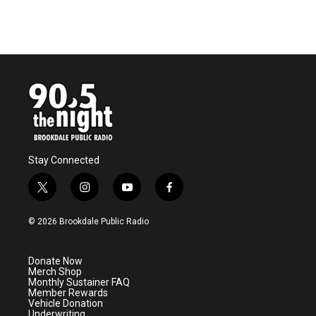
Stay Connected
t
i
y
f
w
n
o
a
i
s
u
c
© 2026 Brookdale Public Radio
t
t
t
e
t
a
u
b
e
g
b
o
Donate Now
r
r
e
o
Merch Shop
a
k
Monthly Sustainer FAQ
m
Member Rewards
Vehicle Donation
Underwriting