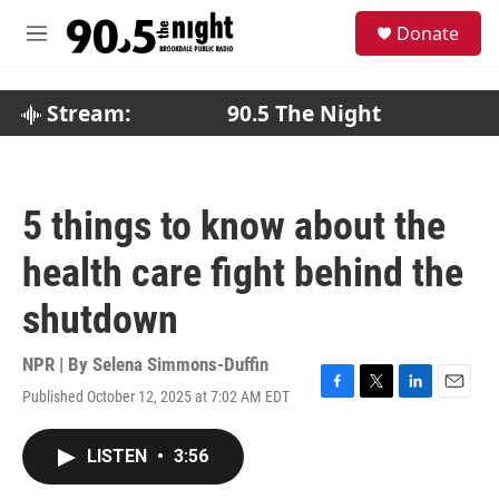
Skip to main content
S
Donate
e
M
a
e
r
n
c
u
Stream:
90.5 The Night
h
u
e
r
5 things to know about the
y
health care fight behind the
shutdown
NPR | By
Selena Simmons-Duffin
Published October 12, 2025 at 7:02 AM EDT
F
T
L
E
a
w
i
m
c
i
n
a
LISTEN
•
3:56
e
t
k
i
b
t
e
l