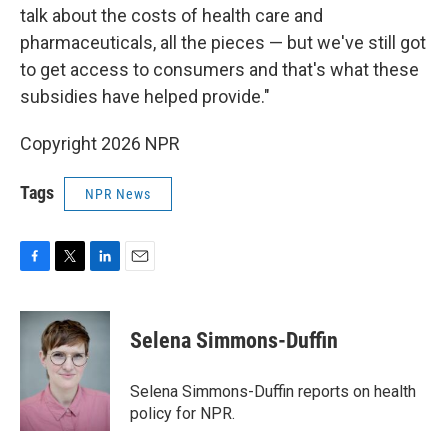
talk about the costs of health care and
pharmaceuticals, all the pieces — but we've still got
to get access to consumers and that's what these
subsidies have helped provide."
Copyright 2026 NPR
Tags
NPR News
F
T
L
E
a
w
i
m
c
i
n
a
e
t
k
i
Selena Simmons-Duffin
b
t
e
l
o
e
d
o
r
I
Selena Simmons-Duffin reports on health
k
n
policy for NPR.