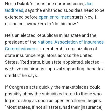
North Dakota's insurance commissioner,
Jon
Godfread
, says the enhanced subsidies need to be
extended before
open enrollment
starts Nov. 1,
calling on lawmakers to "do this now."
He's an elected Republican in his state and the
president of the
National Association of Insurance
Commissioners
, a membership organization of
state insurance regulators across the United
States. "Red state, blue state, appointed, elected —
we have unanimous approval supporting these tax
credits," he says.
If Congress acts quickly, the marketplaces could
possibly show the subsidized rates to those who
log in to shop as soon as open enrollment begins.
"Most states, if not all states, had their [insurance]