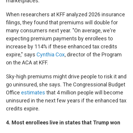
marketplaces.
When researchers at KFF analyzed 2026 insurance
filings, they found that premiums will double for
many consumers next year. "On average, we're
expecting premium payments by enrollees to
increase by 114% if these enhanced tax credits
expire," says
Cynthia Cox
, director of the Program
on the ACA at KFF.
Sky-high premiums might drive people to risk it and
go uninsured, she says. The Congressional Budget
Office
estimates
that 4 million people will become
uninsured in the next few years if the enhanced tax
credits expire.
4. Most enrollees live in states that Trump won