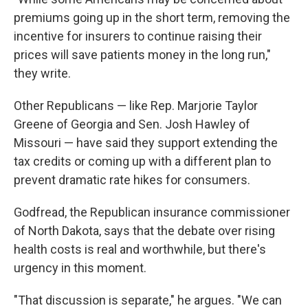
premiums going up in the short term, removing the
incentive for insurers to continue raising their
prices will save patients money in the long run,"
they write.
Other Republicans — like Rep. Marjorie Taylor
Greene of Georgia and Sen. Josh Hawley of
Missouri — have said they support extending the
tax credits or coming up with a different plan to
prevent dramatic rate hikes for consumers.
Godfread, the Republican insurance commissioner
of North Dakota, says that the debate over rising
health costs is real and worthwhile, but there's
urgency in this moment.
"That discussion is separate," he argues. "We can