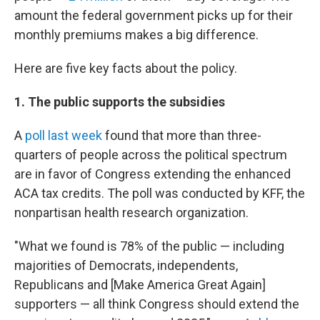
amount the federal government picks up for their
monthly premiums makes a big difference.
Here are five key facts about the policy.
1. The public supports the subsidies
A
poll last week
found that more than three-
quarters of people across the political spectrum
are in favor of Congress extending the enhanced
ACA tax credits. The poll was conducted by KFF, the
nonpartisan health research organization.
"What we found is 78% of the public — including
majorities of Democrats, independents,
Republicans and [Make America Great Again]
supporters — all think Congress should extend the