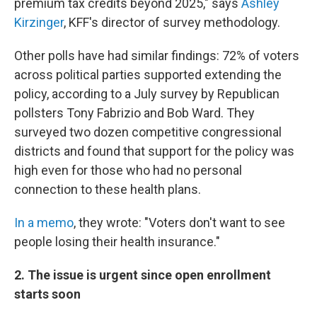
premium tax credits beyond 2025," says
Ashley
Kirzinger
, KFF's director of survey methodology.
Other polls have had similar findings: 72% of voters
across political parties supported extending the
policy, according to a July survey by Republican
pollsters Tony Fabrizio and Bob Ward. They
surveyed two dozen competitive congressional
districts and found that support for the policy was
high even for those who had no personal
connection to these health plans.
In a memo
, they wrote: "Voters don't want to see
people losing their health insurance."
2. The issue is urgent since open enrollment
starts soon