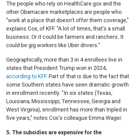
The people who rely on HealthCare.gov and the
other Obamacare marketplaces are people who
"work at a place that doesn't offer them coverage,"
explains Cox, of KFF. "A lot of times, that's a small
business. Or it could be farmers and ranchers. It
could be gig workers like Uber drivers."
Geographically, more than 3 in 4 enrollees live in
states that President Trump won in 2024,
according to KFF
. Part of that is due to the fact that
some Southern states have seen dramatic growth
in enrollment recently. "In six states (Texas,
Louisiana, Mississippi, Tennessee, Georgia and
West Virginia), enrollment has more than tripled in
five years," notes Cox's colleague Emma Wager.
5. The subsidies are expensive for the