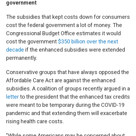
government
The subsidies that kept costs down for consumers
cost the federal government a lot of money. The
Congressional Budget Office estimates it would
cost the government
$350 billion over the next
decade
if the enhanced subsidies were extended
permanently.
Conservative groups that have always opposed the
Affordable Care Act are against the enhanced
subsidies. A coalition of groups recently argued in a
letter
to the president that the enhanced tax credits
were meant to be temporary during the COVID-19
pandemic and that extending them will exacerbate
rising health care costs.
"While some Americans may be concerned about