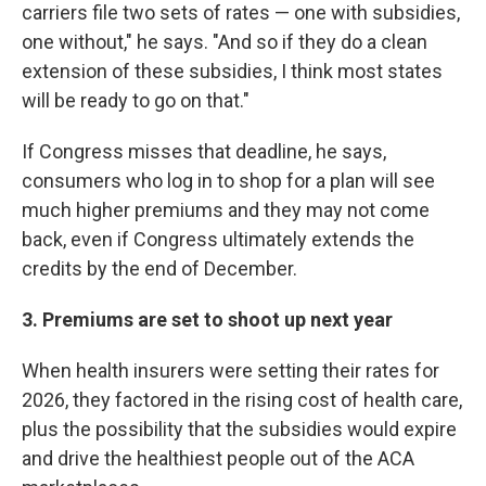
carriers file two sets of rates — one with subsidies,
one without," he says. "And so if they do a clean
extension of these subsidies, I think most states
will be ready to go on that."
If Congress misses that deadline, he says,
consumers who log in to shop for a plan will see
much higher premiums and they may not come
back, even if Congress ultimately extends the
credits by the end of December.
3. Premiums are set to shoot up next year
When health insurers were setting their rates for
2026, they factored in the rising cost of health care,
plus the possibility that the subsidies would expire
and drive the healthiest people out of the ACA