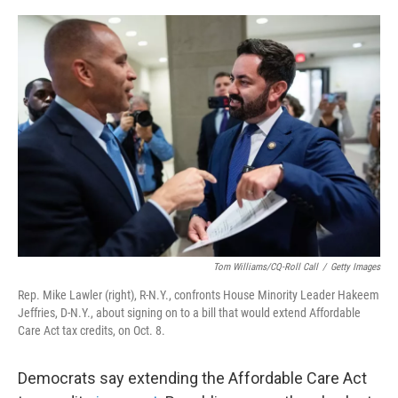
o
e
d
o
r
I
k
n
Tom Williams/CQ-Roll Call
/
Getty Images
Rep. Mike Lawler (right), R-N.Y., confronts House Minority Leader Hakeem
Jeffries, D-N.Y., about signing on to a bill that would extend Affordable
Care Act tax credits, on Oct. 8.
Democrats say extending the Affordable Care Act