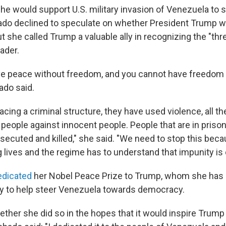
he would support U.S. military invasion of Venezuela to
do declined to speculate on whether President Trump w
t she called Trump a valuable ally in recognizing the "th
ader.
ve peace without freedom, and you cannot have freedom
ado said.
cing a criminal structure, they have used violence, all t
people against innocent people. People that are in prison
rsecuted and killed," she said. "We need to stop this becau
 lives and the regime has to understand that impunity is 
edicated
her Nobel Peace Prize to Trump, whom she has
tly to help steer Venezuela towards democracy.
her she did so in the hopes that it would inspire Trump 