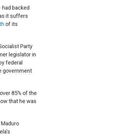
– had backed
s it suffers
fth
of its
ocialist Party
er legislator in
by federal
the government
 over 85% of the
know that he was
t Maduro
ela's