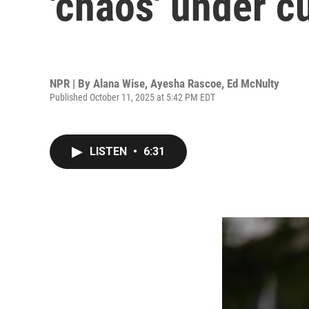
'chaos' under c
NPR | By
Alana Wise
,
Ayesha Rascoe
,
Ed McNulty
Published October 11, 2025 at 5:42 PM EDT
LISTEN
•
6:31