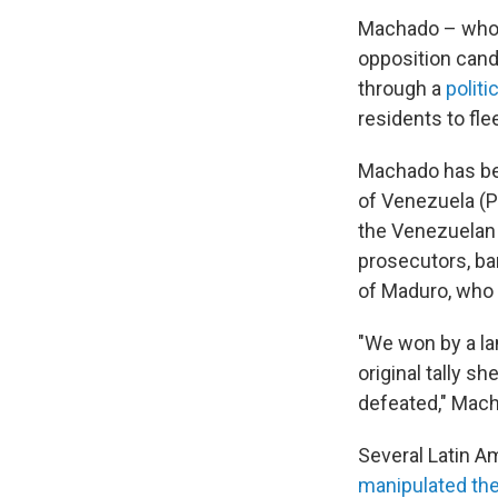
Machado – whom
opposition cand
through a
politi
residents to fle
Machado has bee
of Venezuela (PS
the Venezuelan 
prosecutors, ba
of Maduro, who
"We won by a lan
original tally 
defeated," Mach
Several Latin A
manipulated the