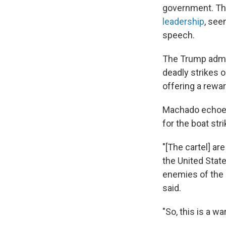
government. The
leadership
, see
speech.
The Trump admi
deadly strikes o
offering a rewa
Machado echoed 
for the boat str
"[The cartel] ar
the United Stat
enemies of the 
said.
"So, this is a w