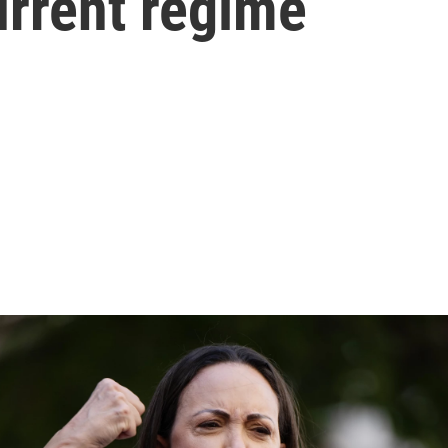
urrent regime