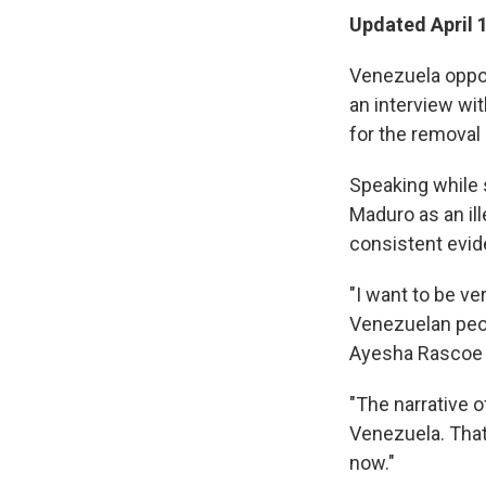
Updated April 
Venezuela oppo
an interview wi
for the removal
Speaking while s
Maduro as an il
consistent evide
"I want to be v
Venezuelan peop
Ayesha Rascoe on
"The narrative o
Venezuela. That'
now."