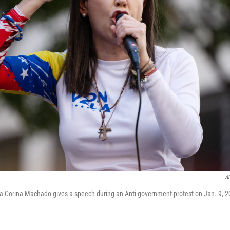
Al
a Corina Machado gives a speech during an Anti-government protest on Jan. 9, 2