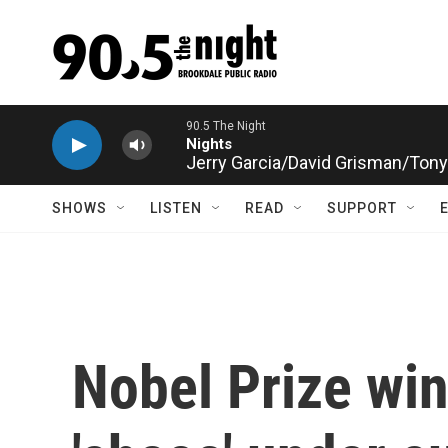
Skip to main content
Jerry Garcia/David Grisman/Tony 
SHOWS
LISTEN
READ
SUPPORT
Nobel Prize wi