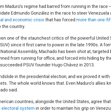
 Maduro's regime had barred from running in the race 
idate Edmundo González in the race to steer Venezuela a
cal and economic crisis
that has forced
more than one-fi
e the country.
n one of the staunchest critics of the powerful United S
UV) since it first came to power in the late 1990s. A form
National Assembly, Machado has been shot at, targeted 
nned from running for office, and forced into hiding by 
 succeeded PSUV founder Hugo Chávez in 2013.
dslide in the presidential election, and we proved it with
sheets. The whole world knows that. Even Maduro's allies 
ado said.
merican countries, alongside the United States, agree tha
 electoral system
in order to maintain his grip on Venezu