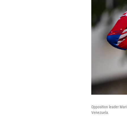
Opposition leader Mari
Venezuela.