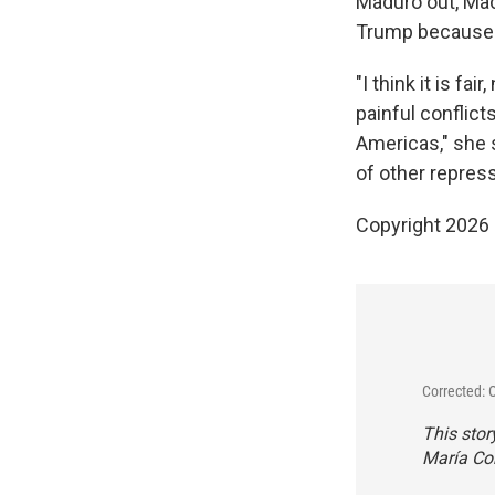
Maduro out, Mac
Trump because I 
"I think it is fa
painful conflict
Americas," she s
of other repres
Copyright 2026
Corrected: 
This stor
María Cor