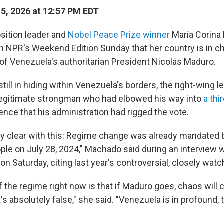
15, 2026 at 12:57 PM EDT
sition leader and
Nobel Peace Prize winner
María Corina
th NPR's Weekend Edition Sunday that her country is in c
 of Venezuela's authoritarian President Nicolás Maduro.
till in hiding within Venezuela's borders, the right-wing l
legitimate strongman who had elbowed his way into
a thi
nce that his administration had rigged the vote.
ery clear with this: Regime change was already mandated 
le on July 28, 2024," Machado said during an interview 
 Saturday, citing last year's controversial, closely watc
f the regime right now is that if Maduro goes, chaos will
s absolutely false," she said. "Venezuela is in profound, t