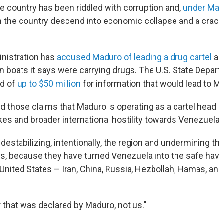
 country has been riddled with corruption and,
under Ma
n the country descend into economic collapse and a cra
nistration has
accused Maduro of leading a drug cartel
a
n boats it says were carrying drugs. The U.S. State Depa
rd of
up to $50 million
for information that would lead to M
those claims that Maduro is operating as a cartel head
ikes and broader international hostility towards Venezuela
e destabilizing, intentionally, the region and undermining th
es, because they have turned Venezuela into the safe hav
United States – Iran, China, Russia, Hezbollah, Hamas, an
ar that was declared by Maduro, not us."