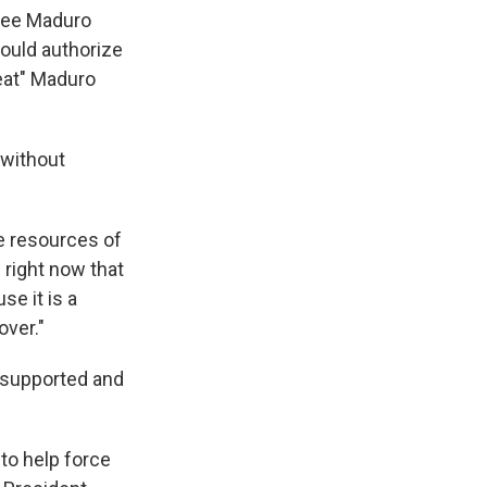
 see Maduro
ould authorize
reat" Maduro
 without
he resources of
 right now that
se it is a
over."
 supported and
to help force