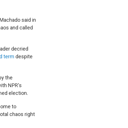
 Machado said in
haos and called
eader decried
rd term
despite
by the
with NPR's
hed election.
 come to
otal chaos right