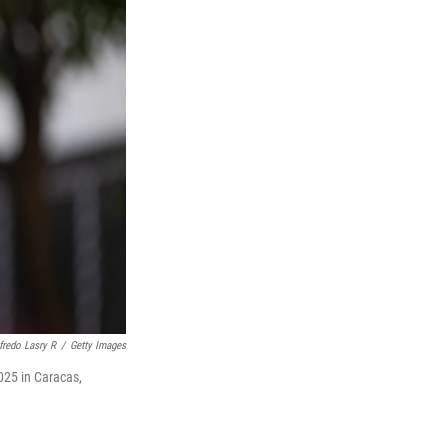
fredo Lasry R
/
Getty Images
025 in Caracas,