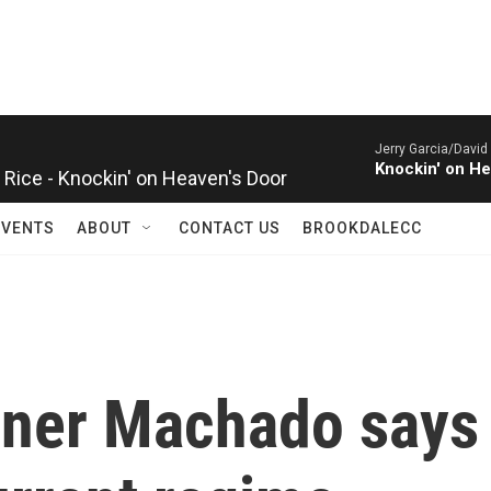
Jerry Garcia/David
Rice - Knockin' on Heaven's Door
Knockin' on He
EVENTS
ABOUT
CONTACT US
BROOKDALECC
nner Machado says 