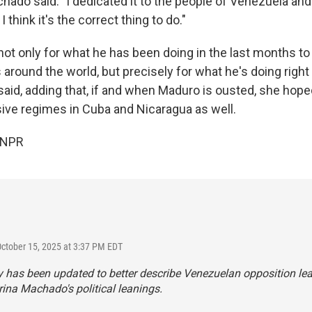
hado said: "I dedicated it to the people of Venezuela an
think it's the correct thing to do."
ir, not only for what he has been doing in the last months t
s around the world, but precisely for what he's doing right
aid, adding that, if and when Maduro is ousted, she hoped
sive regimes in Cuba and Nicaragua as well.
 NPR
October 15, 2025 at 3:37 PM EDT
y has been updated to better describe Venezuelan opposition le
ina Machado's political leanings.