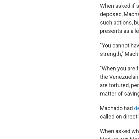
When asked if s
deposed, Macha
such actions, bu
presents as a le
"You cannot ha
strength," Mach
"When you are fa
the Venezuelan 
are tortured, pe
matter of saving
Machado had
d
called on direc
When asked whet