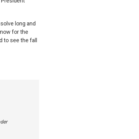
d President
o solve long and
 now for the
 to see the fall
ader