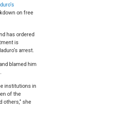
duro's
ckdown on free
nd has ordered
rtment is
aduro's arrest.
 and blamed him
.
e institutions in
en of the
d others," she