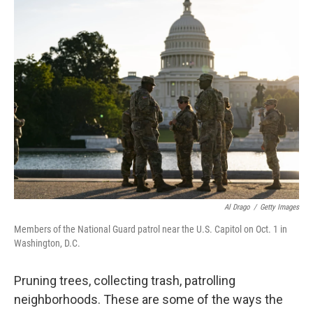
e
t
k
i
b
t
e
l
o
e
d
o
r
I
k
n
Al Drago
/
Getty Images
Members of the National Guard patrol near the U.S. Capitol on Oct. 1 in
Washington, D.C.
Pruning trees, collecting trash, patrolling
neighborhoods. These are some of the ways the