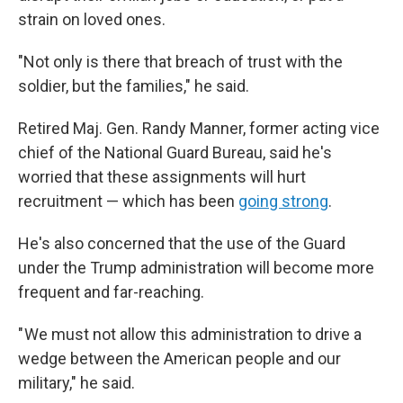
strain on loved ones.
"Not only is there that breach of trust with the
soldier, but the families," he said.
Retired Maj. Gen. Randy Manner, former acting vice
chief of the National Guard Bureau, said he's
worried that these assignments will hurt
recruitment — which has been
going strong
.
He's also concerned that the use of the Guard
under the Trump administration will become more
frequent and far-reaching.
" We must not allow this administration to drive a
wedge between the American people and our
military," he said.