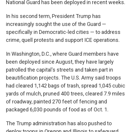
National Guard has been deployed in recent weeks.
In his second term, President Trump has
increasingly sought the use of the Guard —
specifically in Democratic-led cities — to address
crime, quell protests and support ICE operations.
In Washington, D.C., where Guard members have
been deployed since August, they have largely
patrolled the capital's streets and taken part in
beautification projects. The U.S. Army said troops
had cleared 1,142 bags of trash, spread 1,045 cubic
yards of mulch, pruned 400 trees, cleared 7.9 miles
of roadway, painted 270 feet of fencing and
packaged 6,030 pounds of food as of Oct. 1.
The Trump administration has also pushed to
deploy troops in Oregon and Illinois to safeguard