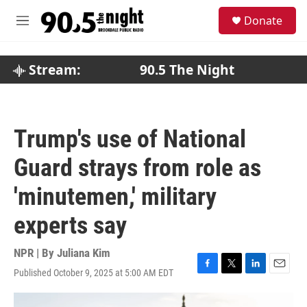
Skip to main content
S
Donate
e
M
a
e
r
n
c
u
Stream:
90.5 The Night
h
u
e
r
Trump's use of National
y
Guard strays from role as
'minutemen,' military
experts say
NPR | By
Juliana Kim
Published October 9, 2025 at 5:00 AM EDT
F
T
L
E
a
w
i
m
c
i
n
a