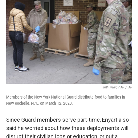
Seth Wenig / AP
/
AP
Members of the New York National Guard distribute food to families in
New Rochelle, N.Y., on March 12, 2020.
Since Guard members serve part-time, Enyart also
said he worried about how these deployments will
disrupt their civilian jobs or education, or put a