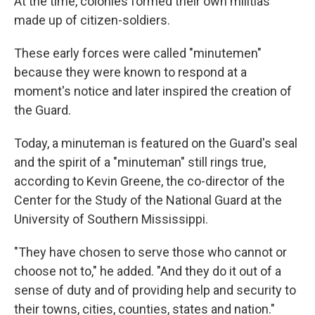
At the time, colonies formed their own militias
made up of citizen-soldiers.
These early forces were called "minutemen"
because they were known to respond at a
moment's notice and later inspired the creation of
the Guard.
Today, a minuteman is featured on the Guard's seal
and the spirit of a "minuteman" still rings true,
according to Kevin Greene, the co-director of the
Center for the Study of the National Guard at the
University of Southern Mississippi.
"They have chosen to serve those who cannot or
choose not to," he added. "And they do it out of a
sense of duty and of providing help and security to
their towns, cities, counties, states and nation."