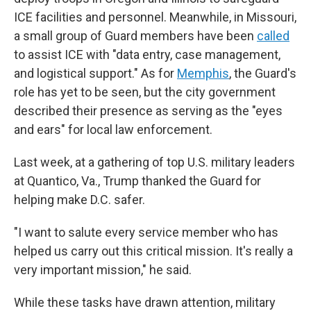
ICE facilities and personnel. Meanwhile, in Missouri,
a small group of Guard members have been
called
to assist ICE with "data entry, case management,
and logistical support." As for
Memphis
, the Guard's
role has yet to be seen, but the city government
described their presence as serving as the "eyes
and ears" for local law enforcement.
Last week, at a gathering of top U.S. military leaders
at Quantico, Va., Trump thanked the Guard for
helping make D.C. safer.
"I want to salute every service member who has
helped us carry out this critical mission. It's really a
very important mission," he said.
While these tasks have drawn attention, military