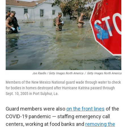
Joe Raedle / Getty Images North America
/
Getty Images North America
Members of the New Mexico National guard wade through water to check
for bodies in homes destroyed after Hurricane Katrina passed through
Sept. 10, 2005 in Port Sulphur, La.
Guard members were also
on the front lines
of the
COVID-19 pandemic — staffing emergency call
centers, working at food banks and
removing the