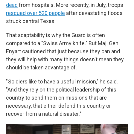
dead
from hospitals. More recently, in July, troops
rescued over 520 people
after devastating floods
struck central Texas.
That adaptability is why the Guard is often
compared to a "Swiss Army knife." But Maj. Gen.
Enyart cautioned that just because they can and
they will help with many things doesn't mean they
should be taken advantage of.
" Soldiers like to have a useful mission," he said.
"And they rely on the political leadership of this
country to send them on missions that are
necessary, that either defend this country or
recover from a natural disaster."