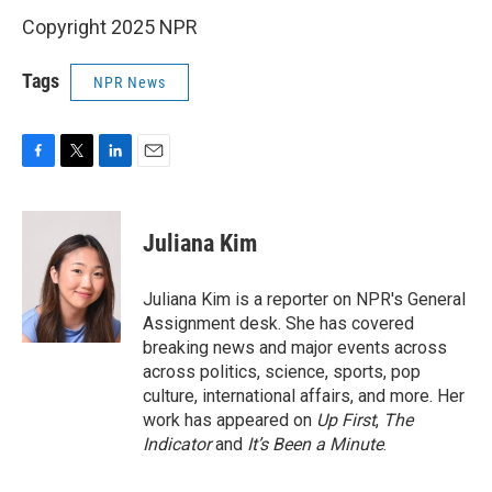
Copyright 2025 NPR
Tags
NPR News
F
T
L
E
a
w
i
m
c
i
n
a
e
t
k
i
Juliana Kim
b
t
e
l
o
e
d
o
r
I
Juliana Kim is a reporter on NPR's General
k
n
Assignment desk. She has covered
breaking news and major events across
across politics, science, sports, pop
culture, international affairs, and more. Her
work has appeared on
Up First
,
The
Indicator
and
It’s Been a Minute
.