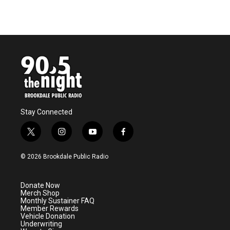
Stay Connected
t
i
y
f
w
n
o
a
i
s
u
c
© 2026 Brookdale Public Radio
t
t
t
e
t
a
u
b
e
g
b
o
Donate Now
r
r
e
o
Merch Shop
a
k
Monthly Sustainer FAQ
m
Member Rewards
Vehicle Donation
Underwriting