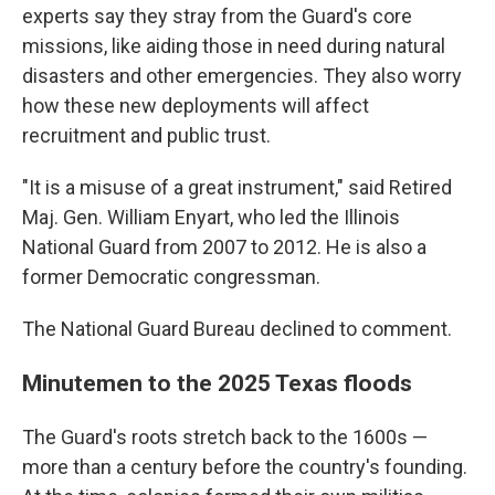
experts say they stray from the Guard's core
missions, like aiding those in need during natural
disasters and other emergencies. They also worry
how these new deployments will affect
recruitment and public trust.
"It is a misuse of a great instrument," said Retired
Maj. Gen. William Enyart, who led the Illinois
National Guard from 2007 to 2012. He is also a
former Democratic congressman.
The National Guard Bureau declined to comment.
Minutemen to the 2025 Texas floods
The Guard's roots stretch back to the 1600s —
more than a century before the country's founding.