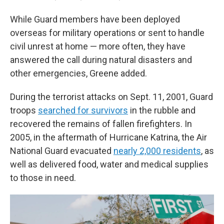
While Guard members have been deployed
overseas for military operations or sent to handle
civil unrest at home — more often, they have
answered the call during natural disasters and
other emergencies, Greene added.
During the terrorist attacks on Sept. 11, 2001, Guard
troops
searched for survivors
in the rubble and
recovered the remains of fallen firefighters. In
2005, in the aftermath of Hurricane Katrina, the Air
National Guard evacuated
nearly 2,000 residents
, as
well as delivered food, water and medical supplies
to those in need.