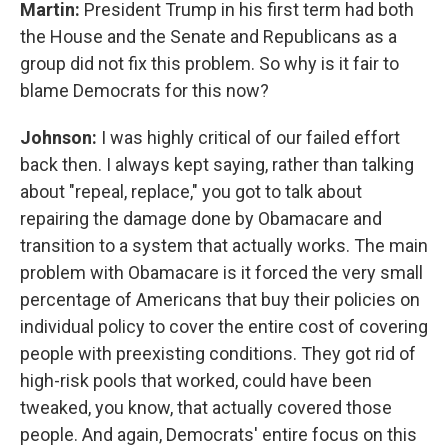
Martin:
President Trump in his first term had both
the House and the Senate and Republicans as a
group did not fix this problem. So why is it fair to
blame Democrats for this now?
Johnson:
I was highly critical of our failed effort
back then. I always kept saying, rather than talking
about "repeal, replace," you got to talk about
repairing the damage done by Obamacare and
transition to a system that actually works. The main
problem with Obamacare is it forced the very small
percentage of Americans that buy their policies on
individual policy to cover the entire cost of covering
people with preexisting conditions. They got rid of
high-risk pools that worked, could have been
tweaked, you know, that actually covered those
people. And again, Democrats' entire focus on this