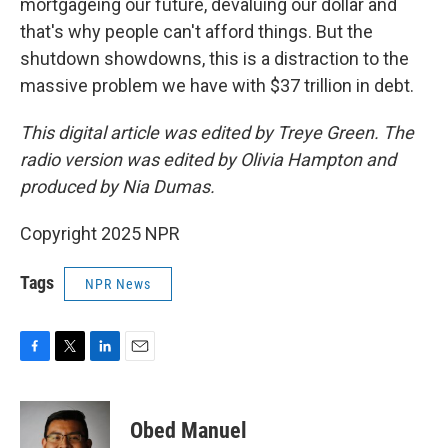
mortgageing our future, devaluing our dollar and
that's why people can't afford things. But the
shutdown showdowns, this is a distraction to the
massive problem we have with $37 trillion in debt.
This digital article was edited by Treye Green. The
radio version was edited by Olivia Hampton and
produced by Nia Dumas.
Copyright 2025 NPR
Tags
NPR News
F
T
L
E
a
w
i
m
c
i
n
a
e
t
k
i
Obed Manuel
b
t
e
l