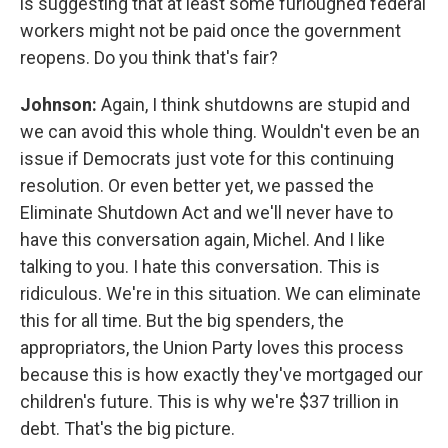
is suggesting that at least some furloughed federal
workers might not be paid once the government
reopens. Do you think that's fair?
Johnson:
Again, I think shutdowns are stupid and
we can avoid this whole thing. Wouldn't even be an
issue if Democrats just vote for this continuing
resolution. Or even better yet, we passed the
Eliminate Shutdown Act and we'll never have to
have this conversation again, Michel. And I like
talking to you. I hate this conversation. This is
ridiculous. We're in this situation. We can eliminate
this for all time. But the big spenders, the
appropriators, the Union Party loves this process
because this is how exactly they've mortgaged our
children's future. This is why we're $37 trillion in
debt. That's the big picture.