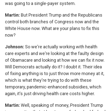
was going to a single-payer system.
Martin:
But President Trump and the Republicans
control both branches of Congress now and the
White House now. What are your plans to fix this
now?
Johnson:
So we're actually working with health
care experts and we're looking at the faulty design
of Obamacare and looking at how we can fix it now.
Will Democrats actually do it? I doubt it. Their idea
of fixing anything is to just throw more money at it,
which is what they're trying to do with these
temporary, pandemic-enhanced subsidies, which
again, it's just driving health care costs higher.
Martin:
Well, speaking of money, President Trump