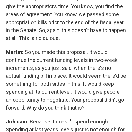
give the appropriators time. You know, you find the
areas of agreement. You know, we passed some
appropriation bills prior to the end of the fiscal year
in the Senate. So, again, this doesn't have to happen
at all. This is ridiculous.
Martin:
So you made this proposal. It would
continue the current funding levels in two-week
increments, as you just said, when there's no
actual funding bill in place. It would seem there'd be
something for both sides in this. It would keep
spending at its current level. It would give people
an opportunity to negotiate. Your proposal didn't go
forward. Why do you think that is?
Johnson:
Because it doesn't spend enough.
Spending at last year's levels just is not enough for