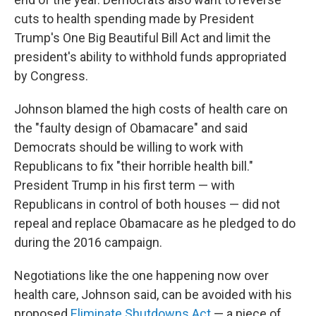
cuts to health spending made by President
Trump's One Big Beautiful Bill Act and limit the
president's ability to withhold funds appropriated
by Congress.
Johnson blamed the high costs of health care on
the "faulty design of Obamacare" and said
Democrats should be willing to work with
Republicans to fix "their horrible health bill."
President Trump in his first term — with
Republicans in control of both houses — did not
repeal and replace Obamacare as he pledged to do
during the 2016 campaign.
Negotiations like the one happening now over
health care, Johnson said, can be avoided with his
proposed
Eliminate Shutdowns Act
— a piece of