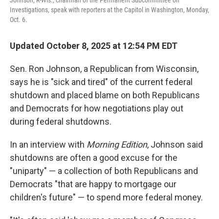
Johnson, R-Wis., chairman of the Permanent Subcommittee on
Investigations, speak with reporters at the Capitol in Washington, Monday,
Oct. 6.
Updated October 8, 2025 at 12:54 PM EDT
Sen. Ron Johnson, a Republican from Wisconsin,
says he is "sick and tired" of the current federal
shutdown and placed blame on both Republicans
and Democrats for how negotiations play out
during federal shutdowns.
In an interview with
Morning Edition
, Johnson said
shutdowns are often a good excuse for the
"uniparty" — a collection of both Republicans and
Democrats "that are happy to mortgage our
children's future" — to spend more federal money.