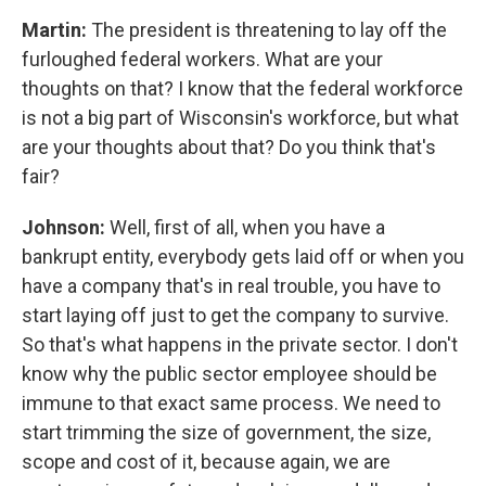
Martin:
The president is threatening to lay off the
furloughed federal workers. What are your
thoughts on that? I know that the federal workforce
is not a big part of Wisconsin's workforce, but what
are your thoughts about that? Do you think that's
fair?
Johnson:
Well, first of all, when you have a
bankrupt entity, everybody gets laid off or when you
have a company that's in real trouble, you have to
start laying off just to get the company to survive.
So that's what happens in the private sector. I don't
know why the public sector employee should be
immune to that exact same process. We need to
start trimming the size of government, the size,
scope and cost of it, because again, we are