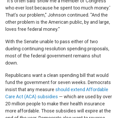
"It's often said 'show me a member of Congress
who ever lost because he spent too much money.'
That's our problem," Johnson continued. "And the
other problem is the American public, by and large,
loves free federal money."
With the Senate unable to pass either of two
dueling continuing resolution spending proposals,
most of the federal government remains shut
down.
Republicans want a clean spending bill that would
fund the government for seven weeks. Democrats
insist that any measure
should extend Affordable
Care Act (ACA) subsidies
— which are used by over
20 million people to make their health insurance
more affordable. Those subsidies will expire at the
end of the year. Democrats also want to reverse