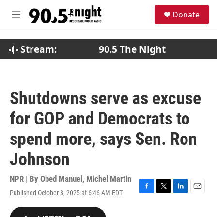
Skip to main content
S
Donate
e
M
a
e
r
n
c
u
Stream:
90.5 The Night
h
u
e
r
Shutdowns serve as excuse
y
for GOP and Democrats to
spend more, says Sen. Ron
Johnson
NPR | By
Obed Manuel
,
Michel Martin
Published October 8, 2025 at 6:46 AM EDT
F
T
L
E
a
w
i
m
c
i
n
a