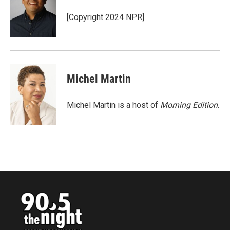
o
e
d
o
r
I
[Copyright 2024 NPR]
k
n
Michel Martin
Michel Martin is a host of
Morning Edition
.