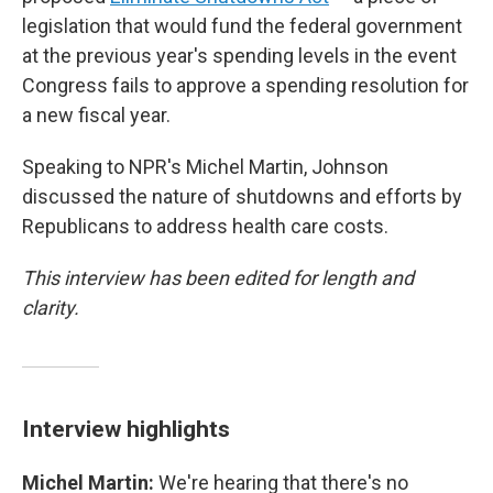
legislation that would fund the federal government
at the previous year's spending levels in the event
Congress fails to approve a spending resolution for
a new fiscal year.
Speaking to NPR's Michel Martin, Johnson
discussed the nature of shutdowns and efforts by
Republicans to address health care costs.
This interview has been edited for length and
clarity.
Interview highlights
Michel Martin:
We're hearing that there's no