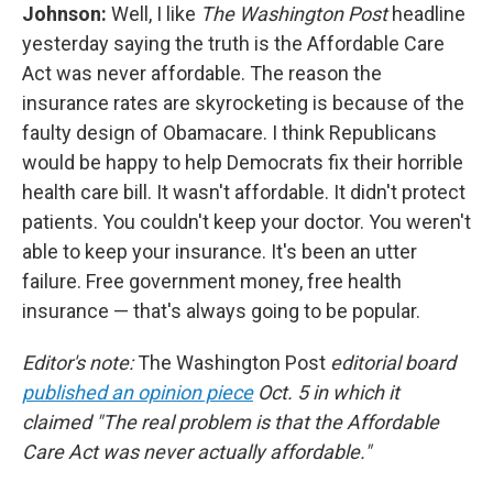
Johnson:
Well, I like
The Washington Post
headline
yesterday saying the truth is the Affordable Care
Act was never affordable. The reason the
insurance rates are skyrocketing is because of the
faulty design of Obamacare. I think Republicans
would be happy to help Democrats fix their horrible
health care bill. It wasn't affordable. It didn't protect
patients. You couldn't keep your doctor. You weren't
able to keep your insurance. It's been an utter
failure. Free government money, free health
insurance — that's always going to be popular.
Editor's note:
The Washington Post
editorial board
published an opinion piece
Oct. 5 in which it
claimed "The real problem is that the Affordable
Care Act was never actually affordable."