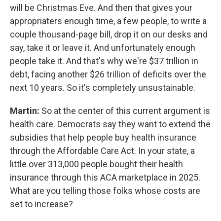
will be Christmas Eve. And then that gives your
appropriaters enough time, a few people, to write a
couple thousand-page bill, drop it on our desks and
say, take it or leave it. And unfortunately enough
people take it. And that's why we're $37 trillion in
debt, facing another $26 trillion of deficits over the
next 10 years. So it's completely unsustainable.
Martin:
So at the center of this current argument is
health care. Democrats say they want to extend the
subsidies that help people buy health insurance
through the Affordable Care Act. In your state, a
little over 313,000 people bought their health
insurance through this ACA marketplace in 2025.
What are you telling those folks whose costs are
set to increase?