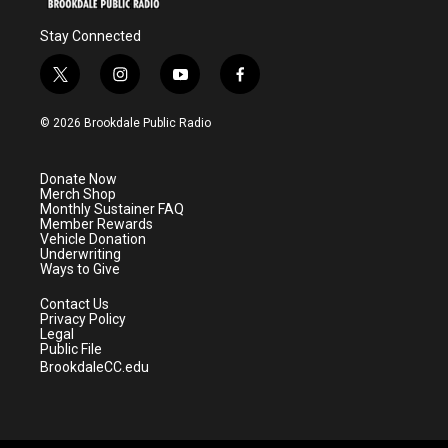
Stay Connected
t
i
y
f
w
n
o
a
i
s
u
c
© 2026 Brookdale Public Radio
t
t
t
e
t
a
u
b
e
g
b
o
Donate Now
r
r
e
o
Merch Shop
a
k
Monthly Sustainer FAQ
m
Member Rewards
Vehicle Donation
Underwriting
Ways to Give
Contact Us
Privacy Policy
Legal
Public File
BrookdaleCC.edu