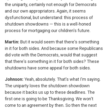
the uniparty, certainly not enough for Democrats
and our own appropriators. Again, it seems
dysfunctional, but understand: this process of
shutdown showdowns — this is a well-honed
process for mortgaging our children's future.
Martin:
But it would seem that there's something
in it for both sides. And because some Republicans
did vote with the Democrats, would that suggest
that there's something in it for both sides? These
shutdowns have some appeal for both sides.
Johnson:
Yeah, absolutely. That's what I'm saying.
The uniparty loves the shutdown showdown
because it backs us up to these deadlines. The
first one is going to be Thanksgiving. We won't
come to an agreement by then. So then the next