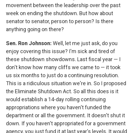
movement between the leadership over the past
week on ending the shutdown. But how about
senator to senator, person to person? Is there
anything going on there?
Sen. Ron Johnson:
Well, let me just ask, do you
enjoy covering this issue? I'm sick and tired of
these shutdown showdowns. Last fiscal year — I
don't know how many cliffs we came to — it took
us six months to just do a continuing resolution.
This is a ridiculous situation we're in. So I proposed
the Eliminate Shutdown Act. So all this does is it
would establish a 14-day rolling continuing
appropriations where you haven't funded the
department or all the government. It doesn't shut it
down. If you haven't appropriated for a government
agency, you just fund it at last year's levels. It would