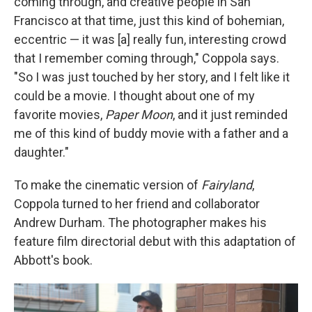
coming through, and creative people in San
Francisco at that time, just this kind of bohemian,
eccentric — it was [a] really fun, interesting crowd
that I remember coming through," Coppola says.
"So I was just touched by her story, and I felt like it
could be a movie. I thought about one of my
favorite movies,
Paper Moon
, and it just reminded
me of this kind of buddy movie with a father and a
daughter."
To make the cinematic version of
Fairyland
,
Coppola turned to her friend and collaborator
Andrew Durham. The photographer makes his
feature film directorial debut with this adaptation of
Abbott's book.