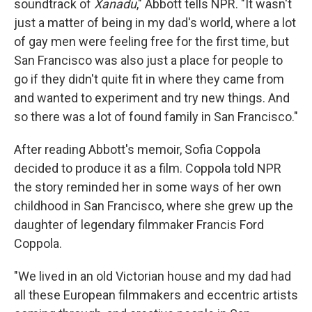
soundtrack of
Xanadu
," Abbott tells NPR. "It wasn't
just a matter of being in my dad's world, where a lot
of gay men were feeling free for the first time, but
San Francisco was also just a place for people to
go if they didn't quite fit in where they came from
and wanted to experiment and try new things. And
so there was a lot of found family in San Francisco."
After reading Abbott's memoir, Sofia Coppola
decided to produce it as a film. Coppola told NPR
the story reminded her in some ways of her own
childhood in San Francisco, where she grew up the
daughter of legendary filmmaker Francis Ford
Coppola.
"We lived in an old Victorian house and my dad had
all these European filmmakers and eccentric artists