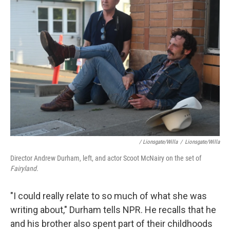
/ Lionsgate/Willa
/
Lionsgate/Willa
Director Andrew Durham, left, and actor Scoot McNairy on the set of
Fairyland.
"I could really relate to so much of what she was
writing about," Durham tells NPR. He recalls that he
and his brother also spent part of their childhoods