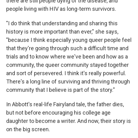
there are still people dying of the disease, and
people living with HIV as long-term survivors.
"I do think that understanding and sharing this
history is more important than ever," she says,
"because I think especially young queer people feel
that they're going through such a difficult time and
trials and to know where we've been and how as a
community, the queer community stayed together
and sort of persevered. I think it's really powerful.
There's a long line of surviving and thriving through
community that I believe is part of the story."
In Abbott's real-life Fairyland tale, the father dies,
but not before encouraging his college age
daughter to become a writer. And now, their story is
on the big screen.