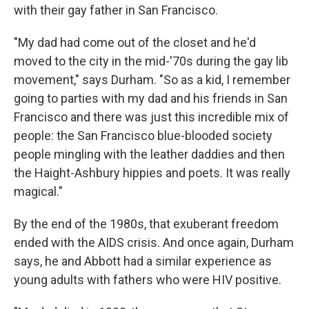
with their gay father in San Francisco.
"My dad had come out of the closet and he'd
moved to the city in the mid-'70s during the gay lib
movement," says Durham. "So as a kid, I remember
going to parties with my dad and his friends in San
Francisco and there was just this incredible mix of
people: the San Francisco blue-blooded society
people mingling with the leather daddies and then
the Haight-Ashbury hippies and poets. It was really
magical."
By the end of the 1980s, that exuberant freedom
ended with the AIDS crisis. And once again, Durham
says, he and Abbott had a similar experience as
young adults with fathers who were HIV positive.