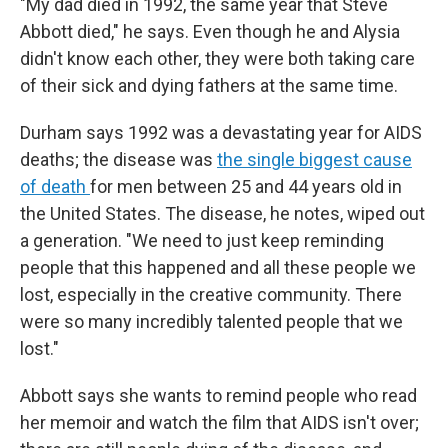
"My dad died in 1992, the same year that Steve
Abbott died," he says. Even though he and Alysia
didn't know each other, they were both taking care
of their sick and dying fathers at the same time.
Durham says 1992 was a devastating year for AIDS
deaths; the disease was
the single biggest cause
of death
for men between 25 and 44 years old in
the United States. The disease, he notes, wiped out
a generation. "We need to just keep reminding
people that this happened and all these people we
lost, especially in the creative community. There
were so many incredibly talented people that we
lost."
Abbott says she wants to remind people who read
her memoir and watch the film that AIDS isn't over;