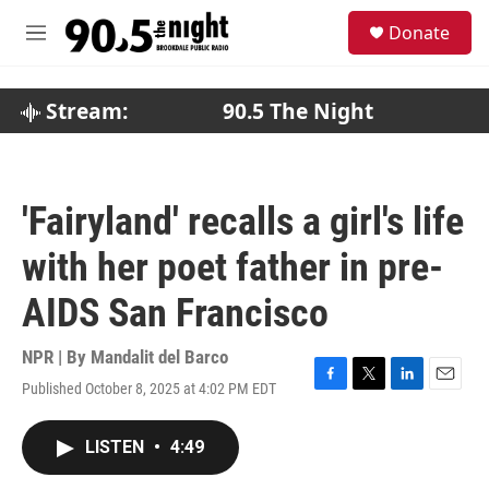
Skip to main content
S
Donate
e
M
a
e
r
n
c
u
Stream:
90.5 The Night
h
u
e
r
'Fairyland' recalls a girl's life
y
with her poet father in pre-
AIDS San Francisco
NPR | By
Mandalit del Barco
Published October 8, 2025 at 4:02 PM EDT
F
T
L
E
a
w
i
m
c
i
n
a
LISTEN
•
4:49
e
t
k
i
b
t
e
l