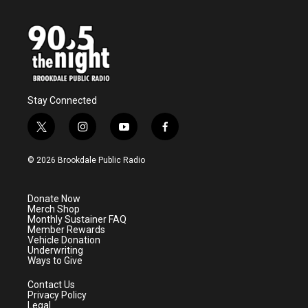
Stay Connected
t
i
y
f
w
n
o
a
i
s
u
c
© 2026 Brookdale Public Radio
t
t
t
e
t
a
u
b
e
g
b
o
Donate Now
r
r
e
o
Merch Shop
a
k
Monthly Sustainer FAQ
m
Member Rewards
Vehicle Donation
Underwriting
Ways to Give
Contact Us
Privacy Policy
Legal