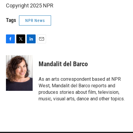
Copyright 2025 NPR
Tags
NPR News
F
T
L
E
a
w
i
m
c
i
n
a
e
t
k
i
Mandalit del Barco
b
t
e
l
o
e
d
o
r
I
As an arts correspondent based at NPR
k
n
West, Mandalit del Barco reports and
produces stories about film, television,
music, visual arts, dance and other topics.