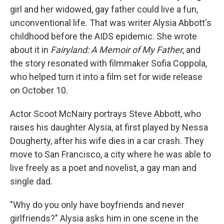
girl and her widowed, gay father could live a fun,
unconventional life. That was writer Alysia Abbott's
childhood before the AIDS epidemic. She wrote
about it in
Fairyland: A Memoir of My Father
, and
the story resonated with filmmaker Sofia Coppola,
who helped turn it into a film set for wide release
on October 10.
Actor Scoot McNairy portrays Steve Abbott, who
raises his daughter Alysia, at first played by Nessa
Dougherty, after his wife dies in a car crash. They
move to San Francisco, a city where he was able to
live freely as a poet and novelist, a gay man and
single dad.
"Why do you only have boyfriends and never
girlfriends?" Alysia asks him in one scene in the