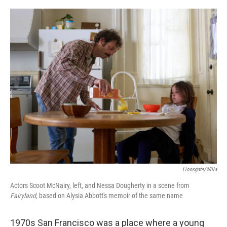
o
e
d
o
r
I
k
n
Lionsgate/Willa
Actors Scoot McNairy, left, and Nessa Dougherty in a scene from
Fairyland,
based on Alysia Abbott's memoir of the same name
1970s San Francisco was a place where a young