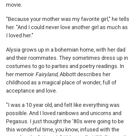
movie.
"Because your mother was my favorite girl," he tells
her. "And I could never love another girl as much as
I loved her."
Alysia grows up in a bohemian home, with her dad
and their roommates. They sometimes dress up in
costumes to go to parties and poetry readings. In
her memoir
Fairyland,
Abbott describes her
childhood as a magical place of wonder, full of
acceptance and love.
"I was a 10 year old, and felt like everything was
possible. And I loved rainbows and unicorns and
Pegasus. I just thought the '80s were going to be
this wonderful time, you know, infused with the