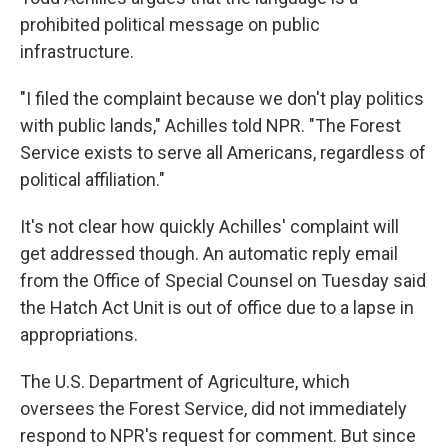
prohibited political message on public
infrastructure.
"I filed the complaint because we don't play politics
with public lands," Achilles told NPR. "The Forest
Service exists to serve all Americans, regardless of
political affiliation."
It's not clear how quickly Achilles' complaint will
get addressed though. An automatic reply email
from the Office of Special Counsel on Tuesday said
the Hatch Act Unit is out of office due to a lapse in
appropriations.
The U.S. Department of Agriculture, which
oversees the Forest Service, did not immediately
respond to NPR's request for comment. But since