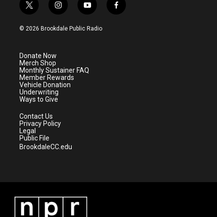
t
i
y
f
w
n
o
a
i
s
u
c
© 2026 Brookdale Public Radio
t
t
t
e
t
a
u
b
e
g
b
o
Donate Now
r
r
e
o
Merch Shop
a
k
Monthly Sustainer FAQ
m
Member Rewards
Vehicle Donation
Underwriting
Ways to Give
Contact Us
Privacy Policy
Legal
Public File
BrookdaleCC.edu