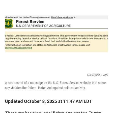
e
t
k
i
b
t
e
l
o
e
d
o
r
I
k
n
Kirk Siegler
/
NPR
A screenshot of a message on the U.S. Forest Service website that some
say violates the federal Hatch Act against political activity.
Updated October 8, 2025 at 11:47 AM EDT