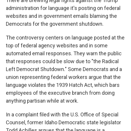
There are brewing legal fights against the Trump
administration for language it's posting on federal
websites and in government emails blaming the
Democrats for the government shutdown.
The controversy centers on language posted at the
top of federal agency websites and in some
automated email responses. They warn the public
that responses could be slow due to "the Radical
Left Democrat Shutdown." Some Democrats and a
union representing federal workers argue that the
language violates the 1939 Hatch Act, which bars
employees of the executive branch from doing
anything partisan while at work.
In a complaint filed with the U.S. Office of Special
Counsel, former Idaho Democratic state legislator
Todd Achilles argues that the language is a