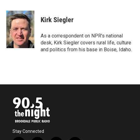
F
T
L
E
a
w
i
m
c
i
n
a
e
t
k
i
Kirk Siegler
b
t
e
l
o
e
d
o
r
I
As a correspondent on NPR's national
k
n
desk, Kirk Siegler covers rural life, culture
and politics from his base in Boise, Idaho.
Stay Connected