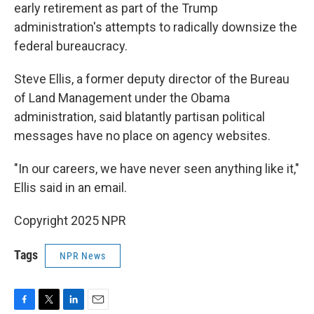
early retirement as part of the Trump
administration's attempts to radically downsize the
federal bureaucracy.
Steve Ellis, a former deputy director of the Bureau
of Land Management under the Obama
administration, said blatantly partisan political
messages have no place on agency websites.
"In our careers, we have never seen anything like it,"
Ellis said in an email.
Copyright 2025 NPR
Tags
NPR News