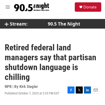
Skip to main content
S
Donate
e
M
a
e
r
n
c
u
Stream:
90.5 The Night
h
u
e
r
Retired federal land
y
managers say that partisan
shutdown language is
chilling
NPR | By
Kirk Siegler
Published October 7, 2025 at 3:35 PM EDT
F
T
L
E
a
w
i
m
c
i
n
a