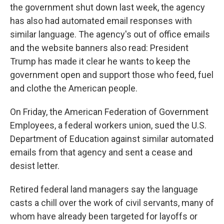
the government shut down last week, the agency
has also had automated email responses with
similar language. The agency's out of office emails
and the website banners also read: President
Trump has made it clear he wants to keep the
government open and support those who feed, fuel
and clothe the American people.
On Friday, the American Federation of Government
Employees, a federal workers union, sued the U.S.
Department of Education against similar automated
emails from that agency and sent a cease and
desist letter.
Retired federal land managers say the language
casts a chill over the work of civil servants, many of
whom have already been targeted for layoffs or