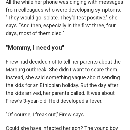
All the while her phone was dinging with messages
from colleagues who were developing symptoms.
"They would go isolate. They'd test positive," she
says. "And then, especially in the first three, four
days, most of them died."
"Mommy, I need you"
Firew had decided not to tell her parents about the
Marburg outbreak. She didn't want to scare them.
Instead, she said something vague about sending
the kids for an Ethiopian holiday. But the day after
the kids arrived, her parents called. It was about
Firew's 3-year-old: He'd developed a fever.
"Of course, I freak out," Firew says.
Could she have infected her son? The young boy