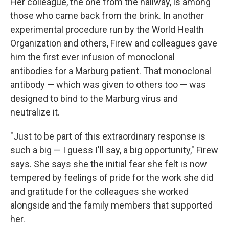
Her colleague, the one from the hallway, is among
those who came back from the brink. In another
experimental procedure run by the World Health
Organization and others, Firew and colleagues gave
him the first ever infusion of monoclonal
antibodies for a Marburg patient. That monoclonal
antibody — which was given to others too — was
designed to bind to the Marburg virus and
neutralize it.
"Just to be part of this extraordinary response is
such a big — I guess I'll say, a big opportunity," Firew
says. She says she the initial fear she felt is now
tempered by feelings of pride for the work she did
and gratitude for the colleagues she worked
alongside and the family members that supported
her.