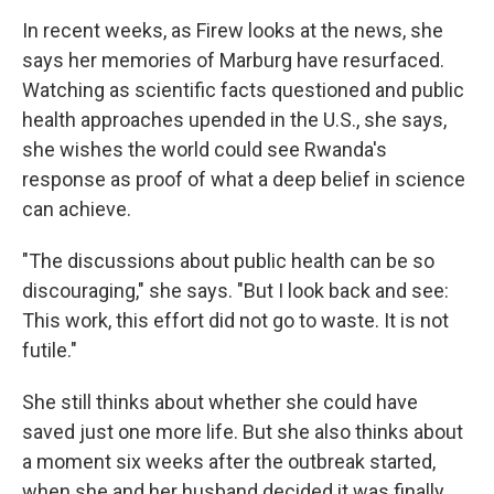
In recent weeks, as Firew looks at the news, she
says her memories of Marburg have resurfaced.
Watching as scientific facts questioned and public
health approaches upended in the U.S., she says,
she wishes the world could see Rwanda's
response as proof of what a deep belief in science
can achieve.
"The discussions about public health can be so
discouraging," she says. "But I look back and see:
This work, this effort did not go to waste. It is not
futile."
She still thinks about whether she could have
saved just one more life. But she also thinks about
a moment six weeks after the outbreak started,
when she and her husband decided it was finally