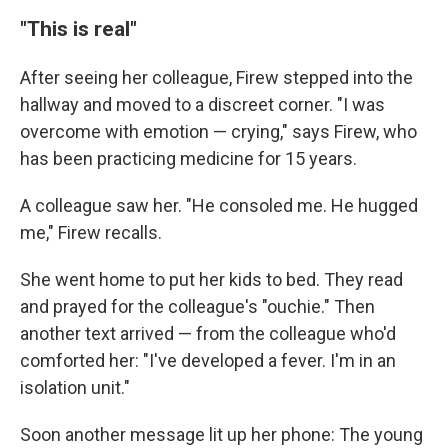
"This is real"
After seeing her colleague, Firew stepped into the
hallway and moved to a discreet corner. "I was
overcome with emotion — crying," says Firew, who
has been practicing medicine for 15 years.
A colleague saw her. "He consoled me. He hugged
me," Firew recalls.
She went home to put her kids to bed. They read
and prayed for the colleague's "ouchie." Then
another text arrived — from the colleague who'd
comforted her: "I've developed a fever. I'm in an
isolation unit."
Soon another message lit up her phone: The young