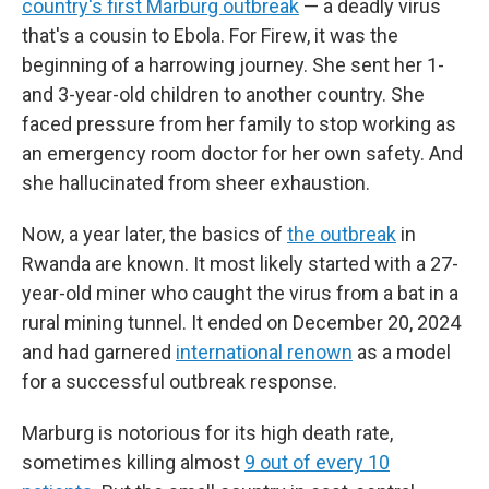
country's first Marburg outbreak
— a deadly virus
that's a cousin to Ebola. For Firew, it was the
beginning of a harrowing journey. She sent her 1-
and 3-year-old children to another country. She
faced pressure from her family to stop working as
an emergency room doctor for her own safety. And
she hallucinated from sheer exhaustion.
Now, a year later, the basics of
the outbreak
in
Rwanda are known. It most likely started with a 27-
year-old miner who caught the virus from a bat in a
rural mining tunnel. It ended on December 20, 2024
and had garnered
international renown
as a model
for a successful outbreak response.
Marburg is notorious for its high death rate,
sometimes killing almost
9 out of every 10