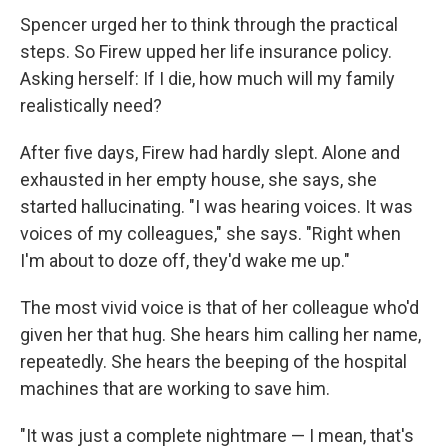
Spencer urged her to think through the practical
steps. So Firew upped her life insurance policy.
Asking herself: If I die, how much will my family
realistically need?
After five days, Firew had hardly slept. Alone and
exhausted in her empty house, she says, she
started hallucinating. "I was hearing voices. It was
voices of my colleagues," she says. "Right when
I'm about to doze off, they'd wake me up."
The most vivid voice is that of her colleague who'd
given her that hug. She hears him calling her name,
repeatedly. She hears the beeping of the hospital
machines that are working to save him.
"It was just a complete nightmare — I mean, that's