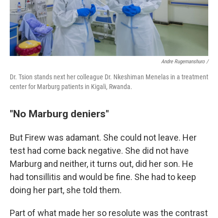
Andre Rugemanshuro /
Dr. Tsion stands next her colleague Dr. Nkeshiman Menelas in a treatment
center for Marburg patients in Kigali, Rwanda.
"No Marburg deniers"
But Firew was adamant. She could not leave. Her
test had come back negative. She did not have
Marburg and neither, it turns out, did her son. He
had tonsillitis and would be fine. She had to keep
doing her part, she told them.
Part of what made her so resolute was the contrast