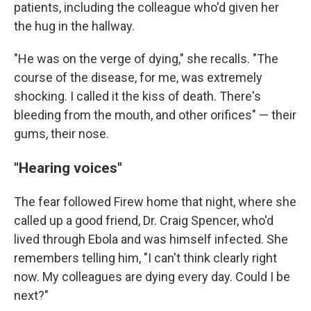
patients, including the colleague who'd given her
the hug in the hallway.
"He was on the verge of dying," she recalls. "The
course of the disease, for me, was extremely
shocking. I called it the kiss of death. There's
bleeding from the mouth, and other orifices" — their
gums, their nose.
"Hearing voices"
The fear followed Firew home that night, where she
called up a good friend, Dr. Craig Spencer, who'd
lived through Ebola and was himself infected. She
remembers telling him, "I can't think clearly right
now. My colleagues are dying every day. Could I be
next?"