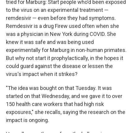
tried for Marburg: Start people who'd been exposed
to the virus on an experimental treatment —
remdesivir — even before they had symptoms.
Remdesivir is a drug Firew used often when she
was a physician in New York during COVID. She
knew it was safe and was being used
experimentally for Marburg in non-human primates.
But why not start it prophylactically, in the hopes it
could guard against the disease or lessen the
virus's impact when it strikes?
"The idea was bought on that Tuesday. It was
started on that Wednesday, and we gave it to over
150 health care workers that had high risk
exposures," she recalls, saying the research on the
impact is ongoing.