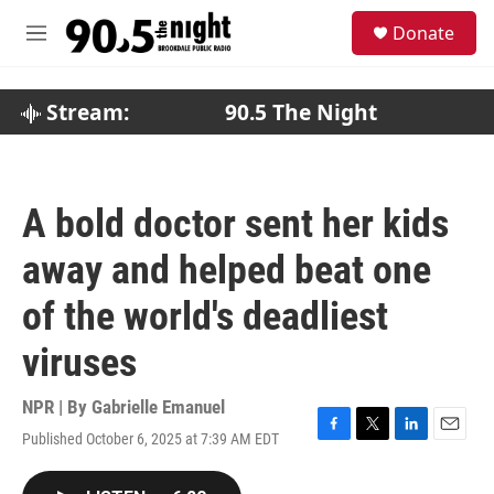
Skip to main content
S
Donate
e
M
a
e
r
n
c
u
Stream:
90.5 The Night
h
u
e
r
A bold doctor sent her kids
y
away and helped beat one
of the world's deadliest
viruses
NPR | By
Gabrielle Emanuel
Published October 6, 2025 at 7:39 AM EDT
F
T
L
E
a
w
i
m
c
i
n
a