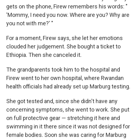
gets on the phone, Firew remembers his words: "
'Mommy, I need you now. Where are you? Why are
you not with me?' "
For a moment, Firew says, she let her emotions
clouded her judgement. She bought a ticket to
Ethiopia. Then she canceled it.
The grandparents took him to the hospital and
Firew went to her own hospital, where Rwandan
health officials had already set up Marburg testing.
She got tested and, since she didn't have any
concerning symptoms, she went to work. She put
on full protective gear — stretching it here and
swimming in it there since it was not designed for
female bodies. Soon she was caring for Marburg