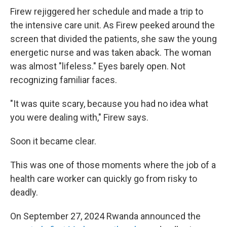
Firew rejiggered her schedule and made a trip to
the intensive care unit. As Firew peeked around the
screen that divided the patients, she saw the young
energetic nurse and was taken aback. The woman
was almost "lifeless." Eyes barely open. Not
recognizing familiar faces.
"It was quite scary, because you had no idea what
you were dealing with," Firew says.
Soon it became clear.
This was one of those moments where the job of a
health care worker can quickly go from risky to
deadly.
On September 27, 2024 Rwanda announced the