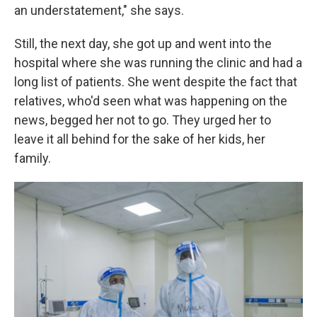
an understatement," she says.
Still, the next day, she got up and went into the
hospital where she was running the clinic and had a
long list of patients. She went despite the fact that
relatives, who'd seen what was happening on the
news, begged her not to go. They urged her to
leave it all behind for the sake of her kids, her
family.