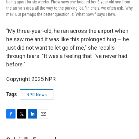
being apart for six weeks. Firew says she hugged her 3-year-old son from
the arrivals area all the way to the parking lot. "In crisis, we often ask, 'Why
me?' But perhaps the better question is: 'What now?'" says Firew.
"My three-year-old, he ran across the airport when
he saw me and it was like this prolonged hug — he
just did not want to let go of me," she recalls
through tears. "It was a feeling that I've never had
before."
Copyright 2025 NPR
Tags
NPR News
F
T
L
E
a
w
i
m
c
i
n
a
e
t
k
i