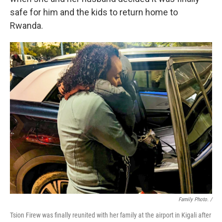
safe for him and the kids to return home to
Rwanda.
Family Photo. /
Tsion Firew was finally reunited with her family at the airport in Kigali after