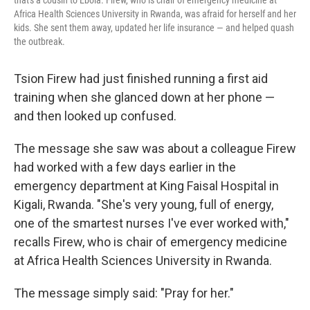
that's a cousin to Ebola. Firew, who is chair of emergency medicine at
Africa Health Sciences University in Rwanda, was afraid for herself and her
kids. She sent them away, updated her life insurance — and helped quash
the outbreak.
Tsion Firew had just finished running a first aid
training when she glanced down at her phone —
and then looked up confused.
The message she saw was about a colleague Firew
had worked with a few days earlier in the
emergency department at King Faisal Hospital in
Kigali, Rwanda. "She's very young, full of energy,
one of the smartest nurses I've ever worked with,"
recalls Firew, who is chair of emergency medicine
at Africa Health Sciences University in Rwanda.
The message simply said: "Pray for her."