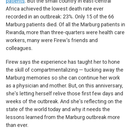
patients
. But the small country in east-central
Africa achieved the lowest death rate ever
recorded in an outbreak: 23%. Only 15 of the 66
Marburg patients died. Of all the Marburg patients in
Rwanda, more than three-quarters were health care
workers, many were Firew's friends and
colleagues.
Firew says the experience has taught her to hone
the skill of compartmentalizing — tucking away the
Marburg memories so she can continue her work
as a physician and mother. But, on this anniversary,
she's letting herself relive those first few days and
weeks of the outbreak. And she's reflecting on the
state of the world today and why it needs the
lessons learned from the Marburg outbreak more
than ever.