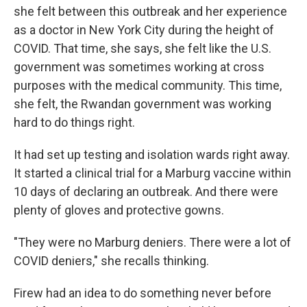
she felt between this outbreak and her experience
as a doctor in New York City during the height of
COVID. That time, she says, she felt like the U.S.
government was sometimes working at cross
purposes with the medical community. This time,
she felt, the Rwandan government was working
hard to do things right.
It had set up testing and isolation wards right away.
It started a clinical trial for a Marburg vaccine within
10 days of declaring an outbreak. And there were
plenty of gloves and protective gowns.
"They were no Marburg deniers. There were a lot of
COVID deniers," she recalls thinking.
Firew had an idea to do something never before