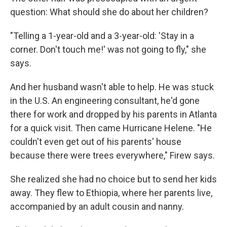
question: What should she do about her children?
"Telling a 1-year-old and a 3-year-old: 'Stay in a
corner. Don't touch me!' was not going to fly," she
says.
And her husband wasn't able to help. He was stuck
in the U.S. An engineering consultant, he'd gone
there for work
and dropped by his parents in Atlanta
for a quick visit. Then came Hurricane Helene. "He
couldn't even get out of his parents' house
because there were trees everywhere," Firew says.
She realized she had no choice but to send her kids
away. They flew to Ethiopia, where her parents live,
accompanied by an adult cousin and nanny.