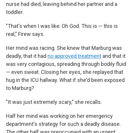
nurse had died, leaving behind her partner and a
toddler.
"That's when I was like: Oh God. This is — this is
real," Firew says.
Her mind was racing. She knew that Marburg was
deadly, that it had
no approved treatment
and that it
was very contagious, spreading through bodily fluid
— even sweat. Closing her eyes, she replayed that
hug in the ICU hallway. What if she'd been exposed
to Marburg?
"It was just extremely scary," she recalls.
Half her mind was working on her emergency
department's strategy for such a deadly disease.
The other half was preoccupied with an urgent