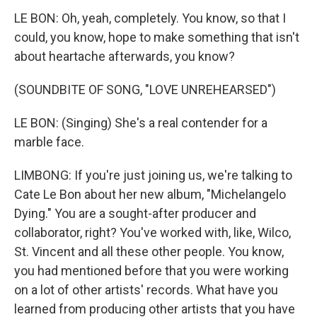
LE BON: Oh, yeah, completely. You know, so that I
could, you know, hope to make something that isn't
about heartache afterwards, you know?
(SOUNDBITE OF SONG, "LOVE UNREHEARSED")
LE BON: (Singing) She's a real contender for a
marble face.
LIMBONG: If you're just joining us, we're talking to
Cate Le Bon about her new album, "Michelangelo
Dying." You are a sought-after producer and
collaborator, right? You've worked with, like, Wilco,
St. Vincent and all these other people. You know,
you had mentioned before that you were working
on a lot of other artists' records. What have you
learned from producing other artists that you have