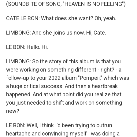
(SOUNDBITE OF SONG, "HEAVEN IS NO FEELING")
CATE LE BON: What does she want? Oh, yeah.
LIMBONG: And she joins us now. Hi, Cate.
LE BON: Hello. Hi.
LIMBONG: So the story of this album is that you
were working on something different - right? - a
follow-up to your 2022 album "Pompeii," which was
a huge critical success. And then a heartbreak
happened. And at what point did you realize that
you just needed to shift and work on something
new?
LE BON: Well, I think I'd been trying to outrun
heartache and convincing myself I was doing a