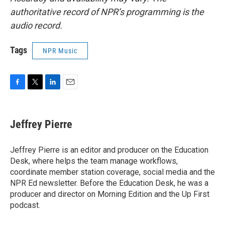
authoritative record of NPR’s programming is the
audio record.
Tags
NPR Music
F
T
L
E
a
w
i
m
c
i
n
a
e
t
k
i
Jeffrey Pierre
b
t
e
l
o
e
d
o
r
I
Jeffrey Pierre is an editor and producer on the Education
k
n
Desk, where helps the team manage workflows,
coordinate member station coverage, social media and the
NPR Ed newsletter. Before the Education Desk, he was a
producer and director on Morning Edition and the Up First
podcast.