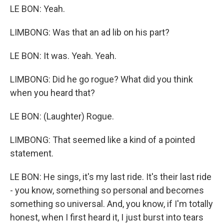
LE BON: Yeah.
LIMBONG: Was that an ad lib on his part?
LE BON: It was. Yeah. Yeah.
LIMBONG: Did he go rogue? What did you think
when you heard that?
LE BON: (Laughter) Rogue.
LIMBONG: That seemed like a kind of a pointed
statement.
LE BON: He sings, it's my last ride. It's their last ride
- you know, something so personal and becomes
something so universal. And, you know, if I'm totally
honest, when I first heard it, I just burst into tears