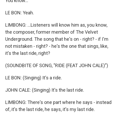
You know...
LE BON: Yeah.
LIMBONG: ...Listeners will know him as, you know,
the composer, former member of The Velvet
Underground. The song that he's on - right? - if I'm
not mistaken - right? - he's the one that sings, like,
it's the last ride, right?
(SOUNDBITE OF SONG, "RIDE (FEAT JOHN CALE)")
LE BON: (Singing) It's a ride.
JOHN CALE: (Singing) It's the last ride.
LIMBONG: There's one part where he says - instead
of, it's the last ride, he says, it's my last ride.