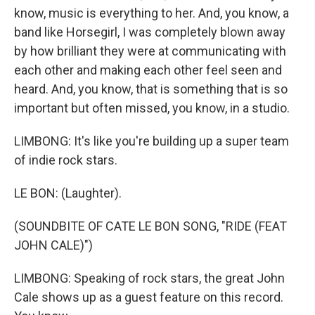
know, music is everything to her. And, you know, a
band like Horsegirl, I was completely blown away
by how brilliant they were at communicating with
each other and making each other feel seen and
heard. And, you know, that is something that is so
important but often missed, you know, in a studio.
LIMBONG: It's like you're building up a super team
of indie rock stars.
LE BON: (Laughter).
(SOUNDBITE OF CATE LE BON SONG, "RIDE (FEAT
JOHN CALE)")
LIMBONG: Speaking of rock stars, the great John
Cale shows up as a guest feature on this record.