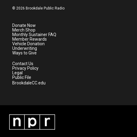
w
n
o
a
i
s
u
c
© 2026 Brookdale Public Radio
t
t
t
e
t
a
u
b
e
g
b
o
Donate Now
r
r
e
o
Merch Shop
a
k
Monthly Sustainer FAQ
m
Member Rewards
Vehicle Donation
Underwriting
Ways to Give
Contact Us
Privacy Policy
Legal
Public File
BrookdaleCC.edu