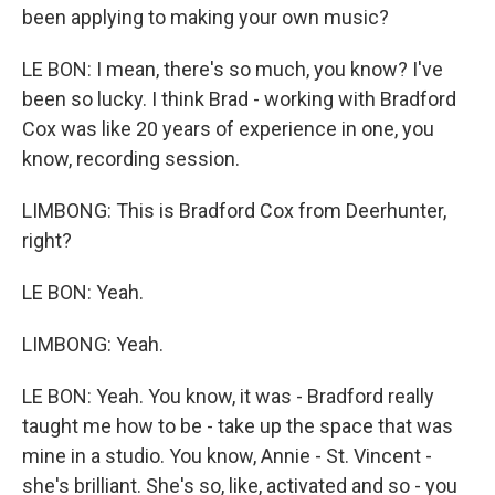
been applying to making your own music?
LE BON: I mean, there's so much, you know? I've
been so lucky. I think Brad - working with Bradford
Cox was like 20 years of experience in one, you
know, recording session.
LIMBONG: This is Bradford Cox from Deerhunter,
right?
LE BON: Yeah.
LIMBONG: Yeah.
LE BON: Yeah. You know, it was - Bradford really
taught me how to be - take up the space that was
mine in a studio. You know, Annie - St. Vincent -
she's brilliant. She's so, like, activated and so - you