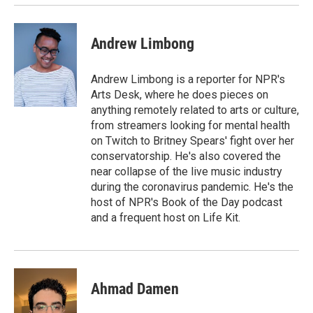
Andrew Limbong
Andrew Limbong is a reporter for NPR's
Arts Desk, where he does pieces on
anything remotely related to arts or culture,
from streamers looking for mental health
on Twitch to Britney Spears' fight over her
conservatorship. He's also covered the
near collapse of the live music industry
during the coronavirus pandemic. He's the
host of NPR's Book of the Day podcast
and a frequent host on Life Kit.
Ahmad Damen