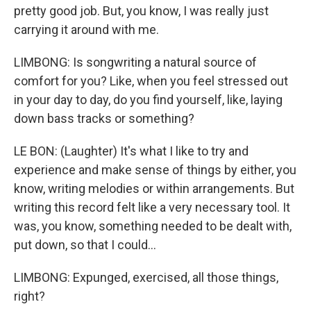
pretty good job. But, you know, I was really just
carrying it around with me.
LIMBONG: Is songwriting a natural source of
comfort for you? Like, when you feel stressed out
in your day to day, do you find yourself, like, laying
down bass tracks or something?
LE BON: (Laughter) It's what I like to try and
experience and make sense of things by either, you
know, writing melodies or within arrangements. But
writing this record felt like a very necessary tool. It
was, you know, something needed to be dealt with,
put down, so that I could...
LIMBONG: Expunged, exercised, all those things,
right?