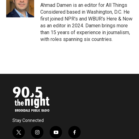
Ahmad Damen is an editor for All Things
Considered based in Washington, D.C. He
first joined NPR's and WBUR's Here & Now
as an editor in 2024. Damen brings more
than 15 years of experience in journalism,
with roles spanning six countries.
Stay Connected
t
i
y
f