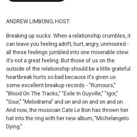
o
e
d
o
r
I
k
n
ANDREW LIMBONG, HOST:
Breaking up sucks. When a relationship crumbles, it
can leave you feeling adrift, hurt, angry, unmoored -
all these feelings jumbled into one miserable stew.
It's not a great feeling. But those of us on the
outside of the relationship should be a little grateful
heartbreak hurts so bad because it's given us
some excellent breakup records - "Rumours,"
"Blood On The Tracks," "Exile In Guyville," "Igor,"
"Sour," "Melodrama" and on and on and on and on.
And now, the musician Cate Le Bon has thrown her
hat into the ring with her new album, "Michelangelo
Dying."