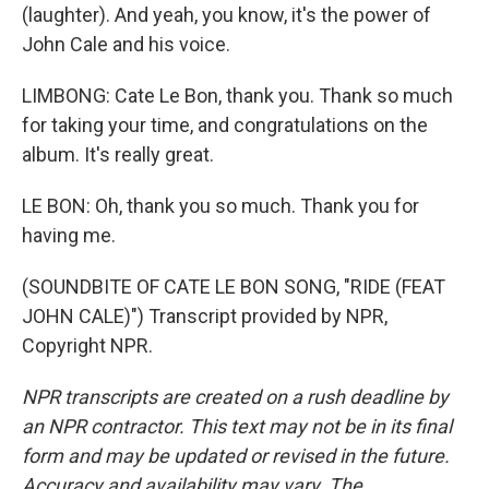
(laughter). And yeah, you know, it's the power of
John Cale and his voice.
LIMBONG: Cate Le Bon, thank you. Thank so much
for taking your time, and congratulations on the
album. It's really great.
LE BON: Oh, thank you so much. Thank you for
having me.
(SOUNDBITE OF CATE LE BON SONG, "RIDE (FEAT
JOHN CALE)") Transcript provided by NPR,
Copyright NPR.
NPR transcripts are created on a rush deadline by
an NPR contractor. This text may not be in its final
form and may be updated or revised in the future.
Accuracy and availability may vary. The