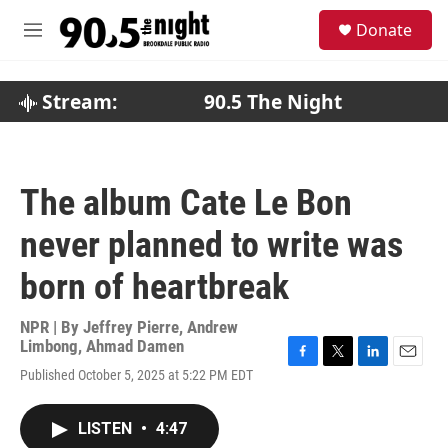
Skip to main content
S
Donate
e
M
a
e
r
n
c
u
Stream:
90.5 The Night
h
u
e
r
The album Cate Le Bon
y
never planned to write was
born of heartbreak
NPR | By
Jeffrey Pierre
,
Andrew
Limbong
,
Ahmad Damen
F
T
L
E
Published October 5, 2025 at 5:22 PM EDT
a
w
i
m
c
i
n
a
e
t
k
i
LISTEN
•
4:47
b
t
e
l