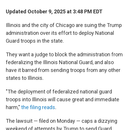
Updated October 9, 2025 at 3:48 PM EDT
Illinois and the city of Chicago are suing the Trump
administration over its effort to deploy National
Guard troops in the state.
They want a judge to block the administration from
federalizing the Illinois National Guard, and also
have it barred from sending troops from any other
states to Illinois.
"The deployment of federalized national guard
troops into Illinois will cause great and immediate
harm,"
the filing reads
.
The lawsuit — filed on Monday — caps a dizzying
weekend of attempts by Trump to send Guard