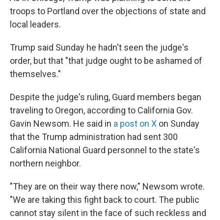
troops to Portland over the objections of state and
local leaders.
Trump said Sunday he hadn't seen the judge's
order, but that "that judge ought to be ashamed of
themselves."
Despite the judge's ruling, Guard members began
traveling to Oregon, according to California Gov.
Gavin Newsom. He said in
a post on X
on Sunday
that the Trump administration had sent 300
California National Guard personnel to the state's
northern neighbor.
"They are on their way there now," Newsom wrote.
"We are taking this fight back to court. The public
cannot stay silent in the face of such reckless and