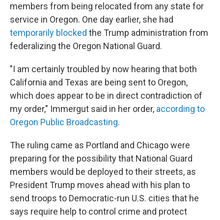
members from being relocated from any state for
service in Oregon. One day earlier, she had
temporarily blocked
the Trump administration from
federalizing the Oregon National Guard.
"I am certainly troubled by now hearing that both
California and Texas are being sent to Oregon,
which does appear to be in direct contradiction of
my order," Immergut said in her order,
according to
Oregon Public Broadcasting
.
The ruling came as Portland and Chicago were
preparing for the possibility that National Guard
members would be deployed to their streets, as
President Trump moves ahead with his plan to
send troops to Democratic-run U.S. cities that he
says require help to control crime and protect