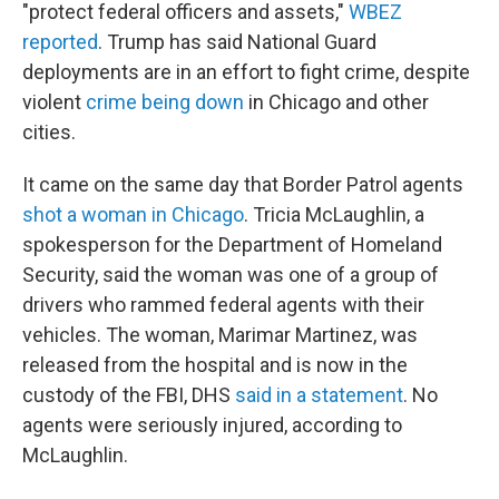
"protect federal officers and assets,"
WBEZ
reported
. Trump has said National Guard
deployments are in an effort to fight crime, despite
violent
crime being down
in Chicago and other
cities.
It came on the same day that Border Patrol agents
shot a woman in Chicago
. Tricia McLaughlin, a
spokesperson for the Department of Homeland
Security, said the woman was one of a group of
drivers who rammed federal agents with their
vehicles. The woman, Marimar Martinez, was
released from the hospital and is now in the
custody of the FBI, DHS
said in a statement
. No
agents were seriously injured, according to
McLaughlin.