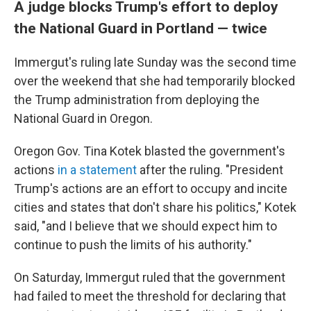
A judge blocks Trump's effort to deploy
the National Guard in Portland — twice
Immergut's ruling late Sunday was the second time
over the weekend that she had temporarily blocked
the Trump administration from deploying the
National Guard in Oregon.
Oregon Gov. Tina Kotek blasted the government's
actions
in a statement
after the ruling. "President
Trump's actions are an effort to occupy and incite
cities and states that don't share his politics," Kotek
said, "and I believe that we should expect him to
continue to push the limits of his authority."
On Saturday, Immergut ruled that the government
had failed to meet the threshold for declaring that