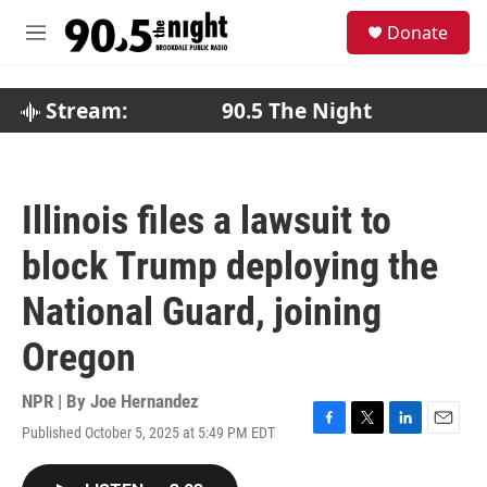
Skip to main content
S
Donate
e
M
a
e
r
n
c
u
Stream:
90.5 The Night
h
u
e
r
Illinois files a lawsuit to
y
block Trump deploying the
National Guard, joining
Oregon
NPR | By
Joe Hernandez
Published October 5, 2025 at 5:49 PM EDT
F
T
L
E
a
w
i
m
c
i
n
a