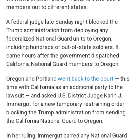
members out to different states.
A federal judge late Sunday night blocked the
Trump administration from deploying any
federalized National Guard units to Oregon,
including hundreds of out-of-state soldiers. It
came hours after the government dispatched
California National Guard members to Oregon.
Oregon and Portland
went back to the court
— this
time with California as an additional party to the
lawsuit — and asked U.S. District Judge Karin J.
Immergut for a new temporary restraining order
blocking the Trump administration from sending
the California National Guard to Oregon.
In her ruling, Immergut barred any National Guard