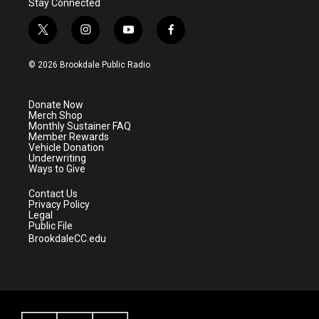
Stay Connected
t
i
y
f
w
n
o
a
i
s
u
c
© 2026 Brookdale Public Radio
t
t
t
e
t
a
u
b
e
g
b
o
Donate Now
r
r
e
o
Merch Shop
a
k
Monthly Sustainer FAQ
m
Member Rewards
Vehicle Donation
Underwriting
Ways to Give
Contact Us
Privacy Policy
Legal
Public File
BrookdaleCC.edu