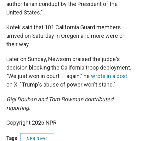
authoritarian conduct by the President of the
United States."
Kotek said that 101 California Guard members
arrived on Saturday in Oregon and more were on
their way.
Later on Sunday, Newsom praised the judge's
decision blocking the California troop deployment.
"We just won in court — again," he
wrote in a post
on X. "Trump's abuse of power won't stand."
Gigi Douban and Tom Bowman contributed
reporting.
Copyright 2026 NPR
Tags
NPR News