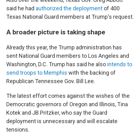
said he had
authorized the deployment
of 400
Texas National Guard members at Trump's request.
A broader picture is taking shape
Already this year, the Trump administration has
sent National Guard members to Los Angeles and
Washington, D.C. Trump has said he also
intends to
send troops to Memphis
with the backing of
Republican Tennessee Gov. Bill Lee.
The latest effort comes against the wishes of the
Democratic governors of Oregon and Illinois, Tina
Kotek and JB Pritzker, who say the Guard
deployment is unnecessary and will escalate
tensions.