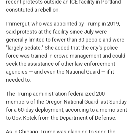
recent protests outside an ICE facility in Portland
constituted a rebellion.
Immergut, who was appointed by Trump in 2019,
said protests at the facility since July were
generally limited to fewer than 30 people and were
"largely sedate." She added that the city's police
force was trained in crowd management and could
seek the assistance of other law enforcement
agencies — and even the National Guard — if it
needed to.
The Trump administration federalized 200
members of the Oregon National Guard last Sunday
for a 60-day deployment, according to a memo sent
to Gov. Kotek from the Department of Defense.
As in Chicago, Trump was planning to send the