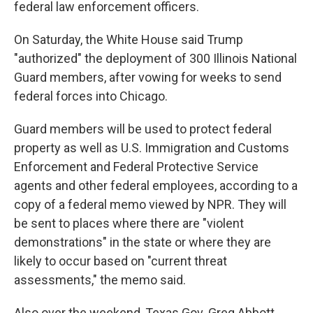
federal law enforcement officers.
On Saturday, the White House said Trump
"authorized" the deployment of 300 Illinois National
Guard members, after vowing for weeks to send
federal forces into Chicago.
Guard members will be used to protect federal
property as well as U.S. Immigration and Customs
Enforcement and Federal Protective Service
agents and other federal employees, according to a
copy of a federal memo viewed by NPR. They will
be sent to places where there are "violent
demonstrations" in the state or where they are
likely to occur based on "current threat
assessments," the memo said.
Also over the weekend, Texas Gov. Greg Abbott