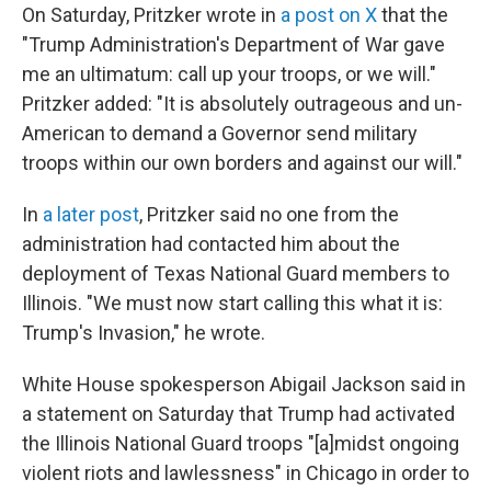
On Saturday, Pritzker wrote in
a post on X
that the
"Trump Administration's Department of War gave
me an ultimatum: call up your troops, or we will."
Pritzker added: "It is absolutely outrageous and un-
American to demand a Governor send military
troops within our own borders and against our will."
In
a later post
, Pritzker said no one from the
administration had contacted him about the
deployment of Texas National Guard members to
Illinois. "We must now start calling this what it is:
Trump's Invasion," he wrote.
White House spokesperson Abigail Jackson said in
a statement on Saturday that Trump had activated
the Illinois National Guard troops "[a]midst ongoing
violent riots and lawlessness" in Chicago in order to