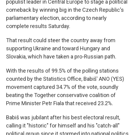
populist leader in Central Europe to stage a political
comeback by winning big in the Czech Republic's
parliamentary election, according to nearly
complete results Saturday.
That result could steer the country away from
supporting Ukraine and toward Hungary and
Slovakia, which have taken a pro-Russian path.
With the results of 99.5% of the polling stations
counted by the Statistics Office, Babiš' ANO (YES)
movement captured 34.7% of the vote, soundly
beating the Together conservative coalition of
Prime Minister Petr Fiala that received 23.2%.
Babiš was jubilant after his best electoral result,
calling it "historic" for himself and his "catch-all"
political group since it stormed into national politics