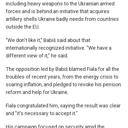
including heavy weapons to the Ukrainian armed
forces and is behind an initiative that acquires
artillery shells Ukraine badly needs from countries
outside the EU.
"We don't like it," Babiš said about that
internationally recognized initiative. "We have a
different view of it," he said.
The opposition led by Babiš blamed Fiala for all the
troubles of recent years, from the energy crisis to
soaring inflation, and pledged to revoke his pension
reform and help for Ukraine.
Fiala congratulated him, saying the result was clear
and "it's necessary to accept it."
His campaign focused on security amid the