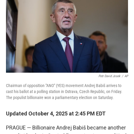
o
e
d
o
r
I
k
n
Petr David Josek
/
AP
Chairman of opposition "ANO" (YES) movement Andrej Babiš arrives to
cast his ballot at a polling station in Ostrava, Czech Republic, on Friday.
The populist billionaire won a parliamentary election on Saturday.
Updated October 4, 2025 at 2:45 PM EDT
PRAGUE — Billionaire Andrej Babiš became another