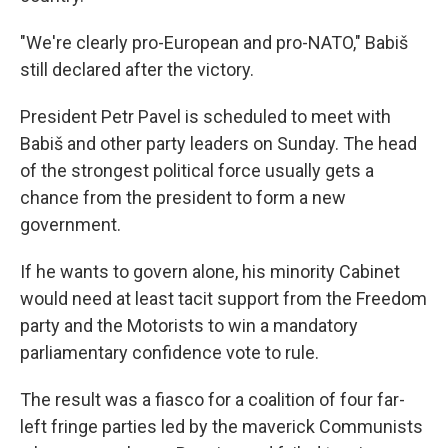
"We're clearly pro-European and pro-NATO," Babiš
still declared after the victory.
President Petr Pavel is scheduled to meet with
Babiš and other party leaders on Sunday. The head
of the strongest political force usually gets a
chance from the president to form a new
government.
If he wants to govern alone, his minority Cabinet
would need at least tacit support from the Freedom
party and the Motorists to win a mandatory
parliamentary confidence vote to rule.
The result was a fiasco for a coalition of four far-
left fringe parties led by the maverick Communists