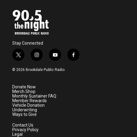
Stay Connected
t
i
y
f
w
n
o
a
i
s
u
c
© 2026 Brookdale Public Radio
t
t
t
e
t
a
u
b
e
g
b
o
Donate Now
r
r
e
o
Merch Shop
a
k
Monthly Sustainer FAQ
m
Member Rewards
Vehicle Donation
Underwriting
Ways to Give
Contact Us
Privacy Policy
Legal