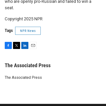
who are openly pro-Russian and failed to win a
seat.
Copyright 2025 NPR
Tags
NPR News
F
T
L
E
a
w
i
m
c
i
n
a
e
t
k
i
The Associated Press
b
t
e
l
o
e
d
o
r
I
The Associated Press
k
n