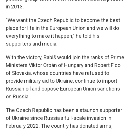
in 2013.
"We want the Czech Republic to become the best
place for life in the European Union and we will do
everything to make it happen," he told his
supporters and media.
With the victory, Babiš would join the ranks of Prime
Ministers Viktor Orbán of Hungary and Robert Fico
of Slovakia, whose countries have refused to
provide military aid to Ukraine, continue to import
Russian oil and oppose European Union sanctions
on Russia.
The Czech Republic has been a staunch supporter
of Ukraine since Russia's full-scale invasion in
February 2022. The country has donated arms,