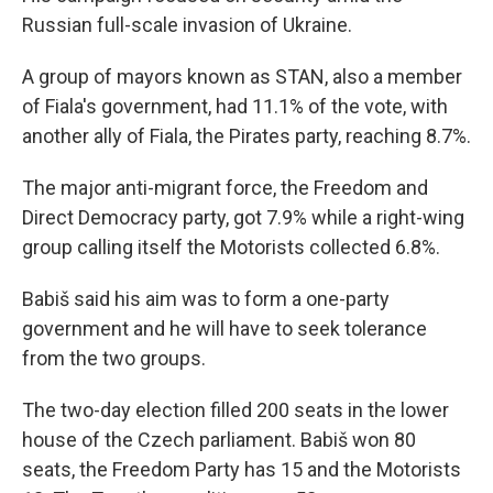
Russian full-scale invasion of Ukraine.
A group of mayors known as STAN, also a member
of Fiala's government, had 11.1% of the vote, with
another ally of Fiala, the Pirates party, reaching 8.7%.
The major anti-migrant force, the Freedom and
Direct Democracy party, got 7.9% while a right-wing
group calling itself the Motorists collected 6.8%.
Babiš said his aim was to form a one-party
government and he will have to seek tolerance
from the two groups.
The two-day election filled 200 seats in the lower
house of the Czech parliament. Babiš won 80
seats, the Freedom Party has 15 and the Motorists