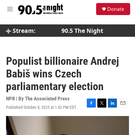
Skip to main content
S
Donate
e
M
a
e
r
n
c
u
Stream:
90.5 The Night
h
u
e
r
Populist billionaire Andrej
y
Babiš wins Czech
parliamentary election
NPR | By
The Associated Press
Published October 4, 2025 at 1:42 PM EDT
F
T
L
E
a
w
i
m
c
i
n
a
e
t
k
i
b
t
e
l