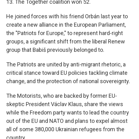
13. The Together coalition won 52.
He joined forces with his friend Orbán last year to
create a new alliance in the European Parliament,
the "Patriots for Europe," to represent hard-right
groups, a significant shift from the liberal Renew
group that Babiš previously belonged to.
The Patriots are united by anti-migrant rhetoric, a
critical stance toward EU policies tackling climate
change, and the protection of national sovereignty.
The Motorists, who are backed by former EU-
skeptic President Václav Klaus, share the views
while the Freedom party wants to lead the country
out of the EU and NATO and plans to expel almost
all of some 380,000 Ukrainian refugees from the
country.