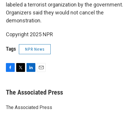
labeled a terrorist organization by the government.
Organizers said they would not cancel the
demonstration.
Copyright 2025 NPR
Tags
NPR News
F
T
L
E
a
w
i
m
c
i
n
a
e
t
k
i
The Associated Press
b
t
e
l
o
e
d
o
r
I
The Associated Press
k
n