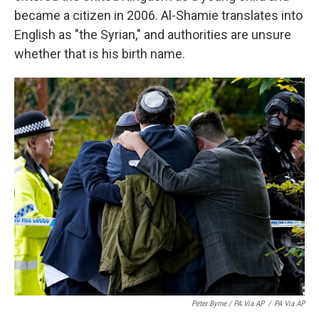
became a citizen in 2006. Al-Shamie translates into
English as "the Syrian," and authorities are unsure
whether that is his birth name.
Peter Byrne / PA Via AP
/
PA Via AP