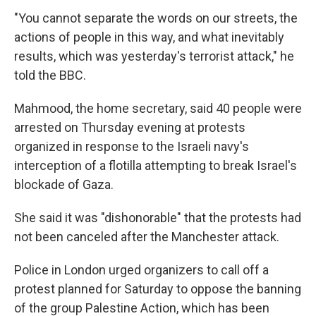
"You cannot separate the words on our streets, the
actions of people in this way, and what inevitably
results, which was yesterday's terrorist attack," he
told the BBC.
Mahmood, the home secretary, said 40 people were
arrested on Thursday evening at protests
organized in response to the Israeli navy's
interception of a flotilla attempting to break Israel's
blockade of Gaza.
She said it was "dishonorable" that the protests had
not been canceled after the Manchester attack.
Police in London urged organizers to call off a
protest planned for Saturday to oppose the banning
of the group Palestine Action, which has been