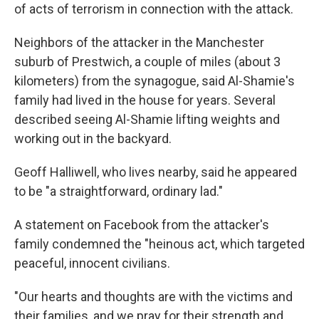
of acts of terrorism in connection with the attack.
Neighbors of the attacker in the Manchester
suburb of Prestwich, a couple of miles (about 3
kilometers) from the synagogue, said Al-Shamie's
family had lived in the house for years. Several
described seeing Al-Shamie lifting weights and
working out in the backyard.
Geoff Halliwell, who lives nearby, said he appeared
to be "a straightforward, ordinary lad."
A statement on Facebook from the attacker's
family condemned the "heinous act, which targeted
peaceful, innocent civilians.
"Our hearts and thoughts are with the victims and
their families, and we pray for their strength and