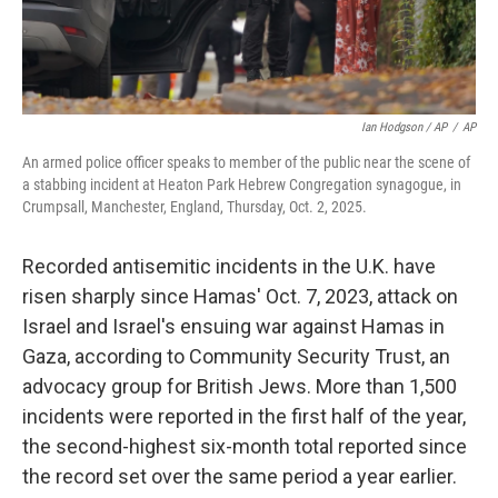
Ian Hodgson / AP
/
AP
An armed police officer speaks to member of the public near the scene of
a stabbing incident at Heaton Park Hebrew Congregation synagogue, in
Crumpsall, Manchester, England, Thursday, Oct. 2, 2025.
Recorded antisemitic incidents in the U.K. have
risen sharply since Hamas' Oct. 7, 2023, attack on
Israel and Israel's ensuing war against Hamas in
Gaza, according to Community Security Trust, an
advocacy group for British Jews. More than 1,500
incidents were reported in the first half of the year,
the second-highest six-month total reported since
the record set over the same period a year earlier.