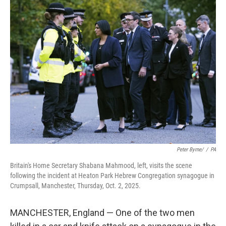
e
t
k
i
b
t
e
l
o
e
d
o
r
I
k
n
Peter Byrne/
/
PA
Britain's Home Secretary Shabana Mahmood, left, visits the scene
following the incident at Heaton Park Hebrew Congregation synagogue in
Crumpsall, Manchester, Thursday, Oct. 2, 2025.
MANCHESTER, England — One of the two men