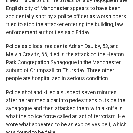
killed in a car and knife attack on a synagogue in the
English city of Manchester appears to have been
accidentally shot by a police officer as worshippers
tried to stop the attacker entering the building, law
enforcement authorities said Friday.
Police said local residents Adrian Daulby, 53, and
Melvin Cravitz, 66, died in the attack on the Heaton
Park Congregation Synagogue in the Manchester
suburb of Crumpsall on Thursday. Three other
people are hospitalized in serious condition.
Police shot and killed a suspect seven minutes
after he rammed a car into pedestrians outside the
synagogue and then attacked them with a knife in
what the police force called an act of terrorism. He
wore what appeared to be an explosives belt, which
was found to be fake.