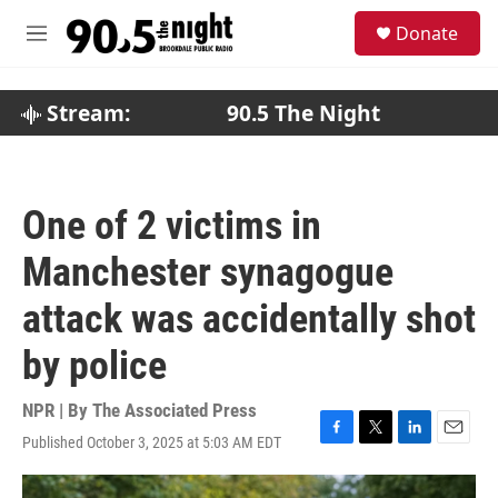
Skip to main content
S
Donate
e
M
a
e
r
n
c
u
Stream:
90.5 The Night
h
u
e
r
One of 2 victims in
y
Manchester synagogue
attack was accidentally shot
by police
NPR | By
The Associated Press
Published October 3, 2025 at 5:03 AM EDT
F
T
L
E
a
w
i
m
c
i
n
a