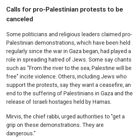
Calls for pro-Palestinian protests to be
canceled
Some politicians and religious leaders claimed pro-
Palestinian demonstrations, which have been held
regularly since the war in Gaza began, had played a
role in spreading hatred of Jews. Some say chants
such as "From the river to the sea, Palestine will be
free" incite violence. Others, including Jews who
support the protests, say they want a ceasefire, an
end to the suffering of Palestinians in Gaza and the
release of Israeli hostages held by Hamas.
Mirvis, the chief rabbi, urged authorities to "get a
grip on these demonstrations. They are
dangerous."