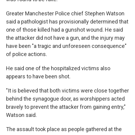
Greater Manchester Police chief Stephen Watson
said a pathologist has provisionally determined that
one of those killed had a gunshot wound. He said
the attacker did not have a gun, and the injury may
have been "a tragic and unforeseen consequence"
of police actions.
He said one of the hospitalized victims also
appears to have been shot.
"It is believed that both victims were close together
behind the synagogue door, as worshippers acted
bravely to prevent the attacker from gaining entry,"
Watson said.
The assault took place as people gathered at the