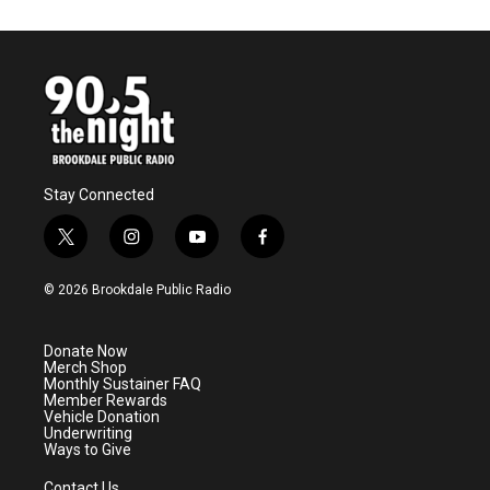
Stay Connected
t
i
y
f
w
n
o
a
i
s
u
c
© 2026 Brookdale Public Radio
t
t
t
e
t
a
u
b
e
g
b
o
Donate Now
r
r
e
o
Merch Shop
a
k
Monthly Sustainer FAQ
m
Member Rewards
Vehicle Donation
Underwriting
Ways to Give
Contact Us