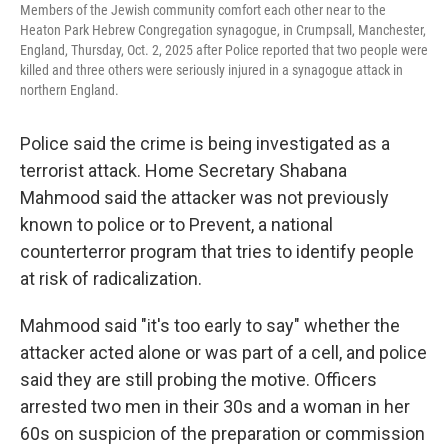
Members of the Jewish community comfort each other near to the
Heaton Park Hebrew Congregation synagogue, in Crumpsall, Manchester,
England, Thursday, Oct. 2, 2025 after Police reported that two people were
killed and three others were seriously injured in a synagogue attack in
northern England.
Police said the crime is being investigated as a
terrorist attack. Home Secretary Shabana
Mahmood said the attacker was not previously
known to police or to Prevent, a national
counterterror program that tries to identify people
at risk of radicalization.
Mahmood said "it's too early to say" whether the
attacker acted alone or was part of a cell, and police
said they are still probing the motive. Officers
arrested two men in their 30s and a woman in her
60s on suspicion of the preparation or commission