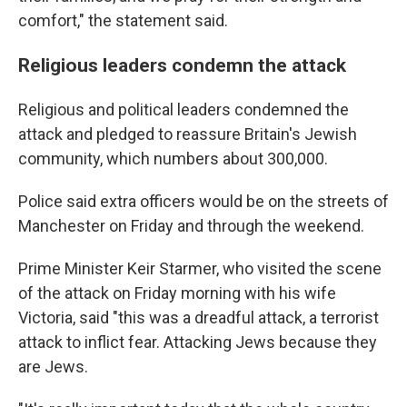
comfort," the statement said.
Religious leaders condemn the attack
Religious and political leaders condemned the
attack and pledged to reassure Britain's Jewish
community, which numbers about 300,000.
Police said extra officers would be on the streets of
Manchester on Friday and through the weekend.
Prime Minister Keir Starmer, who visited the scene
of the attack on Friday morning with his wife
Victoria, said "this was a dreadful attack, a terrorist
attack to inflict fear. Attacking Jews because they
are Jews.