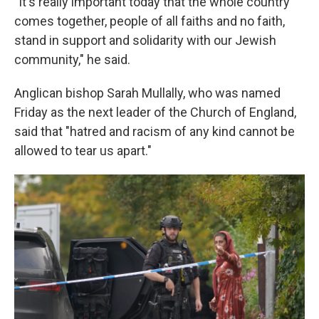
"It's really important today that the whole country
comes together, people of all faiths and no faith,
stand in support and solidarity with our Jewish
community," he said.
Anglican bishop Sarah Mullally, who was named
Friday as the next leader of the Church of England,
said that "hatred and racism of any kind cannot be
allowed to tear us apart."