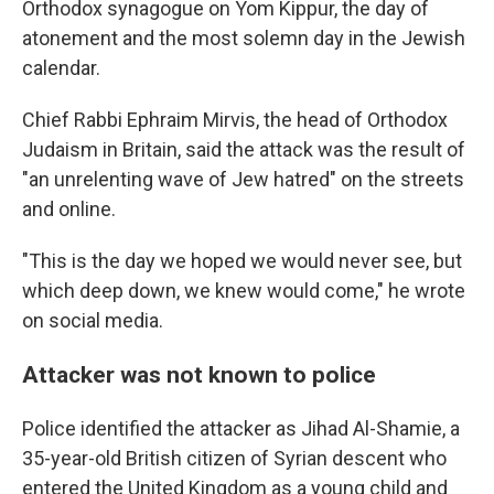
Orthodox synagogue on Yom Kippur, the day of
atonement and the most solemn day in the Jewish
calendar.
Chief Rabbi Ephraim Mirvis, the head of Orthodox
Judaism in Britain, said the attack was the result of
"an unrelenting wave of Jew hatred" on the streets
and online.
"This is the day we hoped we would never see, but
which deep down, we knew would come," he wrote
on social media.
Attacker was not known to police
Police identified the attacker as Jihad Al-Shamie, a
35-year-old British citizen of Syrian descent who
entered the United Kingdom as a young child and