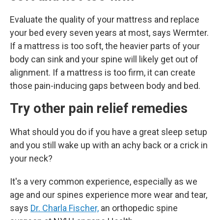
Evaluate the quality of your mattress and replace
your bed every seven years at most, says Wermter.
If a mattress is too soft, the heavier parts of your
body can sink and your spine will likely get out of
alignment. If a mattress is too firm, it can create
those pain-inducing gaps between body and bed.
Try other pain relief remedies
What should you do if you have a great sleep setup
and you still wake up with an achy back or a crick in
your neck?
It's a very common experience, especially as we
age and our spines experience more wear and tear,
says
Dr. Charla Fischer,
an
orthopedic spine