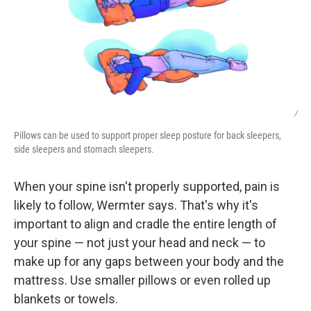
/
Pillows can be used to support proper sleep posture for back sleepers,
side sleepers and stomach sleepers.
When your spine isn't properly supported, pain is
likely to follow, Wermter says. That's why it's
important to align and cradle the entire length of
your spine — not just your head and neck — to
make up for any gaps between your body and the
mattress. Use smaller pillows or even rolled up
blankets or towels.