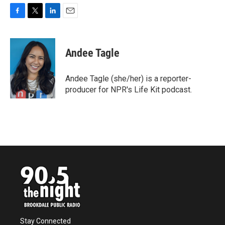
F
T
L
E
a
w
i
m
c
i
n
a
e
t
k
i
Andee Tagle
b
t
e
l
o
e
d
o
r
I
Andee Tagle (she/her) is a reporter-
k
n
producer for NPR's Life Kit podcast.
Stay Connected