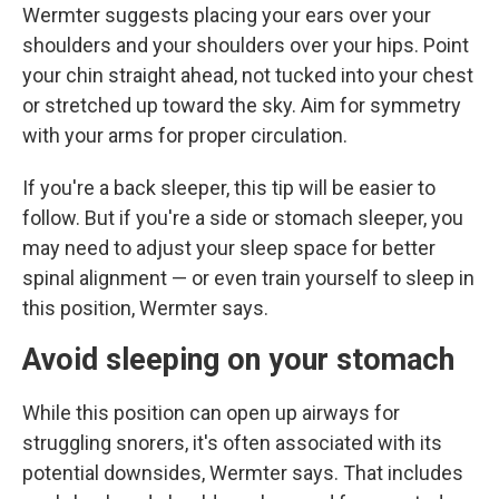
Wermter suggests placing
your ears over your
shoulders and your shoulders over your hips. Point
your chin straight ahead, not tucked into your chest
or stretched up toward the sky. Aim for symmetry
with your arms for proper circulation.
If you're a back sleeper, this tip will be easier to
follow. But if you're a side or stomach sleeper, you
may need to adjust your sleep space for better
spinal alignment — or even train yourself to sleep in
this position, Wermter says.
Avoid sleeping on your stomach
While this position can open up airways for
struggling snorers, it's often associated with its
potential downsides, Wermter says. That includes