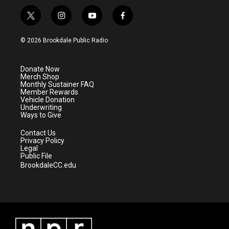
t
i
y
f
w
n
o
a
i
s
u
c
© 2026 Brookdale Public Radio
t
t
t
e
t
a
u
b
e
g
b
o
Donate Now
r
r
e
o
Merch Shop
a
k
Monthly Sustainer FAQ
m
Member Rewards
Vehicle Donation
Underwriting
Ways to Give
Contact Us
Privacy Policy
Legal
Public File
BrookdaleCC.edu