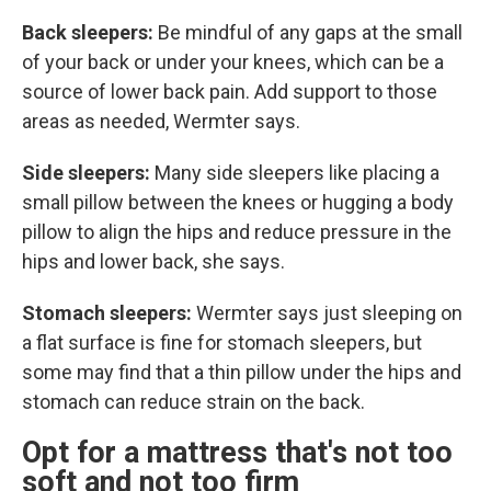
Back sleepers:
Be mindful of any gaps at the small
of your back or under your knees, which can be a
source of lower back pain. Add support to those
areas as needed, Wermter says.
Side sleepers:
Many side sleepers like placing a
small pillow between the knees or hugging a body
pillow to align the hips and reduce pressure in the
hips and lower back, she says.
Stomach sleepers:
Wermter says just sleeping on
a flat surface is fine for stomach sleepers, but
some may find that a thin pillow under the hips and
stomach can reduce strain on the back.
Opt for a mattress that's not too
soft and not too firm