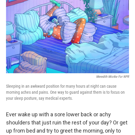
o
e
d
o
r
I
k
n
Meredith Miotke For NPR
Sleeping in an awkward position for many hours at night can cause
morning aches and pains. One way to guard against them is to focus on
your sleep posture, say medical experts.
Ever wake up with a sore lower back or achy
shoulders that just ruin the rest of your day? Or get
up from bed and try to greet the morning, only to