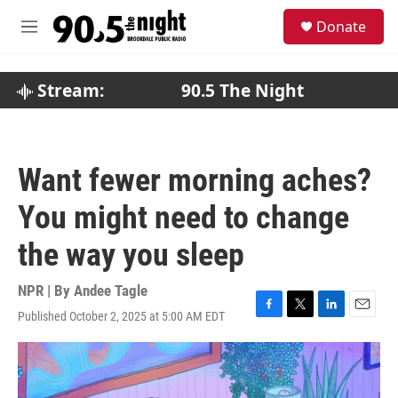
Skip to main content
S
Donate
e
M
a
e
r
n
c
u
Stream:
90.5 The Night
h
u
e
r
Want fewer morning aches?
y
You might need to change
the way you sleep
NPR | By
Andee Tagle
Published October 2, 2025 at 5:00 AM EDT
F
T
L
E
a
w
i
m
c
i
n
a
e
t
k
i
b
t
e
l