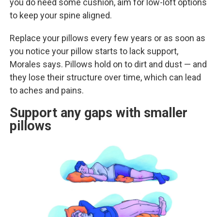
you do need some cushion, aim for low-loft options
to keep your spine aligned.
Replace your pillows every few years or as soon as
you notice your pillow starts to lack support,
Morales says. Pillows hold on to dirt and dust — and
they lose their structure over time, which can lead
to aches and pains.
Support any gaps with smaller
pillows