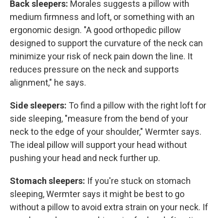
Back sleepers:
Morales suggests a pillow with
medium firmness and loft, or something with an
ergonomic design. "A good orthopedic pillow
designed to support the curvature of the neck can
minimize your risk of neck pain down the line. It
reduces pressure on the neck and supports
alignment," he says.
Side sleepers:
To find a pillow with the right loft for
side sleeping, "measure from the bend of your
neck to the edge of your shoulder," Wermter says.
The ideal pillow will support your head without
pushing your head and neck further up.
Stomach sleepers:
If you're stuck on stomach
sleeping, Wermter says it might be best to go
without a pillow to avoid extra strain on your neck. If