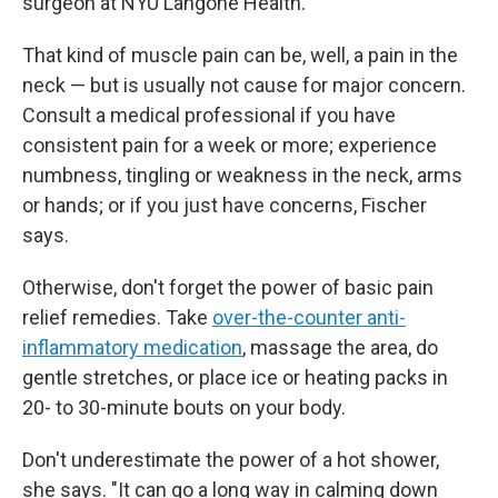
surgeon at NYU Langone Health.
That kind of muscle pain can be, well, a pain in the
neck — but is usually not cause for major concern.
Consult a medical professional if you have
consistent pain for a week or more; experience
numbness, tingling or weakness in the neck, arms
or hands; or if you just have concerns, Fischer
says.
Otherwise, don't forget the power of basic pain
relief remedies. Take
over-the-counter anti-
inflammatory medication
, massage the area, do
gentle stretches, or place ice or heating packs in
20- to 30-minute bouts on your body.
Don't underestimate the power of a hot shower,
she says. "It can go a long way in calming down