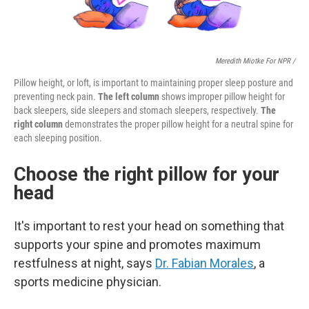
Meredith Miotke For NPR /
Pillow height, or loft, is important to maintaining proper sleep posture and
preventing neck pain.
The left column
shows improper pillow height for
back sleepers, side sleepers and stomach sleepers, respectively.
The
right column
demonstrates the proper pillow height for a neutral spine for
each sleeping position.
Choose the right pillow for your
head
It's important to rest your head on something that
supports your spine and promotes maximum
restfulness at night, says
Dr. Fabian Morales
, a
sports medicine physician.