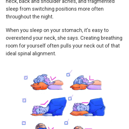
neck, back and shoulder aches, and fragmented
sleep from switching positions more often
throughout the night.
When you sleep on your stomach, it's easy to
overextend your neck, she says. Creating breathing
room for yourself often pulls your neck out of that
ideal spinal alignment.