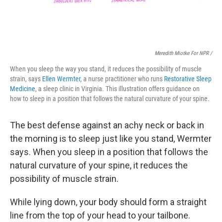
Meredith Miotke For NPR /
When you sleep the way you stand, it reduces the possibility of muscle
strain, says
Ellen Wermter
, a nurse practitioner who runs
Restorative Sleep
Medicine
, a sleep clinic in Virginia. This illustration offers guidance on
how to sleep in a position that follows the natural curvature of your spine.
The best defense against an achy neck or back
in
the morning is to sleep just like you stand, Wermter
says.
When you sleep in a position that follows the
natural curvature of your spine, it reduces the
possibility of muscle strain.
While lying down, your body should form a straight
line from the top of your head to your tailbone.