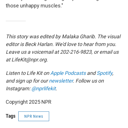
those unhappy muscles."
This story was edited by Malaka Gharib. The visual
editor is Beck Harlan. We'd love to hear from you.
Leave us a voicemail at 202-216-9823, or email us
at LifeKit@npr.org.
Listen to Life Kit on
Apple Podcasts
and
Spotify
,
and sign up for our
newsletter
. Follow us on
Instagram:
@nprlifekit
.
Copyright 2025 NPR
Tags
NPR News