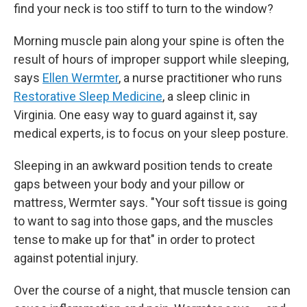
find your neck is too stiff to turn to the window?
Morning muscle pain along your spine is often the
result of hours of improper support while sleeping,
says
Ellen Wermter
, a nurse practitioner who runs
Restorative Sleep Medicine
, a sleep clinic in
Virginia. One easy way to guard against it, say
medical experts, is to focus on your sleep posture.
Sleeping in an awkward position tends to create
gaps between your body and your pillow or
mattress, Wermter says. "Your soft tissue is going
to want to sag into those gaps, and the muscles
tense to make up for that" in order to protect
against potential injury.
Over the course of a night, that muscle tension can