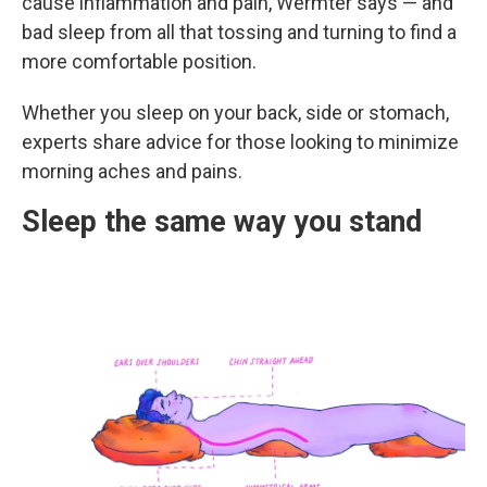
cause inflammation and pain, Wermter says — and
bad sleep from all that tossing and turning to find a
more comfortable position.
Whether you sleep on your back, side or stomach,
experts share advice for those looking to minimize
morning aches and pains.
Sleep the same way you stand