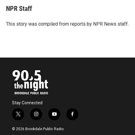
c
i
n
a
e
t
k
i
NPR Staff
b
t
e
l
o
e
d
o
r
I
This story was compiled from reports by NPR News staff.
k
n
Stay Connected
t
i
y
f
w
n
o
a
i
s
u
c
© 2026 Brookdale Public Radio
t
t
t
e