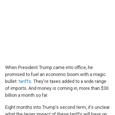
e
t
k
i
b
t
e
l
o
e
d
o
r
I
k
n
When President Trump came into office, he
promised to fuel an economic boom with a magic
bullet:
tariffs
. They're taxes added to a wide range
of imports. And money is coming in, more than $30
billion a month so far.
Eight months into Trump's second term, it's unclear
what the larger impact of these tariffs will have on