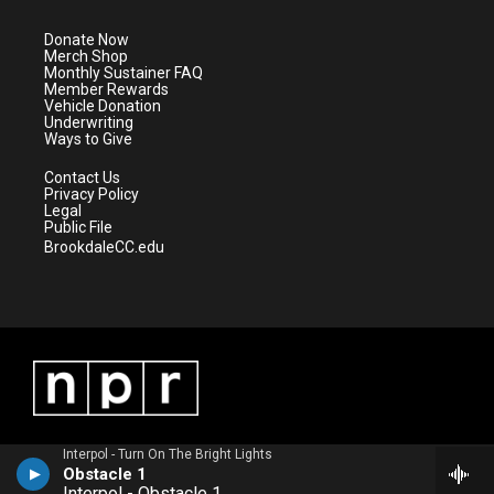
t
a
u
b
e
g
b
o
Donate Now
r
r
e
o
Merch Shop
a
k
Monthly Sustainer FAQ
m
Member Rewards
Vehicle Donation
Underwriting
Ways to Give
Contact Us
Privacy Policy
Legal
Public File
BrookdaleCC.edu
Interpol - Turn On The Bright Lights
Obstacle 1
Interpol - Obstacle 1