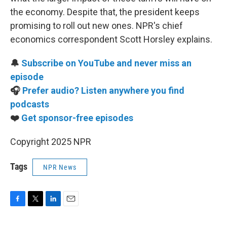
the economy. Despite that, the president keeps
promising to roll out new ones. NPR's chief
economics correspondent Scott Horsley explains.
🔔
Subscribe on YouTube and never miss an
episode
🎧
Prefer audio? Listen anywhere you find
podcasts
❤️
Get sponsor-free episodes
Copyright 2025 NPR
Tags
NPR News
F
T
L
E
a
w
i
m