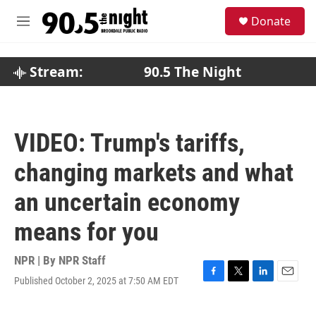
Skip to main content
S
Donate
e
M
a
e
r
n
c
u
Stream:
90.5 The Night
h
u
e
r
VIDEO: Trump's tariffs,
y
changing markets and what
an uncertain economy
means for you
NPR | By
NPR Staff
Published October 2, 2025 at 7:50 AM EDT
F
T
L
E
a
w
i
m
c
i
n
a