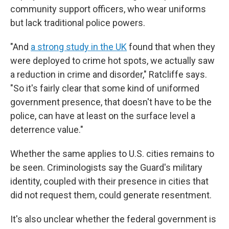
community support officers, who wear uniforms
but lack traditional police powers.
"And
a strong study in the UK
found that when they
were deployed to crime hot spots, we actually saw
a reduction in crime and disorder," Ratcliffe says.
"So it's fairly clear that some kind of uniformed
government presence, that doesn't have to be the
police, can have at least on the surface level a
deterrence value."
Whether the same applies to U.S. cities remains to
be seen. Criminologists say the Guard's military
identity, coupled with their presence in cities that
did not request them, could generate resentment.
It's also unclear whether the federal government is