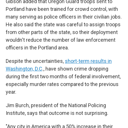
Gibson added that Oregon Guard troops sent to
Portland have been trained for crowd control, with
many serving as police officers in their civilian jobs.
He also said the state was careful to assign troops
from other parts of the state, so their deployment
wouldn't reduce the number of law enforcement
officers in the Portland area.
Despite the uncertainties,
short-term results in
Washington, D.C
., have shown crime dropping
during the first two months of federal involvement,
especially murder rates compared to the previous
year.
Jim Burch, president of the National Policing
Institute, says that outcome is not surprising.
"Any city in America with a 50% increase in their