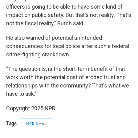
officers is going to be able to have some kind of
impact on public safety. But that's not reality. That's
not the fiscal reality," Burch said.
He also warned of potential unintended
consequences for local police after such a federal
crime-fighting crackdown.
"The question is, is the short-term benefit of that
work worth the potential cost of eroded trust and
relationships with the community? That's what we
have to ask."
Copyright 2025 NPR
Tags
NPR News