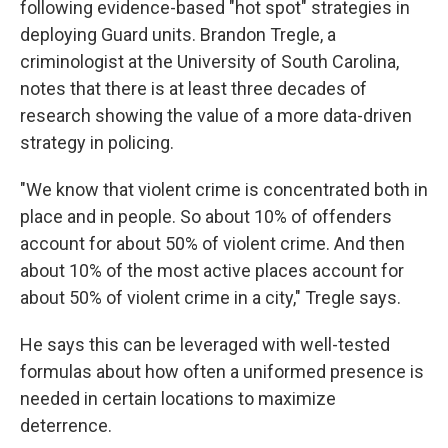
following evidence-based "hot spot" strategies in
deploying Guard units. Brandon Tregle, a
criminologist at the University of South Carolina,
notes that there is at least three decades of
research showing the value of a more data-driven
strategy in policing.
"We know that violent crime is concentrated both in
place and in people. So about 10% of offenders
account for about 50% of violent crime. And then
about 10% of the most active places account for
about 50% of violent crime in a city," Tregle says.
He says this can be leveraged with well-tested
formulas about how often a uniformed presence is
needed in certain locations to maximize
deterrence.