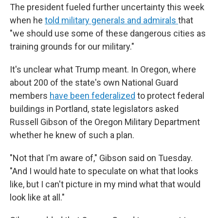
The president fueled further uncertainty this week
when he
told military generals and admirals
that
"we should use some of these dangerous cities as
training grounds for our military."
It's unclear what Trump meant. In Oregon, where
about 200 of the state's own National Guard
members
have been federalized
to protect federal
buildings in Portland, state legislators asked
Russell Gibson of the Oregon Military Department
whether he knew of such a plan.
"Not that I'm aware of," Gibson said on Tuesday.
"And I would hate to speculate on what that looks
like, but I can't picture in my mind what that would
look like at all."