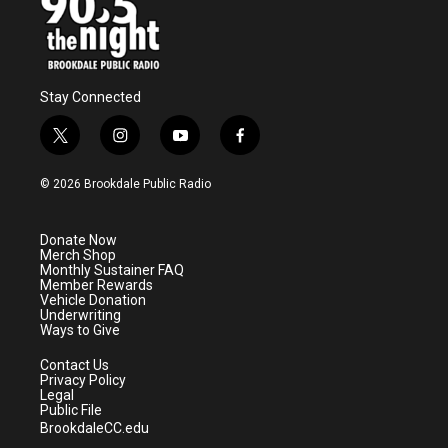
Stay Connected
t
i
y
f
w
n
o
a
i
s
u
c
© 2026 Brookdale Public Radio
t
t
t
e
t
a
u
b
e
g
b
o
Donate Now
r
r
e
o
Merch Shop
a
k
Monthly Sustainer FAQ
m
Member Rewards
Vehicle Donation
Underwriting
Ways to Give
Contact Us
Privacy Policy
Legal
Public File
BrookdaleCC.edu