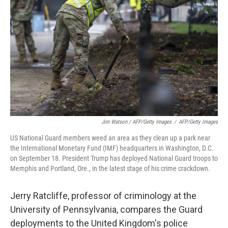
Jim Watson / AFP/Getty Images
/
AFP/Getty Images
US National Guard members weed an area as they clean up a park near
the International Monetary Fund (IMF) headquarters in Washington, D.C.
on September 18. President Trump has deployed National Guard troops to
Memphis and Portland, Ore., in the latest stage of his crime crackdown.
Jerry Ratcliffe, professor of criminology at the
University of Pennsylvania, compares the Guard
deployments to the United Kingdom's police