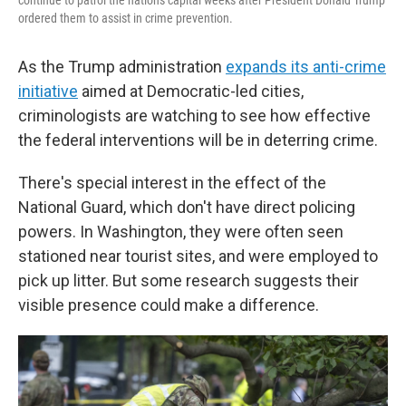
continue to patrol the nation's capital weeks after President Donald Trump
ordered them to assist in crime prevention.
As the Trump administration
expands its anti-crime
initiative
aimed at Democratic-led cities,
criminologists are watching to see how effective
the federal interventions will be in deterring crime.
There's special interest in the effect of the
National Guard, which don't have direct policing
powers. In Washington, they were often seen
stationed near tourist sites, and were employed to
pick up litter. But some research suggests their
visible presence could make a difference.