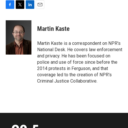
F
T
L
E
a
w
i
m
c
i
n
a
e
t
k
i
Martin Kaste
b
t
e
l
o
e
d
o
r
I
Martin Kaste is a correspondent on NPR's
k
n
National Desk. He covers law enforcement
and privacy. He has been focused on
police and use of force since before the
2014 protests in Ferguson, and that
coverage led to the creation of NPR's
Criminal Justice Collaborative.