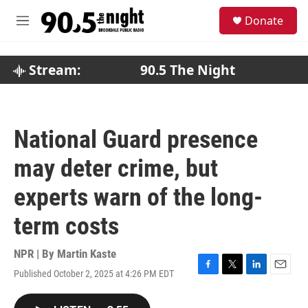
Skip to main content
S
Donate
e
M
a
e
r
n
c
u
Stream:
90.5 The Night
h
u
e
r
National Guard presence
y
may deter crime, but
experts warn of the long-
term costs
NPR | By
Martin Kaste
Published October 2, 2025 at 4:26 PM EDT
F
T
L
E
a
w
i
m
c
i
n
a