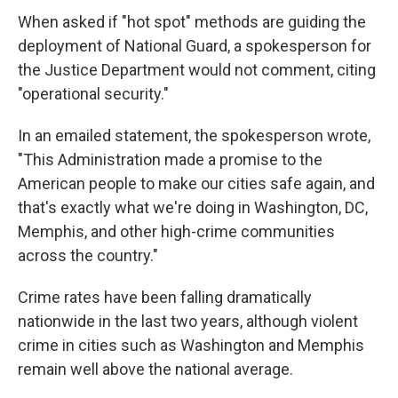
When asked if "hot spot" methods are guiding the
deployment of National Guard, a spokesperson for
the Justice Department would not comment, citing
"operational security."
In an emailed statement, the spokesperson wrote,
"This Administration made a promise to the
American people to make our cities safe again, and
that's exactly what we're doing in Washington, DC,
Memphis, and other high-crime communities
across the country."
Crime rates have been falling dramatically
nationwide in the last two years, although violent
crime in cities such as Washington and Memphis
remain well above the national average.