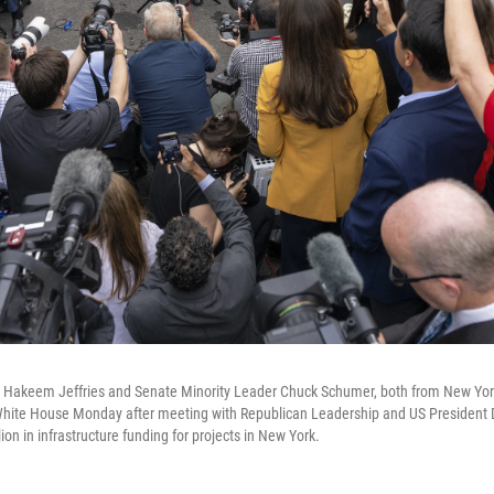
 Hakeem Jeffries and Senate Minority Leader Chuck Schumer, both from New York
 White House Monday after meeting with Republican Leadership and US President
ion in infrastructure funding for projects in New York.