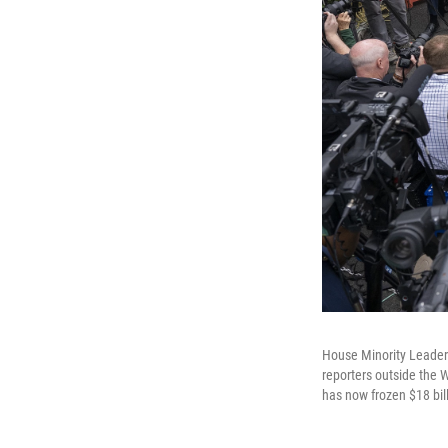
House Minority Leader
reporters outside the
has now frozen $18 bill