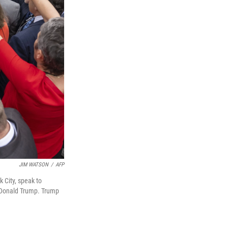
JIM WATSON
/
AFP
 City, speak to
 Donald Trump. Trump