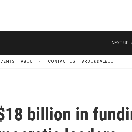
NEXT UP:
EVENTS
ABOUT
CONTACT US
BROOKDALECC
18 billion in fund