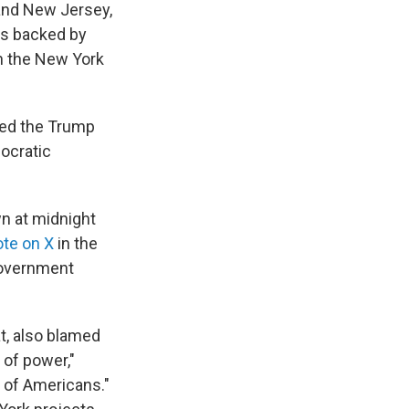
and New Jersey,
s backed by
n the New York
ted the Trump
ocratic
n at midnight
te on X
in the
government
t, also blamed
 of power,"
s of Americans."