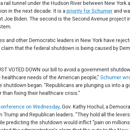
 a rail tunnel under the Hudson River between New York 
on in the next decade. It is a
priority for Schumer
and wa
t Joe Biden. The second is the Second Avenue project i
stem.
es and other Democratic leaders in New York have rejec
s claim that the federal shutdown is being caused by Dem
UST VOTED DOWN our bill to avoid a government shutdow
 healthcare needs of the American people,"
Schumer wro
e shutdown began. "Republicans are plunging us into a 
than fixing their healthcare crisis."
 conference on Wednesday,
Gov. Kathy Hochul, a Democra
 Trump and Republican leaders. "They hold all the levers
le predicting the shutdown would inflict "pain on million