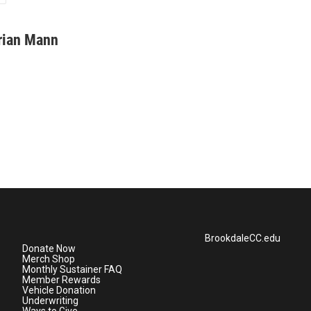
rian Mann
BrookdaleCC.edu
Donate Now
Merch Shop
Monthly Sustainer FAQ
Member Rewards
Vehicle Donation
Underwriting