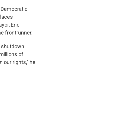
 Democratic
 faces
yor, Eric
e frontrunner.
t shutdown.
millions of
n our rights," he