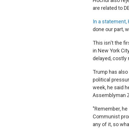
Hochul also rej
are related to D
In a statement
done our part, w
This isn't the 
in New York City
delayed, costly 
Trump has also 
political pressu
week, he said he 
Assemblyman Z
"Remember, he ne
Communist pro
any of it, so wha