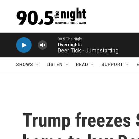
Skip to main content
Deer Tick - Jumpstarting
SHOWS
LISTEN
READ
SUPPORT
Trump freezes $