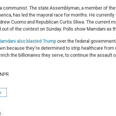
 a communist. The state Assemblyman, a member of the
merica, has led the mayoral race for months. He currently
rew Cuomo and Republican Curtis Sliwa. The current ma
out of the contest on Sunday. Polls show Mamdani as th
 Mamdani also blasted Trump
over the federal governmen
own because they're determined to strip healthcare from 
rich the billionaires they serve, to continue the assault o
 NPR
s