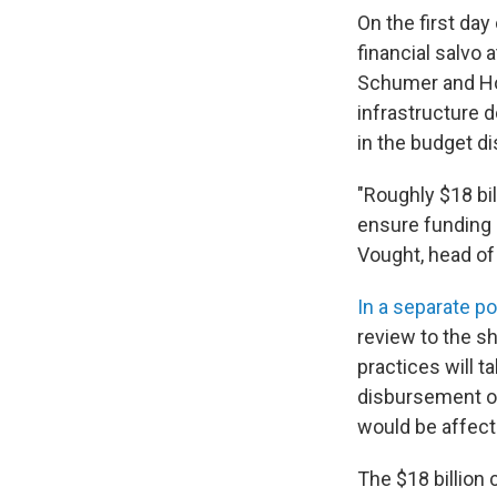
On the first da
financial salvo
Schumer and Hou
infrastructure 
in the budget d
"Roughly $18 bil
ensure funding i
Vought, head of
In a separate p
review to the s
practices will t
disbursement of
would be affect
The $18 billion 