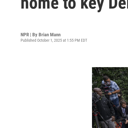
home to key De
NPR | By
Brian Mann
Published October 1, 2025 at 1:55 PM EDT