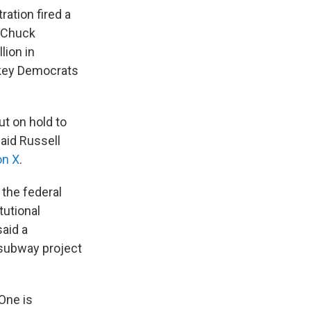
ation fired a
r Chuck
lion in
 key Democrats
ut on hold to
said Russell
on X
.
 the federal
tutional
said a
 subway project
One is