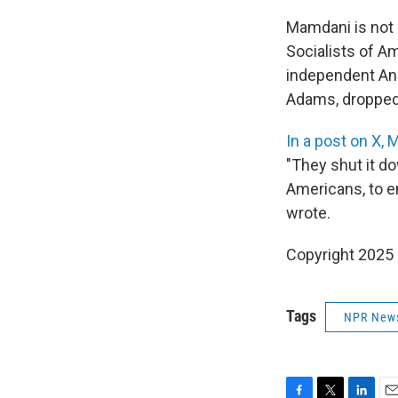
Mamdani is not
Socialists of A
independent And
Adams, dropped 
In a post on X,
"They shut it d
Americans, to en
wrote.
Copyright 2025
Tags
NPR New