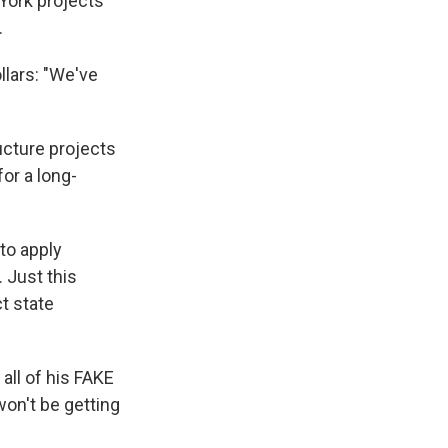
 York projects
.
llars: "We've
ucture projects
for a long-
to apply
 Just this
ct state
all of his FAKE
won't be getting