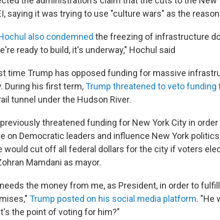
ected the administration's claim that the cuts to the New
EI, saying it was trying to use "culture wars" as the reason
, Hochul also condemned
the freezing of infrastructure do
e're ready to build, it's underway," Hochul said
first time Trump has opposed funding for massive infrastr
. During his first term,
Trump threatened to veto funding
rail tunnel under the Hudson River.
previously threatened funding for New York City in order 
re on Democratic leaders and influence New York politics.
would cut off all federal dollars for the city if voters ele
ohran Mamdani as mayor.
eds the money from me, as President, in order to fulfill 
mises,"
Trump posted on his social media platform
. "He 
t's the point of voting for him?"