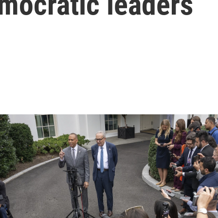
mocratic leaders