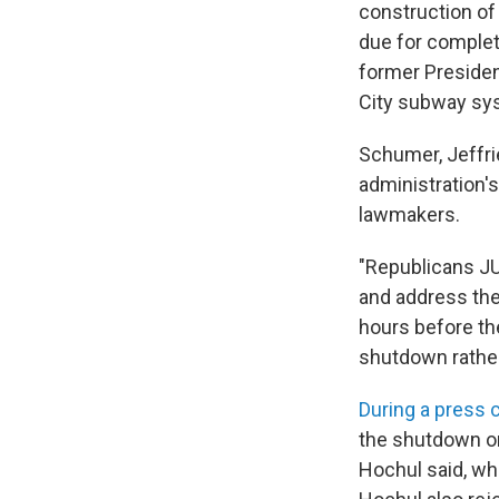
construction of
due for completi
former Presiden
City subway sy
Schumer, Jeffri
administration'
lawmakers.
"Republicans J
and address the
hours before th
shutdown rather 
During a press
the shutdown on
Hochul said, whi