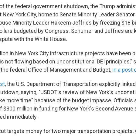
y of the federal government shutdown, the Trump administr
 at New York City, home to Senate Minority Leader Senato
se Minority Leader Hakeem Jeffries by freezing $18 bil
dollars budgeted by Congress. Schumer and Jeffries are
ispute with the White House.
lion in New York City infrastructure projects have been p
s not flowing based on unconstitutional DEI principles," 
 the federal Office of Management and Budget,
in a post 
ost
, the U.S. Department of Transportation explicitly linked
hutdown, saying, "USDOT's review of New York's unconsti
ake more time" because of the budget impasse. Officials 
 $300 million in funding for New York's Second Avenue
ed immediately.
cut targets money for two major transportation projects. 