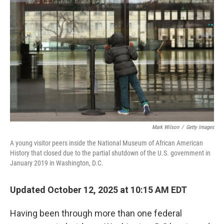
o
e
d
o
r
I
k
n
Mark Wilson
/
Getty Images
A young visitor peers inside the National Museum of African American
History that closed due to the partial shutdown of the U.S. government in
January 2019 in Washington, D.C.
Updated October 12, 2025 at 10:15 AM EDT
Having been through more than one federal