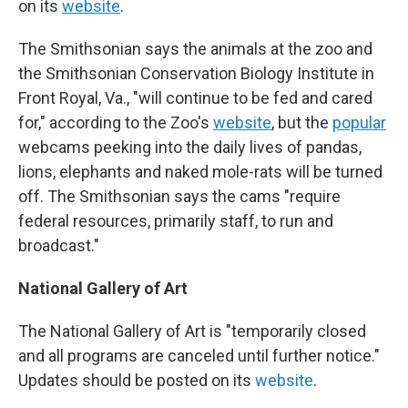
on its
website
.
The Smithsonian says the animals at the zoo and
the Smithsonian Conservation Biology Institute in
Front Royal, Va., "will continue to be fed and cared
for," according to the Zoo's
website
, but the
popular
webcams peeking into the daily lives of pandas,
lions, elephants and naked mole-rats will be turned
off. The Smithsonian says the cams "require
federal resources, primarily staff, to run and
broadcast."
National Gallery of Art
The National Gallery of Art is "temporarily closed
and all programs are canceled until further notice."
Updates should be posted on its
website
.