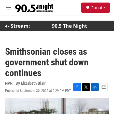
Skip to main content
S
Donate
e
M
a
e
r
n
c
u
Stream:
90.5 The Night
h
u
e
r
Smithsonian closes as
y
government shut down
continues
NPR | By
Elizabeth Blair
Published September 30, 2025 at 2:29 PM EDT
F
T
L
E
a
w
i
m
c
i
n
a
e
t
k
i
b
t
e
l