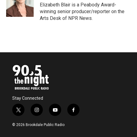
o
r
I
Elizabeth Blair is a Peabody Award-
k
n
winning senior producer/reporter on the
Arts Desk of NPR News.
Stay Connected
t
i
y
f
w
n
o
a
i
s
u
c
© 2026 Brookdale Public Radio
t
t
t
e
t
a
u
b