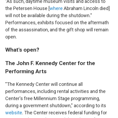
"As such, daytime museum visits and access to
the Petersen House [
where
Abraham Lincoln died]
will not be available during the shutdown."
Performances, exhibits focused on the aftermath
of the assassination, and the gift shop will remain
open.
What's open?
The John F. Kennedy Center for the
Performing Arts
"The Kennedy Center will continue all
performances, including rental activities and the
Center's free Millennium Stage programming,
during a government shutdown," according to its
website
. The Center receives federal funding for