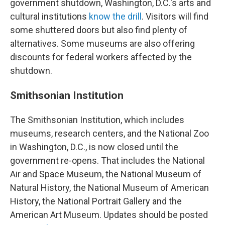
government shutdown, Washington, D.C.'s arts and
cultural institutions
know the drill
. Visitors will find
some shuttered doors but also find plenty of
alternatives. Some museums are also offering
discounts for federal workers affected by the
shutdown.
Smithsonian Institution
The Smithsonian Institution, which includes
museums, research centers, and the National Zoo
in Washington, D.C., is now closed until the
government re-opens. That includes the National
Air and Space Museum, the National Museum of
Natural History, the National Museum of American
History, the National Portrait Gallery and the
American Art Museum. Updates should be posted