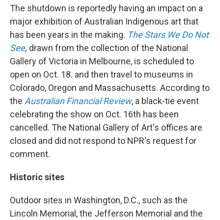
The shutdown is reportedly having an impact on a
major exhibition of Australian Indigenous art that
has been years in the making.
The Stars We Do Not
See
,
drawn from the
collection of the National
Gallery of Victoria in Melbourne, is scheduled to
open on Oct. 18. and then travel to museums in
Colorado, Oregon and Massachusetts. According to
the
Australian Financial Review
, a black-tie event
celebrating the show on Oct. 16th has been
cancelled. The National Gallery of Art's offices are
closed and did not respond to NPR's request for
comment.
Historic sites
Outdoor sites in Washington, D.C., such as the
Lincoln Memorial, the Jefferson Memorial and the