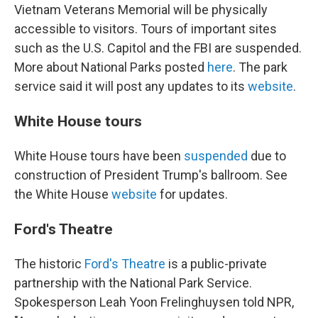
Vietnam Veterans Memorial will be physically
accessible to visitors. Tours of important sites
such as the U.S. Capitol and the FBI are suspended.
More about National Parks posted
here
. The park
service said it will post any updates to its
website
.
White House tours
White House tours have been
suspended
due to
construction of President Trump's ballroom. See
the White House
website
for updates.
Ford's Theatre
The historic
Ford's Theatre
is a public-private
partnership with the National Park Service.
Spokesperson Leah Yoon Frelinghuysen told NPR,