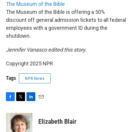
The Museum of the Bible
The Museum of the Bible is offering a 50%
discount off general admission tickets to all federal
employees with a government ID during the
shutdown.
Jennifer Vanasco edited this story.
Copyright 2025 NPR
Tags
NPR News
F
T
L
E
a
w
i
m
c
i
n
a
e
t
k
i
Elizabeth Blair
b
t
e
l
o
e
d