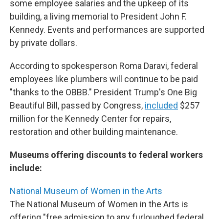
some employee salaries and the upkeep of its
building, a living memorial to President John F.
Kennedy. Events and performances are supported
by private dollars.
According to spokesperson Roma Daravi, federal
employees like plumbers will continue to be paid
"thanks to the OBBB." President Trump's One Big
Beautiful Bill, passed by Congress,
included
$257
million for the Kennedy Center for repairs,
restoration and other building maintenance.
Museums offering discounts to federal workers
include:
National Museum of Women in the Arts
The National Museum of Women in the Arts is
offering "free admission to any furloughed federal