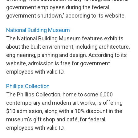
government employees during the federal
government shutdown," according to its website.
National Building Museum
The National Building Museum features exhibits
about the built environment, including architecture,
engineering, planning and design. According to its
website, admission is free for government
employees with valid ID.
Phillips Collection
The Phillips Collection, home to some 6,000
contemporary and modern art works, is offering
$10 admission, along with a 10% discount in the
museum's gift shop and café, for federal
employees with valid ID.