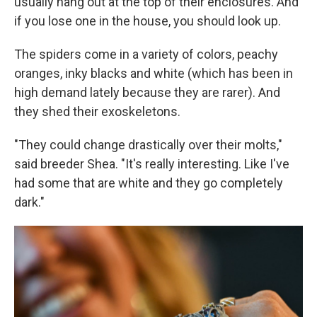
usually hang out at the top of their enclosures. And
if you lose one in the house, you should look up.
The spiders come in a variety of colors, peachy
oranges, inky blacks and white (which has been in
high demand lately because they are rarer). And
they shed their exoskeletons.
"They could change drastically over their molts,"
said breeder Shea. "It's really interesting. Like I've
had some that are white and they go completely
dark."