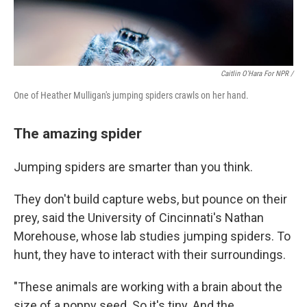
Caitlin O'Hara For NPR /
One of Heather Mulligan's jumping spiders crawls on her hand.
The amazing spider
Jumping spiders are smarter than you think.
They don't build capture webs, but pounce on their
prey, said the University of Cincinnati's Nathan
Morehouse, whose lab studies jumping spiders. To
hunt, they have to interact with their surroundings.
"These animals are working with a brain about the
size of a poppy seed. So it's tiny. And the