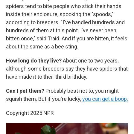
spiders tend to bite people who stick their hands
inside their enclosure, spooking the "spoods,"
according to breeders. "I've handled hundreds and
hundreds of them at this point. I've never been
bitten once," said Traid. And if you are bitten, it feels
about the same as a bee sting.
How long do they live?
About one to two years,
although some breeders say they have spiders that
have made it to their third birthday.
Can I pet them?
Probably best not to, you might
squish them. But if you're lucky,
you can get a boop.
Copyright 2025 NPR