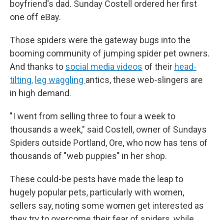
boyfriend's dad. Sunday Costell ordered her first
one off eBay.
Those spiders were the gateway bugs into the
booming community of jumping spider pet owners.
And thanks to
social media videos
of their
head-
tilting,
leg waggling
antics, these web-slingers are
in high demand.
"I went from selling three to four a week to
thousands a week," said Costell, owner of Sundays
Spiders outside Portland, Ore, who now has tens of
thousands of "web puppies" in her shop.
These could-be pests have made the leap to
hugely popular pets, particularly with women,
sellers say, noting some women get interested as
they try to overcome their fear of spiders, while