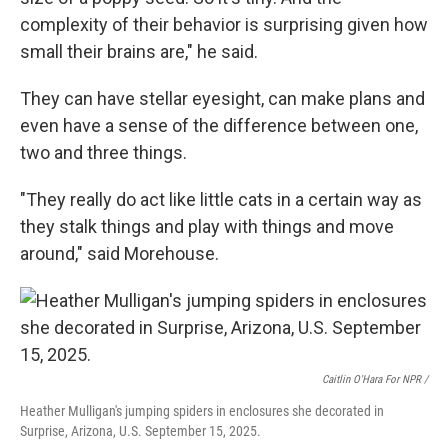
complexity of their behavior is surprising given how
small their brains are," he said.
They can have stellar eyesight, can make plans and
even have a sense of the difference between one,
two and three things.
"They really do act like little cats in a certain way as
they stalk things and play with things and move
around," said Morehouse.
Caitlin O'Hara For NPR /
Heather Mulligan's jumping spiders in enclosures she decorated in
Surprise, Arizona, U.S. September 15, 2025.