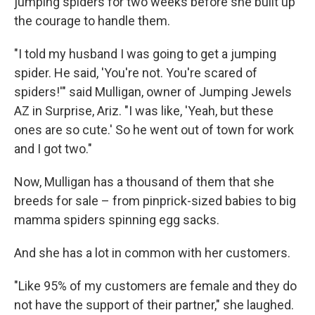
jumping spiders for two weeks before she built up
the courage to handle them.
"I told my husband I was going to get a jumping
spider. He said, 'You're not. You're scared of
spiders!'" said Mulligan, owner of Jumping Jewels
AZ in Surprise, Ariz. "I was like, 'Yeah, but these
ones are so cute.' So he went out of town for work
and I got two."
Now, Mulligan has a thousand of them that she
breeds for sale – from pinprick-sized babies to big
mamma spiders spinning egg sacks.
And she has a lot in common with her customers.
"Like 95% of my customers are female and they do
not have the support of their partner," she laughed.