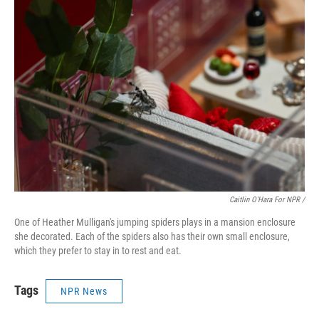
Caitlin O'Hara For NPR /
One of Heather Mulligan's jumping spiders plays in a mansion enclosure
she decorated. Each of the spiders also has their own small enclosure,
which they prefer to stay in to rest and eat.
Tags
NPR News