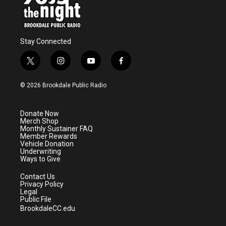
Stay Connected
t
i
y
f
w
n
o
a
i
s
u
c
© 2026 Brookdale Public Radio
t
t
t
e
t
a
u
b
e
g
b
o
Donate Now
r
r
e
o
Merch Shop
a
k
Monthly Sustainer FAQ
m
Member Rewards
Vehicle Donation
Underwriting
Ways to Give
Contact Us
Privacy Policy
Legal
Public File
BrookdaleCC.edu