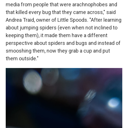
media from people that were arachnophobes and
that killed every bug that they came across," said
Andrea Traid, owner of Little Spoods. "After learning
about jumping spiders (even when not inclined to
keeping them), it made them have a different
perspective about spiders and bugs and instead of
smooshing them, now they grab a cup and put
them outside."