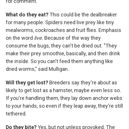
for comment.
What do they eat?
This could be the dealbreaker
for many people. Spiders need live prey like tiny
mealworms, cockroaches and fruit flies. Emphasis
on the word
live.
Because of the way they
consume the bugs, they can't be dried out. "They
make their prey smoothie, basically, and then drink
the inside. So you can't feed them anything like
dried worms," said Mulligan.
Will they get lost?
Breeders say they're about as
likely to get lost as a hamster, maybe even less so.
If you're handling them, they lay down anchor webs
to your hands, so even if they leap away, they're still
tethered.
Do they bite?
Yes, but not unless provoked. The