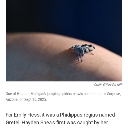
e
t
k
i
b
t
e
l
o
e
d
o
r
I
k
n
Caitlin O'Hara For NPR
One of Heather Mulligan's jumping spiders crawls on her hand in Surprise,
Arizona, on Sept 15, 2025.
For Emily Hess, it was a Phidippus regius named
Gretel. Hayden Shea's first was caught by her