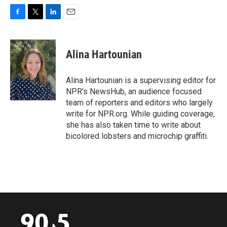
F
T
L
E
a
w
i
m
c
i
n
a
e
t
k
i
Alina Hartounian
b
t
e
l
o
e
d
o
r
I
Alina Hartounian is a supervising editor for
k
n
NPR's NewsHub, an audience focused
team of reporters and editors who largely
write for NPR.org. While guiding coverage,
she has also taken time to write about
bicolored lobsters and microchip graffiti.