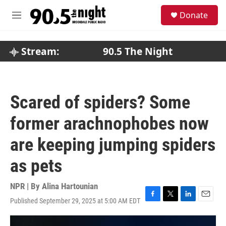
Skip to main content
S
Donate
e
M
a
e
r
n
c
u
Stream:
90.5 The Night
h
u
e
r
Scared of spiders? Some
y
former arachnophobes now
are keeping jumping spiders
as pets
NPR | By
Alina Hartounian
Published September 29, 2025 at 5:00 AM EDT
F
T
L
E
a
w
i
m
c
i
n
a