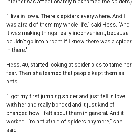
internet has affectionately nicknamed the spiders).
"I live in Iowa. There's spiders everywhere. And I
was afraid of them my whole life," said Hess. "And
it was making things really inconvenient, because I
couldn't go into a room if I knew there was a spider
in there."
Hess, 40, started looking at spider pics to tame her
fear. Then she learned that people kept them as
pets.
"I got my first jumping spider and just fell in love
with her and really bonded and it just kind of
changed how I felt about them in general. And it
worked. I'm not afraid of spiders anymore," she
said.