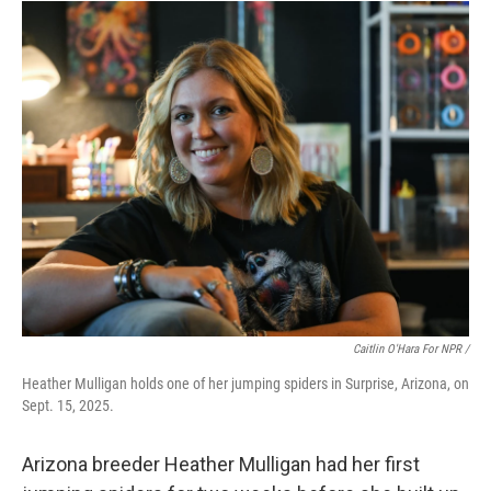
Caitlin O'Hara For NPR /
Heather Mulligan holds one of her jumping spiders in Surprise, Arizona, on
Sept. 15, 2025.
Arizona breeder Heather Mulligan had her first