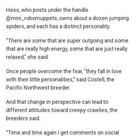
Hess, who posts under the handle
@mini_robomuppets, owns about a dozen jumping
spiders, and each has a distinct personality.
"There are some that are super outgoing and some
that are really high energy, some that are just really
relaxed," she said.
Once people overcome the fear, "they fall in love
with their little personalities," said Costell, the
Pacific Northwest breeder.
And that change in perspective can lead to
different attitudes toward creepy crawlies, the
breeders said.
"Time and time again I get comments on social