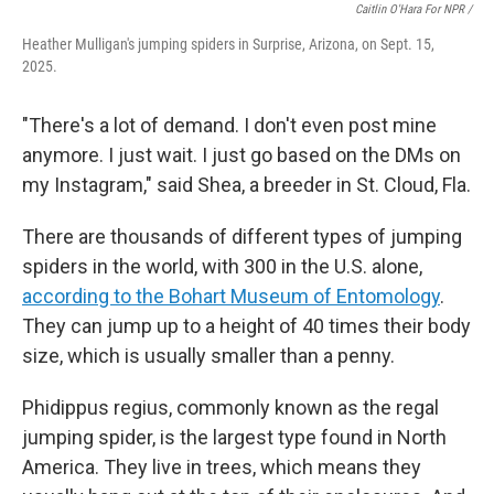
Caitlin O'Hara For NPR /
Heather Mulligan's jumping spiders in Surprise, Arizona, on Sept. 15,
2025.
"There's a lot of demand. I don't even post mine
anymore. I just wait. I just go based on the DMs on
my Instagram," said Shea, a breeder in St. Cloud, Fla.
There are thousands of different types of jumping
spiders in the world, with 300 in the U.S. alone,
according to the Bohart Museum of Entomology
.
They can jump up to a height of 40 times their body
size, which is usually smaller than a penny.
Phidippus regius, commonly known as the regal
jumping spider, is the largest type found in North
America. They live in trees, which means they