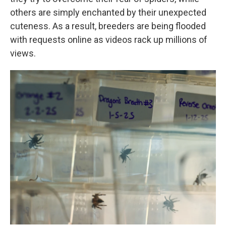
others are simply enchanted by their unexpected
cuteness. As a result, breeders are being flooded
with requests online as videos rack up millions of
views.