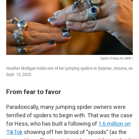
Caitlin O'Hara For NPR /
Heather Mulligan holds one of her jumping spiders in Surprise, Arizona, on
Sept. 15, 2025.
From fear to favor
Paradoxically, many jumping spider owners were
terrified of spiders to begin with. That was the case
for Hess, who has built a following of
1.6 million on
TikTok
showing off her brood of "spoods" (as the