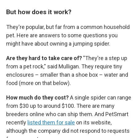
But how does it work?
They're popular, but far from a common household
pet. Here are answers to some questions you
might have about owning a jumping spider.
Are they hard to take care of?
"They're a step up
from a pet rock," said Mulligan. They require tiny
enclosures – smaller than a shoe box – water and
food (more on that below).
How much do they cost?
A single spider can range
from $30 up to around $100. There are many
breeders online who can ship them. And PetSmart
recently
listed them for sale
on its website,
although the company did not respond to requests