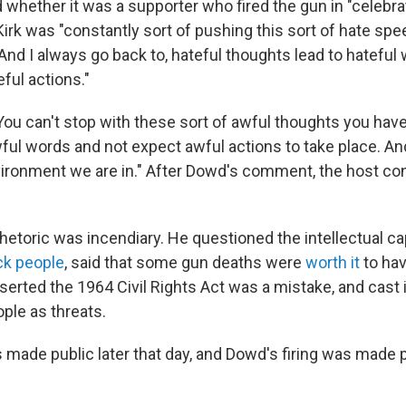
 whether it was a supporter who fired the gun in "celebra
Kirk was "constantly sort of pushing this sort of hate sp
And I always go back to, hateful thoughts lead to hateful
eful actions."
You can't stop with these sort of awful thoughts you hav
ful words and not expect awful actions to take place. And
ironment we are in." After Dowd's comment, the host con
hetoric was incendiary. He questioned the intellectual cap
k people
, said that some gun deaths were
worth it
to ha
rted the 1964 Civil Rights Act was a mistake, and cast
ple as threats.
 made public later that day, and Dowd's firing was made p