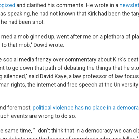
ogized
and clarified his comments. He wrote in a
newslet
was speaking, he had not known that Kirk had been the tar
t he had been shot.
 media mob ginned up, went after me on a plethora of pl
to that mob," Dowd wrote.
he social media frenzy over commentary about Kirk's deat
t to go down that path of debating the things that he sto
g silenced," said David Kaye, a law professor of law focu
man rights, the internet and free speech at the University 
 and foremost,
political violence has no place in a democr
uch events are wrong to do so.
the same time, "I don't think that in a democracy we can 
 in debate over the legacy of somebody who was killed."