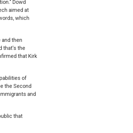
tion." Dowd
eech aimed at
 words, which
e and then
 that's the
firmed that Kirk
abilities of
ve the Second
 immigrants and
ublic that