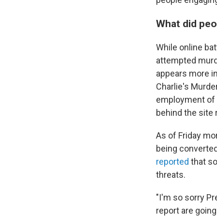
What did peo
While online ba
attempted murde
appears more in
Charlie's Murde
employment of p
behind the site
As of Friday mor
being converted
reported
that s
threats.
"I'm so sorry P
report are going