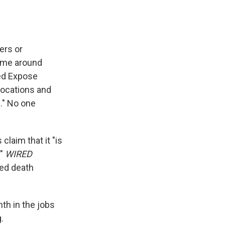
ers or
time around
led Expose
locations and
." No one
claim that it "is
."
WIRED
ed death
th in the jobs
.