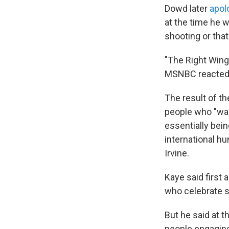
Dowd later
apol
at the time he 
shooting or tha
"The Right Wing
MSNBC reacted 
The result of t
people who "wan
essentially bein
international hu
Irvine.
Kaye said first
who celebrate s
But he said at 
people engaging