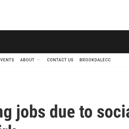
EVENTS
ABOUT
CONTACT US
BROOKDALECC
ng jobs due to soci