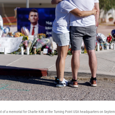
t of a memorial for Charlie Kirk at the Turning Point USA headquarters on Septem