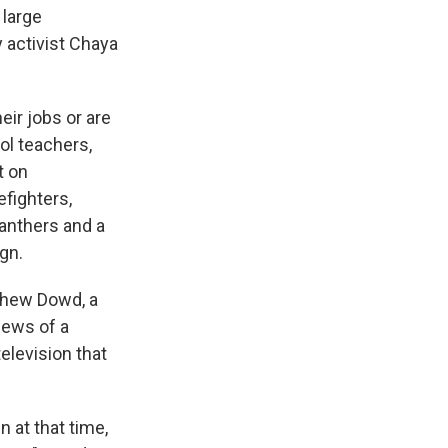
 large
y activist Chaya
ir jobs or are
ol teachers,
t on
efighters,
Panthers and a
ign.
thew Dowd, a
news of a
television that
 at that time,