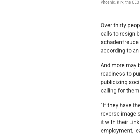
Phoenix. Kirk, the CEO
Over thirty peop
calls to resign 
schadenfreude
according to an
And more may be
readiness to pu
publicizing soci
calling for them 
"If they have th
reverse image s
it with their Li
employment, le