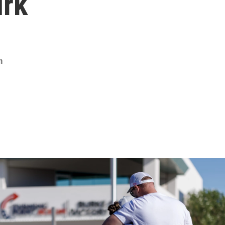
irk
n