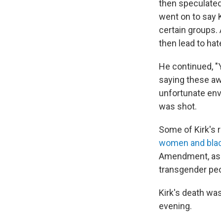
then speculated
went on to say 
certain groups. 
then lead to hat
He continued, "
saying these aw
unfortunate env
was shot.
Some of Kirk's r
women and blac
Amendment, asse
transgender peo
Kirk's death was
evening.