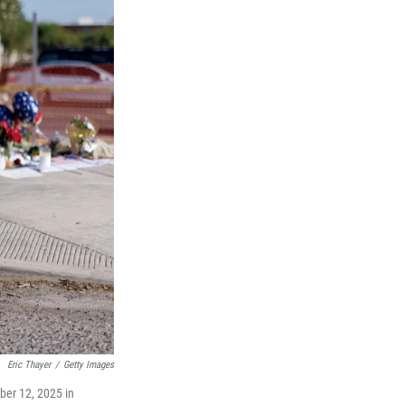
Eric Thayer
/
Getty Images
ber 12, 2025 in