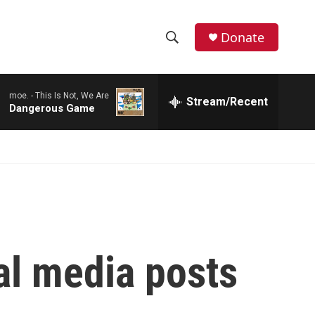
Donate
S
S
e
h
a
moe. -
This Is Not, We Are
r
Stream/Recent
o
Dangerous Game
c
h
w
Q
u
S
e
r
e
y
a
r
al media posts
c
h