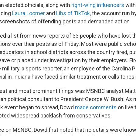
 elected officials, along with
right-wing influencers
with
luding
Laura Loomer
and
Libs of TikTok
, the account run b
 screenshots of offending posts and demanded action.
d a list from news reports of 33 people who have lost the
ions over their posts as of Friday. Most were public scho
 educators in school districts across the country fired, pu
eave or placed under investigation by their employers. Fir
military, a sports reporter, an employee of the Carolina 
cial in Indiana have faced similar treatment or calls to res
iest and most prominent firings was MSNBC analyst Mat
an political consultant to President George W. Bush. As 
irk event began to spread, Dowd
made comments
on live 
acted widespread backlash from conservatives.
ce on MSNBC, Dowd first noted that no details were known