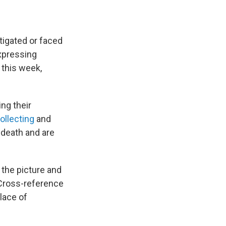
tigated or faced
expressing
 this week,
ng their
ollecting
and
s death and are
 the picture and
"Cross-reference
place of