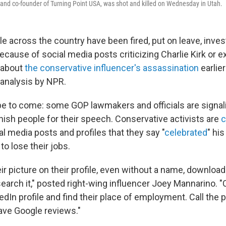
 and co-founder of Turning Point USA, was shot and killed on Wednesday in Utah.
le across the country have been fired, put on leave, inves
because of social media posts criticizing Charlie Kirk or 
 about
the conservative influencer's assassination
earlier
 analysis by NPR.
 to come: some GOP lawmakers and officials are signali
nish people for their speech. Conservative activists are
c
al media posts and profiles that they say "
celebrated
" hi
to lose their jobs.
eir picture on their profile, even without a name, download
earch it," posted right-wing influencer Joey Mannarino. 
nkedIn profile and find their place of employment. Call the 
ave Google reviews."