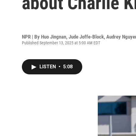
about Charlie K
NPR | By
Huo Jingnan
,
Jude Joffe-Block
,
Audrey Nguye
Published September 13, 2025 at 5:00 AM EDT
LISTEN
•
5:08