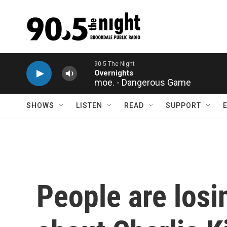
Skip to main content
moe. - Dangerous Game
SHOWS
LISTEN
READ
SUPPORT
People are losi