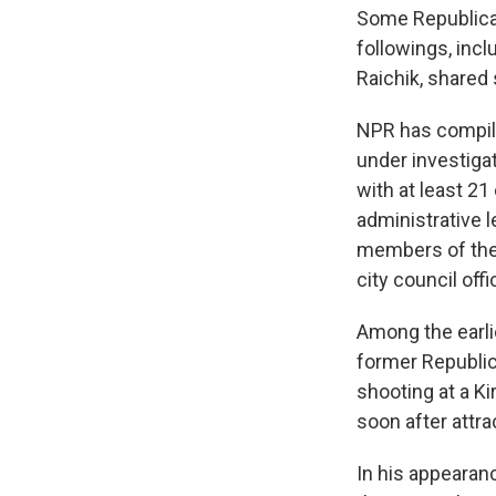
Some Republican
followings, inc
Raichik, shared
NPR has compile
under investigat
with at least 21
administrative l
members of the 
city council offi
Among the earl
former Republic
shooting at a K
soon after attr
In his appearan