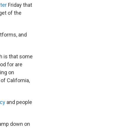
ter
Friday that
get of the
atforms, and
h is that some
od for are
sing on
of California,
acy
and people
clamp down on