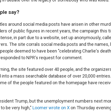
ple say?
ttles around social media posts have arisen in other murd
rs of public figures in recent years,
the campaign this 
tense, in part due to a website, set up anonymously, cal
rers. The site corrals social media posts and the names, 
eople deemed to have been "celebrating Charlie's death
 responded to NPR's request for comment.
ning, the site featured over 40 people, and the organizers 
 into a mass searchable database of over 20,000 entries
ome of the people featured on the homepage have receiv
resident Trump, but the unemployment numbers next mon
 to be very high,"
Loomer wrote on X
on Thursday evening