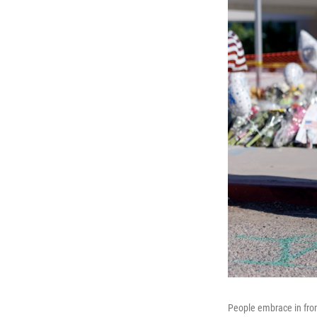
People embrace in fron