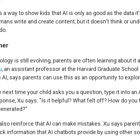
s a way to show kids that AI is only as good as the data it's
ns write and create content, but it doesn't think or und
do.
ther
logy is still evolving, parents are often learning about it 
u
, an assistant professor at the Harvard Graduate School 
I, says parents can use this as an opportunity to explore
 next time your child asks you a question, type it into an
onse, Xu says. "Is it helpful? What felt off? How do you t
enerated?"
also reinforce that AI can make mistakes. Xu says paren
eck information that AI chatbots provide by using other s