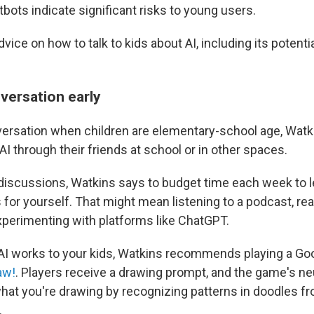
atbots indicate significant risks to young users.
vice on how to talk to kids about AI, including its potenti
nversation early
ersation when children are elementary-school age, Watk
I through their friends at school or in other spaces.
discussions, Watkins says to budget time each week to l
s for yourself. That might mean listening to a podcast, re
xperimenting with platforms like ChatGPT.
AI works to your kids, Watkins recommends playing a G
aw!
. Players receive a drawing prompt, and the game's ne
what you're drawing by recognizing patterns in doodles 
.