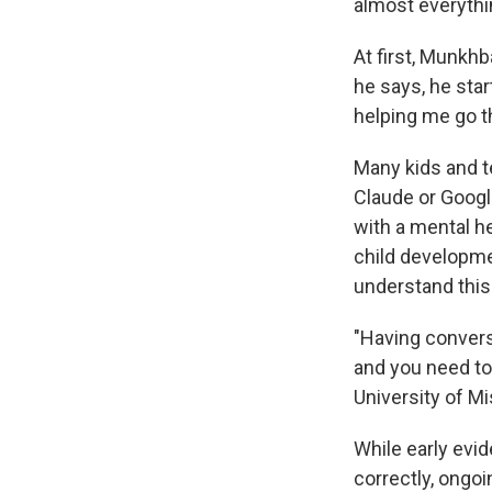
almost everythi
At first, Munkhb
he says, he star
helping me go t
Many kids and t
Claude or Googl
with a mental he
child developme
understand this
"Having convers
and you need to 
University of M
While early evi
correctly, ongo