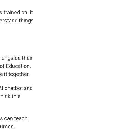
 trained on. It
erstand things
alongside their
of Education,
 it together.
 AI chatbot and
hink this
ts can teach
ources.