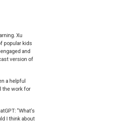
arning. Xu
f popular kids
e engaged and
ast version of
n a helpful
l the work for
hatGPT: "What's
ld I think about