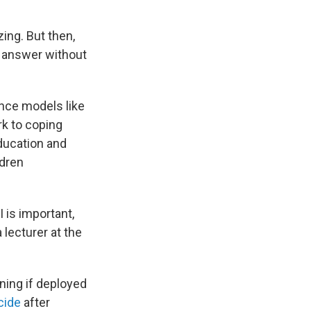
ing. But then,
n answer without
ence models like
k to coping
Education and
ldren
 is important,
 a lecturer at the
.
rning if deployed
cide
after