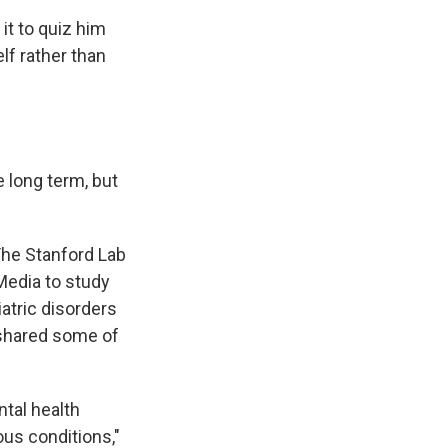
it to quiz him
lf rather than
 long term, but
 The Stanford Lab
Media to study
tric disorders
 shared some of
tal health
us conditions,"