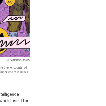
Eva Redamonti For NPR
ore they encounter AI
sissippi who researches
ntelligence
would use it for