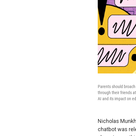
Parents should broach 
through their friends a
AI and its impact on e
Nicholas Munkhba
chatbot was rele