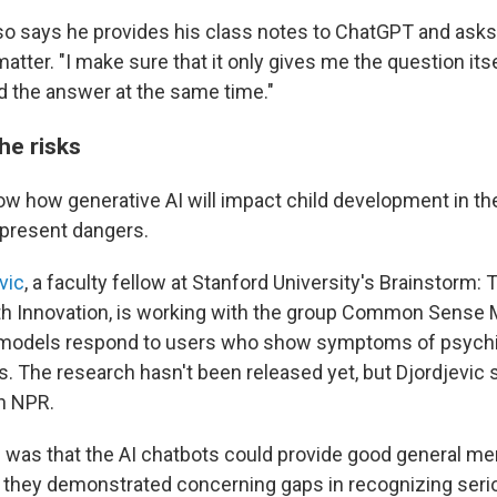
o says he provides his class notes to ChatGPT and asks 
atter. "I make sure that it only gives me the question itse
d the answer at the same time."
he risks
ow how generative AI will impact child development in the
present dangers.
vic
, a faculty fellow at Stanford University's Brainstorm:
th Innovation, is working with the group Common Sense 
 models respond to users who show symptoms of psychia
ns. The research hasn't been released yet, but Djordjevic
th NPR.
 was that the AI chatbots could provide good general men
t they demonstrated concerning gaps in recognizing serio