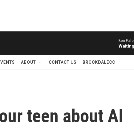
Ben Fulle
Waitin
EVENTS
ABOUT
CONTACT US
BROOKDALECC
your teen about AI