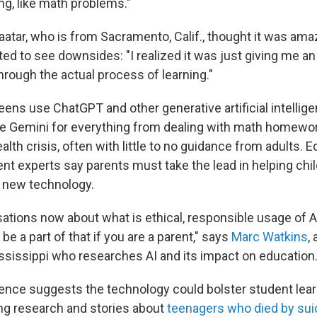
ng, like math problems."
aatar, who is from Sacramento, Calif., thought it was amaz
ted to see downsides: "I realized it was just giving me a
hrough the actual process of learning."
eens use ChatGPT and other generative artificial intellig
e Gemini for everything from dealing with math homewor
alth crisis, often with little to no guidance from adults. 
nt experts say parents must take the lead in helping chi
 new technology.
ations now about what is ethical, responsible usage of AI
be a part of that if you are a parent," says
Marc Watkins
,
ississippi who researches AI and its impact on education
dence suggests the technology could
bolster student lea
ing research and stories about
teenagers who died by sui