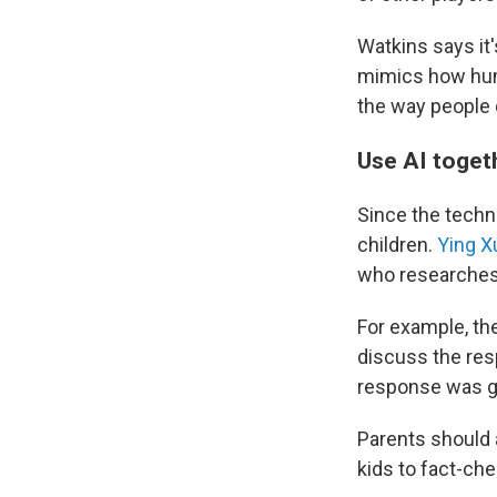
Watkins says it'
mimics how huma
the way people 
Use AI toge
Since the techno
children.
Ying X
who researches A
For example, the
discuss the resp
response was g
Parents should 
kids to fact-ch