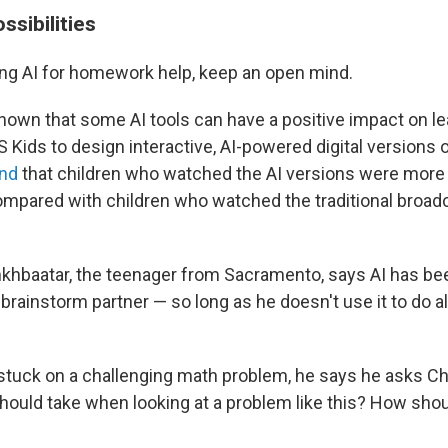
ossibilities
sing AI for homework help, keep an open mind.
own that some AI tools can have a positive impact on le
Kids to design interactive, AI-powered digital versions o
nd
that children who watched the AI versions were mor
mpared with children who watched the traditional broadc
hbaatar, the teenager from Sacramento, says AI has bee
 brainstorm partner — so long as he doesn't use it to do al
 stuck on a challenging math problem, he says he asks C
 should take when looking at a problem like this? How shou