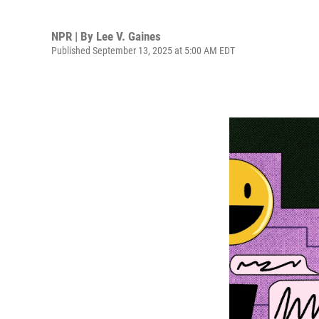
NPR | By
Lee V. Gaines
Published September 13, 2025 at 5:00 AM EDT