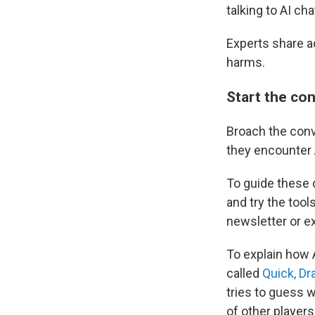
talking to AI ch
Experts share ad
harms.
Start the co
Broach the conv
they encounter A
To guide these 
and try the tool
newsletter or e
To explain how 
called
Quick, Dr
tries to guess 
of other players