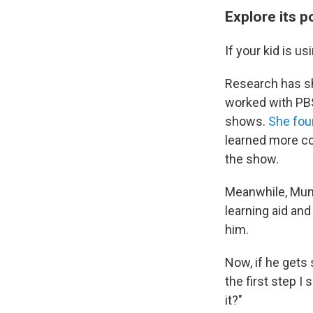
Explore its p
If your kid is u
Research has sh
worked with PBS 
shows.
She fou
learned more co
the show.
Meanwhile,
Munk
learning aid and
him.
Now, if he gets
the first step I
it?"