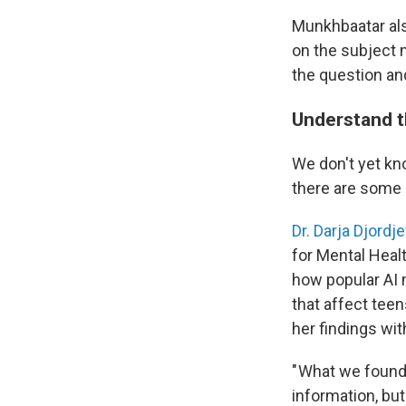
Munkhbaatar als
on the subject m
the question an
Understand t
We don't yet kn
there are some 
Dr. Darja Djordje
for Mental Heal
how popular AI
that affect tee
her findings wi
" What we found
information, bu