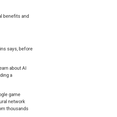
al benefits and
ins says, before
earn about AI
ading a
oogle game
ural network
from thousands