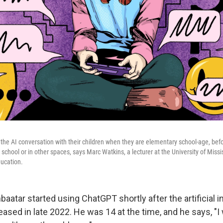
the AI conversation with their children when they are elementary school-age, bef
t school or in other spaces, says Marc Watkins, a lecturer at the University of Mis
ducation.
atar started using ChatGPT shortly after the artificial i
ased in late 2022. He was 14 at the time, and he says, "I 