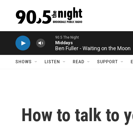
Skip to main content
Ben Fuller - Waiting on the Moon
SHOWS
LISTEN
READ
SUPPORT
How to talk to 