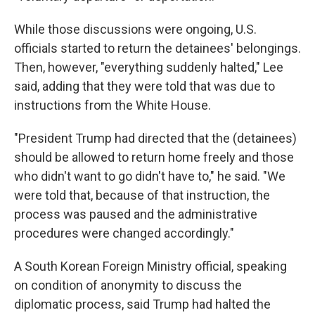
While those discussions were ongoing, U.S.
officials started to return the detainees' belongings.
Then, however, "everything suddenly halted," Lee
said, adding that they were told that was due to
instructions from the White House.
"President Trump had directed that the (detainees)
should be allowed to return home freely and those
who didn't want to go didn't have to," he said. "We
were told that, because of that instruction, the
process was paused and the administrative
procedures were changed accordingly."
A South Korean Foreign Ministry official, speaking
on condition of anonymity to discuss the
diplomatic process, said Trump had halted the