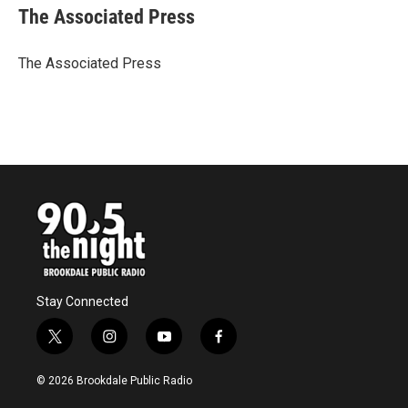
e
t
k
i
The Associated Press
b
t
e
l
o
e
d
o
r
I
The Associated Press
k
n
Stay Connected
t
i
y
f
w
n
o
a
i
s
u
c
© 2026 Brookdale Public Radio
t
t
t
e