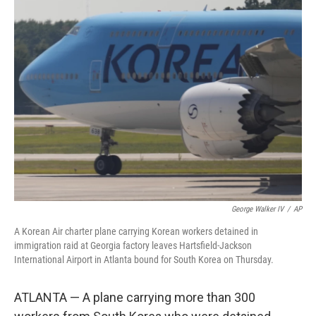
e
t
k
i
b
t
e
l
o
e
d
o
r
I
k
n
George Walker IV
/
AP
A Korean Air charter plane carrying Korean workers detained in
immigration raid at Georgia factory leaves Hartsfield-Jackson
International Airport in Atlanta bound for South Korea on Thursday.
ATLANTA — A plane carrying more than 300