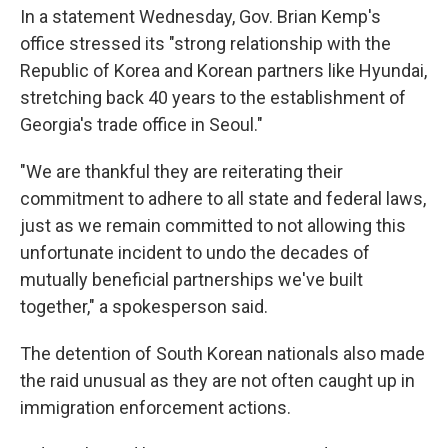
In a statement Wednesday, Gov. Brian Kemp's
office stressed its "strong relationship with the
Republic of Korea and Korean partners like Hyundai,
stretching back 40 years to the establishment of
Georgia's trade office in Seoul."
"We are thankful they are reiterating their
commitment to adhere to all state and federal laws,
just as we remain committed to not allowing this
unfortunate incident to undo the decades of
mutually beneficial partnerships we've built
together," a spokesperson said.
The detention of South Korean nationals also made
the raid unusual as they are not often caught up in
immigration enforcement actions.