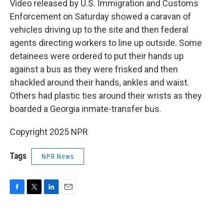
Video released by U.S. Immigration and Customs
Enforcement on Saturday showed a caravan of
vehicles driving up to the site and then federal
agents directing workers to line up outside. Some
detainees were ordered to put their hands up
against a bus as they were frisked and then
shackled around their hands, ankles and waist.
Others had plastic ties around their wrists as they
boarded a Georgia inmate-transfer bus.
Copyright 2025 NPR
Tags
NPR News
F
T
L
E
a
w
i
m
c
i
n
a