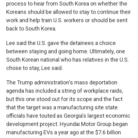
process to hear from South Korea on whether the
Koreans should be allowed to stay to continue their
work and help train U.S. workers or should be sent
back to South Korea.
Lee said the U.S. gave the detainees a choice
between staying and going home. Ultimately, one
South Korean national who has relatives in the U.S.
chose to stay, Lee said.
The Trump administration's mass deportation
agenda has included a string of workplace raids,
but this one stood out for its scope and the fact
that the target was a manufacturing site state
officials have touted as Georgia's largest economic
development project. Hyundai Motor Group began
manufacturing EVs a year ago at the $7.6 billion