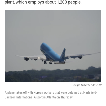
plant, which employs about 1,200 people.
George Walker IV / AP
/
AP
A plane takes off with Korean workers that were detained at Hartsfield-
Jackson International Airport in Atlanta on Thursday.