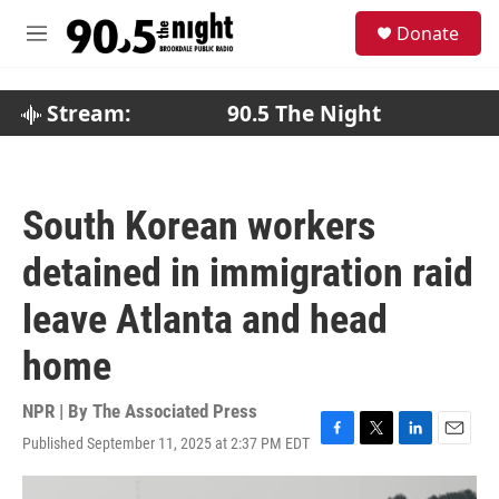
Skip to main content
S
Donate
e
M
a
e
r
n
c
u
Stream:
90.5 The Night
h
u
e
r
South Korean workers
y
detained in immigration raid
leave Atlanta and head
home
NPR | By
The Associated Press
Published September 11, 2025 at 2:37 PM EDT
F
T
L
E
a
w
i
m
c
i
n
a