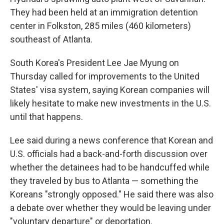
They had been held at an immigration detention
center in Folkston, 285 miles (460 kilometers)
southeast of Atlanta.
South Korea's President Lee Jae Myung on
Thursday called for improvements to the United
States' visa system, saying Korean companies will
likely hesitate to make new investments in the U.S.
until that happens.
Lee said during a news conference that Korean and
U.S. officials had a back-and-forth discussion over
whether the detainees had to be handcuffed while
they traveled by bus to Atlanta — something the
Koreans "strongly opposed." He said there was also
a debate over whether they would be leaving under
"voluntary departure" or deportation.