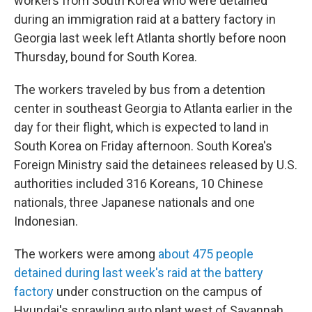
workers from South Korea who were detained
during an immigration raid at a battery factory in
Georgia last week left Atlanta shortly before noon
Thursday, bound for South Korea.
The workers traveled by bus from a detention
center in southeast Georgia to Atlanta earlier in the
day for their flight, which is expected to land in
South Korea on Friday afternoon. South Korea's
Foreign Ministry said the detainees released by U.S.
authorities included 316 Koreans, 10 Chinese
nationals, three Japanese nationals and one
Indonesian.
The workers were among
about 475 people
detained during last week's raid at the battery
factory
under construction on the campus of
Hyundai's sprawling auto plant west of Savannah.