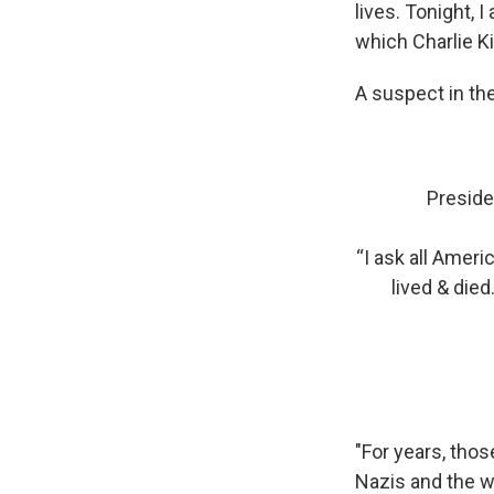
lives. Tonight,
which Charlie Ki
A suspect in th
Preside
“I ask all Amer
lived & died
"For years, thos
Nazis and the w