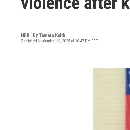
violence after k
NPR | By
Tamara Keith
Published September 10, 2025 at 10:47 PM EDT