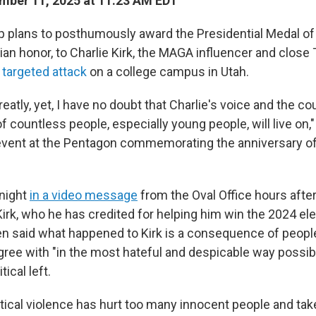
ber 11, 2025 at 11:23 AM EDT
 plans to posthumously award the Presidential Medal of
ilian honor, to Charlie Kirk, the MAGA influencer and close
targeted attack
on a college campus in Utah.
atly, yet, I have no doubt that Charlie's voice and the co
of countless people, especially young people, will live on,
event at the Pentagon commemorating the anniversary of
night
in a video message
from the Oval Office hours after 
rk, who he has credited for helping him win the 2024 elec
en said what happened to Kirk is a consequence of peop
gree with "in the most hateful and despicable way possibl
tical left.
litical violence has hurt too many innocent people and ta