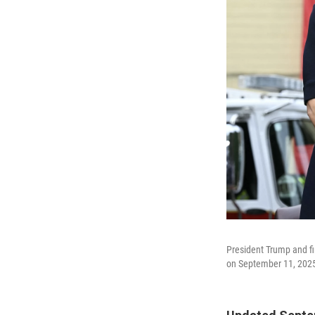
President Trump and f
on September 11, 202