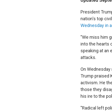
Updated Septem
President Trump
nation's top civ
Wednesday in a 
"We miss him gre
into the hearts 
speaking at an 
attacks.
On Wednesday 
Trump praised Ki
activism. He th
those they disa
his ire to the poli
"Radical left po