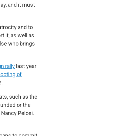
day, and it must
trocity and to
t it, as well as
else who brings
n rally
last year
ooting of
e.
ts, such as the
ounded or the
 Nancy Pelosi.
icans to commit