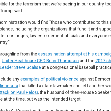
ible for the terrorism that we're seeing in our country to
 Trump said.
dministration would find "those who contributed to this a
iolence, including the organizations that fund it and suppor
ter our judges, law enforcement officials and everyone 
ntry."
roughline from the
assassination attempt at his campaig
f
UnitedHealthcare CEO Brian Thompson
and the
2017 sh
Leader Steve Scalise
at a congressional baseball practic
nclude any
examples of political violence
against Democra
Minnesota
that killed a state lawmaker and left another w
tack on Paul Pelosi
, the husband of then-House Speaker
 at the time, but was the intended target.
ute to Kirk's work with young Americans and asked Amer