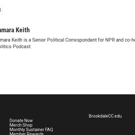
amara Keith
mara Keith is a Senior Political Correspondent for NPR and co-
litics Podcast.
BrookdaleCC.edu
Donate Now
Merch Shop
Monthly Sustainer FAQ
Member Rewards