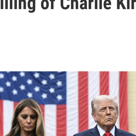
illing of Charlie Ki