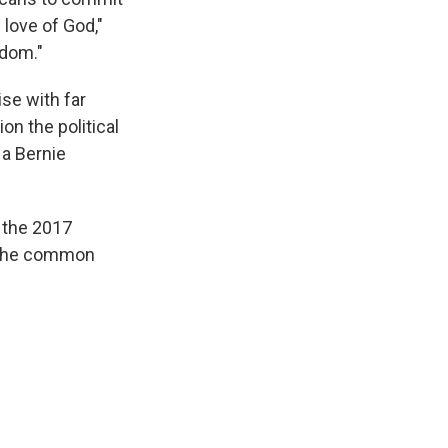
 love of God,"
edom."
ise with far
on the political
 a Bernie
r the 2017
r the common