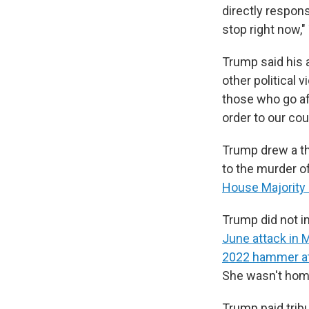
directly respons
stop right now,"
Trump said his a
other political v
those who go af
order to our cou
Trump drew a th
to the murder o
House Majority 
Trump did not i
June attack in 
2022 hammer at
She wasn't home
Trump paid trib