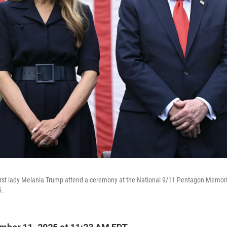
irst lady Melania Trump attend a ceremony at the National 9/11 Pentagon Memori
5.