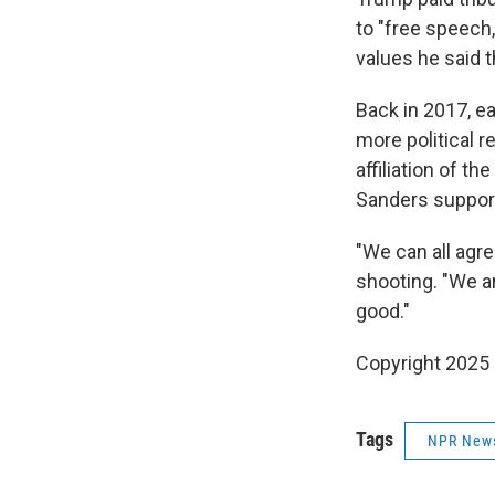
to "free speech,
values he said t
Back in 2017, ea
more political re
affiliation of t
Sanders support
"We can all agr
shooting. "We 
good."
Copyright 2025
Tags
NPR New