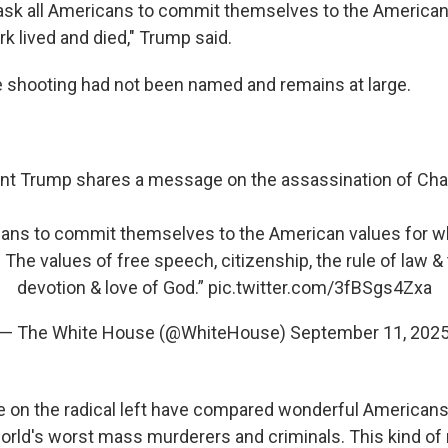
 I ask all Americans to commit themselves to the American
rk lived and died," Trump said.
e shooting had not been named and remains at large.
nt Trump shares a message on the assassination of Charl
icans to commit themselves to the American values for wh
. The values of free speech, citizenship, the rule of law & 
devotion & love of God.”
pic.twitter.com/3fBSgs4Zxa
— The White House (@WhiteHouse)
September 11, 202
e on the radical left have compared wonderful Americans 
orld's worst mass murderers and criminals. This kind of r