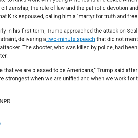
 citizenship, the rule of law and the patriotic devotion and
hat Kirk espoused, calling him a "martyr for truth and fre
rly in his first term, Trump approached the attack on Scal
straint, delivering a
two-minute speech
that did not menti
he attacker. The shooter, who was killed by police, had been
er.
ee that we are blessed to be Americans," Trump said afte
are strongest when we are unified and when we work fo
 NPR
s