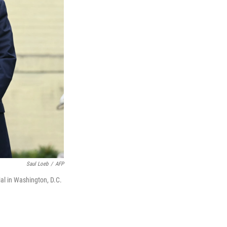
Saul Loeb
/
AFP
al in Washington, D.C.