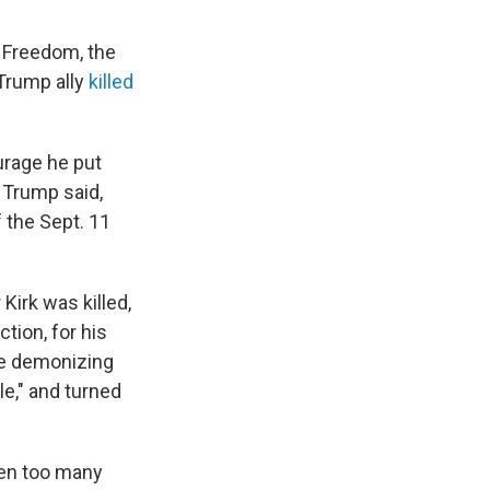
 Freedom, the
 Trump ally
killed
urage he put
" Trump said,
 the Sept. 11
Kirk was killed,
tion, for his
le demonizing
e," and turned
ken too many