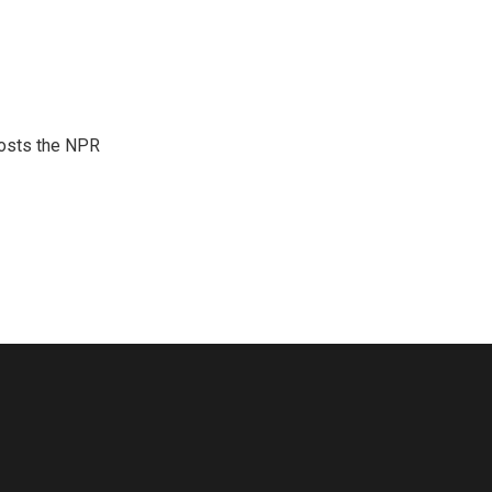
hosts the NPR