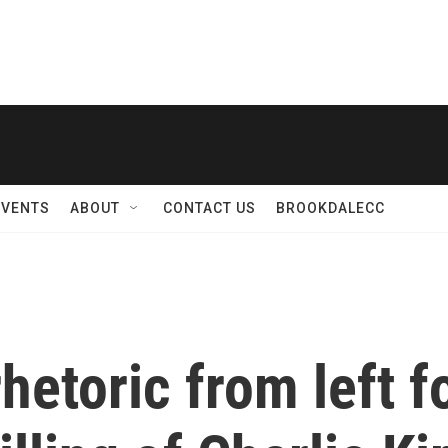
EVENTS
ABOUT
CONTACT US
BROOKDALECC
etoric from left fo