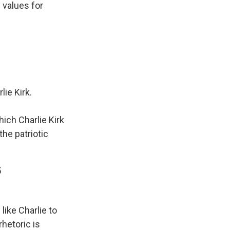
 values for
ie Kirk.
ich Charlie Kirk
the patriotic
5
like Charlie to
hetoric is