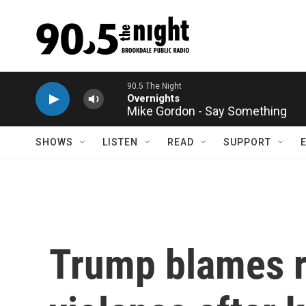
Skip to main content
Mike Gordon - Say Something
SHOWS
LISTEN
READ
SUPPORT
Trump blames rh