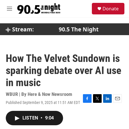
Skip to main content
S
Donate
e
M
a
e
r
n
c
u
Stream:
90.5 The Night
h
u
e
r
How The Velvet Sundown is
y
sparking debate over AI use
in music
WBUR | By
Here & Now Newsroom
Published September 9, 2025 at 11:51 AM EDT
F
T
L
E
a
w
i
m
c
i
n
a
LISTEN
•
9:04
e
t
k
i
b
t
e
l