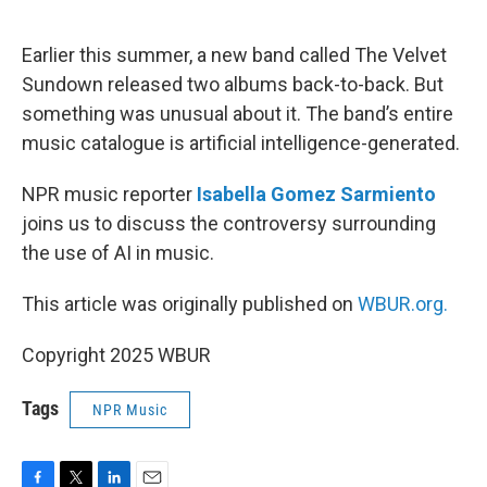
o
e
d
o
r
I
k
n
Earlier this summer, a new band called The Velvet
Sundown released two albums back-to-back. But
something was unusual about it. The band’s entire
music catalogue is artificial intelligence-generated.
NPR music reporter
Isabella Gomez Sarmiento
joins us to discuss the controversy surrounding
the use of AI in music.
This article was originally published on
WBUR.org.
Copyright 2025 WBUR
Tags
NPR Music