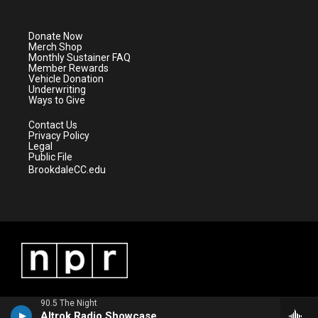
t
t
t
e
t
a
u
b
e
g
b
o
Donate Now
r
r
e
o
Merch Shop
a
k
Monthly Sustainer FAQ
m
Member Rewards
Vehicle Donation
Underwriting
Ways to Give
Contact Us
Privacy Policy
Legal
Public File
BrookdaleCC.edu
90.5 The Night
Altrok Radio Showcase