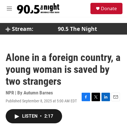
Skip to main content
S
Donate
e
M
a
e
r
n
c
u
Stream:
90.5 The Night
h
u
e
r
Alone in a foreign country, a
y
young woman is saved by
two strangers
NPR | By
Autumn Barnes
Published September 8, 2025 at 5:00 AM EDT
F
T
L
E
a
w
i
m
c
i
n
a
LISTEN
•
2:17
e
t
k
i
b
t
e
l