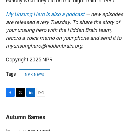
exactly what they did on that night train in 1980."
My Unsung Hero is also a podcast
— new episodes
are released every Tuesday. To share the story of
your unsung hero with the Hidden Brain team,
record a voice memo on your phone and send it to
myunsunghero@hiddenbrain.org.
Copyright 2025 NPR
Tags
NPR News
F
T
L
E
a
w
i
m
c
i
n
a
e
t
k
i
Autumn Barnes
b
t
e
l
o
e
d
o
r
I