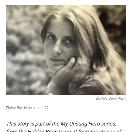
o
e
d
o
r
I
k
n
Batchelor Family Photo
Elaine Batchelor at age 22.
This story is part of the My Unsung Hero series,
from the Hidden Brain team. It features stories of