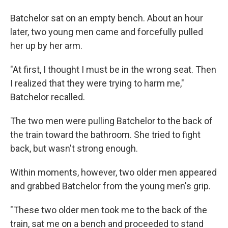
Batchelor sat on an empty bench. About an hour
later, two young men came and forcefully pulled
her up by her arm.
"At first, I thought I must be in the wrong seat. Then
I realized that they were trying to harm me,"
Batchelor recalled.
The two men were pulling Batchelor to the back of
the train toward the bathroom. She tried to fight
back, but wasn't strong enough.
Within moments, however, two older men appeared
and grabbed Batchelor from the young men's grip.
"These two older men took me to the back of the
train, sat me on a bench and proceeded to stand