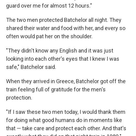
guard over me for almost 12 hours."
The two men protected Batchelor all night. They
shared their water and food with her, and every so
often would pat her on the shoulder.
"They didn't know any English and it was just
looking into each other's eyes that I knew I was
safe," Batchelor said.
When they arrived in Greece, Batchelor got off the
train feeling full of gratitude for the men's
protection.
"If I saw these two men today, I would thank them
for doing what good humans do in moments like
that — take care and protect each other. And that's