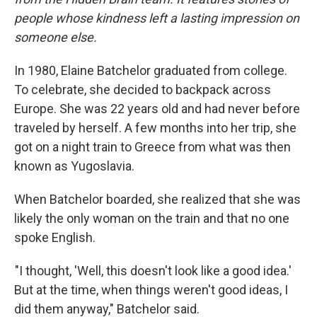
people whose kindness left a lasting impression on
someone else.
In 1980, Elaine Batchelor graduated from college.
To celebrate, she decided to backpack across
Europe. She was 22 years old and had never before
traveled by herself. A few months into her trip, she
got on a night train to Greece from what was then
known as Yugoslavia.
When Batchelor boarded, she realized that she was
likely the only woman on the train and that no one
spoke English.
"I thought, 'Well, this doesn't look like a good idea.'
But at the time, when things weren't good ideas, I
did them anyway," Batchelor said.