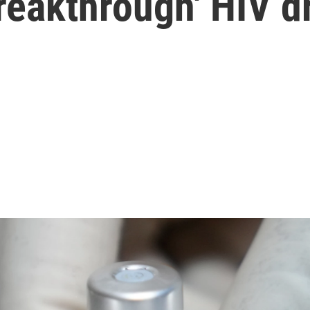
breakthrough' HIV d