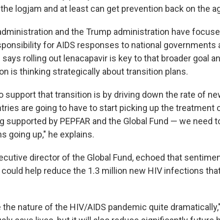
 the logjam and at least can get prevention back on the a
administration and the Trump administration have focus
esponsibility for AIDS responses to national governments
says rolling out lenacapavir is key to that broader goal 
on is thinking strategically about transition plans.
 support that transition is by driving down the rate of ne
ries are going to have to start picking up the treatment 
g supported by PEPFAR and the Global Fund — we need to
s going up," he explains.
cutive director of the Global Fund, echoed that sentiment
r could help reduce the 1.3 million new HIV infections th
the nature of the HIV/AIDS pandemic quite dramatically,