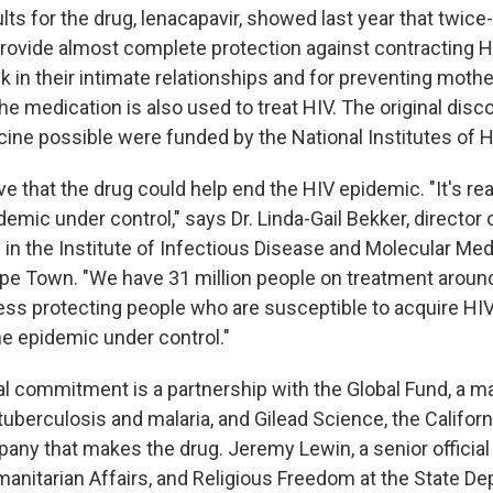
sults for the drug, lenacapavir, showed last year that twice
provide almost complete protection against contracting H
isk in their intimate relationships and for preventing mothe
e medication is also used to treat HIV. The original disc
ine possible were funded by the National Institutes of H
ve that the drug could help end the HIV epidemic. "It's rea
idemic under control," says Dr. Linda-Gail Bekker, directo
 in the Institute of Infectious Disease and Molecular Med
ape Town. "We have 31 million people on treatment around
ess protecting people who are susceptible to acquire HIV
he epidemic under control."
al commitment is a partnership with the Global Fund, a m
tuberculosis and malaria, and Gilead Science, the Califor
ny that makes the drug. Jeremy Lewin, a senior official 
anitarian Affairs, and Religious Freedom at the State De