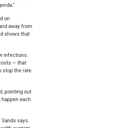
genda."
ed on
 and away from
and shows that
w infections.
costs — that
 stop the rate
, pointing out
at happen each
" Sands says.