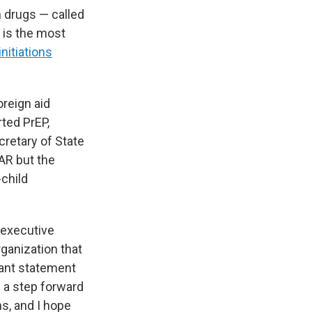
 drugs — called
s is the most
nitiations
oreign aid
ted PrEP,
cretary of State
AR but the
child
e executive
ganization that
tant statement
] a step forward
hs, and I hope