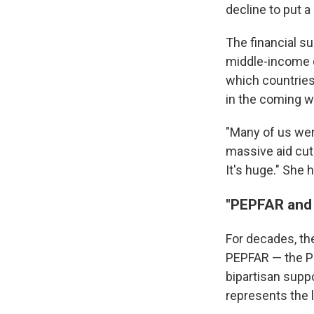
decline to put a
The financial su
middle-income c
which countries
in the coming 
"Many of us were
massive aid cu
It's huge." She 
"PEPFAR and 
For decades, th
PEPFAR — the Pr
bipartisan suppo
represents the l