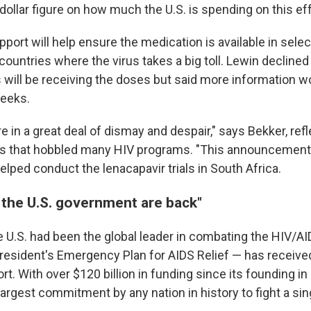
 dollar figure on how much the U.S. is spending on this eff
pport will help ensure the medication is available in sele
ountries where the virus takes a big toll. Lewin declined
 will be receiving the doses but said more information wo
weeks.
 in a great deal of dismay and despair," says Bekker, refl
ts that hobbled many HIV programs. "This announcement
helped conduct the lenacapavir trials in South Africa.
the U.S. government are back"
e U.S. had been the global leader in combating the HIV/A
esident's Emergency Plan for AIDS Relief — has receive
rt. With over $120 billion in funding since its founding i
argest commitment by any nation in history to fight a sin