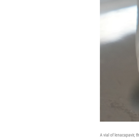
A vial of lenacapavir, 