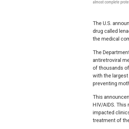
almost complete prote
The U.S. announ
drug called lena
the medical co
The Department 
antiretroviral 
of thousands of
with the larges
preventing moth
This announcem
HIV/AIDS. This 
impacted clinic
treatment of the