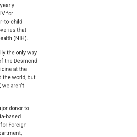
-yearly
IV for
r-to-child
overies that
ealth (NIH).
lly the only way
r of the Desmond
icine at the
 the world, but
, we aren't
ajor donor to
nia-based
for Foreign
partment,