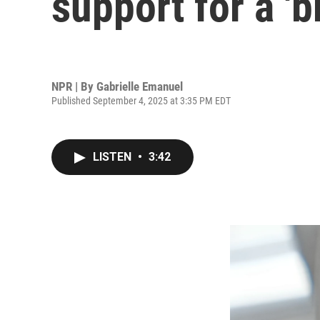
support for a '
NPR | By
Gabrielle Emanuel
Published September 4, 2025 at 3:35 PM EDT
LISTEN
•
3:42