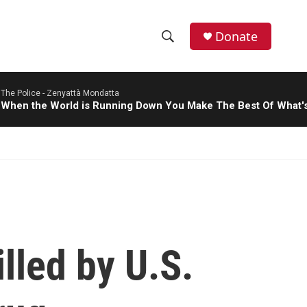
Donate
S
S
e
h
a
The Police -
Zenyattà Mondatta
r
o
When the World is Running Down You Make The Best Of What's 
c
h
w
Q
u
S
e
r
e
y
a
r
lled by U.S.
c
h