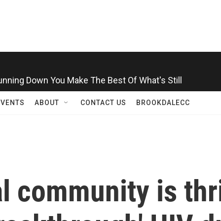
Running Down You Make The Best Of What's Still
EVENTS
ABOUT
CONTACT US
BROOKDALECC
 community is thri