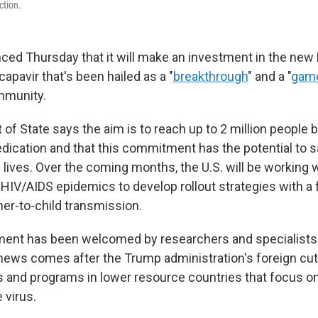
ction.
ced Thursday that it will make an investment in the new
capavir that's been hailed as a "
breakthrough
" and a "
game
mmunity.
of State says the aim is to reach up to 2 million people 
medication and that this commitment has the potential to
 lives. Over the coming months, the U.S. will be working 
t HIV/AIDS epidemics to develop rollout strategies with a
er-to-child transmission.
ent has been welcomed by researchers and specialists
news comes after the Trump administration's foreign cu
s and programs in lower resource countries that focus o
 virus.