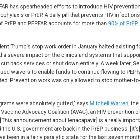
PFAR has spearheaded efforts to introduce HIV prevention
phylaxis or PrEP. A daily pill that prevents HIV infection
 PrEP and PEPFAR accounts for more than
90% of PrEP i
ent Trump's stop work order in January halted existing f
d a severe impact on the clinics and systems that suppor
cut back services or shut down entirely. A week later, Se
ued waivers to enable funds to continue flowing to PEPF
ted: Prevention work was only allowed to stop mother-to-
grams were absolutely gutted," says
Mitchell Warren
, th
S Vaccine Advocacy Coalition (AVAC), an HIV prevention or
 "[This announcement about lenacapavir] is a really impor
 the U.S. government are back in the PrEP business. [It's
 been in a fairly paralytic state for the last seven mont