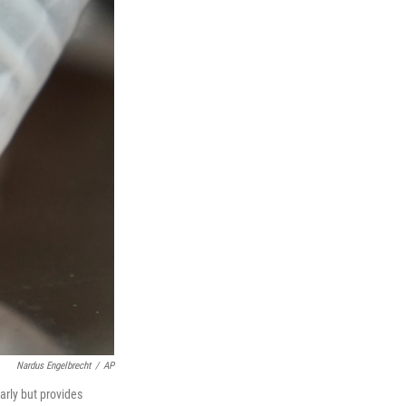
Nardus Engelbrecht
/
AP
arly but provides