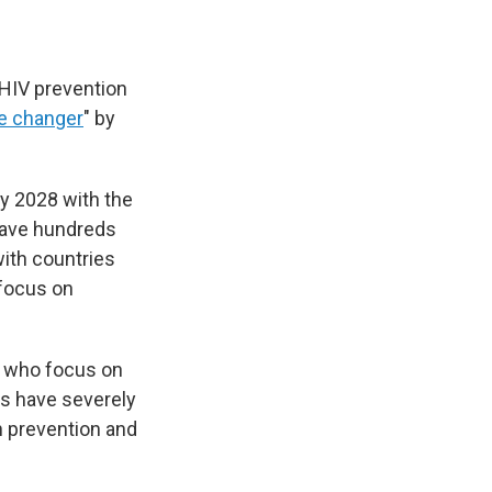
 HIV prevention
 changer
" by
by 2028 with the
 save hundreds
with countries
 focus on
 who focus on
ts have severely
n prevention and