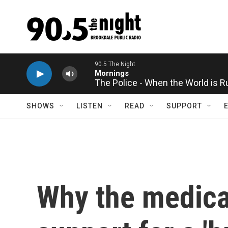
Skip to main content
The Police - When the World is 
SHOWS
LISTEN
READ
SUPPORT
Why the medical