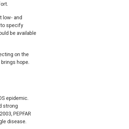
ort.
ct low- and
 to specify
uld be available
ecting on the
 brings hope.
IDS epidemic.
d strong
n 2003, PEPFAR
gle disease.