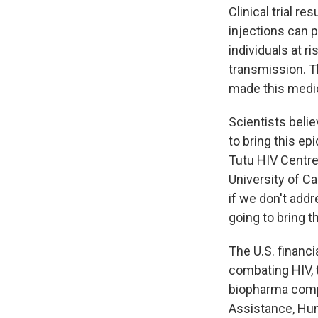
Clinical trial re
injections can 
individuals at r
transmission. Th
made this medic
Scientists belie
to bring this ep
Tutu HIV Centre
University of C
if we don't addr
going to bring t
The U.S. financi
combating HIV, 
biopharma compa
Assistance, Hum