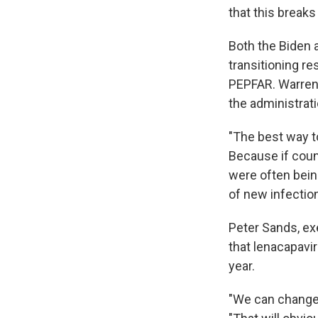
that this breaks
Both the Biden 
transitioning r
PEPFAR. Warren 
the administrati
"The best way to
Because if count
were often bein
of new infection
Peter Sands, exe
that lenacapavi
year.
"We can change 