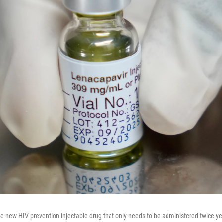
the new HIV prevention injectable drug that only needs to be administered twice ye