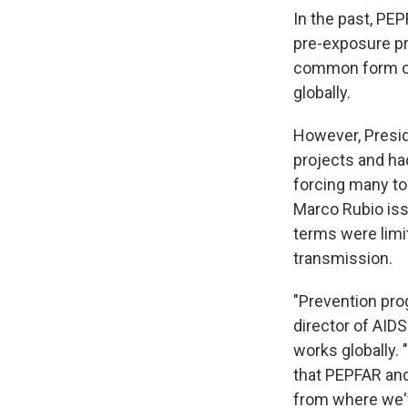
In the past, PE
pre-exposure pro
common form of
globally.
However, Presid
projects and ha
forcing many to 
Marco Rubio iss
terms were limi
transmission.
"Prevention pro
director of AID
works globally.
that PEPFAR and
from where we've