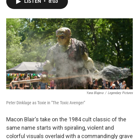
LISTEN
•
8:03
e
t
k
i
b
t
e
l
o
e
d
o
r
I
k
n
Yana Blajeva
/
Legendary Pictures
Peter Dinklage as Toxie in "The Toxic Avenger"
Macon Blair's take on the 1984 cult classic of the
same name starts with spiraling, violent and
colorful visuals overlaid with a commandingly grave