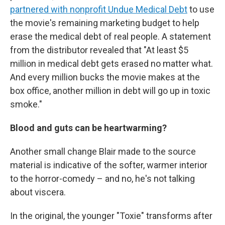
partnered with nonprofit Undue Medical Debt
to use
the movie's remaining marketing budget to help
erase the medical debt of real people. A statement
from the distributor revealed that "At least $5
million in medical debt gets erased no matter what.
And every million bucks the movie makes at the
box office, another million in debt will go up in toxic
smoke."
Blood and guts can be heartwarming?
Another small change Blair made to the source
material is indicative of the softer, warmer interior
to the horror-comedy – and no, he's not talking
about viscera.
In the original, the younger "Toxie" transforms after