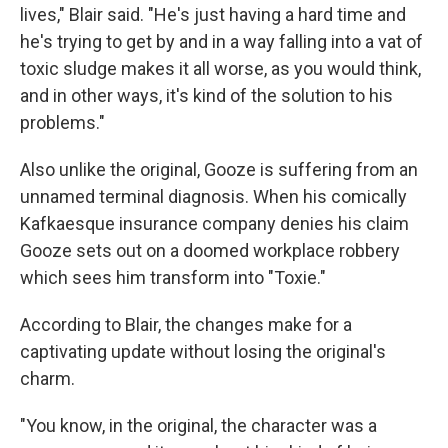
lives," Blair said. "He's just having a hard time and
he's trying to get by and in a way falling into a vat of
toxic sludge makes it all worse, as you would think,
and in other ways, it's kind of the solution to his
problems."
Also unlike the original, Gooze is suffering from an
unnamed terminal diagnosis. When his comically
Kafkaesque insurance company denies his claim
Gooze sets out on a doomed workplace robbery
which sees him transform into "Toxie."
According to Blair, the changes make for a
captivating update without losing the original's
charm.
"You know, in the original, the character was a