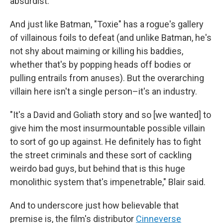
absurdist.
And just like Batman, "Toxie" has a rogue's gallery
of villainous foils to defeat (and unlike Batman, he's
not shy about maiming or killing his baddies,
whether that's by popping heads off bodies or
pulling entrails from anuses). But the overarching
villain here isn't a single person–it's an industry.
"It's a David and Goliath story and so [we wanted] to
give him the most insurmountable possible villain
to sort of go up against. He definitely has to fight
the street criminals and these sort of cackling
weirdo bad guys, but behind that is this huge
monolithic system that's impenetrable," Blair said.
And to underscore just how believable that
premise is, the film's distributor
Cinneverse