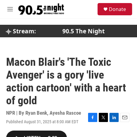
Skip to main content
S
Donate
e
M
a
e
r
n
c
u
Stream:
90.5 The Night
h
u
e
r
Macon Blair's 'The Toxic
y
Avenger' is a gory 'live
action cartoon' with a heart
of gold
NPR | By
Ryan Benk
,
Ayesha Rascoe
Published August 31, 2025 at 8:00 AM EDT
F
T
L
E
a
w
i
m
c
i
n
a