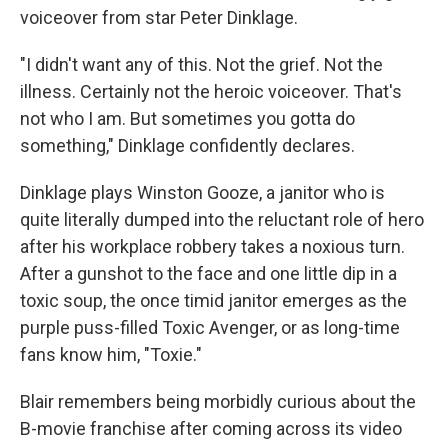
voiceover from star Peter Dinklage.
"I didn't want any of this. Not the grief. Not the
illness. Certainly not the heroic voiceover. That's
not who I am. But sometimes you gotta do
something," Dinklage confidently declares.
Dinklage plays Winston Gooze, a janitor who is
quite literally dumped into the reluctant role of hero
after his workplace robbery takes a noxious turn.
After a gunshot to the face and one little dip in a
toxic soup, the once timid janitor emerges as the
purple puss-filled Toxic Avenger, or as long-time
fans know him, "Toxie."
Blair remembers being morbidly curious about the
B-movie franchise after coming across its video