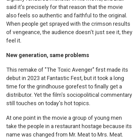
said it's precisely for that reason that the movie
also feels so authentic and faithful to the original.
When people get sprayed with the crimson results
of vengeance, the audience doesn't just see it, they
feel it.
New generation, same problems
This remake of "The Toxic Avenger" first made its
debut in 2023 at Fantastic Fest, but it took a long
time for the grindhouse gorefest to finally get a
distributor. Yet the film's sociopolitical commentary
still touches on today's hot topics.
At one point in the movie a group of young men
take the people in a restaurant hostage because its
name was changed from Mr. Meat to Mrs. Meat.