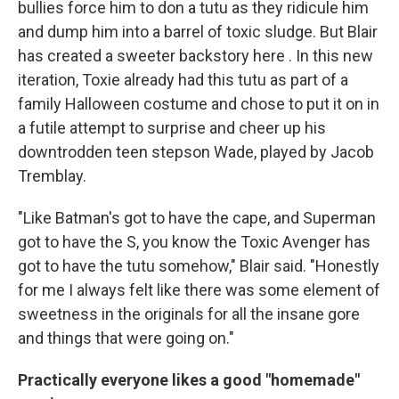
bullies force him to don a tutu as they ridicule him
and dump him into a barrel of toxic sludge. But Blair
has created a sweeter backstory here . In this new
iteration, Toxie already had this tutu as part of a
family Halloween costume and chose to put it on in
a futile attempt to surprise and cheer up his
downtrodden teen stepson Wade, played by Jacob
Tremblay.
"Like Batman's got to have the cape, and Superman
got to have the S, you know the Toxic Avenger has
got to have the tutu somehow," Blair said. "Honestly
for me I always felt like there was some element of
sweetness in the originals for all the insane gore
and things that were going on."
Practically everyone likes a good "homemade"