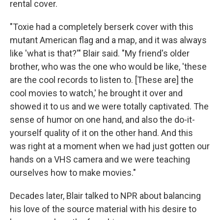
rental cover.
"Toxie had a completely berserk cover with this
mutant American flag and a map, and it was always
like 'what is that?'" Blair said. "My friend's older
brother, who was the one who would be like, 'these
are the cool records to listen to. [These are] the
cool movies to watch,' he brought it over and
showed it to us and we were totally captivated. The
sense of humor on one hand, and also the do-it-
yourself quality of it on the other hand. And this
was right at a moment when we had just gotten our
hands on a VHS camera and we were teaching
ourselves how to make movies."
Decades later, Blair talked to NPR about balancing
his love of the source material with his desire to