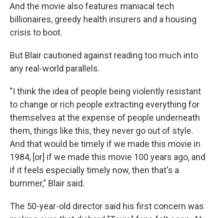
And the movie also features maniacal tech
billionaires, greedy health insurers and a housing
crisis to boot.
But Blair cautioned against reading too much into
any real-world parallels.
"I think the idea of people being violently resistant
to change or rich people extracting everything for
themselves at the expense of people underneath
them, things like this, they never go out of style.
And that would be timely if we made this movie in
1984, [or] if we made this movie 100 years ago, and
if it feels especially timely now, then that's a
bummer," Blair said.
The 50-year-old director said his first concern was