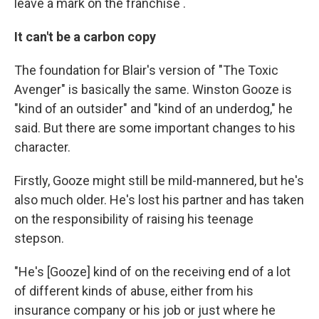
leave a mark on the franchise .
It can't be a carbon copy
The foundation for Blair's version of "The Toxic
Avenger" is basically the same. Winston Gooze is
"kind of an outsider" and "kind of an underdog," he
said. But there are some important changes to his
character.
Firstly, Gooze might still be mild-mannered, but he's
also much older. He's lost his partner and has taken
on the responsibility of raising his teenage
stepson.
"He's [Gooze] kind of on the receiving end of a lot
of different kinds of abuse, either from his
insurance company or his job or just where he