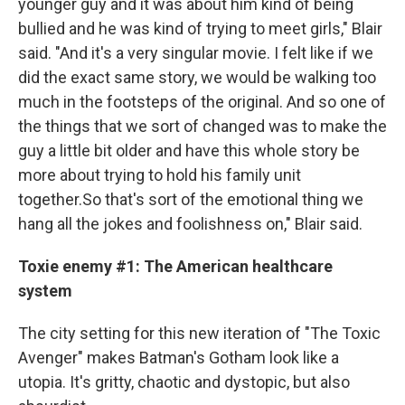
younger guy and it was about him kind of being
bullied and he was kind of trying to meet girls," Blair
said. "And it's a very singular movie. I felt like if we
did the exact same story, we would be walking too
much in the footsteps of the original. And so one of
the things that we sort of changed was to make the
guy a little bit older and have this whole story be
more about trying to hold his family unit
together.So that's sort of the emotional thing we
hang all the jokes and foolishness on," Blair said.
Toxie enemy #1: The American healthcare
system
The city setting for this new iteration of "The Toxic
Avenger" makes Batman's Gotham look like a
utopia. It's gritty, chaotic and dystopic, but also