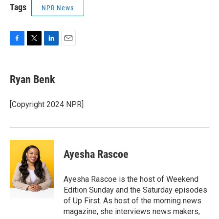
Tags
NPR News
F
T
L
E
a
w
i
m
c
i
n
a
e
t
k
i
Ryan Benk
b
t
e
l
o
e
d
o
r
I
[Copyright 2024 NPR]
k
n
Ayesha Rascoe
Ayesha Rascoe is the host of Weekend
Edition Sunday and the Saturday episodes
of Up First. As host of the morning news
magazine, she interviews news makers,