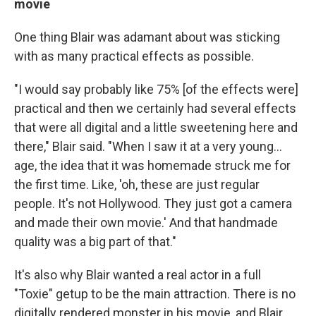
movie
One thing Blair was adamant about was sticking
with as many practical effects as possible.
"I would say probably like 75% [of the effects were]
practical and then we certainly had several effects
that were all digital and a little sweetening here and
there," Blair said. "When I saw it at a very young…
age, the idea that it was homemade struck me for
the first time. Like, 'oh, these are just regular
people. It's not Hollywood. They just got a camera
and made their own movie.' And that handmade
quality was a big part of that."
It's also why Blair wanted a real actor in a full
"Toxie" getup to be the main attraction. There is no
digitally rendered monster in his movie, and Blair