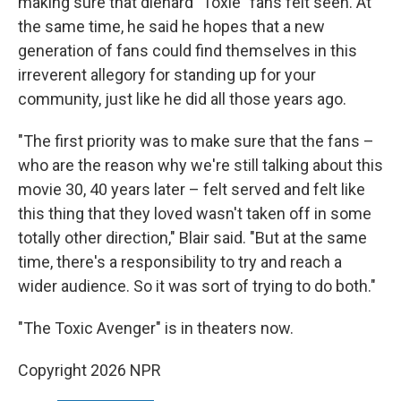
making sure that diehard "Toxie" fans felt seen. At
the same time, he said he hopes that a new
generation of fans could find themselves in this
irreverent allegory for standing up for your
community, just like he did all those years ago.
"The first priority was to make sure that the fans –
who are the reason why we're still talking about this
movie 30, 40 years later – felt served and felt like
this thing that they loved wasn't taken off in some
totally other direction," Blair said. "But at the same
time, there's a responsibility to try and reach a
wider audience. So it was sort of trying to do both."
"The Toxic Avenger" is in theaters now.
Copyright 2026 NPR