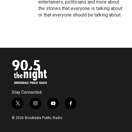
entertainers, politicians and more about
the stories that everyone is talking about
or that everyone should be talking about.
Stay Connected
t
i
y
f
w
n
o
a
i
s
u
c
© 2026 Brookdale Public Radio
t
t
t
e
t
a
u
b