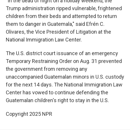
"In the dead of night on a holiday weekend, the
Trump administration ripped vulnerable, frightened
children from their beds and attempted to return
them to danger in Guatemala," said Efrén C.
Olivares, the Vice President of Litigation at the
National Immigration Law Center.
The U.S. district court issuance of an emergency
Temporary Restraining Order on Aug. 31 prevented
the government from removing any
unaccompanied Guatemalan minors in U.S. custody
for the next 14 days. The National Immigration Law
Center has vowed to continue defending the
Guatemalan children's right to stay in the U.S.
Copyright 2025 NPR