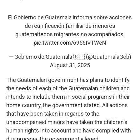
El Gobierno de Guatemala informa sobre acciones
de reunificación familiar de menores
guatemaltecos migrantes no acompañados:
pic.twitter.com/6956IVTWeN
— Gobierno de Guatemala 🇬🇹 (@GuatemalaGob)
August 31, 2025
The Guatemalan government has plans to identify
the needs of each of the Guatemalan children and
intends to include them in social programs in their
home country, the government stated. All actions
that have been taken in regards to the
unaccompanied minors have taken the children's
human rights into account and have complied with
due process, the government alleged.