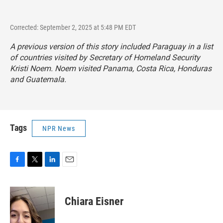
Corrected: September 2, 2025 at 5:48 PM EDT
A previous version of this story included Paraguay in a list
of countries visited by Secretary of Homeland Security
Kristi Noem. Noem visited Panama, Costa Rica, Honduras
and Guatemala.
Tags
NPR News
F
T
L
E
a
w
i
m
c
i
n
a
e
t
k
i
Chiara Eisner
b
t
e
l
o
e
d