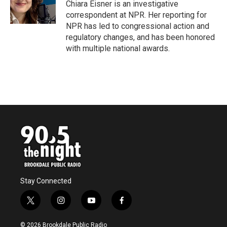
o
r
I
Chiara Eisner is an investigative
k
n
correspondent at NPR. Her reporting for
NPR has led to congressional action and
regulatory changes, and has been honored
with multiple national awards.
Stay Connected
t
i
y
f
w
n
o
a
i
s
u
c
© 2026 Brookdale Public Radio