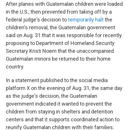
After planes with Guatemalan children were loaded
in the U.S., then prevented from taking off by a
federal judge's decision to
temporarily halt
the
children's removal, the Guatemalan government
said on Aug. 31 that it was responsible for recently
proposing to Department of Homeland Security
Secretary Kristi Noem that the unaccompanied
Guatemalan minors be returned to their home
country.
In a statement published to the social media
platform X on the evening of Aug. 31, the same day
as the judge's decision, the Guatemalan
government indicated it wanted to prevent the
children from staying in shelters and detention
centers and that it supports coordinated action to
reunify Guatemalan children with their families.