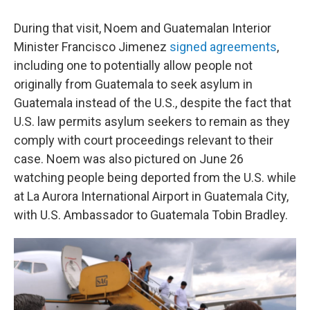
During that visit, Noem and Guatemalan Interior
Minister Francisco Jimenez
signed agreements
,
including one to potentially allow people not
originally from Guatemala to seek asylum in
Guatemala instead of the U.S., despite the fact that
U.S. law permits asylum seekers to remain as they
comply with court proceedings relevant to their
case. Noem was also pictured on June 26
watching people being deported from the U.S. while
at La Aurora International Airport in Guatemala City,
with U.S. Ambassador to Guatemala Tobin Bradley.