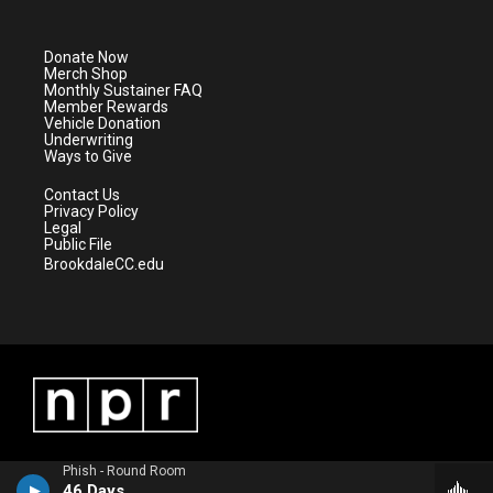
t
t
t
e
t
a
u
b
e
g
b
o
Donate Now
r
r
e
o
Merch Shop
a
k
Monthly Sustainer FAQ
m
Member Rewards
Vehicle Donation
Underwriting
Ways to Give
Contact Us
Privacy Policy
Legal
Public File
BrookdaleCC.edu
Phish - Round Room
46 Days