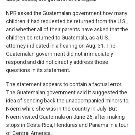
NPR asked the Guatemalan government how many
children it had requested be returned from the U.S.,
and whether all of their parents have asked that the
children be returned to Guatemala, as a U.S.
attorney indicated in a hearing on Aug. 31. The
Guatemalan government did not immediately
respond and did not directly address those
questions in its statement.
The statement appears to contain a factual error.
The Guatemalan government said it suggested the
idea of sending back the unaccompanied minors to
Noem while she was in the country in July. But
Noem visited Guatemala on June 26, after making
stops in Costa Rica, Honduras and Panama in a tour
of Central America.