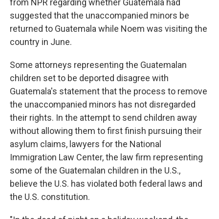
from NPR regarding whether Guatemala had
suggested that the unaccompanied minors be
returned to Guatemala while Noem was visiting the
country in June.
Some attorneys representing the Guatemalan
children set to be deported disagree with
Guatemala's statement that the process to remove
the unaccompanied minors has not disregarded
their rights. In the attempt to send children away
without allowing them to first finish pursuing their
asylum claims, lawyers for the National
Immigration Law Center, the law firm representing
some of the Guatemalan children in the U.S.,
believe the U.S. has violated both federal laws and
the U.S. constitution.