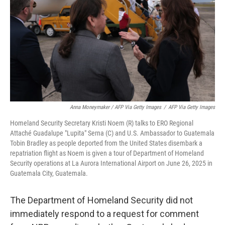
Anna Moneymaker / AFP Via Getty Images
/
AFP Via Getty Images
Homeland Security Secretary Kristi Noem (R) talks to ERO Regional
Attaché Guadalupe "Lupita" Serna (C) and U.S. Ambassador to Guatemala
Tobin Bradley as people deported from the United States disembark a
repatriation flight as Noem is given a tour of Department of Homeland
Security operations at La Aurora International Airport on June 26, 2025 in
Guatemala City, Guatemala.
The Department of Homeland Security did not
immediately respond to a request for comment