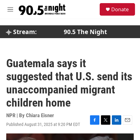
Skip to main content
S
Donate
e
M
a
e
r
n
c
u
Stream:
90.5 The Night
h
u
e
r
Guatemala says it
y
suggested that U.S. send its
unaccompanied migrant
children home
NPR | By
Chiara Eisner
Published August 31, 2025 at 9:20 PM EDT
F
T
L
E
a
w
i
m
c
i
n
a