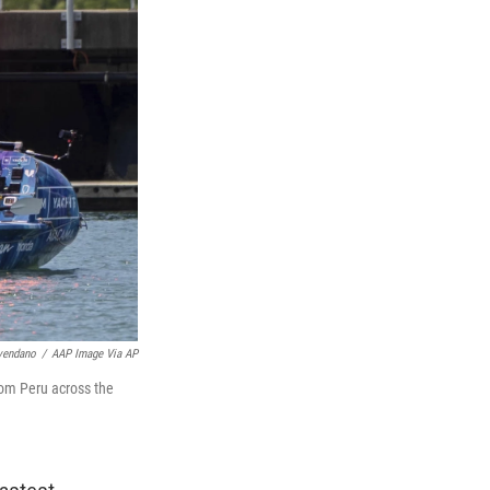
vendano
/
AAP Image Via AP
rom Peru across the