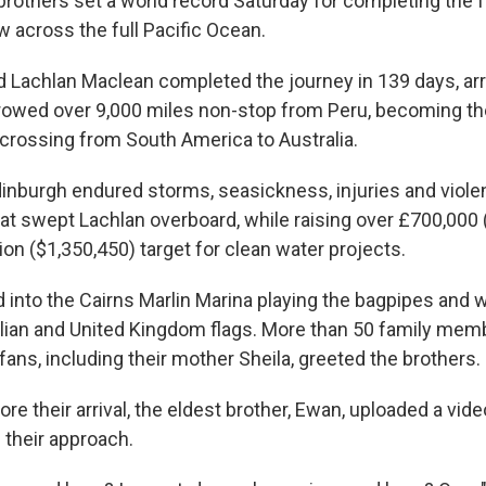
brothers set a world record Saturday for completing the 
 across the full Pacific Ocean.
 Lachlan Maclean completed the journey in 139 days, arri
 rowed over 9,000 miles non-stop from Peru, becoming the
 crossing from South America to Australia.
dinburgh endured storms, seasickness, injuries and viole
hat swept Lachlan overboard, while raising over £700,000
ion ($1,350,450) target for clean water projects.
 into the Cairns Marlin Marina playing the bagpipes and 
alian and United Kingdom flags. More than 50 family mem
ans, including their mother Sheila, greeted the brothers.
ore their arrival, the eldest brother, Ewan, uploaded a vide
 their approach.