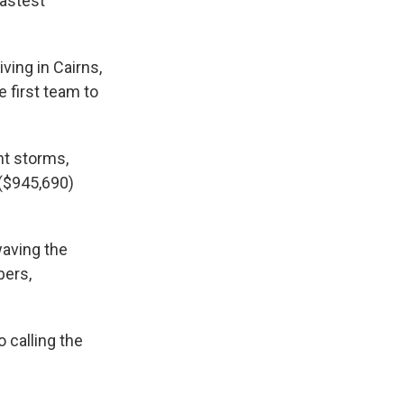
fastest
ving in Cairns,
 first team to
nt storms,
 ($945,690)
waving the
bers,
o calling the