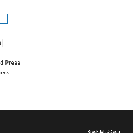
s
ed Press
ress
BrookdaleCC.edu