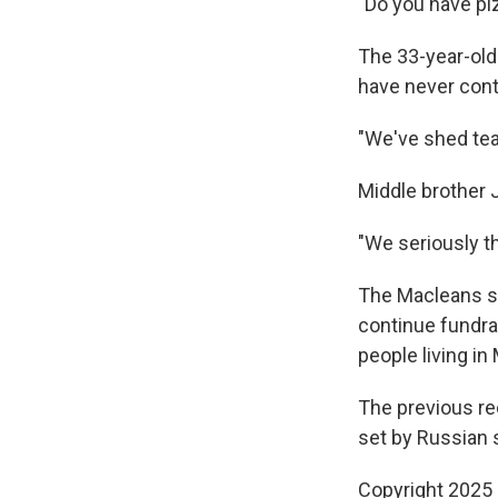
"Do you have pi
The 33-year-old
have never cont
"We've shed tear
Middle brother J
"We seriously th
The Macleans sa
continue fundra
people living i
The previous rec
set by Russian 
Copyright 2025