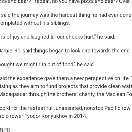
zza and beer? I repeat, do you have pizza and beer? Over.
 said the journey was the hardest thing he had ever done
emplated without his siblings.
s of joy and laughed till our cheeks hurt," he said.
amie, 31, said things began to look dire towards the end.
ought we might run out of food," he said.
id the experience gave them a new perspective on life. 
ising as they aim to fund projects that provide clean wat
n Madagascar through the brothers' charity, the Maclean F
ord for the fastest full, unassisted, nonstop Pacific ro
solo rower Fyodor Konyukhov in 2014.
 NPR