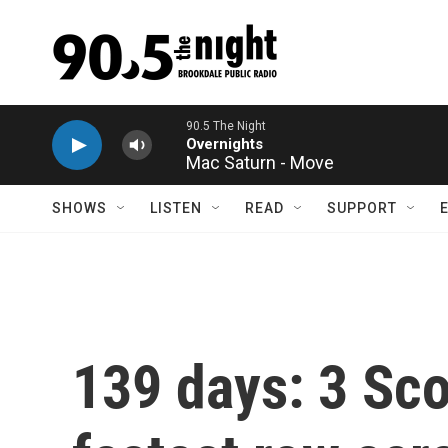
Skip to main content
Mac Saturn - Move
SHOWS
LISTEN
READ
SUPPORT
139 days: 3 Sco