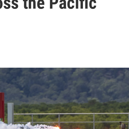
oss the Pacific