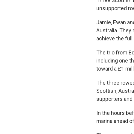
Three Scottish 
unsupported row
Jamie, Ewan and
Australia. They
achieve the full
The trio from E
including one t
toward a £1 mill
The three rowed
Scottish, Austr
supporters and f
In the hours bef
marina ahead of