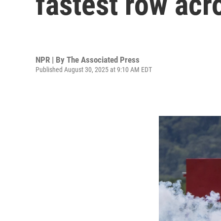
fastest row acr
NPR | By
The Associated Press
Published August 30, 2025 at 9:10 AM EDT