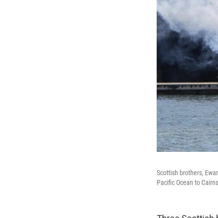
Scottish brothers, Ewa
Pacific Ocean to Cairns