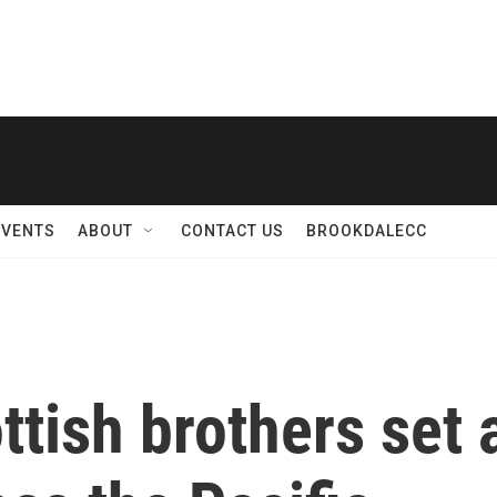
EVENTS
ABOUT
CONTACT US
BROOKDALECC
ttish brothers set 