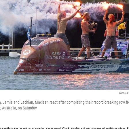
Nuno A
n, Jamie and Lachlan, Maclean react after completing their record-breaking row f
, Australia, on Saturday