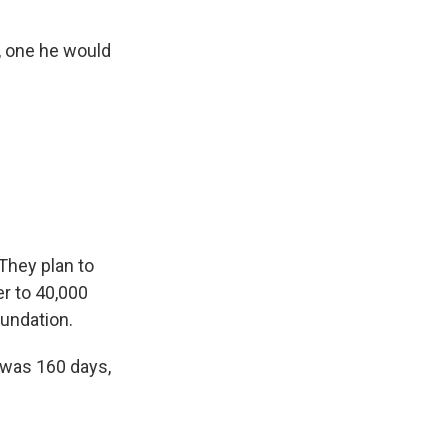
"
, one he would
They plan to
er to 40,000
oundation.
w was 160 days,