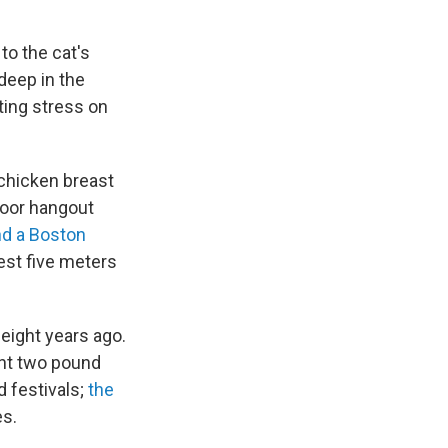
to the cat's
deep in the
ting stress on
d chicken breast
tdoor hangout
nd a Boston
est five meters
 eight years ago.
ent two pound
d festivals;
the
es.