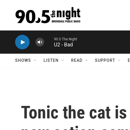
Skip to main content
U2 - Bad
SHOWS
LISTEN
READ
SUPPORT
Tonic the cat is