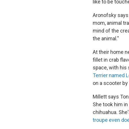
like to be touch
Aronofsky says 
mom, animal trai
mind of the cre
the animal."
At their home ne
fillet in crab f
space, with his 
Terrier named L
on a scooter by 
Millett says Ton
She took him in 
chihuahua. She's
troupe even d