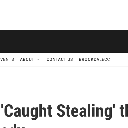
EVENTS
ABOUT
CONTACT US
BROOKDALECC
 'Caught Stealing' 