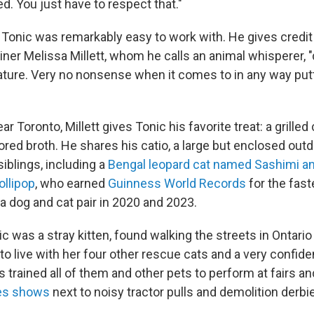
ed. You just have to respect that."
Tonic was remarkably easy to work with. He gives credit 
ner Melissa Millett, whom he calls an animal whisperer, "
ature. Very no nonsense when it comes to in any way put
ar Toronto, Millett gives Tonic his favorite treat: a grille
lavored broth. He shares his catio, a large but enclosed ou
siblings, including a
Bengal leopard cat named Sashimi a
ollipop
, who earned
Guinness World Records
for the fast
a dog and cat pair in 2020 and 2023.
ic was a stray kitten, found walking the streets in Ontario
to live with her four other rescue cats and a very confid
 trained all of them and other pets to perform at fairs an
oes shows
next to noisy tractor pulls and demolition derbi