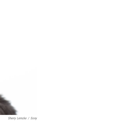
Sherry Lemcke
/
Sony