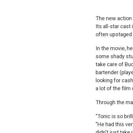
The new actio
Its all-star cas
often upstaged 
In the movie, he
some shady stuf
take care of Bud
bartender (playe
looking for cas
a lot of the film
Through the ma
"Tonic is so bril
"He had this ver
didn't just take