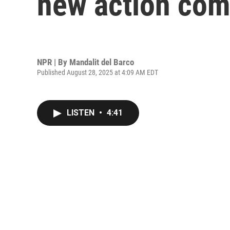
new action co
NPR | By
Mandalit del Barco
Published August 28, 2025 at 4:09 AM EDT
LISTEN
•
4:41