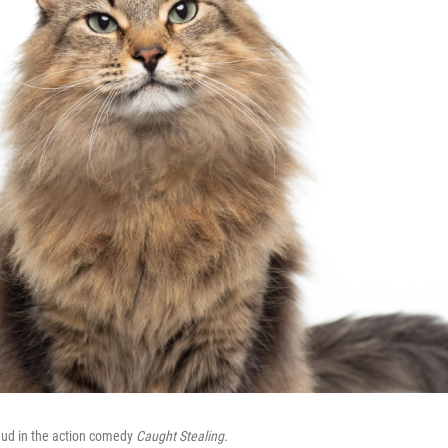
 Bud in the action comedy
Caught Stealing.