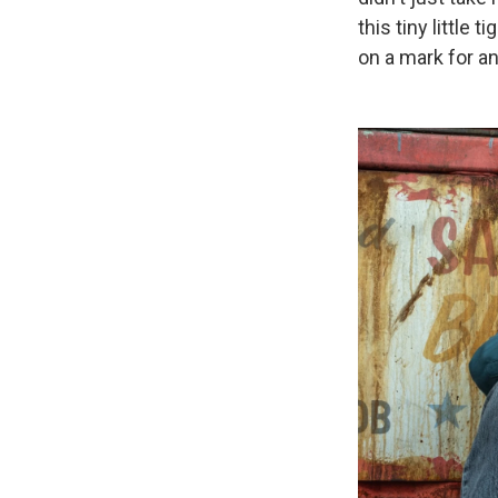
this tiny little 
on a mark for an