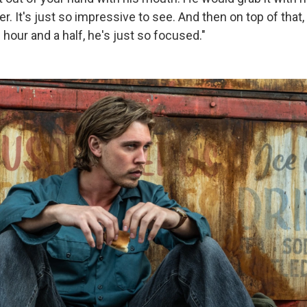
tiger. It's just so impressive to see. And then on top of that
 hour and a half, he's just so focused."