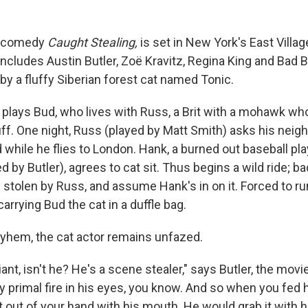
n comedy
Caught Stealing,
is set in New York's East Villag
t includes Austin Butler, Zoë Kravitz, Regina King and Bad 
by a fluffy Siberian forest cat named Tonic.
 plays Bud, who lives with Russ, a Brit with a mohawk who
f. One night, Russ (played by Matt Smith) asks his neig
 while he flies to London. Hank, a burned out baseball pl
d by Butler), agrees to cat sit. Thus begins a wild ride; 
h stolen by Russ, and assume Hank's in on it. Forced to r
 carrying Bud the cat in a duffle bag.
yhem, the cat actor remains unfazed.
liant, isn't he? He's a scene stealer," says Butler, the movi
y primal fire in his eyes, you know. And so when you fed h
 it out of your hand with his mouth. He would grab it with h