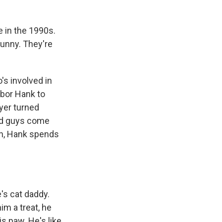
e in the 1990s.
Bunny. They're
's involved in
hbor Hank to
ayer turned
bad guys come
un, Hank spends
e's cat daddy.
im a treat, he
is paw. He's like