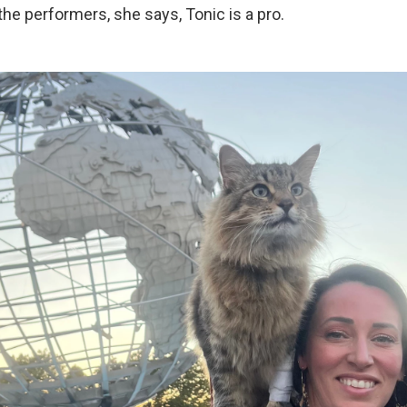
 the performers, she says, Tonic is a pro.