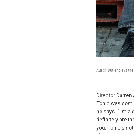
Austin Butler plays the
Director Darren
Tonic was comin
he says. "I'm a 
definitely are i
you. Tonic's not