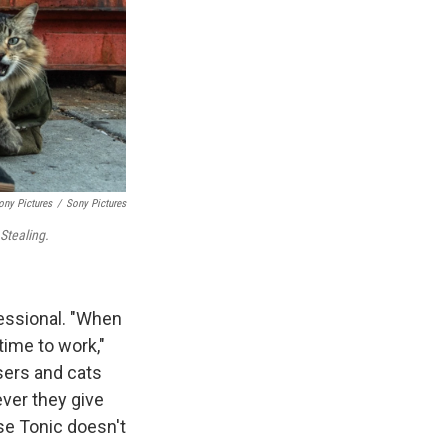
ony Pictures
/
Sony Pictures
Stealing.
fessional. "When
time to work,"
sers and cats
ever they give
use Tonic doesn't