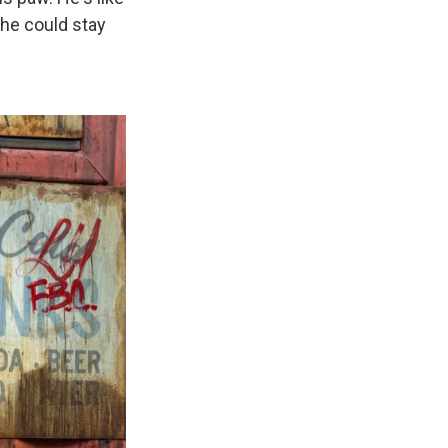
, he could stay