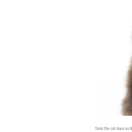
Tonic the cat stars as