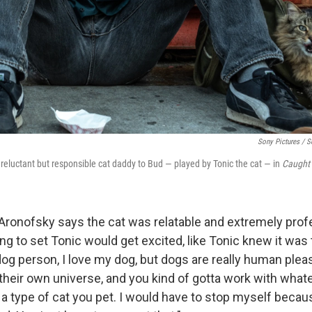
Sony Pictures / S
 reluctant but responsible cat daddy to Bud — played by Tonic the cat — in
Caught 
 Aronofsky says the cat was relatable and extremely pro
g to set Tonic would get excited, like Tonic knew it was 
dog person, I love my dog, but dogs are really human plea
n their own universe, and you kind of gotta work with what
 a type of cat you pet. I would have to stop myself beca