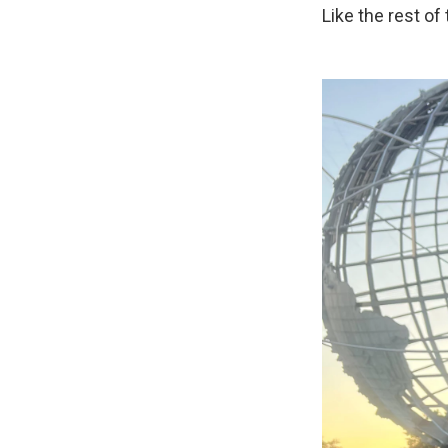
Like the rest of