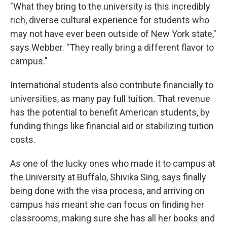
"What they bring to the university is this incredibly
rich, diverse cultural experience for students who
may not have ever been outside of New York state,"
says Webber. "They really bring a different flavor to
campus."
International students also contribute financially to
universities, as many pay full tuition. That revenue
has the potential to benefit American students, by
funding things like financial aid or stabilizing tuition
costs.
As one of the lucky ones who made it to campus at
the University at Buffalo, Shivika Sing, says finally
being done with the visa process, and arriving on
campus has meant she can focus on finding her
classrooms, making sure she has all her books and