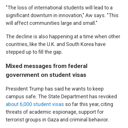
"The loss of international students will lead to a
significant downturn in innovation," Aw says. "This
will affect communities large and small."
The decline is also happening at a time when other
countries, like the U.K. and South Korea have
stepped up to fill the gap.
Mixed messages from federal
government on student visas
President Trump has said he wants to keep
campus safe. The State Department has revoked
about 6,000 student visas
so far this year, citing
threats of academic espionage, support for
terrorist groups in Gaza and criminal behavior.