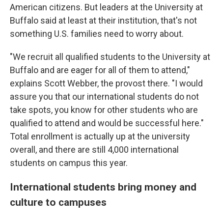
American citizens. But leaders at the University at
Buffalo said at least at their institution, that's not
something U.S. families need to worry about.
"We recruit all qualified students to the University at
Buffalo and are eager for all of them to attend,"
explains Scott Webber, the provost there. "I would
assure you that our international students do not
take spots, you know for other students who are
qualified to attend and would be successful here."
Total enrollment is actually up at the university
overall, and there are still 4,000 international
students on campus this year.
International students bring money and
culture to campuses