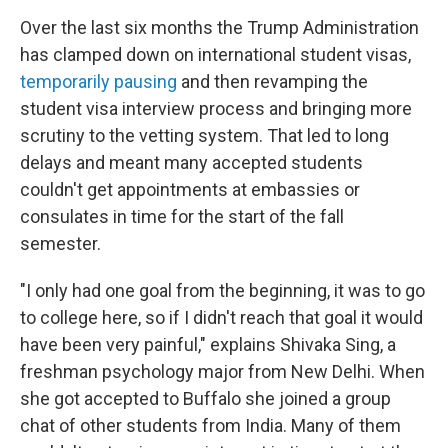
Over the last six months the Trump Administration
has clamped down on international student visas,
temporarily pausing
and then revamping the
student visa interview process and bringing more
scrutiny to the vetting system. That led to long
delays and meant many accepted students
couldn't get appointments at embassies or
consulates in time for the start of the fall
semester.
"I only had one goal from the beginning, it was to go
to college here, so if I didn't reach that goal it would
have been very painful," explains Shivaka Sing, a
freshman psychology major from New Delhi. When
she got accepted to Buffalo she joined a group
chat of other students from India. Many of them