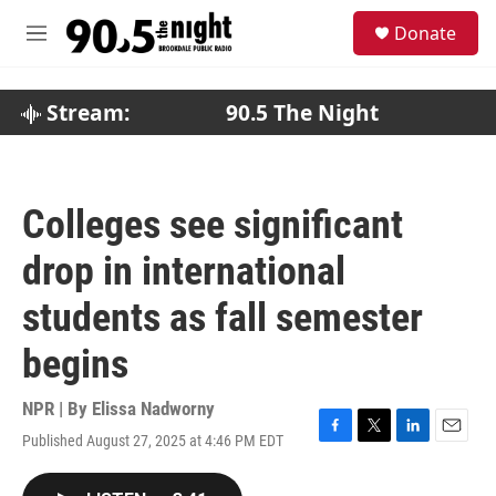
Skip to main content
S
Donate
e
M
a
e
r
n
c
u
Stream:
90.5 The Night
h
u
e
r
Colleges see significant
y
drop in international
students as fall semester
begins
NPR | By
Elissa Nadworny
Published August 27, 2025 at 4:46 PM EDT
F
T
L
E
a
w
i
m
c
i
n
a