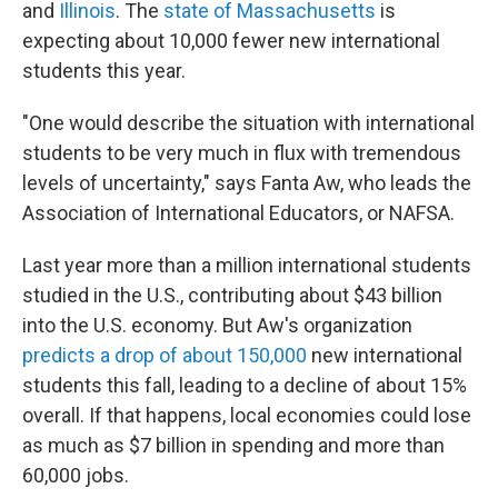
and
Illinois
. The
state of Massachusetts
is
expecting about 10,000 fewer new international
students this year.
"One would describe the situation with international
students to be very much in flux with tremendous
levels of uncertainty," says Fanta Aw, who leads the
Association of International Educators, or NAFSA.
Last year more than a million international students
studied in the U.S., contributing about $43 billion
into the U.S. economy. But Aw's organization
predicts a drop of about 150,000
new international
students this fall, leading to a decline of about 15%
overall. If that happens, local economies could lose
as much as $7 billion in spending and more than
60,000 jobs.