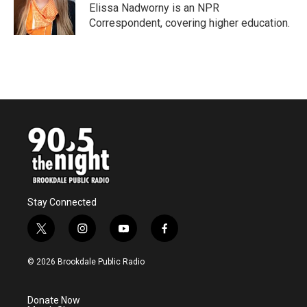
o
r
I
Elissa Nadworny is an NPR
k
n
Correspondent, covering higher education.
Stay Connected
t
i
y
f
w
n
o
a
i
s
u
c
© 2026 Brookdale Public Radio
t
t
t
e
t
a
u
b
e
g
b
o
Donate Now