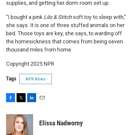
supplies, and getting her dorm room set up.
"I bought a pink
Lilo & Stitch
soft toy to sleep with,"
she says. It is one of three stuffed animals on her
bed. Those toys are key, she says, to warding off
the homesickness that comes from being seven
thousand miles from home.
Copyright 2025 NPR
Tags
NPR News
F
T
L
E
a
w
i
m
c
i
n
a
e
t
k
i
Elissa Nadworny
b
t
e
l
o
e
d