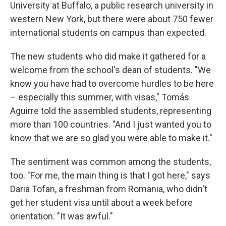
University at Buffalo, a public research university in
western New York, but there were about 750 fewer
international students on campus than expected.
The new students who did make it gathered for a
welcome from the school's dean of students. "We
know you have had to overcome hurdles to be here
– especially this summer, with visas," Tomás
Aguirre told the assembled students, representing
more than 100 countries. "And I just wanted you to
know that we are so glad you were able to make it."
The sentiment was common among the students,
too. "For me, the main thing is that I got here," says
Daria Tofan, a freshman from Romania, who didn't
get her student visa until about a week before
orientation. "It was awful."