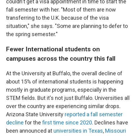
couldn't get a visa appointment in time to start the
fall semester with her. "Most of them are now
transferring to the U.K. because of the visa
situation," she says. "Some are planning to defer to
the spring semester."
Fewer International students on
campuses across the country this fall
At the University at Buffalo, the overall decline of
about 15% of international students is happening
mostly in graduate programs, especially in the
STEM fields. But it's not just Buffalo. Universities all
over the country are experiencing similar drops.
Arizona State University
reported a fall semester
decline
for the
first time since 2020
. Declines have
been announced at
universities in Texas
,
Missouri