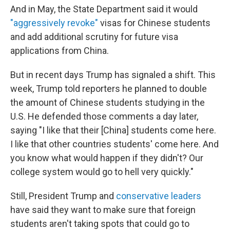
And in May, the State Department said it would
"aggressively revoke"
visas for Chinese students
and add additional scrutiny for future visa
applications from China.
But in recent days Trump has signaled a shift. This
week, Trump told reporters he planned to double
the amount of Chinese students studying in the
U.S. He defended those comments a day later,
saying "I like that their [China] students come here.
I like that other countries students' come here. And
you know what would happen if they didn't? Our
college system would go to hell very quickly."
Still, President Trump and
conservative leaders
have said they want to make sure that foreign
students aren't taking spots that could go to