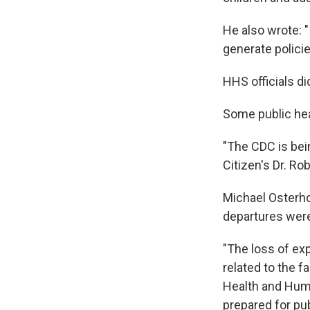
He also wrote: "
generate policies
HHS officials d
Some public hea
"The CDC is bein
Citizen's Dr. Ro
Michael Osterho
departures were
"The loss of ex
related to the f
Health and Huma
prepared for pu