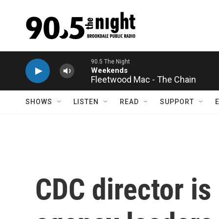
Skip to main content
Fleetwood Mac - The Chain
SHOWS
LISTEN
READ
SUPPORT
CDC director is