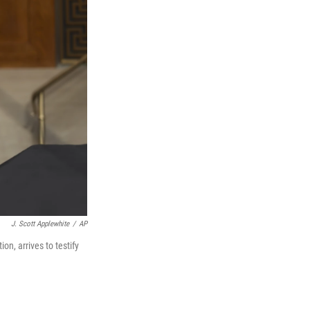
J. Scott Applewhite
/
AP
n, arrives to testify