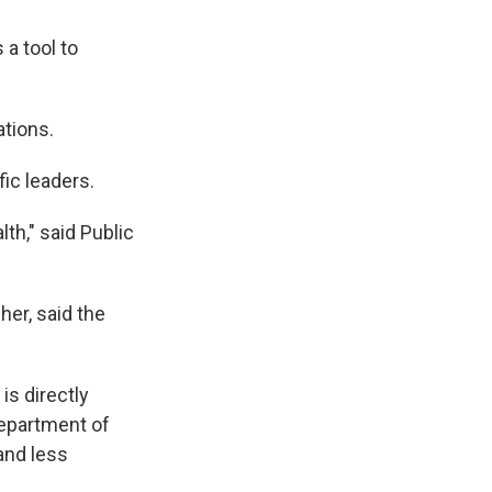
 a tool to
ations.
ic leaders.
th," said Public
her, said the
is directly
Department of
and less