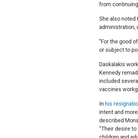
from continuing 
She also noted 
administration,
"For the good o
or subject to po
Daskalakis work
Kennedy remade 
included severa
vaccines workg
In
his resignatio
intent and more
described Monar
"Their desire to 
children and adu