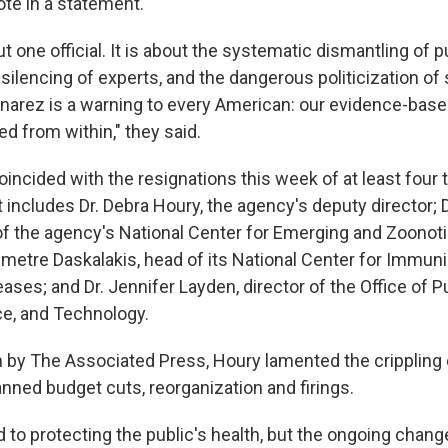
ote in a statement.
ut one official. It is about the systematic dismantling of p
e silencing of experts, and the dangerous politicization of
onarez is a warning to every American: our evidence-bas
d from within," they said.
oincided with the resignations this week of at least four
ist includes Dr. Debra Houry, the agency's deputy director; D
of the agency's National Center for Emerging and Zoonoti
emetre Daskalakis, head of its National Center for Immun
ases; and Dr. Jennifer Layden, director of the Office of P
ce, and Technology.
n by The Associated Press, Houry lamented the crippling 
nned budget cuts, reorganization and firings.
 to protecting the public's health, but the ongoing chan