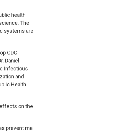
ublic health
 science. The
ed systems are
 top CDC
r. Daniel
c Infectious
ization and
ublic Health
effects on the
ges prevent me