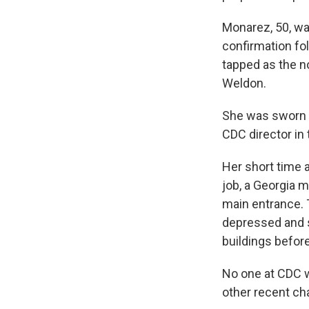
Monarez, 50, wa
confirmation fo
tapped as the n
Weldon.
She was sworn i
CDC director in 
Her short time a
job, a Georgia 
main entrance.
depressed and su
buildings before
No one at CDC w
other recent ch