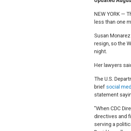
Updated August
NEW YORK — The 
less than one m
Susan Monarez i
resign, so the
night.
Her lawyers sai
The U.S. Depart
brief
social med
statement sayin
"When CDC Direc
directives and f
serving a politi