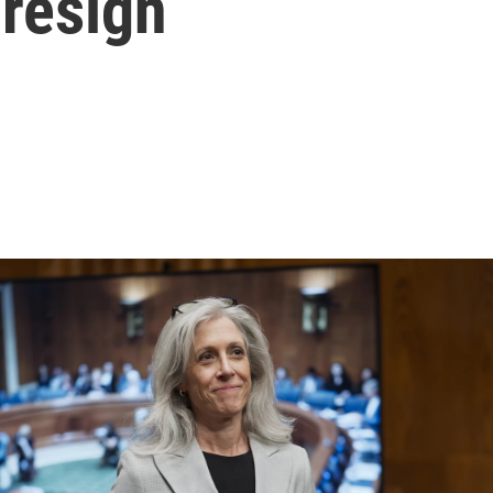
 resign