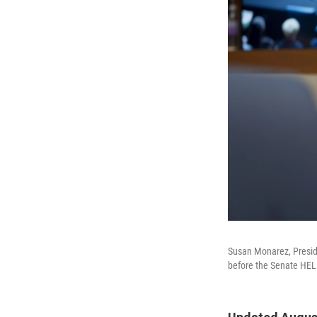
Susan Monarez, Preside
before the Senate HELP