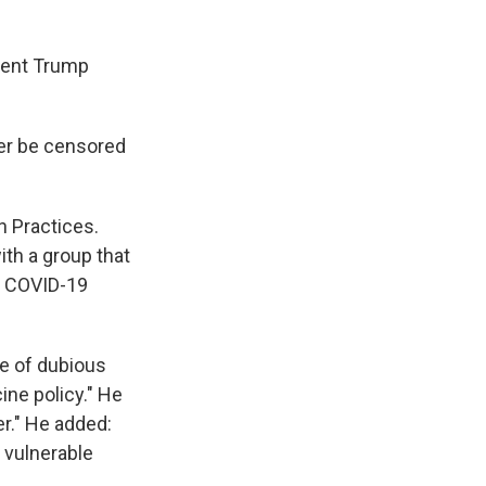
rrent Trump
ver be censored
 Practices.
th a group that
a COVID-19
le of dubious
ine policy." He
r." He added:
f vulnerable