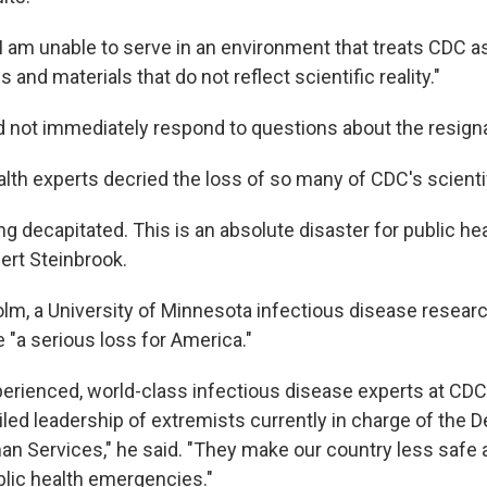
I am unable to serve in an environment that treats CDC as
 and materials that do not reflect scientific reality."
id not immediately respond to questions about the resign
lth experts decried the loss of so many of CDC's scientif
g decapitated. This is an absolute disaster for public heal
bert Steinbrook.
lm, a University of Minnesota infectious disease researc
 "a serious loss for America."
perienced, world-class infectious disease experts at CDC 
ailed leadership of extremists currently in charge of the 
n Services," he said. "They make our country less safe 
blic health emergencies."