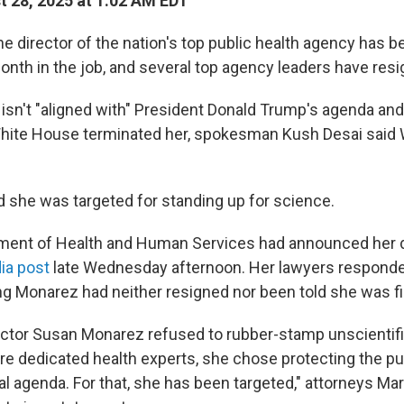
 28, 2025 at 1:02 AM EDT
director of the nation's top public health agency has be
onth in the job, and several top agency leaders have resi
sn't "aligned with" President Donald Trump's agenda and
 White House terminated her, spokesman Kush Desai sai
d she was targeted for standing up for science.
ment of Health and Human Services had announced her d
ia post
late Wednesday afternoon. Her lawyers responde
g Monarez had neither resigned nor been told she was fi
tor Susan Monarez refused to rubber-stamp unscientifi
ire dedicated health experts, she chose protecting the pu
cal agenda. For that, she has been targeted," attorneys M