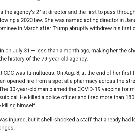
s the agency's 21st director and the first to pass throug
llowing a 2023 law. She was named acting director in Jan
ominee in March after Trump abruptly withdrew his first 
n on July 31 — less than a month ago, making her the sh
the history of the 79-year-old agency.
t CDC was tumultuous. On Aug. 8, at the end of her first 
man opened fire from a spot at a pharmacy across the str
 The 30-year-old man blamed the COVID-19 vaccine for m
icidal. He killed a police officer and fired more than 18
 killing himself.
as injured, but it shell-shocked a staff that already had
anges.