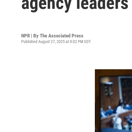
agency leaders
NPR | By
The Associated Press
Published August 27, 2025 at 8:02 PM EDT