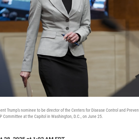
nt Trump's nominee to be director of the Centers for Disease Control and Preventio
 Committee at the Capitol in Washington, D.C., on June 25.