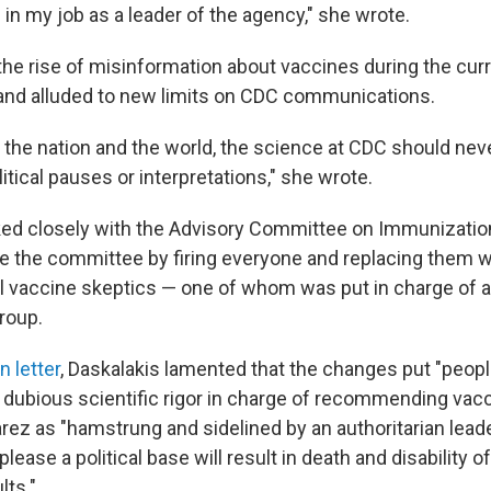
in my job as a leader of the agency," she wrote.
the rise of misinformation about vaccines during the cu
 and alluded to new limits on CDC communications.
f the nation and the world, the science at CDC should ne
litical pauses or interpretations," she wrote.
ed closely with the Advisory Committee on Immunization
the committee by firing everyone and replacing them wi
l vaccine skeptics — one of whom was put in charge of 
roup.
n letter
, Daskalakis lamented that the changes put "peop
 dubious scientific rigor in charge of recommending vacc
ez as "hamstrung and sidelined by an authoritarian leade
please a political base will result in death and disability o
lts."