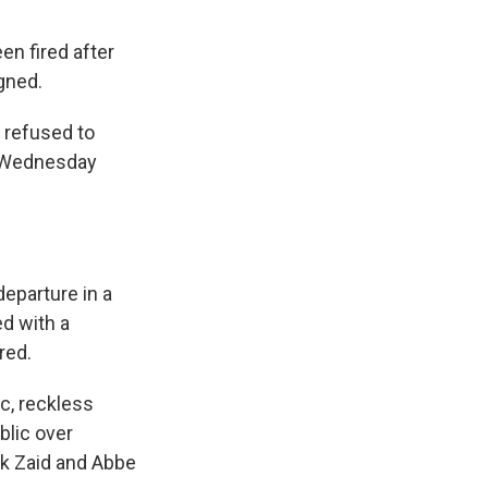
en fired after
gned.
 refused to
d Wednesday
eparture in a
d with a
red.
c, reckless
blic over
ark Zaid and Abbe