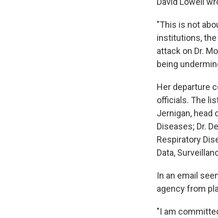
David Lowell wr
"This is not abo
institutions, th
attack on Dr. M
being undermine
Her departure c
officials. The l
Jernigan, head 
Diseases; Dr. D
Respiratory Dise
Data, Surveillan
In an email see
agency from pla
"I am committed