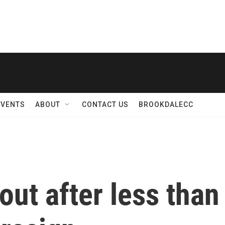
EVENTS
ABOUT
CONTACT US
BROOKDALECC
 out after less tha