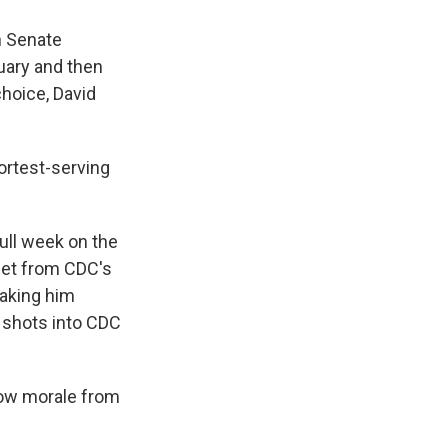
h Senate
uary and then
choice, David
ortest-serving
full week on the
eet from CDC's
aking him
0 shots into CDC
 low morale from