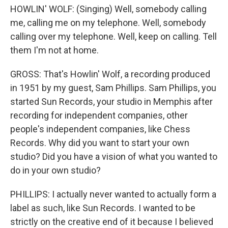
HOWLIN' WOLF: (Singing) Well, somebody calling
me, calling me on my telephone. Well, somebody
calling over my telephone. Well, keep on calling. Tell
them I'm not at home.
GROSS: That's Howlin' Wolf, a recording produced
in 1951 by my guest, Sam Phillips. Sam Phillips, you
started Sun Records, your studio in Memphis after
recording for independent companies, other
people's independent companies, like Chess
Records. Why did you want to start your own
studio? Did you have a vision of what you wanted to
do in your own studio?
PHILLIPS: I actually never wanted to actually form a
label as such, like Sun Records. I wanted to be
strictly on the creative end of it because I believed