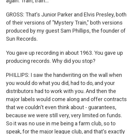
again. Train, train...
GROSS: That's Junior Parker and Elvis Presley, both
of their versions of "Mystery Train," both versions
produced by my guest Sam Phillips, the founder of
Sun Records.
You gave up recording in about 1963. You gave up
producing records. Why did you stop?
PHILLIPS: I saw the handwriting on the wall when
you would do what you did, had to do, and your
distributors had to work with you. And then the
major labels would come along and offer contracts
that we couldn't even think about - guarantees,
because we were still very, very limited on funds.
So it was no use in me being a farm club, so to
speak, for the major league club, and that's exactly