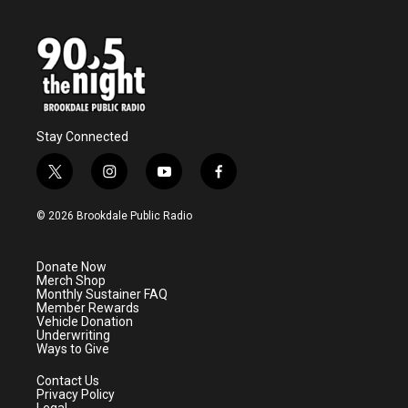
Stay Connected
t
i
y
f
w
n
o
a
i
s
u
c
© 2026 Brookdale Public Radio
t
t
t
e
t
a
u
b
e
g
b
o
Donate Now
r
r
e
o
Merch Shop
a
k
Monthly Sustainer FAQ
m
Member Rewards
Vehicle Donation
Underwriting
Ways to Give
Contact Us
Privacy Policy