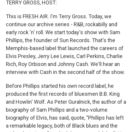
k
n
TERRY GROSS, HOST:
This is FRESH AIR. I'm Terry Gross. Today, we
continue our archive series - R&B, rockabilly and
early rock 'n' roll. We start today's show with Sam
Phillips, the founder of Sun Records. That's the
Memphis-based label that launched the careers of
Elvis Presley, Jerry Lee Lewis, Carl Perkins, Charlie
Rich, Roy Orbison and Johnny Cash. We'll hear an
interview with Cash in the second half of the show.
Before Phillips started his own record label, he
produced the first records of bluesmen B.B. King
and Howlin' Wolf. As Peter Guralnick, the author of a
biography of Sam Phillips and a two-volume
biography of Elvis, has said, quote, "Phillips has left
a remarkable legacy, both of Black blues and the