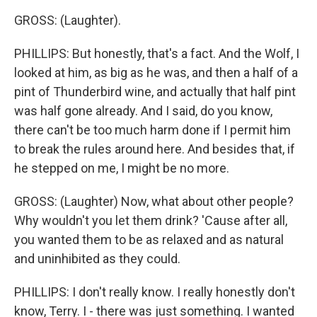
GROSS: (Laughter).
PHILLIPS: But honestly, that's a fact. And the Wolf, I
looked at him, as big as he was, and then a half of a
pint of Thunderbird wine, and actually that half pint
was half gone already. And I said, do you know,
there can't be too much harm done if I permit him
to break the rules around here. And besides that, if
he stepped on me, I might be no more.
GROSS: (Laughter) Now, what about other people?
Why wouldn't you let them drink? 'Cause after all,
you wanted them to be as relaxed and as natural
and uninhibited as they could.
PHILLIPS: I don't really know. I really honestly don't
know, Terry. I - there was just something. I wanted