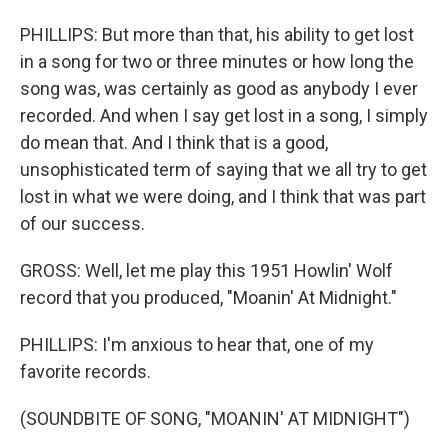
PHILLIPS: But more than that, his ability to get lost
in a song for two or three minutes or how long the
song was, was certainly as good as anybody I ever
recorded. And when I say get lost in a song, I simply
do mean that. And I think that is a good,
unsophisticated term of saying that we all try to get
lost in what we were doing, and I think that was part
of our success.
GROSS: Well, let me play this 1951 Howlin' Wolf
record that you produced, "Moanin' At Midnight."
PHILLIPS: I'm anxious to hear that, one of my
favorite records.
(SOUNDBITE OF SONG, "MOANIN' AT MIDNIGHT")