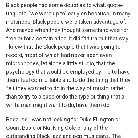
Black people had some doubt as to what, quote-
unquote, "we were up to" early on because, in many
instances, Black people were taken advantage of.
And maybe when they thought something was for
free or for a certain price, it didn't turn out that way.
I knew that the Black people that I was going to
record, most of which had never seen even
microphones, let alone a little studio, that the
psychology that would be employed by me to have
them feel comfortable and to do the thing that they
felt they wanted to do in the way of music, rather
than to try to please or do the type of thing that a
white man might want to do, have them do.
Because I was not looking for Duke Ellington or
Count Basie or Nat King Cole or any of the
outstanding Black jazz and pop musicians. The