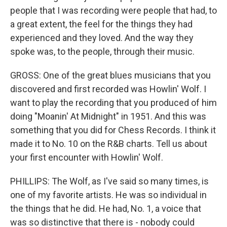
people that I was recording were people that had, to
a great extent, the feel for the things they had
experienced and they loved. And the way they
spoke was, to the people, through their music.
GROSS: One of the great blues musicians that you
discovered and first recorded was Howlin' Wolf. I
want to play the recording that you produced of him
doing "Moanin' At Midnight" in 1951. And this was
something that you did for Chess Records. I think it
made it to No. 10 on the R&B charts. Tell us about
your first encounter with Howlin' Wolf.
PHILLIPS: The Wolf, as I've said so many times, is
one of my favorite artists. He was so individual in
the things that he did. He had, No. 1, a voice that
was so distinctive that there is - nobody could