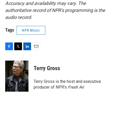
Accuracy and availability may vary. The
authoritative record of NPR’s programming is the
audio record.
Tags
NPR Music
F
T
L
E
a
w
i
m
c
i
n
a
e
t
k
i
Terry Gross
b
t
e
l
o
e
d
o
r
I
Terry Gross is the host and executive
k
n
producer of NPR's
Fresh Air
.