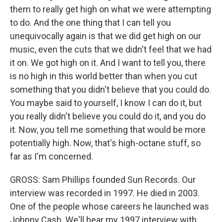
them to really get high on what we were attempting
to do. And the one thing that I can tell you
unequivocally again is that we did get high on our
music, even the cuts that we didn't feel that we had
it on. We got high on it. And I want to tell you, there
is no high in this world better than when you cut
something that you didn't believe that you could do.
You maybe said to yourself, I know I can do it, but
you really didn't believe you could do it, and you do
it. Now, you tell me something that would be more
potentially high. Now, that's high-octane stuff, so
far as I'm concerned.
GROSS: Sam Phillips founded Sun Records. Our
interview was recorded in 1997. He died in 2003.
One of the people whose careers he launched was
Johnny Cash. We'll hear my 1997 interview with