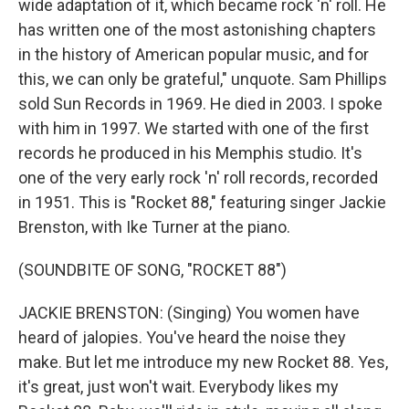
wide adaptation of it, which became rock 'n' roll. He
has written one of the most astonishing chapters
in the history of American popular music, and for
this, we can only be grateful," unquote. Sam Phillips
sold Sun Records in 1969. He died in 2003. I spoke
with him in 1997. We started with one of the first
records he produced in his Memphis studio. It's
one of the very early rock 'n' roll records, recorded
in 1951. This is "Rocket 88," featuring singer Jackie
Brenston, with Ike Turner at the piano.
(SOUNDBITE OF SONG, "ROCKET 88")
JACKIE BRENSTON: (Singing) You women have
heard of jalopies. You've heard the noise they
make. But let me introduce my new Rocket 88. Yes,
it's great, just won't wait. Everybody likes my