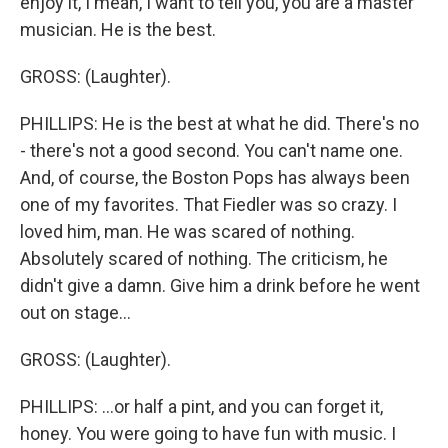
enjoy it, I mean, I want to tell you, you are a master
musician. He is the best.
GROSS: (Laughter).
PHILLIPS: He is the best at what he did. There's no
- there's not a good second. You can't name one.
And, of course, the Boston Pops has always been
one of my favorites. That Fiedler was so crazy. I
loved him, man. He was scared of nothing.
Absolutely scared of nothing. The criticism, he
didn't give a damn. Give him a drink before he went
out on stage...
GROSS: (Laughter).
PHILLIPS: ...or half a pint, and you can forget it,
honey. You were going to have fun with music. I