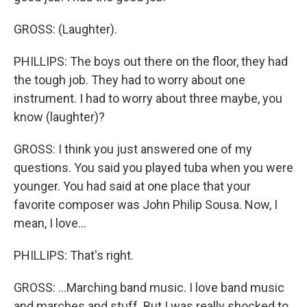
GROSS: (Laughter).
PHILLIPS: The boys out there on the floor, they had
the tough job. They had to worry about one
instrument. I had to worry about three maybe, you
know (laughter)?
GROSS: I think you just answered one of my
questions. You said you played tuba when you were
younger. You had said at one place that your
favorite composer was John Philip Sousa. Now, I
mean, I love...
PHILLIPS: That's right.
GROSS: ...Marching band music. I love band music
and marches and stuff. But I was really shocked to