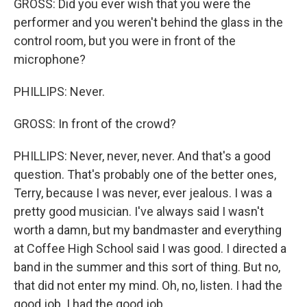
GROSS: Did you ever wish that you were the
performer and you weren't behind the glass in the
control room, but you were in front of the
microphone?
PHILLIPS: Never.
GROSS: In front of the crowd?
PHILLIPS: Never, never, never. And that's a good
question. That's probably one of the better ones,
Terry, because I was never, ever jealous. I was a
pretty good musician. I've always said I wasn't
worth a damn, but my bandmaster and everything
at Coffee High School said I was good. I directed a
band in the summer and this sort of thing. But no,
that did not enter my mind. Oh, no, listen. I had the
good job. I had the good job.