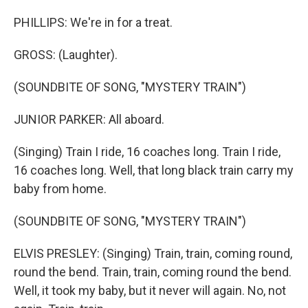
PHILLIPS: We're in for a treat.
GROSS: (Laughter).
(SOUNDBITE OF SONG, "MYSTERY TRAIN")
JUNIOR PARKER: All aboard.
(Singing) Train I ride, 16 coaches long. Train I ride,
16 coaches long. Well, that long black train carry my
baby from home.
(SOUNDBITE OF SONG, "MYSTERY TRAIN")
ELVIS PRESLEY: (Singing) Train, train, coming round,
round the bend. Train, train, coming round the bend.
Well, it took my baby, but it never will again. No, not