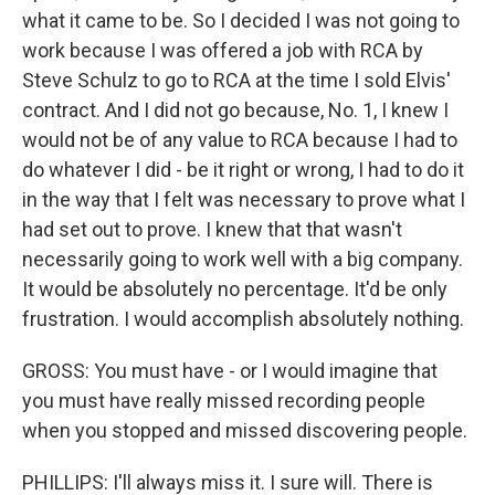
what it came to be. So I decided I was not going to
work because I was offered a job with RCA by
Steve Schulz to go to RCA at the time I sold Elvis'
contract. And I did not go because, No. 1, I knew I
would not be of any value to RCA because I had to
do whatever I did - be it right or wrong, I had to do it
in the way that I felt was necessary to prove what I
had set out to prove. I knew that that wasn't
necessarily going to work well with a big company.
It would be absolutely no percentage. It'd be only
frustration. I would accomplish absolutely nothing.
GROSS: You must have - or I would imagine that
you must have really missed recording people
when you stopped and missed discovering people.
PHILLIPS: I'll always miss it. I sure will. There is