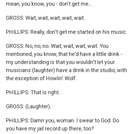
mean, you know, you - don't get me...
GROSS: Wait, wait, wait, wait, wait.
PHILLIPS: Really, don't get me started on his music.
GROSS: No, no, no. Wait, wait, wait, wait. You
mentioned, you know, that he'd have a little drink -
my understanding is that you wouldn't let your
musicians (laughter) have a drink in the studio, with
the exception of Howlin' Wolf.
PHILLIPS: That is right.
GROSS: (Laughter).
PHILLIPS: Damn you, woman. I swear to God. Do
you have my jail record up there, too?