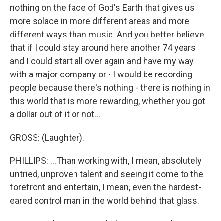
nothing on the face of God's Earth that gives us
more solace in more different areas and more
different ways than music. And you better believe
that if I could stay around here another 74 years
and I could start all over again and have my way
with a major company or - I would be recording
people because there's nothing - there is nothing in
this world that is more rewarding, whether you got
a dollar out of it or not...
GROSS: (Laughter).
PHILLIPS: ...Than working with, I mean, absolutely
untried, unproven talent and seeing it come to the
forefront and entertain, I mean, even the hardest-
eared control man in the world behind that glass.