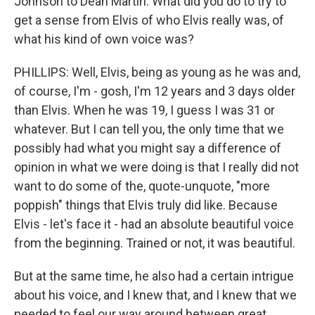
Johnson to Dean Martin. What did you do to try to
get a sense from Elvis of who Elvis really was, of
what his kind of own voice was?
PHILLIPS: Well, Elvis, being as young as he was and,
of course, I'm - gosh, I'm 12 years and 3 days older
than Elvis. When he was 19, I guess I was 31 or
whatever. But I can tell you, the only time that we
possibly had what you might say a difference of
opinion in what we were doing is that I really did not
want to do some of the, quote-unquote, "more
poppish" things that Elvis truly did like. Because
Elvis - let's face it - had an absolute beautiful voice
from the beginning. Trained or not, it was beautiful.
But at the same time, he also had a certain intrigue
about his voice, and I knew that, and I knew that we
needed to feel our way around between great