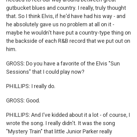
gutbucket blues and country. I really, truly thought
that. So I think Elvis, if he'd have had his way - and
he absolutely gave us no problem at all on it -
maybe he wouldn't have put a country-type thing on
the backside of each R&B record that we put out on
him.
GROSS: Do you have a favorite of the Elvis "Sun
Sessions" that I could play now?
PHILLIPS: I really do.
GROSS: Good.
PHILLIPS: And I've kidded about it a lot - of course, I
wrote the song. I really didn't. It was the song
"Mystery Train" that little Junior Parker really