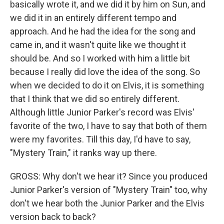
basically wrote it, and we did it by him on Sun, and
we did it in an entirely different tempo and
approach. And he had the idea for the song and
came in, and it wasn't quite like we thought it
should be. And so I worked with him a little bit
because I really did love the idea of the song. So
when we decided to do it on Elvis, it is something
that I think that we did so entirely different.
Although little Junior Parker's record was Elvis'
favorite of the two, I have to say that both of them
were my favorites. Till this day, I'd have to say,
"Mystery Train," it ranks way up there.
GROSS: Why don't we hear it? Since you produced
Junior Parker's version of "Mystery Train" too, why
don't we hear both the Junior Parker and the Elvis
version back to back?