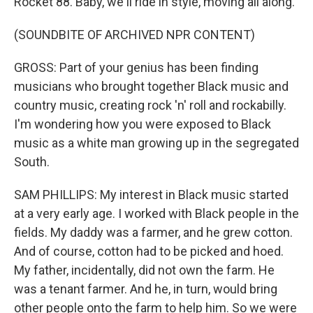
Rocket 88. Baby, we'll ride in style, moving all along.
(SOUNDBITE OF ARCHIVED NPR CONTENT)
GROSS: Part of your genius has been finding
musicians who brought together Black music and
country music, creating rock 'n' roll and rockabilly.
I'm wondering how you were exposed to Black
music as a white man growing up in the segregated
South.
SAM PHILLIPS: My interest in Black music started
at a very early age. I worked with Black people in the
fields. My daddy was a farmer, and he grew cotton.
And of course, cotton had to be picked and hoed.
My father, incidentally, did not own the farm. He
was a tenant farmer. And he, in turn, would bring
other people onto the farm to help him. So we were