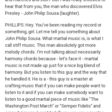
hear that from you, the man who discovered Elvis
Presley - John Philip Sousa (laughter).
PHILLIPS: Hey. You've been reading my record or
something, girl. Let me tell you something about
John Philip Sousa. What martial music is, is what I
call stiff music. This man absolutely got more
melody chords. I'm not talking about necessarily
harmony chords because - let's face it - martial
music is not made up just for a nice big blend of
harmony. But you listen to this guy and the way that
he handled it. He is a - this guy is a master at
crafting music that if you can make people want to
listen to it and if you can make somebody want to
listen to a good martial piece of music like "The
Washington Post March" or "Semper Fidelis" and