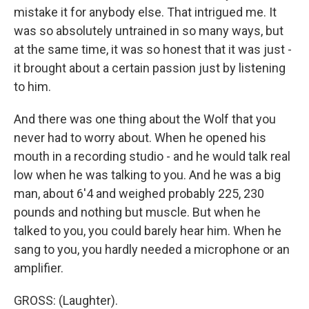
mistake it for anybody else. That intrigued me. It
was so absolutely untrained in so many ways, but
at the same time, it was so honest that it was just -
it brought about a certain passion just by listening
to him.
And there was one thing about the Wolf that you
never had to worry about. When he opened his
mouth in a recording studio - and he would talk real
low when he was talking to you. And he was a big
man, about 6'4 and weighed probably 225, 230
pounds and nothing but muscle. But when he
talked to you, you could barely hear him. When he
sang to you, you hardly needed a microphone or an
amplifier.
GROSS: (Laughter).