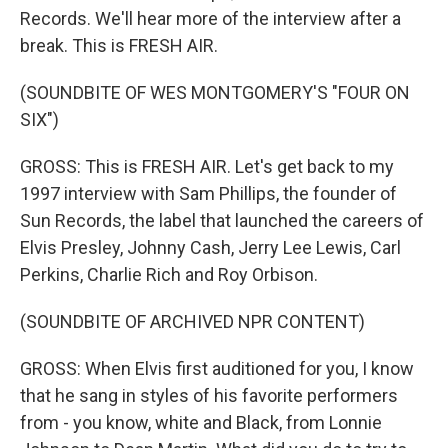
Records. We'll hear more of the interview after a
break. This is FRESH AIR.
(SOUNDBITE OF WES MONTGOMERY'S "FOUR ON
SIX")
GROSS: This is FRESH AIR. Let's get back to my
1997 interview with Sam Phillips, the founder of
Sun Records, the label that launched the careers of
Elvis Presley, Johnny Cash, Jerry Lee Lewis, Carl
Perkins, Charlie Rich and Roy Orbison.
(SOUNDBITE OF ARCHIVED NPR CONTENT)
GROSS: When Elvis first auditioned for you, I know
that he sang in styles of his favorite performers
from - you know, white and Black, from Lonnie