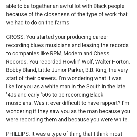
able to be together an awful lot with Black people
because of the closeness of the type of work that
we had to do on the farms.
GROSS: You started your producing career
recording blues musicians and leasing the records
to companies like RPM, Modern and Chess
Records. You recorded Howlin' Wolf, Walter Horton,
Bobby Bland, Little Junior Parker, B.B. King, the very
start of their careers. I'm wondering what it was
like for you as a white man in the South in the late
'40s and early '50s to be recording Black
musicians. Was it ever difficult to have rapport? I'm
wondering if they saw you as the man because you
were recording them and because you were white.
PHILLIPS: It was a type of thing that I think most