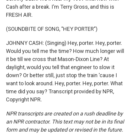
Cash after a break. I'm Terry Gross, and this is
FRESH AIR.
(SOUNDBITE OF SONG, "HEY PORTER")
JOHNNY CASH: (Singing) Hey, porter. Hey, porter.
Would you tell me the time? How much longer will
it be till we cross that Mason-Dixon Line? At
daylight, would you tell that engineer to slow it
down? Or better still, just stop the train 'cause I
want to look around. Hey, porter. Hey, porter. What
time did you say? Transcript provided by NPR,
Copyright NPR.
NPR transcripts are created on a rush deadline by
an NPR contractor. This text may not be in its final
form and may be updated or revised in the future.