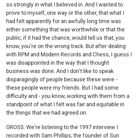
so strongly in what I believed in. And I wanted to
prove to myself, one way or the other, that what I
had felt apparently for an awfully long time was
either something that was worthwhile or that the
public, if it had the chance, would tell us that, you
know, you're on the wrong track. But after dealing
with RPM and Modern Records and Chess, I guess I
was disappointed in the way that I thought
business was done. And I don't like to speak
disparagingly of people because these were -
these people were my friends. But I had some
difficulty and - you know, working with them from a
standpoint of what I felt was fair and equitable in
the things that we had agreed on.
GROSS: We're listening to the 1997 interview I
recorded with Sam Phillips, the founder of Sun