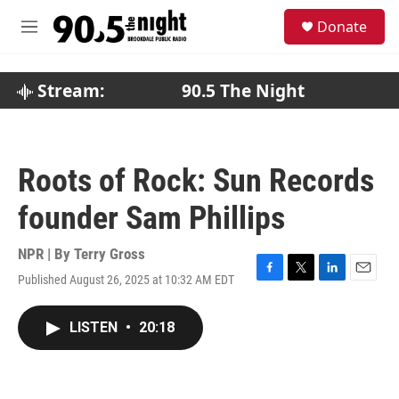
Skip to main content
S
Donate
e
M
a
e
r
n
c
u
Stream:
90.5 The Night
h
u
e
r
Roots of Rock: Sun Records
y
founder Sam Phillips
NPR | By
Terry Gross
Published August 26, 2025 at 10:32 AM EDT
F
T
L
E
a
w
i
m
c
i
n
a
LISTEN
•
20:18
e
t
k
i
b
t
e
l
o
e
d
o
r
I