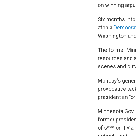
on winning argu
Six months into
atop a
Democrat
Washington and 
The former Min
resources and at
scenes and outs
Monday's gener
provocative tack
president an "or
Minnesota Gov. 
former presiden
of s*** on TV a
school lunch.