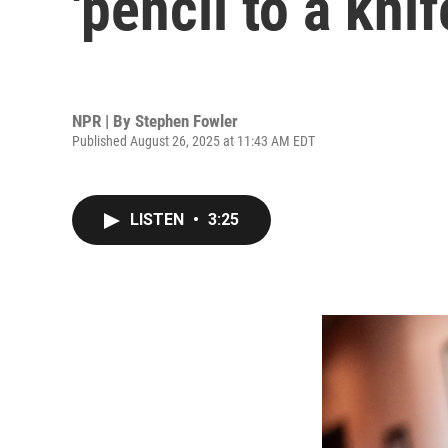
'pencil to a knif
NPR | By
Stephen Fowler
Published August 26, 2025 at 11:43 AM EDT
LISTEN
•
3:25