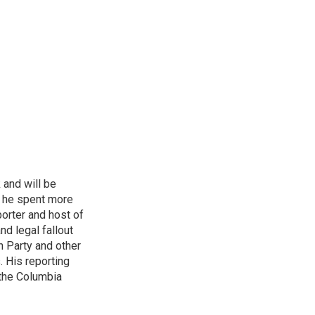
 and will be
, he spent more
porter and host of
nd legal fallout
n Party and other
. His reporting
 the Columbia