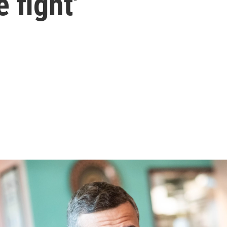
e fight'