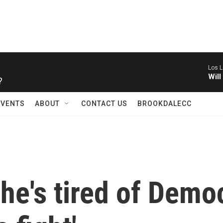
Los L
?
Will
EVENTS
ABOUT
CONTACT US
BROOKDALECC
he's tired of Demo