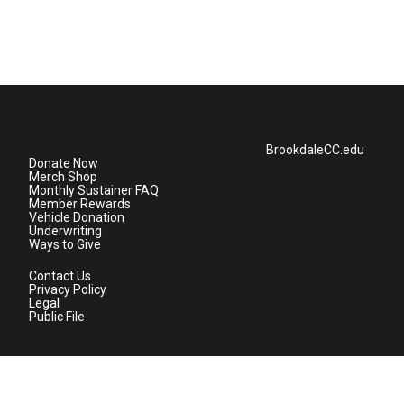
BrookdaleCC.edu
Donate Now
Merch Shop
Monthly Sustainer FAQ
Member Rewards
Vehicle Donation
Underwriting
Ways to Give
Contact Us
Privacy Policy
Legal
Public File