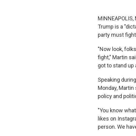
MINNEAPOLIS, M
Trump is a "dict
party must fight
"Now look, folks
fight," Martin s
got to stand up 
Speaking during
Monday, Martin 
policy and polit
"You know what 
likes on Instagra
person. We have