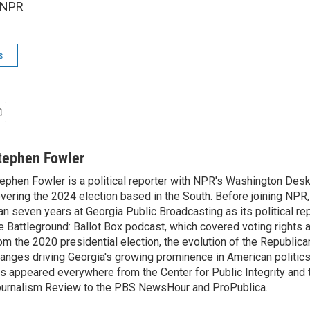
 NPR
s
tephen Fowler
ephen Fowler is a political reporter with NPR's Washington Desk
vering the 2024 election based in the South. Before joining NPR
an seven years at Georgia Public Broadcasting as its political re
e Battleground: Ballot Box podcast, which covered voting rights a
om the 2020 presidential election, the evolution of the Republica
anges driving Georgia's growing prominence in American politics
s appeared everywhere from the Center for Public Integrity and
urnalism Review to the PBS NewsHour and ProPublica.