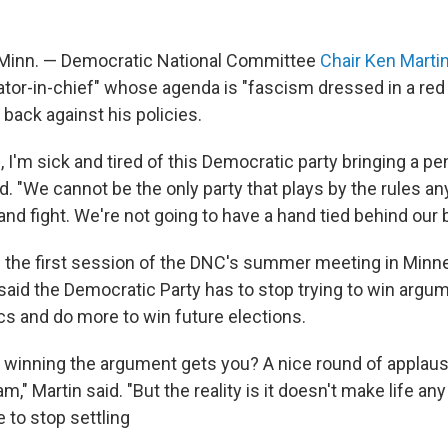
inn. — Democratic National Committee
Chair Ken Marti
ator-in-chief" whose agenda is "fascism dressed in a red 
 back against his policies.
, I'm sick and tired of this Democratic party bringing a pen
aid. "We cannot be the only party that plays by the rules 
and fight. We're not going to have a hand tied behind our
 the first session of the DNC's summer meeting in Minn
said the Democratic Party has to stop trying to win argu
ics and do more to win future elections.
winning the argument gets you? A nice round of applau
m," Martin said. "But the reality is it doesn't make life any
 to stop settling