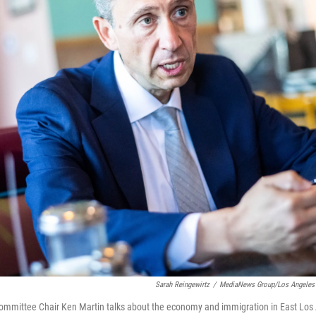
Sarah Reingewirtz
/
MediaNews Group/Los Angeles 
ommittee Chair Ken Martin talks about the economy and immigration in East Los 