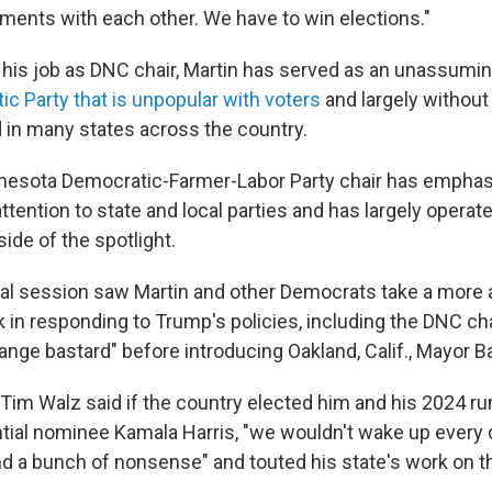
ments with each other. We have to win elections."
 his job as DNC chair, Martin has served as an unassumi
ic
Party that is unpopular with voters
and largely without
in many states across the country.
nesota Democratic-Farmer-Labor Party chair has empha
tention to state and local parties and has largely operat
ide of the spotlight.
al session saw Martin and other Democrats take a more 
 in responding to Trump's policies, including the DNC cha
ange bastard" before introducing Oakland, Calif., Mayor B
Tim Walz said if the country elected him and his 2024 ru
tial nominee Kamala Harris, "we wouldn't wake up every 
nd a bunch of nonsense" and touted his state's work on th