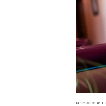
Democratic National C