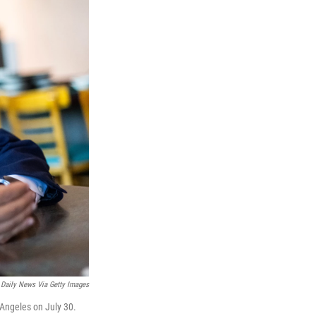
Daily News Via Getty Images
Angeles on July 30.