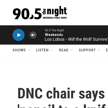
Skip to main content
Los Lobos - Will the Wolf Survive
SHOWS
LISTEN
READ
SUPPORT
DNC chair says 