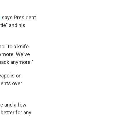
n
says President
tie" and his
cil to a knife
anymore. We've
 back anymore."
eapolis on
ments over
se and a few
 better for any