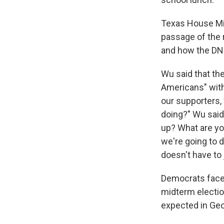
Texas House Min
passage of the
and how the DNC
Wu said that th
Americans" with
our supporters,
doing?" Wu said.
up? What are you
we're going to 
doesn't have to
Democrats face 
midterm electio
expected in Geo