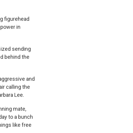
ng figurehead
 power in
sized sending
ed behind the
aggressive and
ir calling the
arbara Lee.
nning mate,
day to a bunch
ings like free