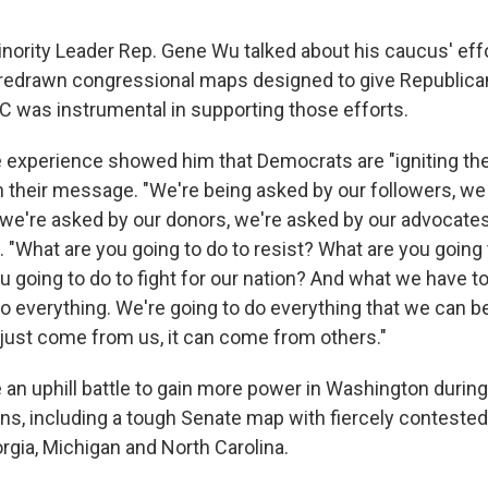
ority Leader Rep. Gene Wu talked about his caucus' effo
 redrawn congressional maps designed to give Republic
 was instrumental in supporting those efforts.
e experience showed him that Democrats are "igniting the
 their message. "We're being asked by our followers, we
 we're asked by our donors, we're asked by our advocates
 "What are you going to do to resist? What are you going 
 going to do to fight for our nation? And what we have to 
do everything. We're going to do everything that we can b
 just come from us, it can come from others."
an uphill battle to gain more power in Washington durin
ns, including a tough Senate map with fiercely conteste
rgia, Michigan and North Carolina.