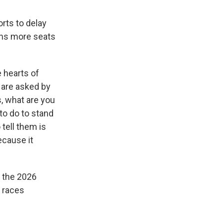
rts to delay
ans more seats
 hearts of
 are asked by
, what are you
to do to stand
tell them is
ecause it
g the 2026
d races