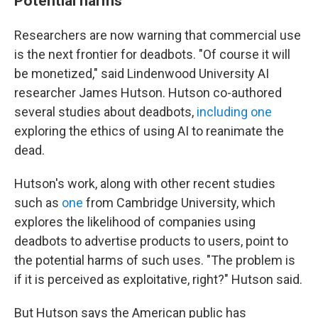
Potential harms
Researchers are now warning that commercial use
is the next frontier for deadbots. "Of course it will
be monetized," said Lindenwood University AI
researcher James Hutson. Hutson co-authored
several studies about deadbots,
including one
exploring the ethics of using AI to reanimate the
dead.
Hutson's work, along with other recent studies
such as
one
from Cambridge University, which
explores the likelihood of companies using
deadbots to advertise products to users, point to
the potential harms of such uses. "The problem is
if it is perceived as exploitative, right?" Hutson said.
But Hutson says the American public has