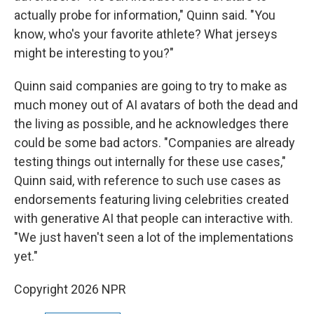
actually probe for information," Quinn said. "You
know, who's your favorite athlete? What jerseys
might be interesting to you?"
Quinn said companies are going to try to make as
much money out of AI avatars of both the dead and
the living as possible, and he acknowledges there
could be some bad actors. "Companies are already
testing things out internally for these use cases,"
Quinn said, with reference to such use cases as
endorsements featuring living celebrities created
with generative AI that people can interactive with.
"We just haven't seen a lot of the implementations
yet."
Copyright 2026 NPR