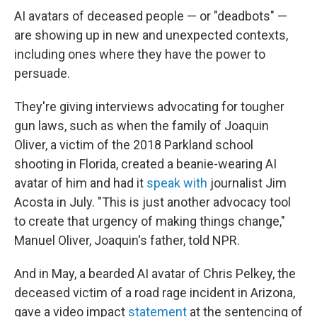
AI avatars of deceased people — or "deadbots" —
are showing up in new and unexpected contexts,
including ones where they have the power to
persuade.
They're giving interviews advocating for tougher
gun laws, such as when the family of Joaquin
Oliver, a victim of the 2018 Parkland school
shooting in Florida, created a beanie-wearing AI
avatar of him and had it
speak with
journalist Jim
Acosta in July. "This is just another advocacy tool
to create that urgency of making things change,"
Manuel Oliver, Joaquin's father, told NPR.
And in May, a bearded AI avatar of Chris Pelkey, the
deceased victim of a road rage incident in Arizona,
gave a video impact
statement
at the sentencing of