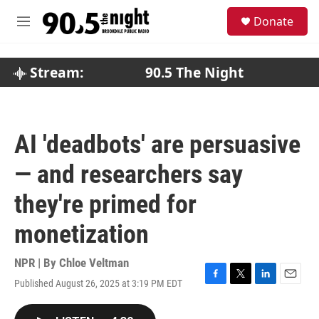
Skip to main content
S
Donate
e
M
a
e
r
n
c
u
Stream:
90.5 The Night
h
u
e
r
AI 'deadbots' are persuasive
y
— and researchers say
they're primed for
monetization
NPR | By
Chloe Veltman
Published August 26, 2025 at 3:19 PM EDT
F
T
L
E
a
w
i
m
c
i
n
a