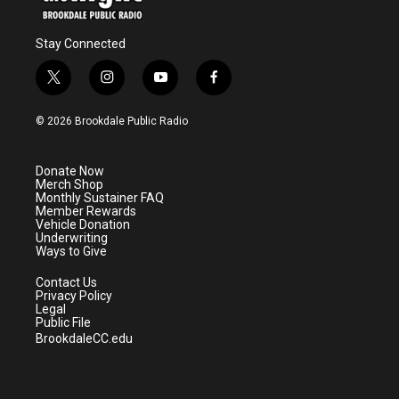
Stay Connected
t
i
y
f
w
n
o
a
i
s
u
c
© 2026 Brookdale Public Radio
t
t
t
e
t
a
u
b
e
g
b
o
Donate Now
r
r
e
o
Merch Shop
a
k
Monthly Sustainer FAQ
m
Member Rewards
Vehicle Donation
Underwriting
Ways to Give
Contact Us
Privacy Policy
Legal
Public File
BrookdaleCC.edu