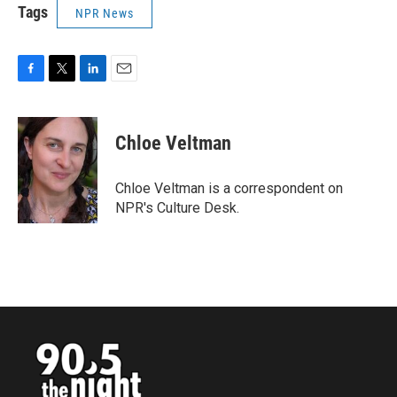
Tags
NPR News
F
T
L
E
a
w
i
m
c
i
n
a
e
t
k
i
Chloe Veltman
b
t
e
l
o
e
d
o
r
I
Chloe Veltman is a correspondent on
k
n
NPR's Culture Desk.