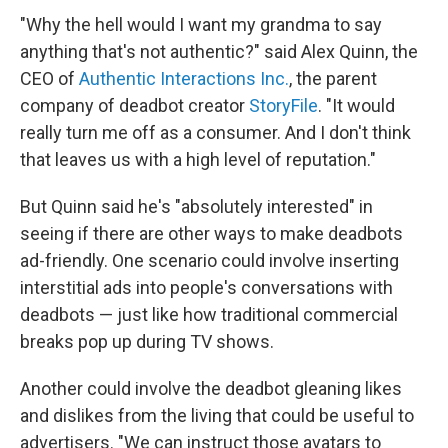
"Why the hell would I want my grandma to say
anything that's not authentic?" said Alex Quinn, the
CEO of
Authentic Interactions Inc.
, the parent
company of deadbot creator
StoryFile
. "It would
really turn me off as a consumer. And I don't think
that leaves us with a high level of reputation."
But Quinn said he's "absolutely interested" in
seeing if there are other ways to make deadbots
ad-friendly. One scenario could involve inserting
interstitial ads into people's conversations with
deadbots — just like how traditional commercial
breaks pop up during TV shows.
Another could involve the deadbot gleaning likes
and dislikes from the living that could be useful to
advertisers. "We can instruct those avatars to