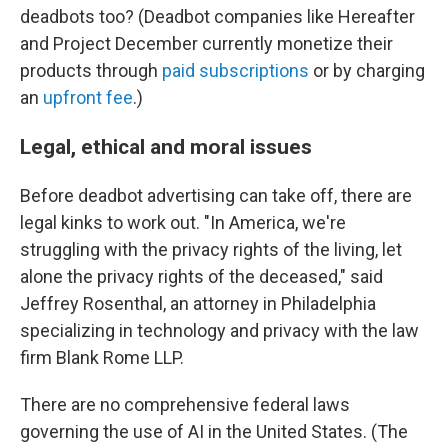
deadbots too? (Deadbot companies like Hereafter
and Project December currently monetize their
products through
paid subscriptions
or by charging
an
upfront fee
.)
Legal, ethical and moral issues
Before deadbot advertising can take off, there are
legal kinks to work out. "In America, we're
struggling with the privacy rights of the living, let
alone the privacy rights of the deceased," said
Jeffrey Rosenthal, an attorney in Philadelphia
specializing in technology and privacy with the law
firm Blank Rome LLP.
There are no comprehensive federal laws
governing the use of AI in the United States. (The