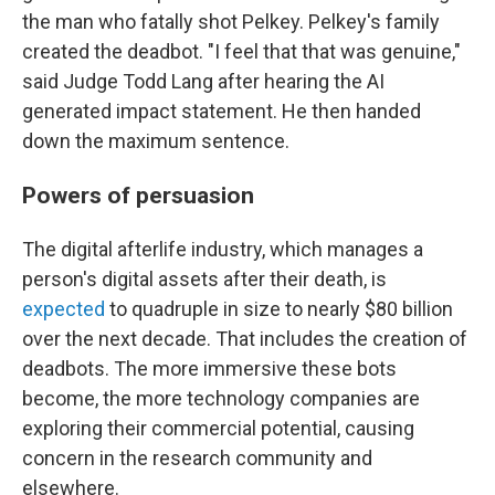
the man who fatally shot Pelkey. Pelkey's family
created the deadbot. "I feel that that was genuine,"
said Judge Todd Lang after hearing the AI
generated impact statement. He then handed
down the maximum sentence.
Powers of persuasion
The digital afterlife industry, which manages a
person's digital assets after their death, is
expected
to quadruple in size to nearly $80 billion
over the next decade. That includes the creation of
deadbots. The more immersive these bots
become, the more technology companies are
exploring their commercial potential, causing
concern in the research community and
elsewhere.