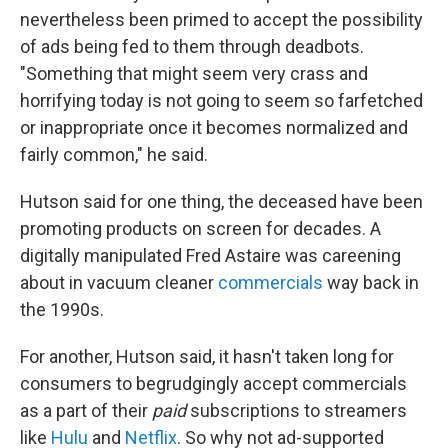
nevertheless been primed to accept the possibility
of ads being fed to them through deadbots.
"Something that might seem very crass and
horrifying today is not going to seem so farfetched
or inappropriate once it becomes normalized and
fairly common," he said.
Hutson said for one thing, the deceased have been
promoting products on screen for decades. A
digitally manipulated Fred Astaire was careening
about in vacuum cleaner
commercials
way back in
the 1990s.
For another, Hutson said, it hasn't taken long for
consumers to begrudgingly accept commercials
as a part of their
paid
subscriptions to streamers
like
Hulu
and
Netflix
. So why not ad-supported