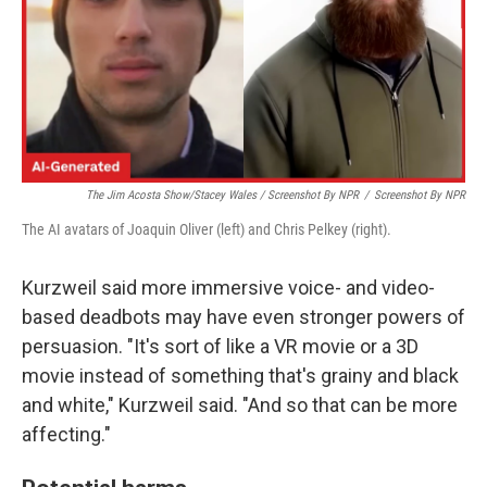
The Jim Acosta Show/Stacey Wales / Screenshot By NPR
/
Screenshot By NPR
The AI avatars of Joaquin Oliver (left) and Chris Pelkey (right).
Kurzweil said more immersive voice- and video-
based deadbots may have even stronger powers of
persuasion. "It's sort of like a VR movie or a 3D
movie instead of something that's grainy and black
and white," Kurzweil said. "And so that can be more
affecting."