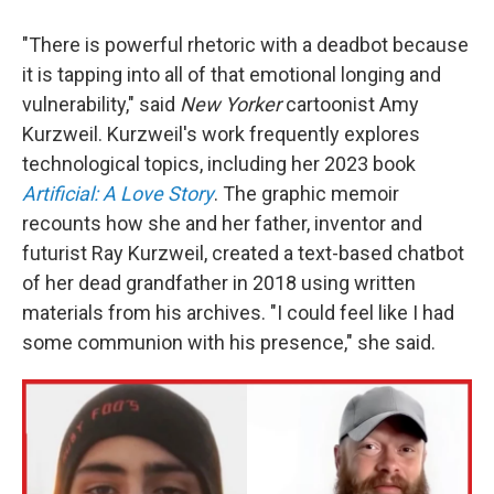
"There is powerful rhetoric with a deadbot because
it is tapping into all of that emotional longing and
vulnerability," said
New Yorker
cartoonist Amy
Kurzweil. Kurzweil's work frequently explores
technological topics, including her 2023 book
Artificial: A Love Story
. The graphic memoir
recounts how she and her father, inventor and
futurist Ray Kurzweil, created a text-based chatbot
of her dead grandfather in 2018 using written
materials from his archives. "I could feel like I had
some communion with his presence," she said.