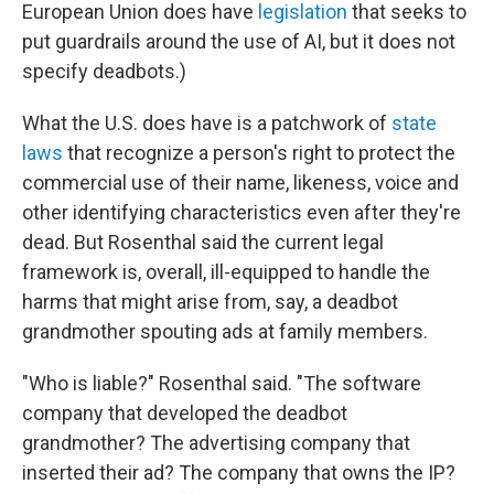
European Union does have
legislation
that seeks to
put guardrails around the use of AI, but it does not
specify deadbots.)
What the U.S. does have is a patchwork of
state
laws
that recognize a person's right to protect the
commercial use of their name, likeness, voice and
other identifying characteristics even after they're
dead. But Rosenthal said the current legal
framework is, overall, ill-equipped to handle the
harms that might arise from, say, a deadbot
grandmother spouting ads at family members.
"Who is liable?" Rosenthal said. "The software
company that developed the deadbot
grandmother? The advertising company that
inserted their ad? The company that owns the IP?