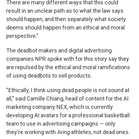
There are many different ways that this could
result in an unclear path as to what the law says
should happen, and then separately what society
deems should happen from an ethical and moral
perspective."
The deadbot makers and digital advertising
companies NPR spoke with for this story say they
are repulsed by the ethical and moral ramifications
of using deadbots to sell products.
" Ethically, I think using dead people is not sound at
all," said Camille Chiang, head of content for the AI
marketing company NEX, which is currently
developing AI avatars for a professional basketball
team to use in advertising campaigns — only
they're working with
living
athletes, not dead ones.