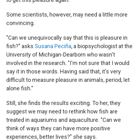
Some scientists, however, may need a little more
convincing.
"Can we unequivocally say that this is pleasure in
fish?" asks
Susana Peciña
, a biopsychologist at the
University of Michigan-Dearborn who wasn't
involved in the research. "I'm not sure that I would
say it in those words. Having said that, it's very
difficult to measure pleasure in animals, period, let
alone fish."
Still, she finds the results exciting. To her, they
suggest we may need to rethink how fish are
treated in aquariums and aquaculture. "Can we
think of ways they can have more positive
experiences, better lives?" she says.