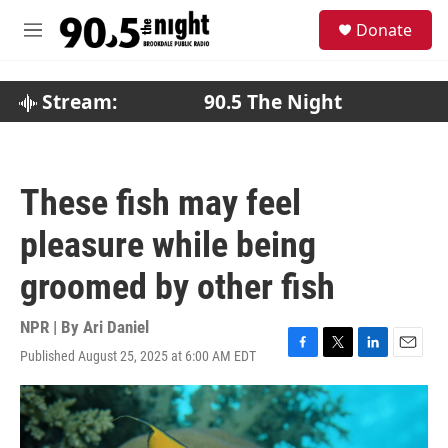
Skip to main content
S
Donate
e
M
a
e
r
n
c
u
Stream:
90.5 The Night
h
u
e
r
These fish may feel
y
pleasure while being
groomed by other fish
NPR | By
Ari Daniel
Published August 25, 2025 at 6:00 AM EDT
F
T
L
E
a
w
i
m
c
i
n
a
e
t
k
i
b
t
e
l