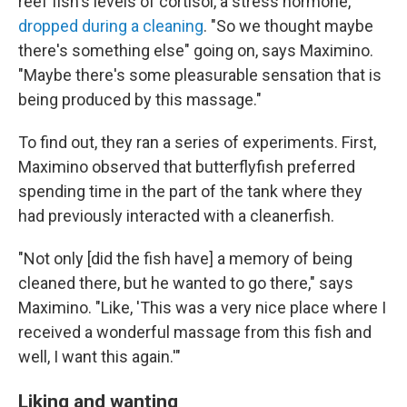
reef fish's levels of cortisol, a stress hormone,
dropped during a cleaning
. "So we thought maybe
there's something else" going on, says Maximino.
"Maybe there's some pleasurable sensation that is
being produced by this massage."
To find out, they ran a series of experiments. First,
Maximino observed that butterflyfish preferred
spending time in the part of the tank where they
had previously interacted with a cleanerfish.
"Not only [did the fish have] a memory of being
cleaned there, but he wanted to go there," says
Maximino. "Like, 'This was a very nice place where I
received a wonderful massage from this fish and
well, I want this again.'"
Liking and wanting