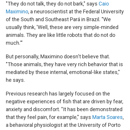
"They do not talk, they do not bark," says
Caio
Maximino
, a neuroscientist at the Federal University
of the South and Southeast Pará in Brazil. "We
usually think, 'Well, these are very simple-minded
animals. They are like little robots that do not do
much.'"
But personally, Maximino doesn't believe that.
"Those animals, they have very rich behavior that is
mediated by these internal, emotional-like states,"
he says.
Previous research has largely focused on the
negative experiences of fish that are driven by fear,
anxiety and discomfort. "It has been demonstrated
that they feel pain, for example," says
Marta Soares
,
a behavioral physiologist at the University of Porto