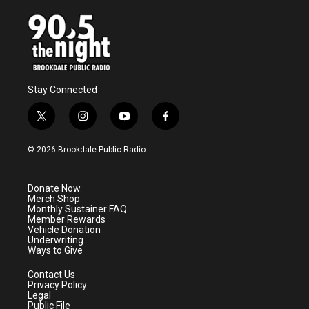
Stay Connected
t
i
y
f
w
n
o
a
i
s
u
c
© 2026 Brookdale Public Radio
t
t
t
e
t
a
u
b
e
g
b
o
Donate Now
r
r
e
o
Merch Shop
a
k
Monthly Sustainer FAQ
m
Member Rewards
Vehicle Donation
Underwriting
Ways to Give
Contact Us
Privacy Policy
Legal
Public File