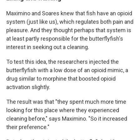
Maximino and Soares knew that fish have an opioid
system (just like us), which regulates both pain and
pleasure. And they thought perhaps that system is
at least partly responsible for the butterflyfish's
interest in seeking out a cleaning.
To test this idea, the researchers injected the
butterflyfish with a low dose of an opioid mimic, a
drug similar to morphine that boosted opioid
activation slightly.
The result was that "they spent much more time
looking for this place where they experienced
cleaning before," says Maximino. "So it increased
their preference."