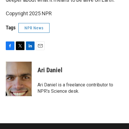
Copyright 2025 NPR
Tags
NPR News
F
T
L
E
a
w
i
m
c
i
n
a
e
t
k
i
Ari Daniel
b
t
e
l
o
e
d
o
r
I
Ari Daniel is a freelance contributor to
k
n
NPR's Science desk.