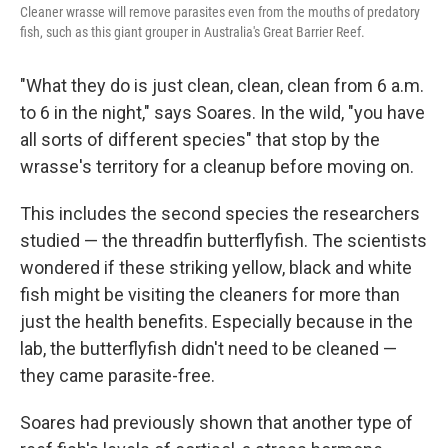
Cleaner wrasse will remove parasites even from the mouths of predatory
fish, such as this giant grouper in Australia's Great Barrier Reef.
"What they do is just clean, clean, clean from 6 a.m.
to 6 in the night," says Soares. In the wild, "you have
all sorts of different species" that stop by the
wrasse's territory for a cleanup before moving on.
This includes the second species the researchers
studied — the threadfin butterflyfish. The scientists
wondered if these striking yellow, black and white
fish might be visiting the cleaners for more than
just the health benefits. Especially because in the
lab, the butterflyfish didn't need to be cleaned —
they came parasite-free.
Soares had previously shown that another type of