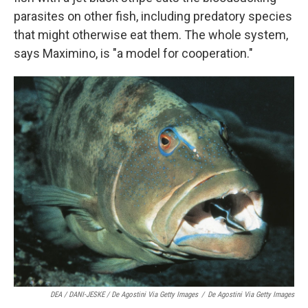
parasites on other fish, including predatory species
that might otherwise eat them. The whole system,
says Maximino, is "a model for cooperation."
DEA / DANI-JESKE / De Agostini Via Getty Images
/
De Agostini Via Getty Images