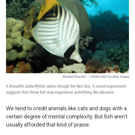
o
e
d
o
r
I
k
n
Reinhard Dirscherl
/
Ullstein Bild Via Getty Images
A threadfin butterflyfish swims though the Red Sea. A recent experiment
suggests that these fish may experience something like pleasure.
We tend to credit animals like cats and dogs with a
certain degree of mental complexity. But fish aren't
usually afforded that kind of praise.