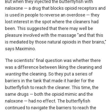
But when they injected the butterflyfish with
naloxone — a drug that blocks opioid receptors and
is used in people to reverse an overdose — they
lost interest in the spot where the cleaners had
been. This suggested that there may well be
pleasure involved with the massage "and that this
is mediated by those natural opioids in their brains,"
says Maximino.
The scientists' final question was whether there
was a difference between liking the cleaning and
wanting
the cleaning. So they put a series of
barriers in the tank that made it harder for the
butterflyfish to reach the cleaner. This time, the
same drugs — both the opioid mimic and the
naloxone — had no effect. The butterflyfish
continued to navigate the barriers to reach the