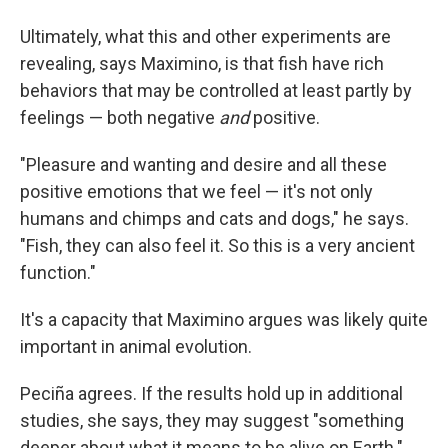
Ultimately, what this and other experiments are
revealing, says Maximino, is that fish have rich
behaviors that may be controlled at least partly by
feelings — both negative
and
positive.
"Pleasure and wanting and desire and all these
positive emotions that we feel — it's not only
humans and chimps and cats and dogs," he says.
"Fish, they can also feel it. So this is a very ancient
function."
It's a capacity that Maximino argues was likely quite
important in animal evolution.
Peciña agrees. If the results hold up in additional
studies, she says, they may suggest "something
deeper about what it means to be alive on Earth."