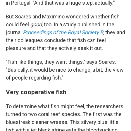
in Portugal. "And that was a huge step, actually."
But Soares and Maximino wondered whether fish
could feel
good
, too. In a study published in the
journal
Proceedings of the Royal Society B
, they and
their colleagues conclude that fish can feel
pleasure and that they actively seek it out.
"Fish like things, they want things," says Soares.
"Basically, it would be nice to change, a bit, the view
of people regarding fish."
Very cooperative fish
To determine what fish might feel, the researchers
turned to two coral reef species. The first was the
bluestreak cleaner wrasse. This silvery blue little
fish with a jet black stripe eats the bloodsucking