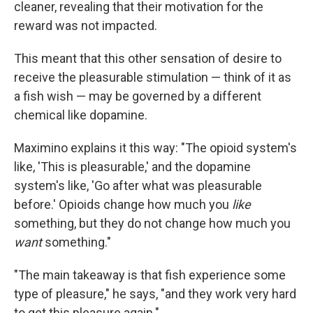
cleaner, revealing that their motivation for the
reward was not impacted.
This meant that this other sensation of desire to
receive the pleasurable stimulation — think of it as
a fish wish — may be governed by a different
chemical like dopamine.
Maximino explains it this way: "The opioid system's
like, 'This is pleasurable,' and the dopamine
system's like, 'Go after what was pleasurable
before.' Opioids change how much you
like
something, but they do not change how much you
want
something."
"The main takeaway is that fish experience some
type of pleasure," he says, "and they work very hard
to get this pleasure again."