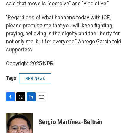
said that move is "coercive" and "vindictive."
"Regardless of what happens today with ICE,
please promise me that you will keep fighting,
praying, believing in the dignity and the liberty for
not only me, but for everyone," Abrego Garcia told
supporters.
Copyright 2025 NPR
Tags
NPR News
F
T
L
E
a
w
i
m
c
i
n
a
e
t
k
i
Sergio Martínez-Beltrán
b
t
e
l
o
e
d