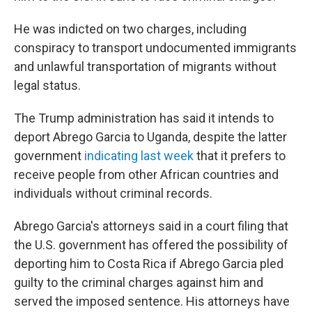
He was indicted on two charges, including
conspiracy to transport undocumented immigrants
and unlawful transportation of migrants without
legal status.
The Trump administration has said it intends to
deport Abrego Garcia to Uganda, despite the latter
government
indicating last week
that it prefers to
receive people from other African countries and
individuals without criminal records.
Abrego Garcia's attorneys said in a court filing that
the U.S. government has offered the possibility of
deporting him to Costa Rica if Abrego Garcia pled
guilty to the criminal charges against him and
served the imposed sentence. His attorneys have