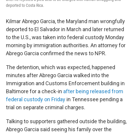
deported to Costa Rica.
Kilmar Abrego Garcia, the Maryland man wrongfully
deported to El Salvador in March and later returned
to the U.S., was taken into federal custody Monday
morning by immigration authorities. An attorney for
Abrego Garcia confirmed the news to NPR.
The detention, which was expected, happened
minutes after Abrego Garcia walked into the
Immigration and Customs Enforcement building in
Baltimore for a check-in
after being released from
federal custody on Friday
in Tennessee pending a
trial on separate criminal charges.
Talking to supporters gathered outside the building,
Abrego Garcia said seeing his family over the