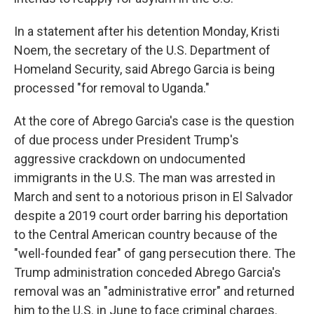
In a statement after his detention Monday, Kristi
Noem, the secretary of the U.S. Department of
Homeland Security, said Abrego Garcia is being
processed "for removal to Uganda."
At the core of Abrego Garcia's case is the question
of due process under President Trump's
aggressive crackdown on undocumented
immigrants in the U.S. The man was arrested in
March and sent to a notorious prison in El Salvador
despite a 2019 court order barring his deportation
to the Central American country because of the
"well-founded fear" of gang persecution there. The
Trump administration conceded Abrego Garcia's
removal was an "administrative error" and returned
him to the U.S. in June to face criminal charges.