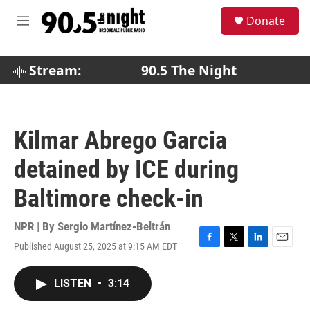
Skip to main content
S
Donate
e
M
a
e
r
n
c
u
Stream:
90.5 The Night
h
u
e
r
Kilmar Abrego Garcia
y
detained by ICE during
Baltimore check-in
NPR | By
Sergio Martínez-Beltrán
Published August 25, 2025 at 9:15 AM EDT
F
T
L
E
a
w
i
m
c
i
n
a
LISTEN
•
3:14
e
t
k
i
b
t
e
l