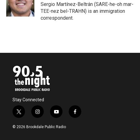
o
r
I
Sergio Martínez-Beltrán (SARE-he-oh mar-
k
n
TEE-nez bel-TRAHN) is an immigration
correspondent.
Stay Connected
t
i
y
f
w
n
o
a
i
s
u
c
© 2026 Brookdale Public Radio
t
t
t
e
t
a
u
b