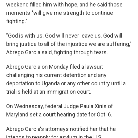
weekend filled him with hope, and he said those
moments "will give me strength to continue
fighting."
"God is with us. God will never leave us. God will
bring justice to all of the injustice we are suffering,"
Abrego Garcia said, fighting through tears.
Abrego Garcia on Monday filed a lawsuit
challenging his current detention and any
deportation to Uganda or any other country until a
trial is held at an immigration court.
On Wednesday, federal Judge Paula Xinis of
Maryland set a court hearing date for Oct. 6.
Abrego Garcia's attorneys notified her that he
intends to reapply for asylum in the U.S.