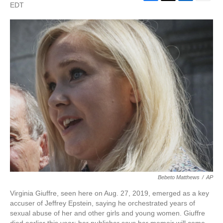
F
T
L
E
EDT
a
w
i
m
c
i
n
a
e
t
k
i
b
t
e
l
o
e
d
o
r
I
k
n
Bebeto Matthews
/
AP
Virginia Giuffre, seen here on Aug. 27, 2019, emerged as a key
accuser of Jeffrey Epstein, saying he orchestrated years of
sexual abuse of her and other girls and young women. Giuffre