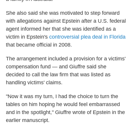
She also said she was motivated to step forward
with allegations against Epstein after a U.S. federal
agent informed her that she was identified as a
victim in Epstein's
controversial plea deal in Florida
that became official in 2008.
The arrangement included a provision for a victims'
compensation fund — and Giuffre said she
decided to call the law firm that was listed as
handling victims' claims.
"Now it was my turn, I had the choice to turn the
tables on him hoping he would feel embarrassed
and in the spotlight," Giuffre wrote of Epstein in the
earlier manuscript.