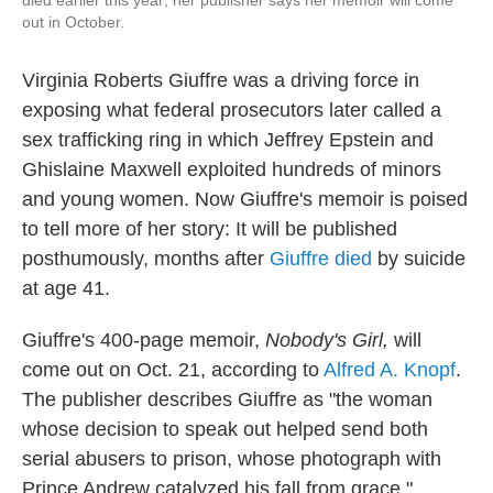
died earlier this year; her publisher says her memoir will come
out in October.
Virginia Roberts Giuffre was a driving force in
exposing what federal prosecutors later called a
sex trafficking ring in which Jeffrey Epstein and
Ghislaine Maxwell exploited hundreds of minors
and young women. Now Giuffre's memoir is poised
to tell more of her story: It will be published
posthumously, months after
Giuffre died
by suicide
at age 41.
Giuffre's 400-page memoir,
Nobody's Girl,
will
come out on Oct. 21, according to
Alfred A. Knopf
.
The publisher describes Giuffre as "the woman
whose decision to speak out helped send both
serial abusers to prison, whose photograph with
Prince Andrew catalyzed his fall from grace."