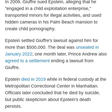
In 2009, Giuffre sued Epstein, alleging that he
"engaged in a child exploitation enterprise,"
transported minors for illegal activities, and used
hidden cameras in his Palm Beach mansion to
create child pornography.
Epstein settled Giuffre's lawsuit against him for
more than $500,000. The deal was
unsealed in
January 2022
; one month later, Prince Andrew also
agreed to a settlement
ending a lawsuit from
Giuffre.
Epstein
died in 2019
while in federal custody at the
Metropolitan Correctional Center in Manhattan.
Officials later concluded that he died by suicide,
but public skepticism about Epstein's death
persists.