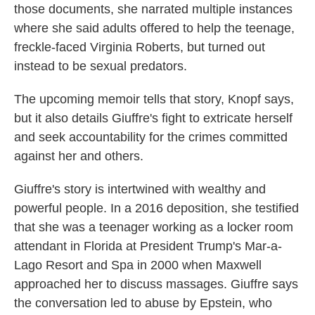
those documents, she narrated multiple instances
where she said adults offered to help the teenage,
freckle-faced Virginia Roberts, but turned out
instead to be sexual predators.
The upcoming memoir tells that story, Knopf says,
but it also details Giuffre's fight to extricate herself
and seek accountability for the crimes committed
against her and others.
Giuffre's story is intertwined with wealthy and
powerful people. In a 2016 deposition, she testified
that she was a teenager working as a locker room
attendant in Florida at President Trump's Mar-a-
Lago Resort and Spa in 2000 when Maxwell
approached her to discuss massages. Giuffre says
the conversation led to abuse by Epstein, who