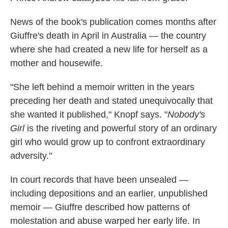
News of the book's publication comes months after
Giuffre's death in April in Australia — the country
where she had created a new life for herself as a
mother and housewife.
"She left behind a memoir written in the years
preceding her death and stated unequivocally that
she wanted it published," Knopf says. "
Nobody's
Girl
is the riveting and powerful story of an ordinary
girl who would grow up to confront extraordinary
adversity."
In court records that have been unsealed —
including depositions and an earlier, unpublished
memoir — Giuffre described how patterns of
molestation and abuse warped her early life. In