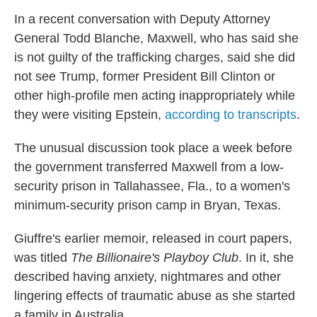
In a recent conversation with Deputy Attorney
General Todd Blanche, Maxwell, who has said she
is not guilty of the trafficking charges, said she did
not see Trump,
former President Bill
Clinton or
other high-profile men acting inappropriately while
they were visiting Epstein,
according to transcripts
.
The unusual discussion took place a week before
the government transferred Maxwell from a low-
security prison in Tallahassee, Fla., to a women's
minimum-security prison camp in Bryan, Texas.
Giuffre's earlier memoir, released in court papers,
was titled
The Billionaire's Playboy Club
. In it, she
described having anxiety, nightmares and other
lingering effects of traumatic abuse as she started
a family in Australia.