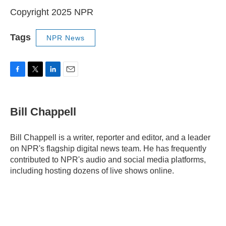
Copyright 2025 NPR
Tags
NPR News
F
T
L
E
a
w
i
m
c
i
n
a
e
t
k
i
Bill Chappell
b
t
e
l
o
e
d
o
r
I
Bill Chappell is a writer, reporter and editor, and a leader
k
n
on NPR's flagship digital news team. He has frequently
contributed to NPR's audio and social media platforms,
including hosting dozens of live shows online.