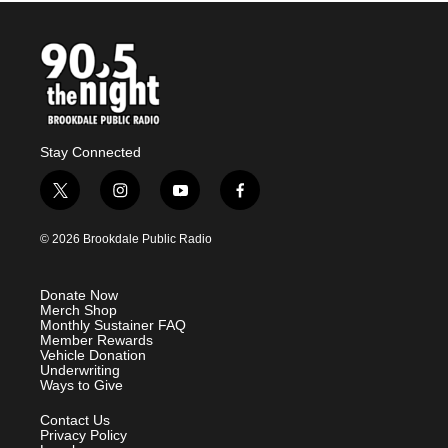
Stay Connected
t
i
y
f
w
n
o
a
i
s
u
c
© 2026 Brookdale Public Radio
t
t
t
e
t
a
u
b
e
g
b
o
Donate Now
r
r
e
o
Merch Shop
a
k
Monthly Sustainer FAQ
m
Member Rewards
Vehicle Donation
Underwriting
Ways to Give
Contact Us
Privacy Policy