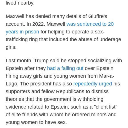
lived nearby.
Maxwell has denied many details of Giuffre's
account. In 2022, Maxwell
was sentenced to 20
years in prison
for helping to operate a sex-
trafficking ring that included the abuse of underage
girls.
Last month, Trump said he stopped socializing with
Epstein after they
had a falling out
over Epstein
hiring away girls and young women from Mar-a-
Lago. The president has also
repeatedly urged
his
supporters and fellow Republicans to dismiss
theories that the government is withholding
evidence related to Epstein, such as a "client list"
of elite friends with whom he ordered minors and
young women to have sex.