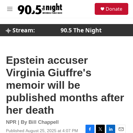
Skip to main content
S
Donate
e
M
a
e
r
n
c
u
Stream:
90.5 The Night
h
u
e
r
Epstein accuser
y
Virginia Giuffre's
memoir will be
published months after
her death
NPR | By
Bill Chappell
Published August 25, 2025 at 4:07 PM